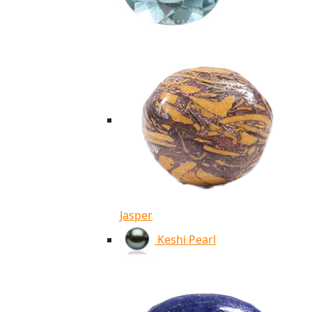
Jasper
Keshi Pearl