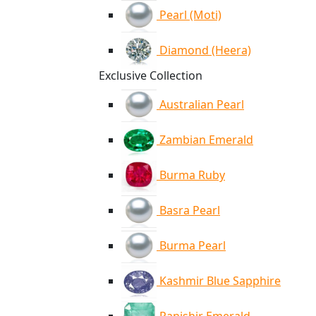
Pearl (Moti)
Diamond (Heera)
Exclusive Collection
Australian Pearl
Zambian Emerald
Burma Ruby
Basra Pearl
Burma Pearl
Kashmir Blue Sapphire