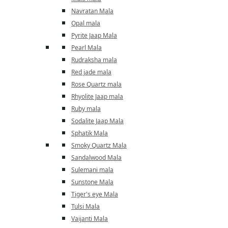
Navratan Mala
Opal mala
Pyrite Jaap Mala
Pearl Mala
Rudraksha mala
Red jade mala
Rose Quartz mala
Rhyolite Jaap mala
Ruby mala
Sodalite Jaap Mala
Sphatik Mala
Smoky Quartz Mala
Sandalwood Mala
Sulemani mala
Sunstone Mala
Tiger's eye Mala
Tulsi Mala
Vaijanti Mala