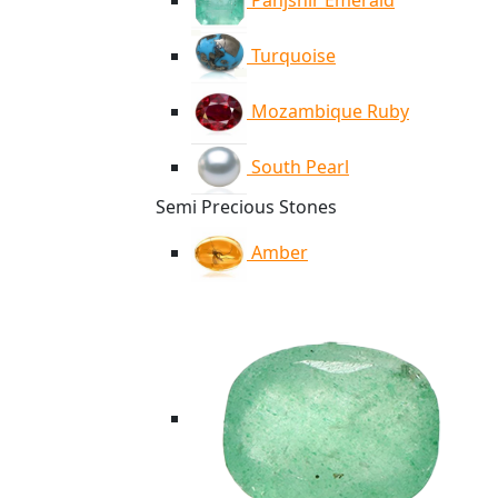
Panjshir Emerald
Turquoise
Mozambique Ruby
South Pearl
Semi Precious Stones
Amber