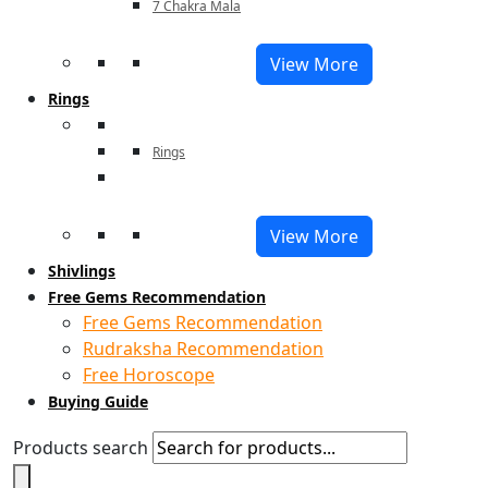
7 Chakra Mala
View More
Rings
Rings
View More
Shivlings
Free Gems Recommendation
Free Gems Recommendation
Rudraksha Recommendation
Free Horoscope
Buying Guide
Products search