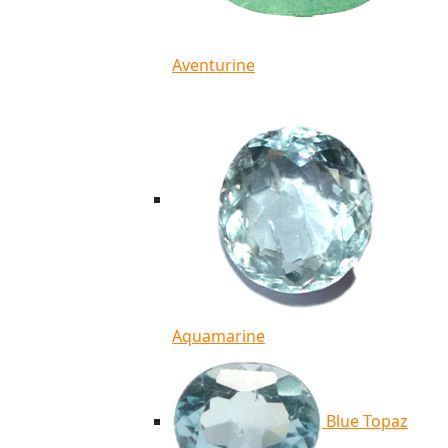
Aventurine
Aquamarine
Blue Topaz