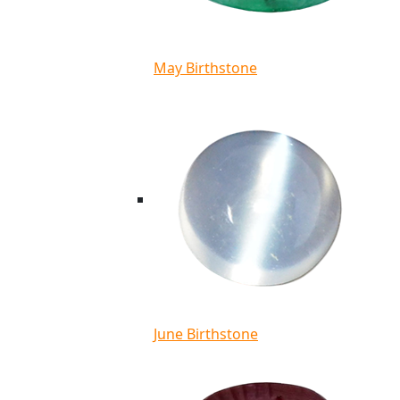
May Birthstone
June Birthstone