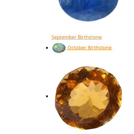
September Birthstone
October Birthstone