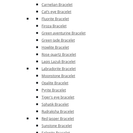
Carnelian Bracelet
Cat’s eye Bracelet
Fluorite Bracelet
Firoza Bracelet
Green aventurine Bracelet
Green Jade Bracelet
Howlite Bracelet
Rose quartz Bracelet
Lapis Lazuli Bracelet
Labradorite Bracelet
Moonstone Bracelet
Opalite Bracelet
Pyrite Bracelet
Tiger's eye bracelet
Sphatik Bracelet
Rudraksha Bracelet
Red Jasper Bracelet
Sunstone Bracelet
Selenite Bracelet