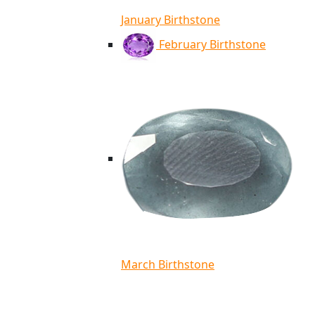
January Birthstone
February Birthstone
March Birthstone