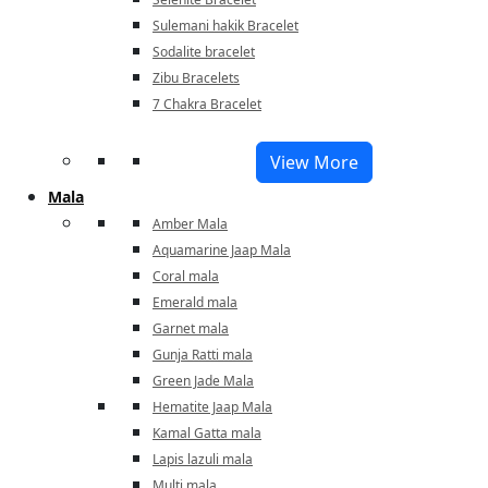
Sulemani hakik Bracelet
Sodalite bracelet
Zibu Bracelets
7 Chakra Bracelet
View More
Mala
Amber Mala
Aquamarine Jaap Mala
Coral mala
Emerald mala
Garnet mala
Gunja Ratti mala
Green Jade Mala
Hematite Jaap Mala
Kamal Gatta mala
Lapis lazuli mala
Multi mala