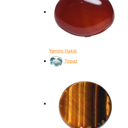
Yamini Hakik
Topaz