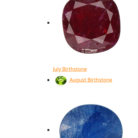
July Birthstone
August Birthstone