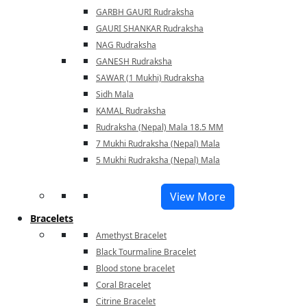
GARBH GAURI Rudraksha
GAURI SHANKAR Rudraksha
NAG Rudraksha
GANESH Rudraksha
SAWAR (1 Mukhi) Rudraksha
Sidh Mala
KAMAL Rudraksha
Rudraksha (Nepal) Mala 18.5 MM
7 Mukhi Rudraksha (Nepal) Mala
5 Mukhi Rudraksha (Nepal) Mala
View More
Bracelets
Amethyst Bracelet
Black Tourmaline Bracelet
Blood stone bracelet
Coral Bracelet
Citrine Bracelet