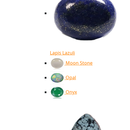
Lapis Lazuli
Moon Stone
Opal
Onyx