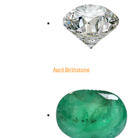
April Birthstone