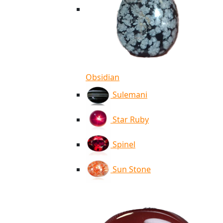
Obsidian
Sulemani
Star Ruby
Spinel
Sun Stone