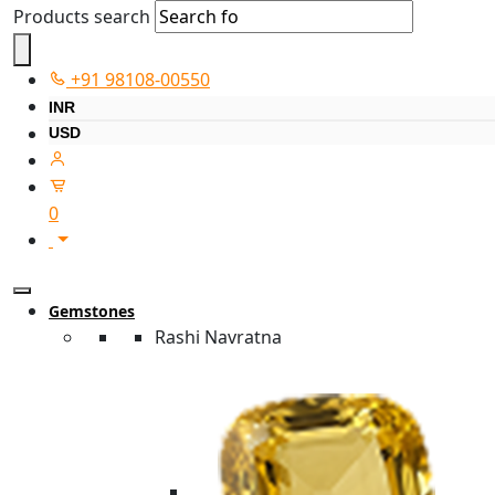
Products search
+91 98108-00550
INR
USD
0
Gemstones
Rashi Navratna