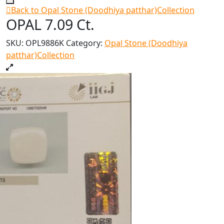
Back to Opal Stone (Doodhiya patthar)Collection
OPAL 7.09 Ct.
SKU:
OPL9886K
Category:
Opal Stone (Doodhiya
patthar)Collection