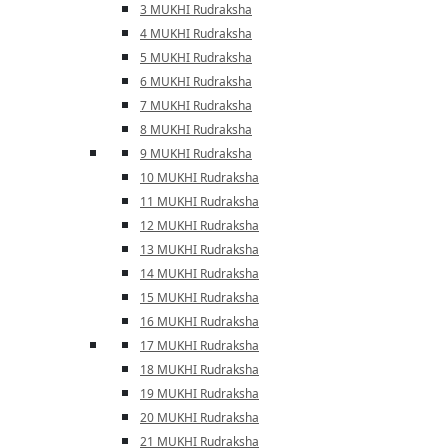
3 MUKHI Rudraksha
4 MUKHI Rudraksha
5 MUKHI Rudraksha
6 MUKHI Rudraksha
7 MUKHI Rudraksha
8 MUKHI Rudraksha
9 MUKHI Rudraksha
10 MUKHI Rudraksha
11 MUKHI Rudraksha
12 MUKHI Rudraksha
13 MUKHI Rudraksha
14 MUKHI Rudraksha
15 MUKHI Rudraksha
16 MUKHI Rudraksha
17 MUKHI Rudraksha
18 MUKHI Rudraksha
19 MUKHI Rudraksha
20 MUKHI Rudraksha
21 MUKHI Rudraksha