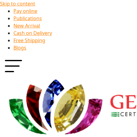
Skip to content
Pay online
Publications
New Arrival
Cash on Delivery
Free Shipping
Blogs