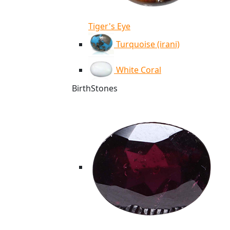
Tiger's Eye
Turquoise (irani)
White Coral
BirthStones