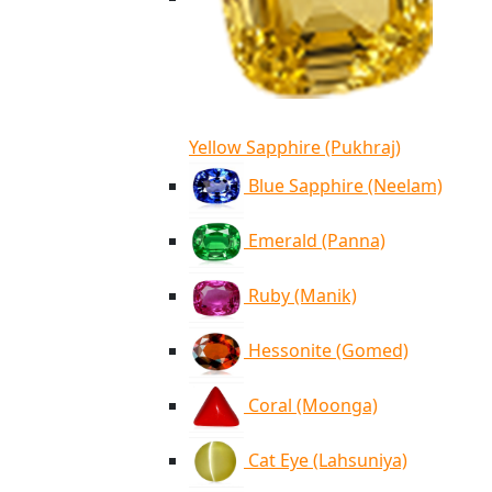
Yellow Sapphire (Pukhraj)
Blue Sapphire (Neelam)
Emerald (Panna)
Ruby (Manik)
Hessonite (Gomed)
Coral (Moonga)
Cat Eye (Lahsuniya)