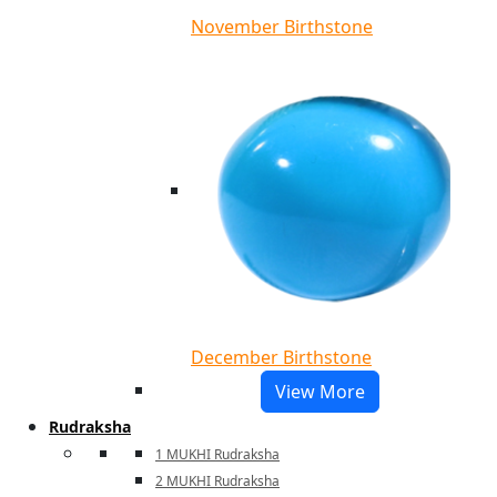
November Birthstone
December Birthstone
View More
Rudraksha
1 MUKHI Rudraksha
2 MUKHI Rudraksha