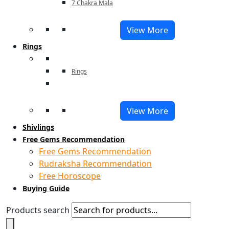
7 Chakra Mala
View More
Rings
Rings
View More
Shivlings
Free Gems Recommendation
Free Gems Recommendation
Rudraksha Recommendation
Free Horoscope
Buying Guide
Products search