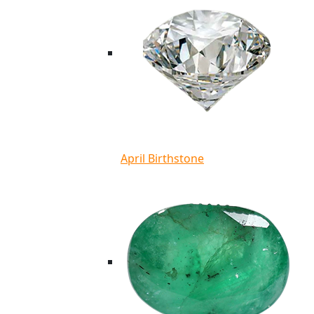
April Birthstone