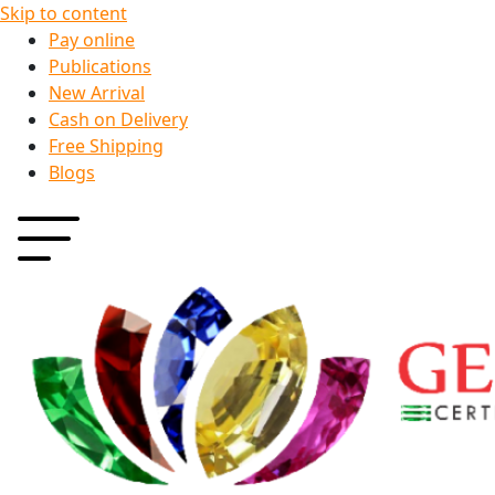
Skip to content
Pay online
Publications
New Arrival
Cash on Delivery
Free Shipping
Blogs