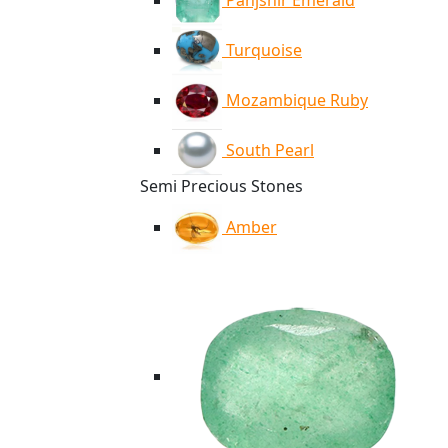
Panjshir Emerald
Turquoise
Mozambique Ruby
South Pearl
Semi Precious Stones
Amber