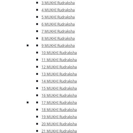
3 MUKHI Rudraksha
4 MUKHI Rudraksha
5 MUKHI Rudraksha
6 MUKHI Rudraksha
7 MUKHI Rudraksha
8 MUKHI Rudraksha
9 MUKHI Rudraksha
10 MUKHI Rudraksha
11 MUKHI Rudraksha
12 MUKHI Rudraksha
13 MUKHI Rudraksha
14 MUKHI Rudraksha
15 MUKHI Rudraksha
16 MUKHI Rudraksha
17 MUKHI Rudraksha
18 MUKHI Rudraksha
19 MUKHI Rudraksha
20 MUKHI Rudraksha
21 MUKHI Rudraksha