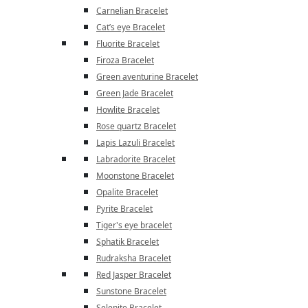
Carnelian Bracelet
Cat’s eye Bracelet
Fluorite Bracelet
Firoza Bracelet
Green aventurine Bracelet
Green Jade Bracelet
Howlite Bracelet
Rose quartz Bracelet
Lapis Lazuli Bracelet
Labradorite Bracelet
Moonstone Bracelet
Opalite Bracelet
Pyrite Bracelet
Tiger's eye bracelet
Sphatik Bracelet
Rudraksha Bracelet
Red Jasper Bracelet
Sunstone Bracelet
Selenite Bracelet