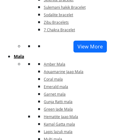
Sulemani hakik Bracelet
Sodalite bracelet
Zibu Bracelets
7 Chakra Bracelet
View More
Mala
Amber Mala
Aquamarine Jaap Mala
Coral mala
Emerald mala
Garnet mala
Gunja Ratti mala
Green Jade Mala
Hematite Jaap Mala
Kamal Gatta mala
Lapis lazuli mala
Multi mala