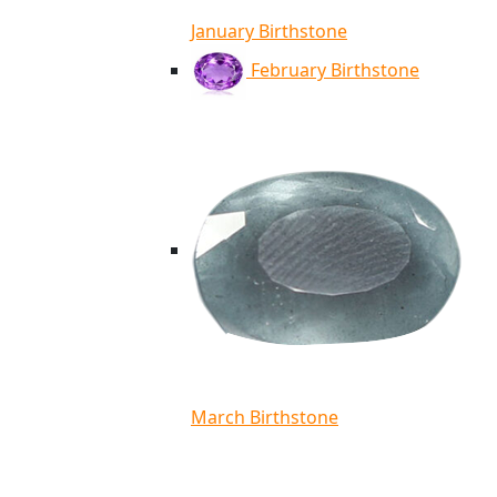
January Birthstone
February Birthstone
March Birthstone