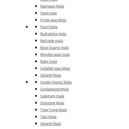
Navratan Mala
Opal mala
Pyrite Jaap Mala
Pearl Mala
Rudraksha mala
Red jade mala
Rose Quartz mala
Rhyolite Jaap mala
Ruby mala
Sodalite Jaap Mala
Sphatik Mala
Smoky Quartz Mala
Sandalwood Mala
Sulemani mala
Sunstone Mala
Tiger's eye Mala
Tulsi Mala
Vaijanti Mala