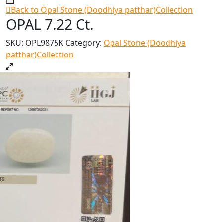
Back to Opal Stone (Doodhiya patthar)Collection
OPAL 7.22 Ct.
SKU:
OPL9875K
Category:
Opal Stone (Doodhiya
patthar)Collection