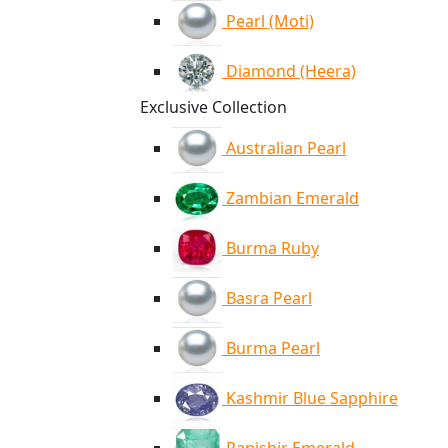
Pearl (Moti)
Diamond (Heera)
Exclusive Collection
Australian Pearl
Zambian Emerald
Burma Ruby
Basra Pearl
Burma Pearl
Kashmir Blue Sapphire