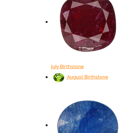
July Birthstone
August Birthstone