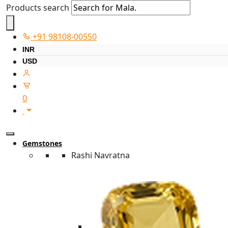
Products search
+91 98108-00550
INR
USD
0
Gemstones
Rashi Navratna