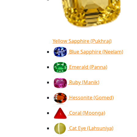
Yellow Sapphire (Pukhraj)
Blue Sapphire (Neelam)
Emerald (Panna)
Ruby (Manik)
Hessonite (Gomed)
Coral (Moonga)
Cat Eye (Lahsuniya)