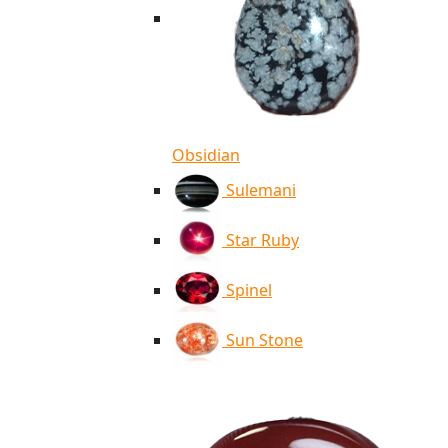
Obsidian
Sulemani
Star Ruby
Spinel
Sun Stone