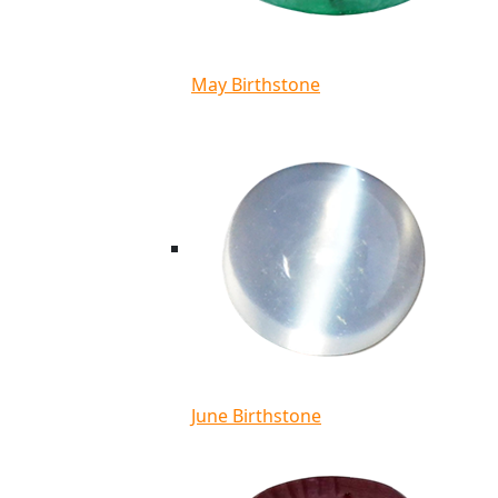
May Birthstone
June Birthstone