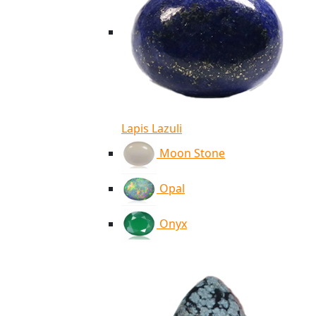
Lapis Lazuli
Moon Stone
Opal
Onyx