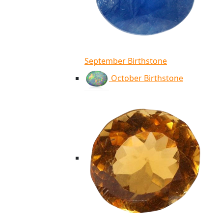
September Birthstone
October Birthstone