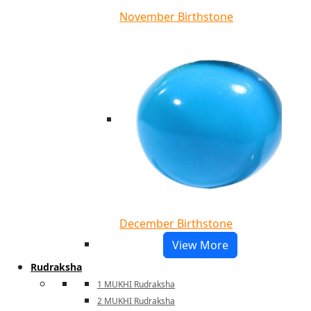
November Birthstone
December Birthstone
View More
Rudraksha
1 MUKHI Rudraksha
2 MUKHI Rudraksha