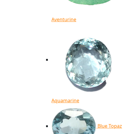
Aventurine
Aquamarine
Blue Topaz