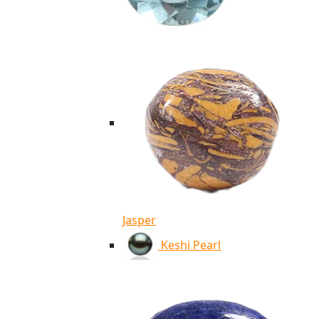
Jasper
Keshi Pearl