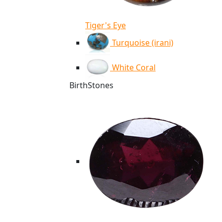
Tiger's Eye
Turquoise (irani)
White Coral
BirthStones