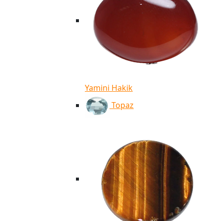
Yamini Hakik
Topaz