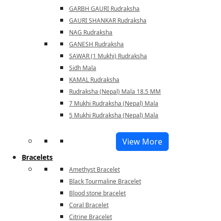
GARBH GAURI Rudraksha
GAURI SHANKAR Rudraksha
NAG Rudraksha
GANESH Rudraksha
SAWAR (1 Mukhi) Rudraksha
Sidh Mala
KAMAL Rudraksha
Rudraksha (Nepal) Mala 18.5 MM
7 Mukhi Rudraksha (Nepal) Mala
5 Mukhi Rudraksha (Nepal) Mala
View More
Bracelets
Amethyst Bracelet
Black Tourmaline Bracelet
Blood stone bracelet
Coral Bracelet
Citrine Bracelet