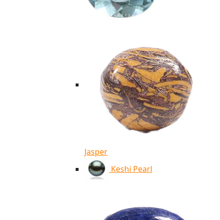
Jasper
Keshi Pearl