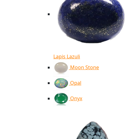
Lapis Lazuli
Moon Stone
Opal
Onyx