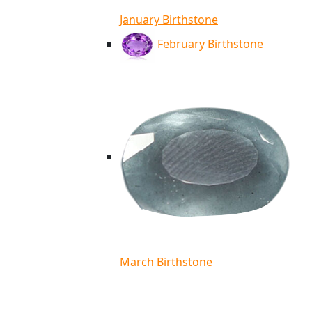
January Birthstone
February Birthstone
March Birthstone