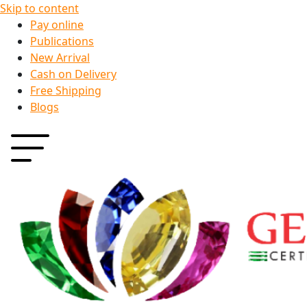
Skip to content
Pay online
Publications
New Arrival
Cash on Delivery
Free Shipping
Blogs