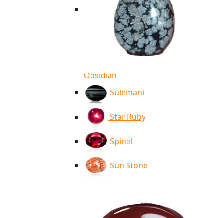
Obsidian
Sulemani
Star Ruby
Spinel
Sun Stone