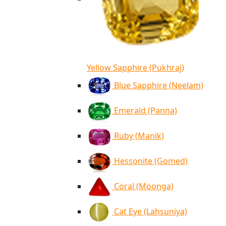
Yellow Sapphire (Pukhraj)
Blue Sapphire (Neelam)
Emerald (Panna)
Ruby (Manik)
Hessonite (Gomed)
Coral (Moonga)
Cat Eye (Lahsuniya)