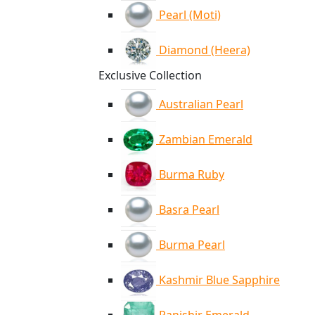
Pearl (Moti)
Diamond (Heera)
Exclusive Collection
Australian Pearl
Zambian Emerald
Burma Ruby
Basra Pearl
Burma Pearl
Kashmir Blue Sapphire