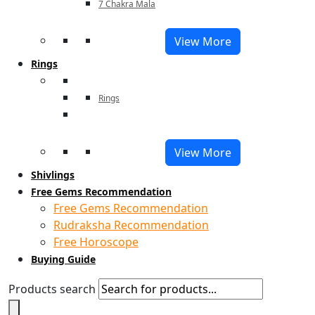
7 Chakra Mala
View More
Rings
Rings
View More
Shivlings
Free Gems Recommendation
Free Gems Recommendation
Rudraksha Recommendation
Free Horoscope
Buying Guide
Products search