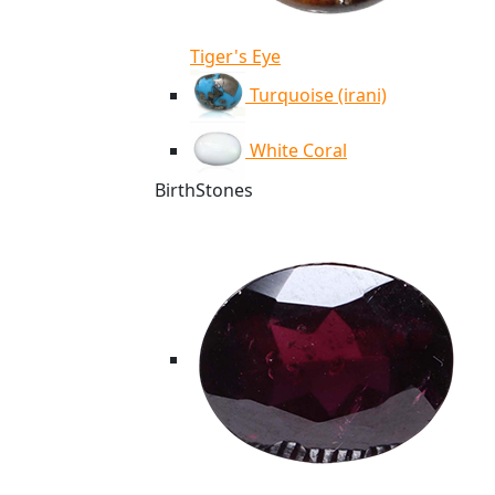
Tiger's Eye
Turquoise (irani)
White Coral
BirthStones