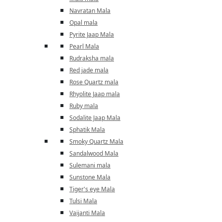
Navratan Mala
Opal mala
Pyrite Jaap Mala
Pearl Mala
Rudraksha mala
Red jade mala
Rose Quartz mala
Rhyolite Jaap mala
Ruby mala
Sodalite Jaap Mala
Sphatik Mala
Smoky Quartz Mala
Sandalwood Mala
Sulemani mala
Sunstone Mala
Tiger's eye Mala
Tulsi Mala
Vaijanti Mala