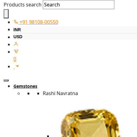
Products search
+91 98108-00550
INR
USD
0
Gemstones
Rashi Navratna