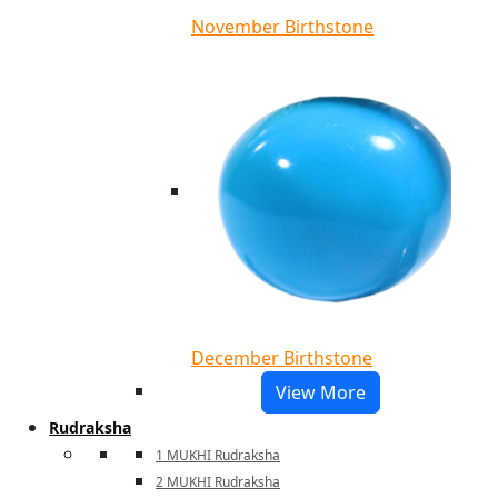
November Birthstone
December Birthstone
View More
Rudraksha
1 MUKHI Rudraksha
2 MUKHI Rudraksha