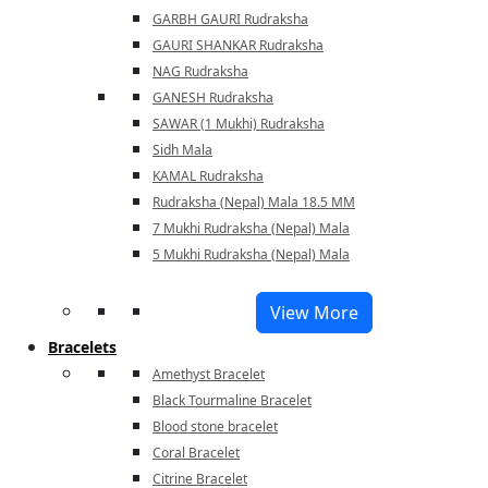
GARBH GAURI Rudraksha
GAURI SHANKAR Rudraksha
NAG Rudraksha
GANESH Rudraksha
SAWAR (1 Mukhi) Rudraksha
Sidh Mala
KAMAL Rudraksha
Rudraksha (Nepal) Mala 18.5 MM
7 Mukhi Rudraksha (Nepal) Mala
5 Mukhi Rudraksha (Nepal) Mala
View More
Bracelets
Amethyst Bracelet
Black Tourmaline Bracelet
Blood stone bracelet
Coral Bracelet
Citrine Bracelet