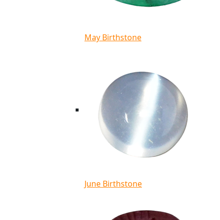
May Birthstone
June Birthstone