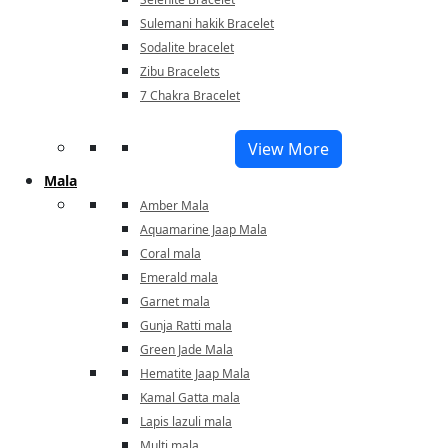
Sulemani hakik Bracelet
Sodalite bracelet
Zibu Bracelets
7 Chakra Bracelet
View More
Mala
Amber Mala
Aquamarine Jaap Mala
Coral mala
Emerald mala
Garnet mala
Gunja Ratti mala
Green Jade Mala
Hematite Jaap Mala
Kamal Gatta mala
Lapis lazuli mala
Multi mala