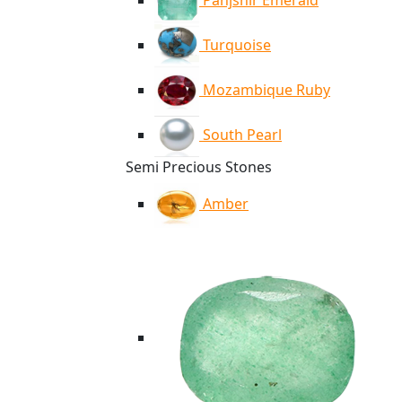
Panjshir Emerald
Turquoise
Mozambique Ruby
South Pearl
Semi Precious Stones
Amber