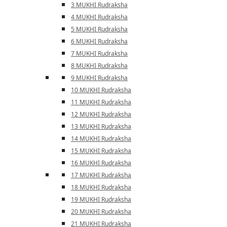
3 MUKHI Rudraksha
4 MUKHI Rudraksha
5 MUKHI Rudraksha
6 MUKHI Rudraksha
7 MUKHI Rudraksha
8 MUKHI Rudraksha
9 MUKHI Rudraksha
10 MUKHI Rudraksha
11 MUKHI Rudraksha
12 MUKHI Rudraksha
13 MUKHI Rudraksha
14 MUKHI Rudraksha
15 MUKHI Rudraksha
16 MUKHI Rudraksha
17 MUKHI Rudraksha
18 MUKHI Rudraksha
19 MUKHI Rudraksha
20 MUKHI Rudraksha
21 MUKHI Rudraksha