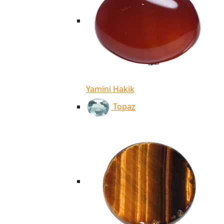
Yamini Hakik
Topaz