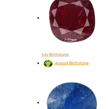
July Birthstone
August Birthstone