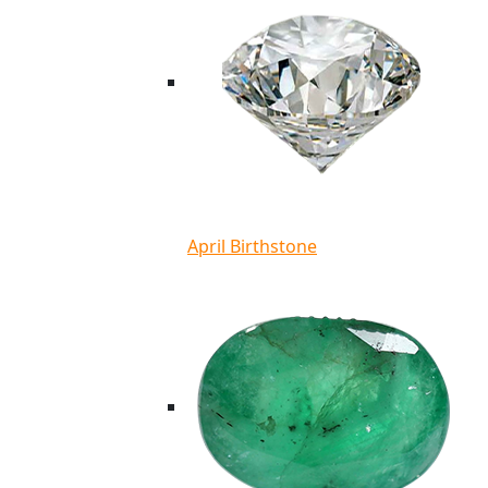
April Birthstone