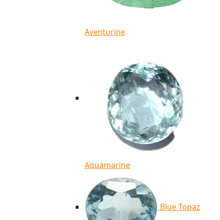
Aventurine
Aquamarine
Blue Topaz