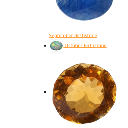
September Birthstone
October Birthstone