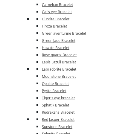
Carnelian Bracelet
Cat’s eye Bracelet
Fluorite Bracelet
Firoza Bracelet
Green aventurine Bracelet
Green Jade Bracelet
Howlite Bracelet
Rose quartz Bracelet
Lapis Lazuli Bracelet
Labradorite Bracelet
Moonstone Bracelet
Opalite Bracelet
Pyrite Bracelet
Tiger's eye bracelet
Sphatik Bracelet
Rudraksha Bracelet
Red Jasper Bracelet
Sunstone Bracelet
Selenite Bracelet