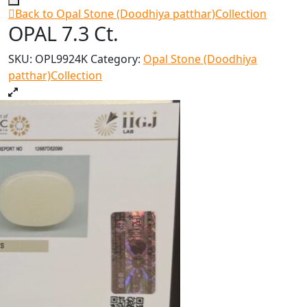
Back to Opal Stone (Doodhiya patthar)Collection
OPAL 7.3 Ct.
SKU:
OPL9924K
Category:
Opal Stone (Doodhiya
patthar)Collection