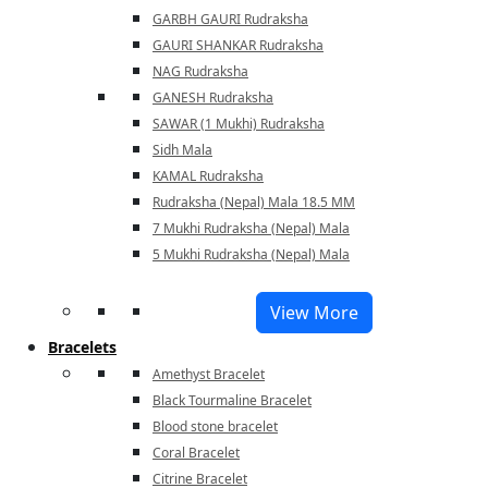
GARBH GAURI Rudraksha
GAURI SHANKAR Rudraksha
NAG Rudraksha
GANESH Rudraksha
SAWAR (1 Mukhi) Rudraksha
Sidh Mala
KAMAL Rudraksha
Rudraksha (Nepal) Mala 18.5 MM
7 Mukhi Rudraksha (Nepal) Mala
5 Mukhi Rudraksha (Nepal) Mala
View More
Bracelets
Amethyst Bracelet
Black Tourmaline Bracelet
Blood stone bracelet
Coral Bracelet
Citrine Bracelet