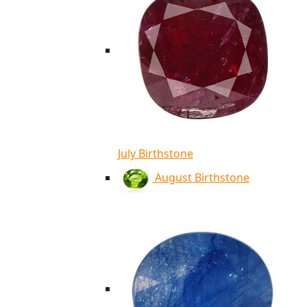
July Birthstone
August Birthstone