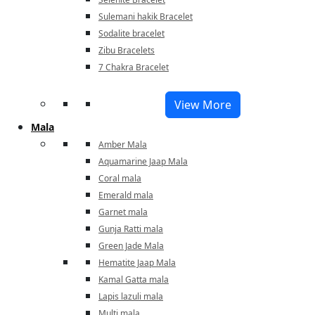
Sulemani hakik Bracelet
Sodalite bracelet
Zibu Bracelets
7 Chakra Bracelet
View More
Mala
Amber Mala
Aquamarine Jaap Mala
Coral mala
Emerald mala
Garnet mala
Gunja Ratti mala
Green Jade Mala
Hematite Jaap Mala
Kamal Gatta mala
Lapis lazuli mala
Multi mala