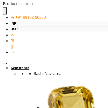
Products search
+91 98108-00550
INR
USD
0
Gemstones
Rashi Navratna