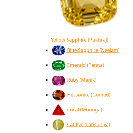
Yellow Sapphire (Pukhraj)
Blue Sapphire (Neelam)
Emerald (Panna)
Ruby (Manik)
Hessonite (Gomed)
Coral (Moonga)
Cat Eye (Lahsuniya)