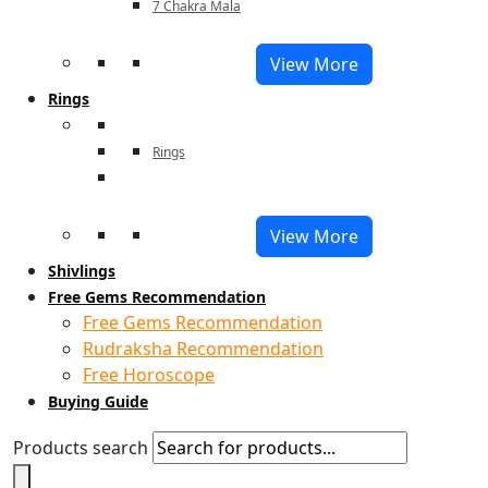
7 Chakra Mala
View More
Rings
Rings
View More
Shivlings
Free Gems Recommendation
Free Gems Recommendation
Rudraksha Recommendation
Free Horoscope
Buying Guide
Products search