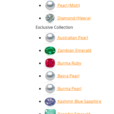
Pearl (Moti)
Diamond (Heera)
Exclusive Collection
Australian Pearl
Zambian Emerald
Burma Ruby
Basra Pearl
Burma Pearl
Kashmir Blue Sapphire