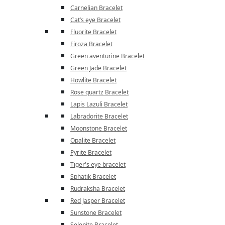
Carnelian Bracelet
Cat’s eye Bracelet
Fluorite Bracelet
Firoza Bracelet
Green aventurine Bracelet
Green Jade Bracelet
Howlite Bracelet
Rose quartz Bracelet
Lapis Lazuli Bracelet
Labradorite Bracelet
Moonstone Bracelet
Opalite Bracelet
Pyrite Bracelet
Tiger's eye bracelet
Sphatik Bracelet
Rudraksha Bracelet
Red Jasper Bracelet
Sunstone Bracelet
Selenite Bracelet