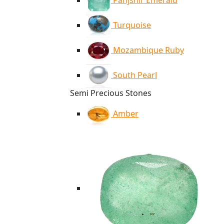
Panjshir Emerald
Turquoise
Mozambique Ruby
South Pearl
Semi Precious Stones
Amber