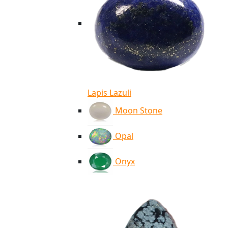
Lapis Lazuli
Moon Stone
Opal
Onyx