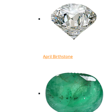
April Birthstone