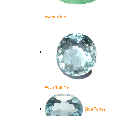
Aventurine
Aquamarine
Blue Topaz