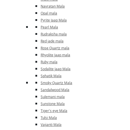
Navratan Mala
Opal mala
Pyrite Jaap Mala
Pearl Mala
Rudraksha mala
Red jade mala
Rose Quartz mala
Rhyolite Jaap mala
Ruby mala
Sodalite Jaap Mala
Sphatik Mala
Smoky Quartz Mala
Sandalwood Mala
Sulemani mala
Sunstone Mala
Tiger's eye Mala
Tulsi Mala
Vaijanti Mala