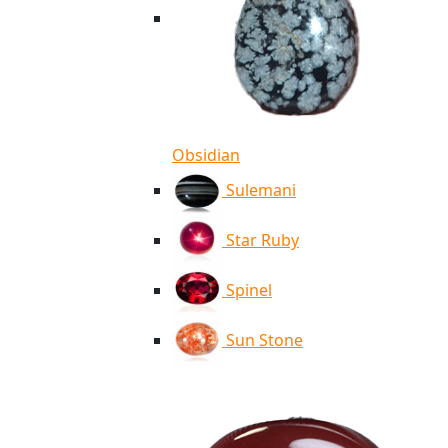
Obsidian
Sulemani
Star Ruby
Spinel
Sun Stone