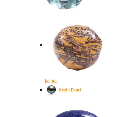
Jasper
Keshi Pearl