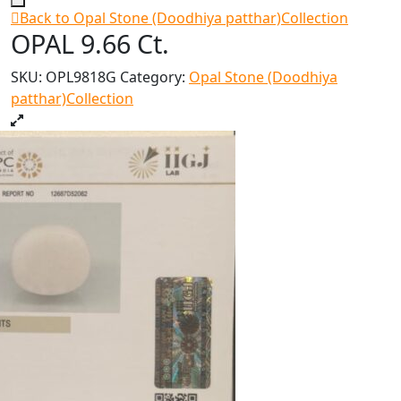
Back to Opal Stone (Doodhiya patthar)Collection
OPAL 9.66 Ct.
SKU:
OPL9818G
Category:
Opal Stone (Doodhiya
patthar)Collection