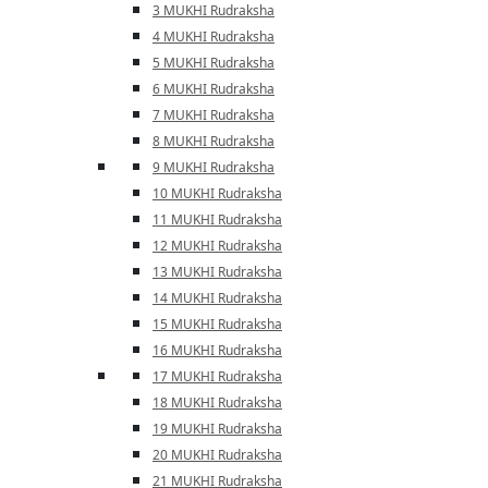
3 MUKHI Rudraksha
4 MUKHI Rudraksha
5 MUKHI Rudraksha
6 MUKHI Rudraksha
7 MUKHI Rudraksha
8 MUKHI Rudraksha
9 MUKHI Rudraksha
10 MUKHI Rudraksha
11 MUKHI Rudraksha
12 MUKHI Rudraksha
13 MUKHI Rudraksha
14 MUKHI Rudraksha
15 MUKHI Rudraksha
16 MUKHI Rudraksha
17 MUKHI Rudraksha
18 MUKHI Rudraksha
19 MUKHI Rudraksha
20 MUKHI Rudraksha
21 MUKHI Rudraksha