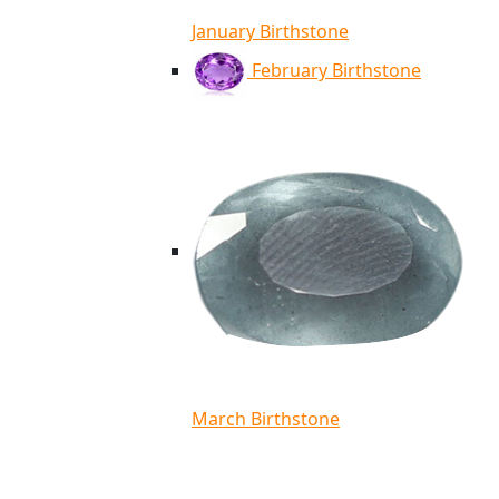
January Birthstone
February Birthstone
March Birthstone