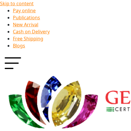
Skip to content
Pay online
Publications
New Arrival
Cash on Delivery
Free Shipping
Blogs