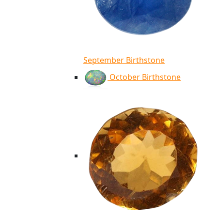
September Birthstone
October Birthstone