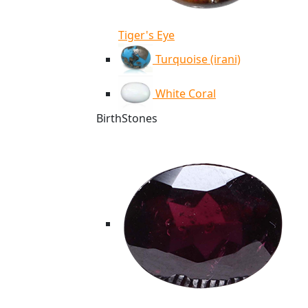
Tiger's Eye
Turquoise (irani)
White Coral
BirthStones