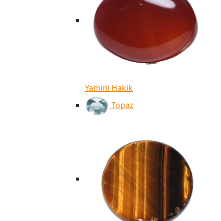
Yamini Hakik
Topaz