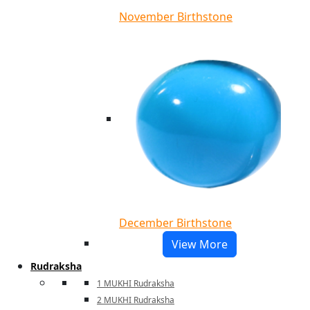
November Birthstone
December Birthstone
View More
Rudraksha
1 MUKHI Rudraksha
2 MUKHI Rudraksha