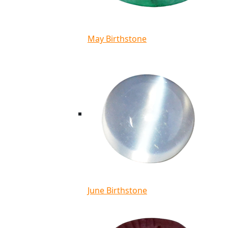
May Birthstone
June Birthstone