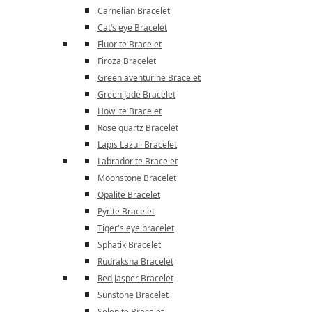
Carnelian Bracelet
Cat’s eye Bracelet
Fluorite Bracelet
Firoza Bracelet
Green aventurine Bracelet
Green Jade Bracelet
Howlite Bracelet
Rose quartz Bracelet
Lapis Lazuli Bracelet
Labradorite Bracelet
Moonstone Bracelet
Opalite Bracelet
Pyrite Bracelet
Tiger's eye bracelet
Sphatik Bracelet
Rudraksha Bracelet
Red Jasper Bracelet
Sunstone Bracelet
Selenite Bracelet