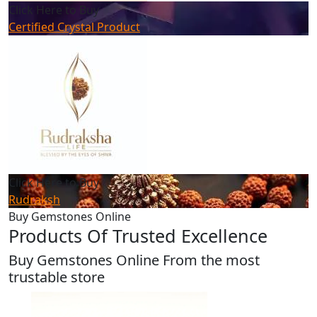
Click Here to Buy
Certified Crystal Product
Click Here to Buy
Rudraksh
Buy Gemstones Online
Products Of Trusted Excellence
Buy Gemstones Online From the most
trustable store