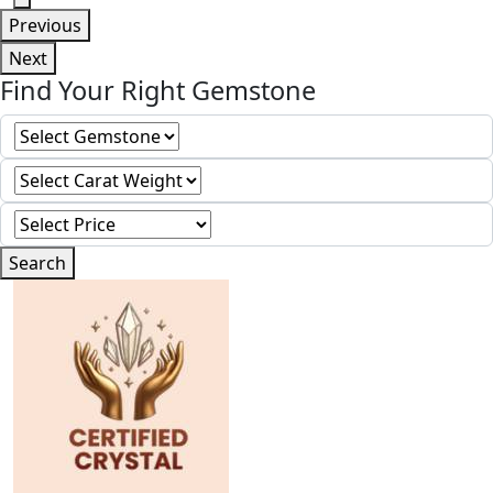
Previous
Next
Find Your Right Gemstone
Search