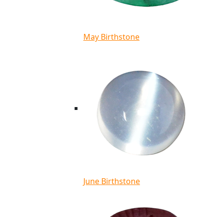
May Birthstone
June Birthstone