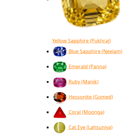
Yellow Sapphire (Pukhraj)
Blue Sapphire (Neelam)
Emerald (Panna)
Ruby (Manik)
Hessonite (Gomed)
Coral (Moonga)
Cat Eye (Lahsuniya)