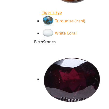
Tiger's Eye
Turquoise (irani)
White Coral
BirthStones