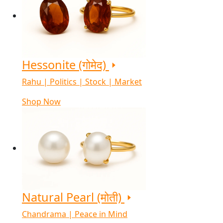
Hessonite (गोमेद)
Rahu | Politics | Stock | Market
Shop Now
Natural Pearl (मोती)
Chandrama | Peace in Mind