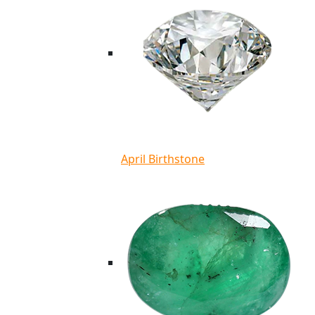
April Birthstone