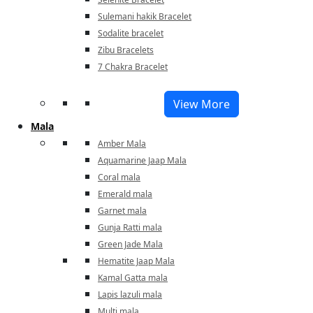
Sulemani hakik Bracelet
Sodalite bracelet
Zibu Bracelets
7 Chakra Bracelet
View More
Mala
Amber Mala
Aquamarine Jaap Mala
Coral mala
Emerald mala
Garnet mala
Gunja Ratti mala
Green Jade Mala
Hematite Jaap Mala
Kamal Gatta mala
Lapis lazuli mala
Multi mala