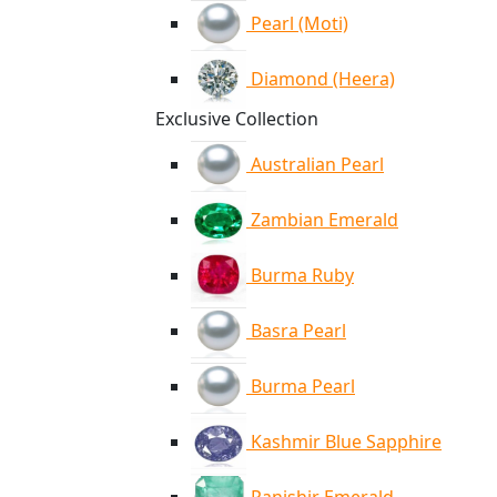
Pearl (Moti)
Diamond (Heera)
Exclusive Collection
Australian Pearl
Zambian Emerald
Burma Ruby
Basra Pearl
Burma Pearl
Kashmir Blue Sapphire