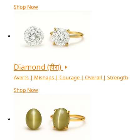
Shop Now
Diamond (हीरा)
Averts | Mishaps | Courage | Overall | Strength
Shop Now