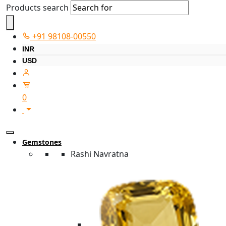
Products search
+91 98108-00550
INR
USD
0
Gemstones
Rashi Navratna