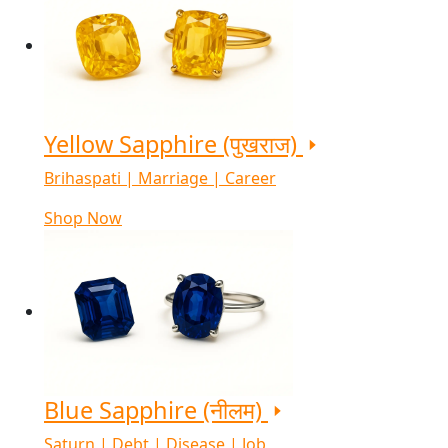
Yellow Sapphire (पुखराज)
Brihaspati | Marriage | Career
Shop Now
Blue Sapphire (नीलम)
Saturn | Debt | Disease | Job