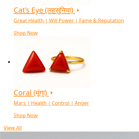
Cat's Eye (लहसुनिया)
Great Health | Will Power | Fame & Reputation
Shop Now
Coral (मूंगा)
Mars | Health | Control | Anger
Shop Now
View All