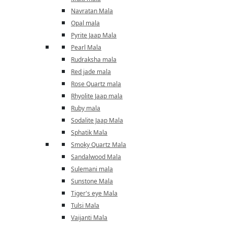
Navratan Mala
Opal mala
Pyrite Jaap Mala
Pearl Mala
Rudraksha mala
Red jade mala
Rose Quartz mala
Rhyolite Jaap mala
Ruby mala
Sodalite Jaap Mala
Sphatik Mala
Smoky Quartz Mala
Sandalwood Mala
Sulemani mala
Sunstone Mala
Tiger's eye Mala
Tulsi Mala
Vaijanti Mala