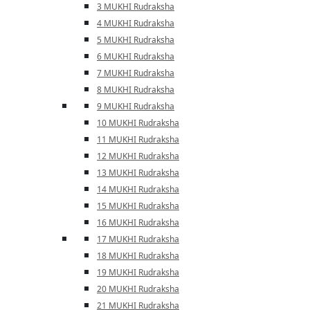
3 MUKHI Rudraksha
4 MUKHI Rudraksha
5 MUKHI Rudraksha
6 MUKHI Rudraksha
7 MUKHI Rudraksha
8 MUKHI Rudraksha
9 MUKHI Rudraksha
10 MUKHI Rudraksha
11 MUKHI Rudraksha
12 MUKHI Rudraksha
13 MUKHI Rudraksha
14 MUKHI Rudraksha
15 MUKHI Rudraksha
16 MUKHI Rudraksha
17 MUKHI Rudraksha
18 MUKHI Rudraksha
19 MUKHI Rudraksha
20 MUKHI Rudraksha
21 MUKHI Rudraksha