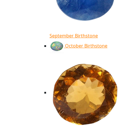
September Birthstone
October Birthstone