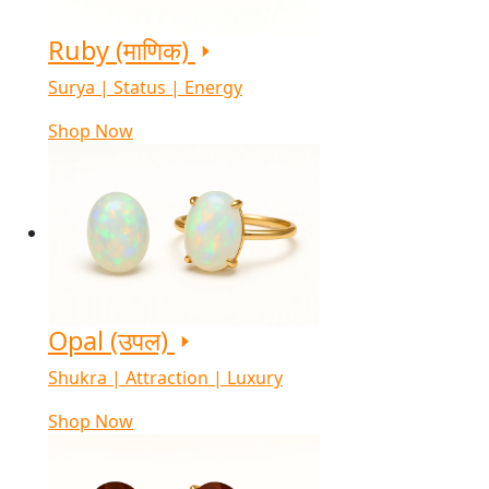
Ruby (माणिक)
Surya | Status | Energy
Shop Now
Opal (उपल)
Shukra | Attraction | Luxury
Shop Now