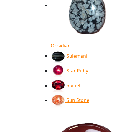
Obsidian
Sulemani
Star Ruby
Spinel
Sun Stone