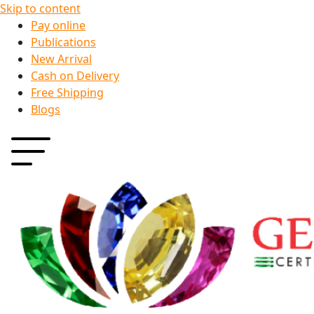
Skip to content
Pay online
Publications
New Arrival
Cash on Delivery
Free Shipping
Blogs