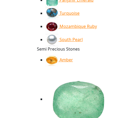
Panjshir Emerald
Turquoise
Mozambique Ruby
South Pearl
Semi Precious Stones
Amber