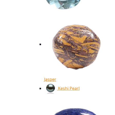
Jasper
Keshi Pearl