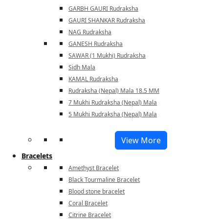
GARBH GAURI Rudraksha
GAURI SHANKAR Rudraksha
NAG Rudraksha
GANESH Rudraksha
SAWAR (1 Mukhi) Rudraksha
Sidh Mala
KAMAL Rudraksha
Rudraksha (Nepal) Mala 18.5 MM
7 Mukhi Rudraksha (Nepal) Mala
5 Mukhi Rudraksha (Nepal) Mala
View More
Bracelets
Amethyst Bracelet
Black Tourmaline Bracelet
Blood stone bracelet
Coral Bracelet
Citrine Bracelet