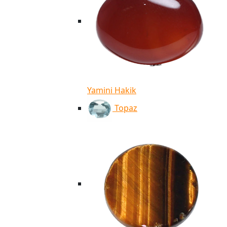
Yamini Hakik
Topaz