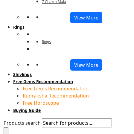
7 Chakra Mala
View More
Rings
Rings
View More
Shivlings
Free Gems Recommendation
Free Gems Recommendation
Rudraksha Recommendation
Free Horoscope
Buying Guide
Products search