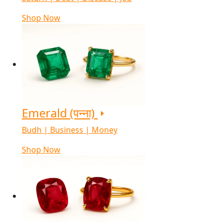
Shop Now
Emerald (पन्ना)
Budh | Business | Money
Shop Now