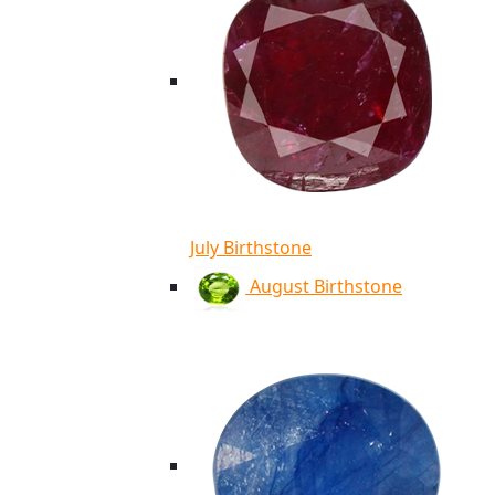
July Birthstone
August Birthstone