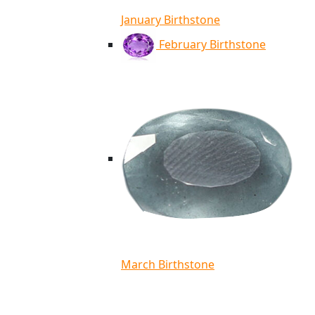
January Birthstone
February Birthstone
March Birthstone