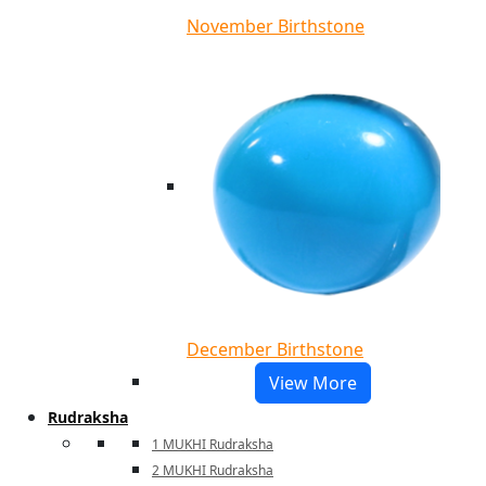
November Birthstone
December Birthstone
View More
Rudraksha
1 MUKHI Rudraksha
2 MUKHI Rudraksha