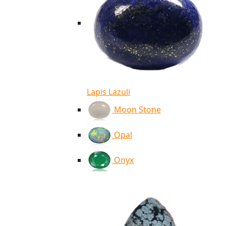
Lapis Lazuli
Moon Stone
Opal
Onyx