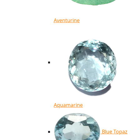
Aventurine
Aquamarine
Blue Topaz