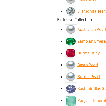
Diamond (Heer
Exclusive Collection
Australian Pearl
Zambian Emera
Burma Ruby
Basra Pearl
Burma Pearl
Kashmir Blue S
Panjshir Emera