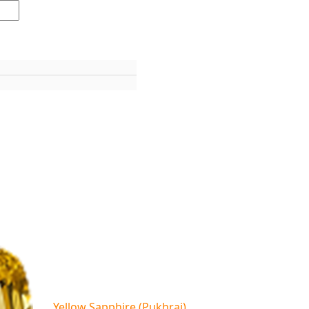
Yellow Sapphire (Pukhraj)