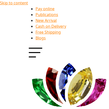
Skip to content
Pay online
Publications
New Arrival
Cash on Delivery
Free Shipping
Blogs