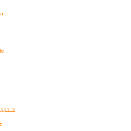
a)
ld
apphire
ld