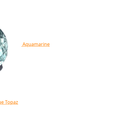
Aquamarine
ue Topaz