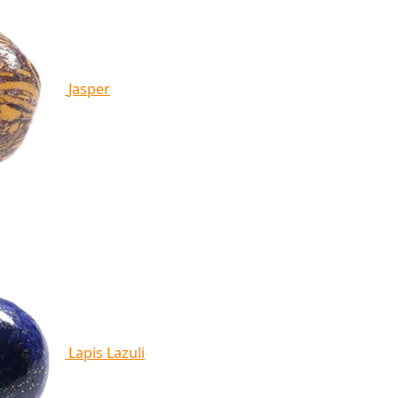
Jasper
Lapis Lazuli