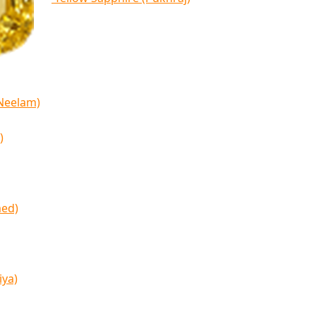
(Neelam)
)
med)
iya)