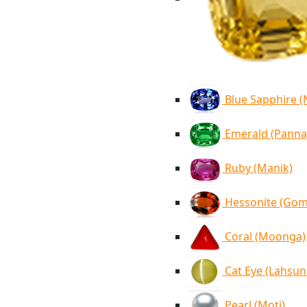
Blue Sapphire 
Emerald (Panna
Ruby (Manik)
Hessonite (Go
Coral (Moonga)
Cat Eye (Lahsun
Pearl (Moti)