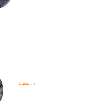
Obsidian