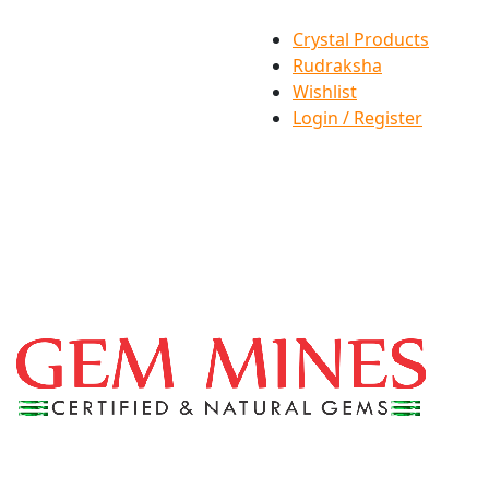
Crystal Products
Rudraksha
Wishlist
Login / Register