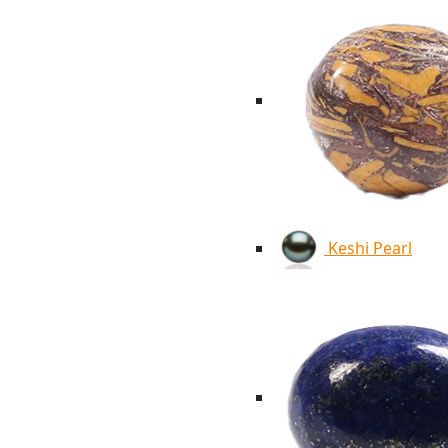
Keshi Pearl