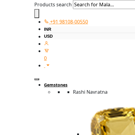
Products search
+91 98108-00550
INR
USD
0
Gemstones
Rashi Navratna