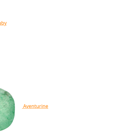
uby
Aventurine