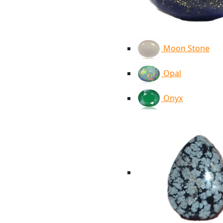
Moon Stone
Opal
Onyx