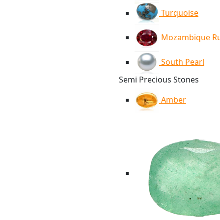
Turquoise
Mozambique R
South Pearl
Semi Precious Stones
Amber