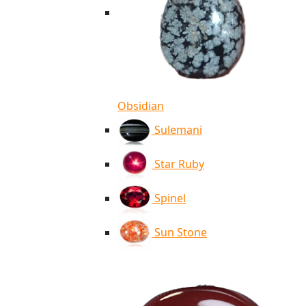
Obsidian
Sulemani
Star Ruby
Spinel
Sun Stone