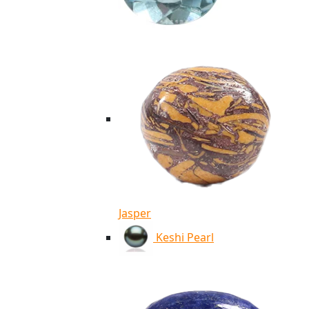
Jasper
Keshi Pearl