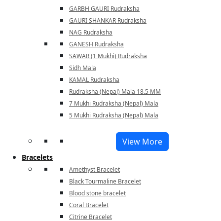
GARBH GAURI Rudraksha
GAURI SHANKAR Rudraksha
NAG Rudraksha
GANESH Rudraksha
SAWAR (1 Mukhi) Rudraksha
Sidh Mala
KAMAL Rudraksha
Rudraksha (Nepal) Mala 18.5 MM
7 Mukhi Rudraksha (Nepal) Mala
5 Mukhi Rudraksha (Nepal) Mala
View More
Bracelets
Amethyst Bracelet
Black Tourmaline Bracelet
Blood stone bracelet
Coral Bracelet
Citrine Bracelet