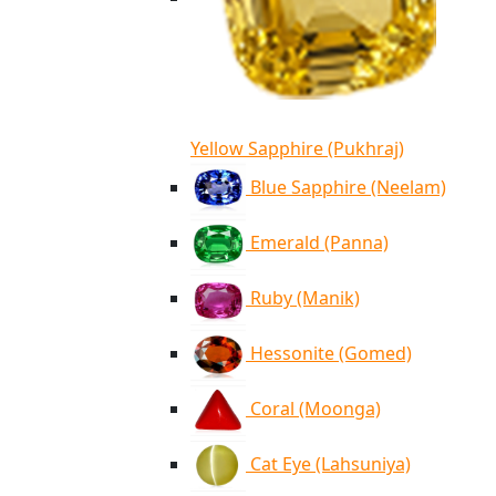
Yellow Sapphire (Pukhraj)
Blue Sapphire (Neelam)
Emerald (Panna)
Ruby (Manik)
Hessonite (Gomed)
Coral (Moonga)
Cat Eye (Lahsuniya)