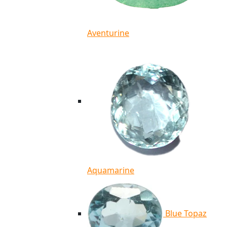
Aventurine
Aquamarine
Blue Topaz