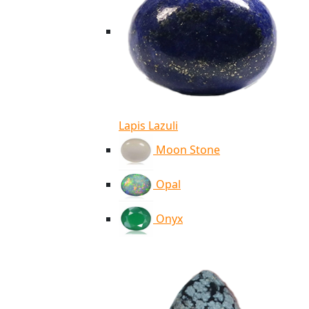
Lapis Lazuli
Moon Stone
Opal
Onyx