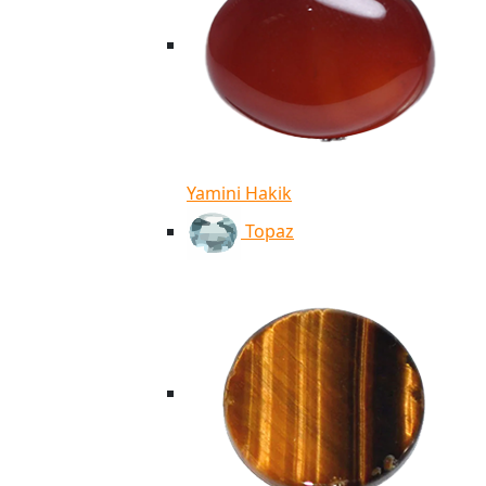
Yamini Hakik
Topaz