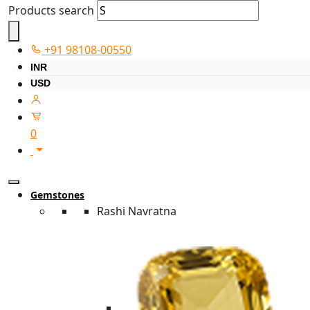
Products search
+91 98108-00550
INR
USD
0
Gemstones
Rashi Navratna