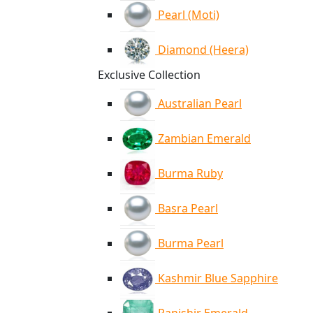
Pearl (Moti)
Diamond (Heera)
Exclusive Collection
Australian Pearl
Zambian Emerald
Burma Ruby
Basra Pearl
Burma Pearl
Kashmir Blue Sapphire