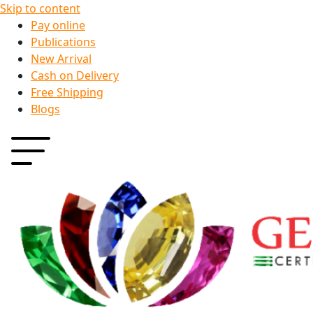
Skip to content
Pay online
Publications
New Arrival
Cash on Delivery
Free Shipping
Blogs