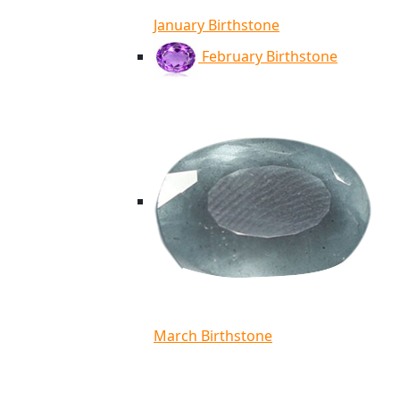
January Birthstone
February Birthstone
March Birthstone