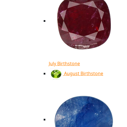
July Birthstone
August Birthstone