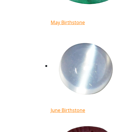
May Birthstone
June Birthstone