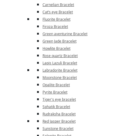
Carnelian Bracelet
Cat’s eye Bracelet
Fluorite Bracelet
Firoza Bracelet
Green aventurine Bracelet
Green Jade Bracelet
Howlite Bracelet
Rose quartz Bracelet
Lapis Lazuli Bracelet
Labradorite Bracelet
Moonstone Bracelet
Opalite Bracelet
Pyrite Bracelet
Tiger's eye bracelet
Sphatik Bracelet
Rudraksha Bracelet
Red Jasper Bracelet
Sunstone Bracelet
Selenite Bracelet