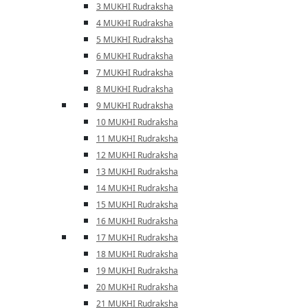
3 MUKHI Rudraksha
4 MUKHI Rudraksha
5 MUKHI Rudraksha
6 MUKHI Rudraksha
7 MUKHI Rudraksha
8 MUKHI Rudraksha
9 MUKHI Rudraksha
10 MUKHI Rudraksha
11 MUKHI Rudraksha
12 MUKHI Rudraksha
13 MUKHI Rudraksha
14 MUKHI Rudraksha
15 MUKHI Rudraksha
16 MUKHI Rudraksha
17 MUKHI Rudraksha
18 MUKHI Rudraksha
19 MUKHI Rudraksha
20 MUKHI Rudraksha
21 MUKHI Rudraksha