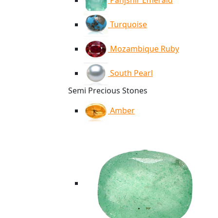
Panjshir Emerald
Turquoise
Mozambique Ruby
South Pearl
Semi Precious Stones
Amber