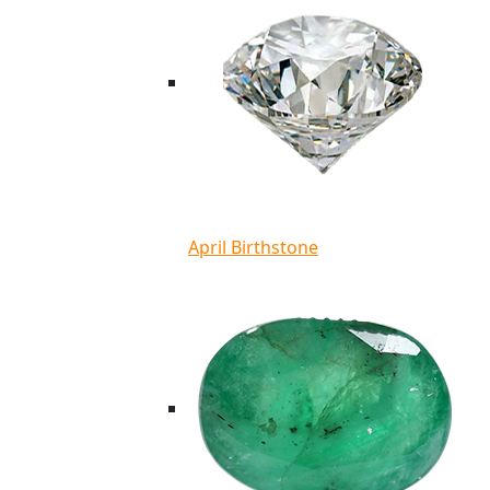
April Birthstone