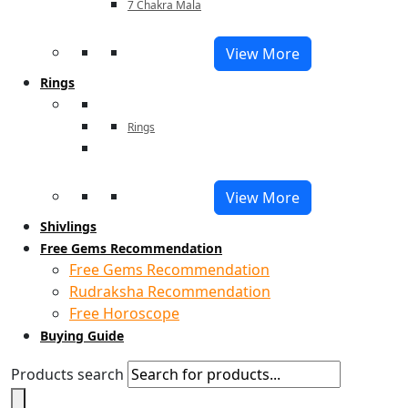
7 Chakra Mala
View More
Rings
Rings
View More
Shivlings
Free Gems Recommendation
Free Gems Recommendation
Rudraksha Recommendation
Free Horoscope
Buying Guide
Products search