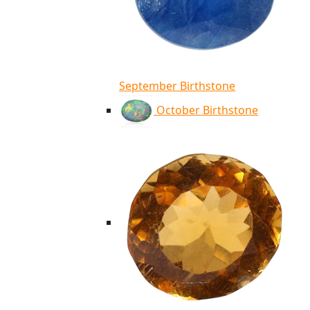
September Birthstone
October Birthstone