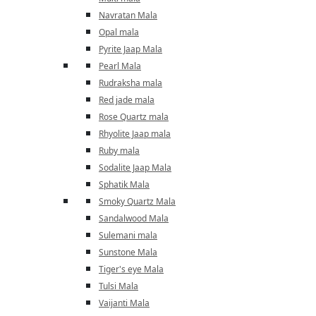
Navratan Mala
Opal mala
Pyrite Jaap Mala
Pearl Mala
Rudraksha mala
Red jade mala
Rose Quartz mala
Rhyolite Jaap mala
Ruby mala
Sodalite Jaap Mala
Sphatik Mala
Smoky Quartz Mala
Sandalwood Mala
Sulemani mala
Sunstone Mala
Tiger's eye Mala
Tulsi Mala
Vaijanti Mala