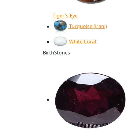
Tiger's Eye
Turquoise (irani)
White Coral
BirthStones