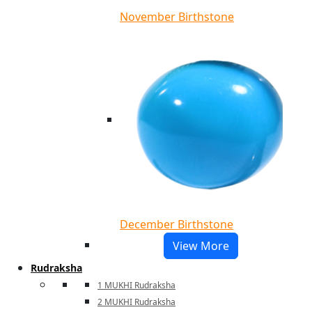
November Birthstone
December Birthstone
View More
Rudraksha
1 MUKHI Rudraksha
2 MUKHI Rudraksha