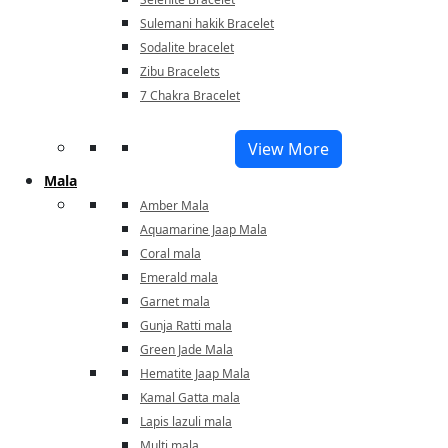
Sulemani hakik Bracelet
Sodalite bracelet
Zibu Bracelets
7 Chakra Bracelet
View More
Mala
Amber Mala
Aquamarine Jaap Mala
Coral mala
Emerald mala
Garnet mala
Gunja Ratti mala
Green Jade Mala
Hematite Jaap Mala
Kamal Gatta mala
Lapis lazuli mala
Multi mala