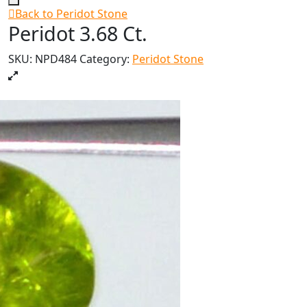
Back to Peridot Stone
Peridot 3.68 Ct.
SKU:
NPD484
Category:
Peridot Stone