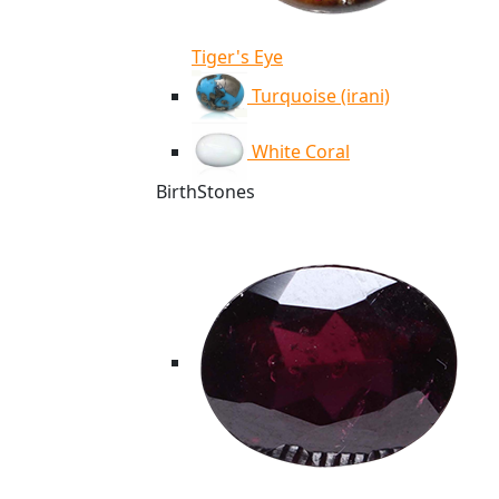
Tiger's Eye
Turquoise (irani)
White Coral
BirthStones