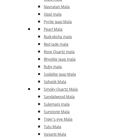
Navratan Mala
Opal mala
Pyrite Jaap Mala
Pearl Mala
Rudraksha mala
Red jade mala
Rose Quartz mala
Rhyolite Jaap mala
Ruby mala
Sodalite Jaap Mala
Sphatik Mala
Smoky Quartz Mala
Sandalwood Mala
Sulemani mala
Sunstone Mala
Tiger's eye Mala
Tulsi Mala
Vaijanti Mala