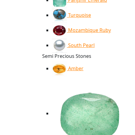
Panjshir Emerald
Turquoise
Mozambique Ruby
South Pearl
Semi Precious Stones
Amber