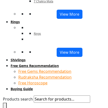
7 Chakra Mala
View More
Rings
Rings
View More
Shivlings
Free Gems Recommendation
Free Gems Recommendation
Rudraksha Recommendation
Free Horoscope
Buying Guide
Products search