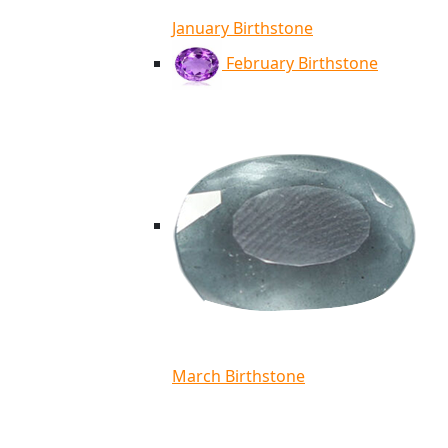
January Birthstone
February Birthstone
March Birthstone