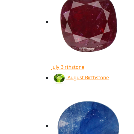
July Birthstone
August Birthstone