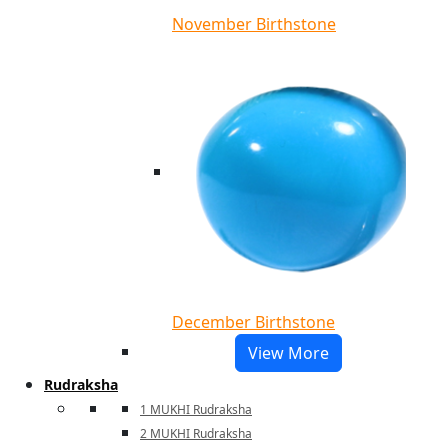
November Birthstone
December Birthstone
View More
Rudraksha
1 MUKHI Rudraksha
2 MUKHI Rudraksha