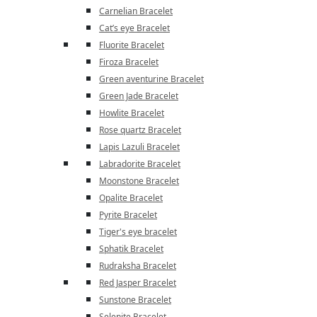
Carnelian Bracelet
Cat’s eye Bracelet
Fluorite Bracelet
Firoza Bracelet
Green aventurine Bracelet
Green Jade Bracelet
Howlite Bracelet
Rose quartz Bracelet
Lapis Lazuli Bracelet
Labradorite Bracelet
Moonstone Bracelet
Opalite Bracelet
Pyrite Bracelet
Tiger's eye bracelet
Sphatik Bracelet
Rudraksha Bracelet
Red Jasper Bracelet
Sunstone Bracelet
Selenite Bracelet