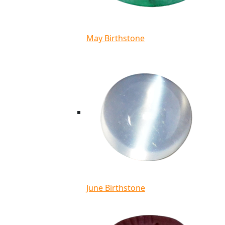
May Birthstone
June Birthstone