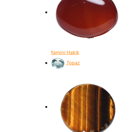
Yamini Hakik
Topaz