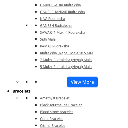
GARBH GAURI Rudraksha
GAURI SHANKAR Rudraksha
NAG Rudraksha
GANESH Rudraksha
SAWAR (1 Mukhi) Rudraksha
Sidh Mala
KAMAL Rudraksha
Rudraksha (Nepal) Mala 18.5 MM
7 Mukhi Rudraksha (Nepal) Mala
5 Mukhi Rudraksha (Nepal) Mala
View More
Bracelets
Amethyst Bracelet
Black Tourmaline Bracelet
Blood stone bracelet
Coral Bracelet
Citrine Bracelet