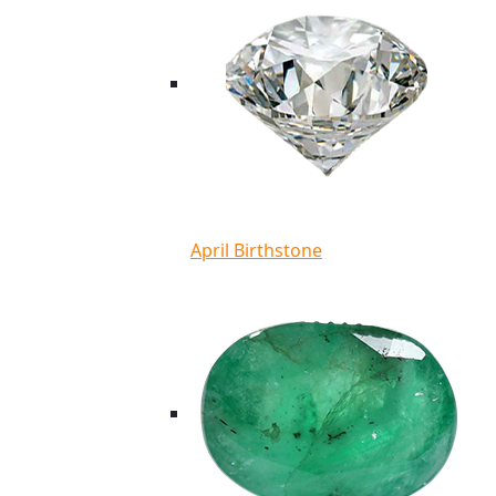
April Birthstone