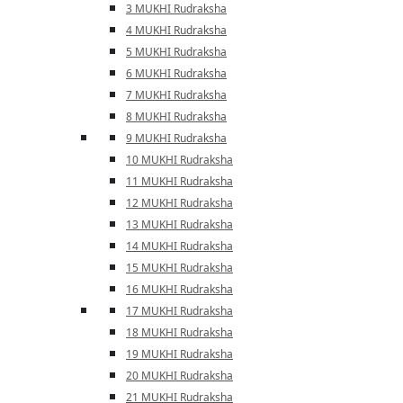
3 MUKHI Rudraksha
4 MUKHI Rudraksha
5 MUKHI Rudraksha
6 MUKHI Rudraksha
7 MUKHI Rudraksha
8 MUKHI Rudraksha
9 MUKHI Rudraksha
10 MUKHI Rudraksha
11 MUKHI Rudraksha
12 MUKHI Rudraksha
13 MUKHI Rudraksha
14 MUKHI Rudraksha
15 MUKHI Rudraksha
16 MUKHI Rudraksha
17 MUKHI Rudraksha
18 MUKHI Rudraksha
19 MUKHI Rudraksha
20 MUKHI Rudraksha
21 MUKHI Rudraksha