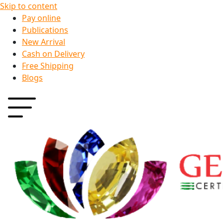
Skip to content
Pay online
Publications
New Arrival
Cash on Delivery
Free Shipping
Blogs