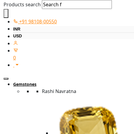
Products search
+91 98108-00550
INR
USD
0
Gemstones
Rashi Navratna