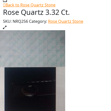
Back to Rose Quartz Stone
Rose Quartz 3.32 Ct.
SKU:
NRQ256
Category:
Rose Quartz Stone