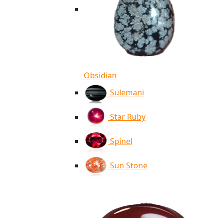
Obsidian
Sulemani
Star Ruby
Spinel
Sun Stone