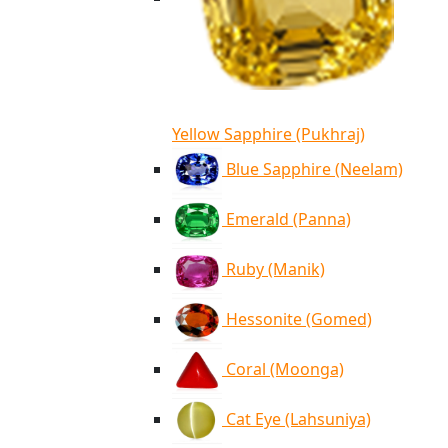
Yellow Sapphire (Pukhraj)
Blue Sapphire (Neelam)
Emerald (Panna)
Ruby (Manik)
Hessonite (Gomed)
Coral (Moonga)
Cat Eye (Lahsuniya)