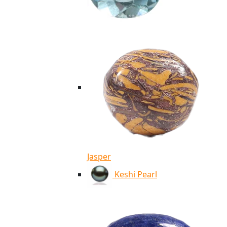
Jasper
Keshi Pearl