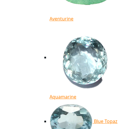
Aventurine
Aquamarine
Blue Topaz