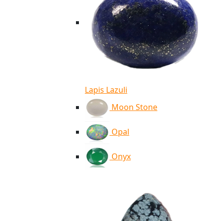
Lapis Lazuli
Moon Stone
Opal
Onyx