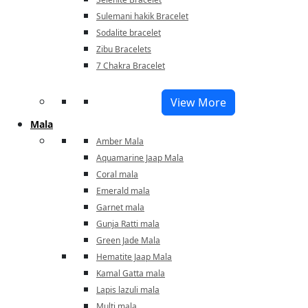
Sulemani hakik Bracelet
Sodalite bracelet
Zibu Bracelets
7 Chakra Bracelet
View More
Mala
Amber Mala
Aquamarine Jaap Mala
Coral mala
Emerald mala
Garnet mala
Gunja Ratti mala
Green Jade Mala
Hematite Jaap Mala
Kamal Gatta mala
Lapis lazuli mala
Multi mala