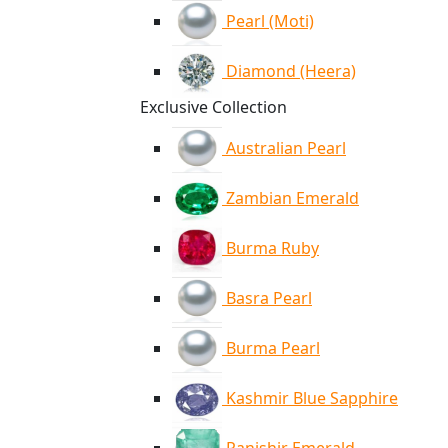
Pearl (Moti)
Diamond (Heera)
Exclusive Collection
Australian Pearl
Zambian Emerald
Burma Ruby
Basra Pearl
Burma Pearl
Kashmir Blue Sapphire