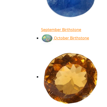
September Birthstone
October Birthstone