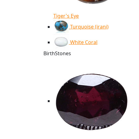
Tiger's Eye
Turquoise (irani)
White Coral
BirthStones