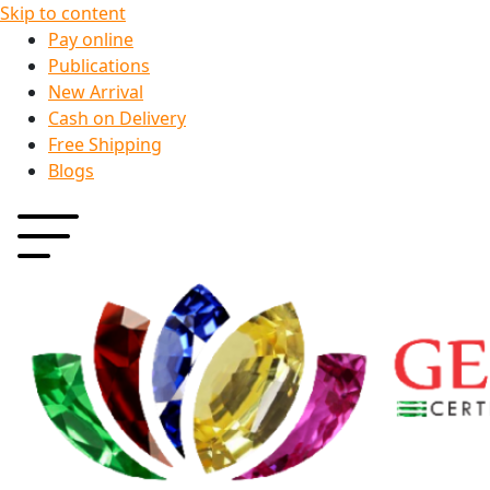
Skip to content
Pay online
Publications
New Arrival
Cash on Delivery
Free Shipping
Blogs