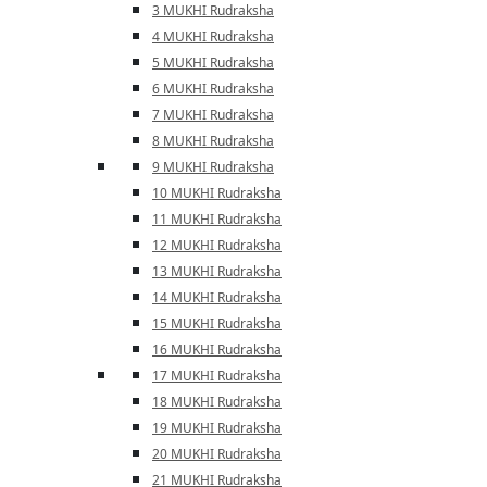
3 MUKHI Rudraksha
4 MUKHI Rudraksha
5 MUKHI Rudraksha
6 MUKHI Rudraksha
7 MUKHI Rudraksha
8 MUKHI Rudraksha
9 MUKHI Rudraksha
10 MUKHI Rudraksha
11 MUKHI Rudraksha
12 MUKHI Rudraksha
13 MUKHI Rudraksha
14 MUKHI Rudraksha
15 MUKHI Rudraksha
16 MUKHI Rudraksha
17 MUKHI Rudraksha
18 MUKHI Rudraksha
19 MUKHI Rudraksha
20 MUKHI Rudraksha
21 MUKHI Rudraksha