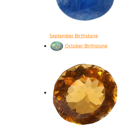
September Birthstone
October Birthstone