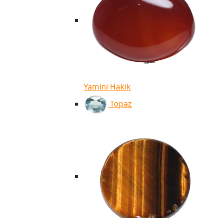
Yamini Hakik
Topaz