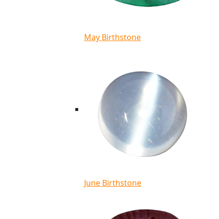
May Birthstone
June Birthstone