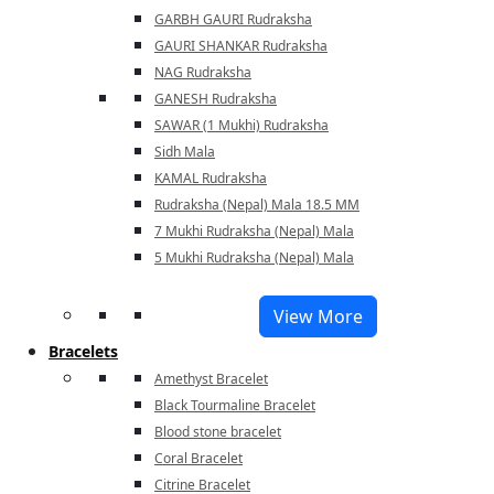
GARBH GAURI Rudraksha
GAURI SHANKAR Rudraksha
NAG Rudraksha
GANESH Rudraksha
SAWAR (1 Mukhi) Rudraksha
Sidh Mala
KAMAL Rudraksha
Rudraksha (Nepal) Mala 18.5 MM
7 Mukhi Rudraksha (Nepal) Mala
5 Mukhi Rudraksha (Nepal) Mala
View More
Bracelets
Amethyst Bracelet
Black Tourmaline Bracelet
Blood stone bracelet
Coral Bracelet
Citrine Bracelet