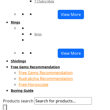
7 Chakra Mala
View More
Rings
Rings
View More
Shivlings
Free Gems Recommendation
Free Gems Recommendation
Rudraksha Recommendation
Free Horoscope
Buying Guide
Products search