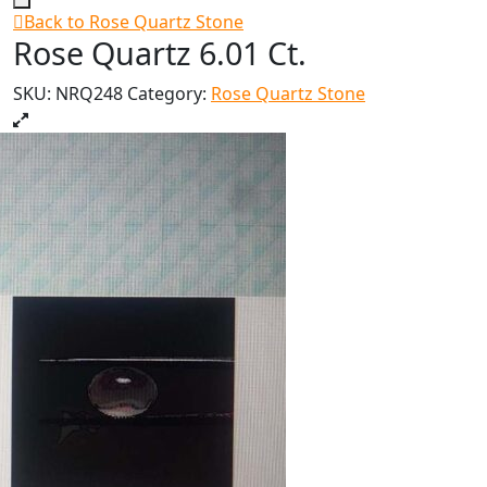
Back to Rose Quartz Stone
Rose Quartz 6.01 Ct.
SKU:
NRQ248
Category:
Rose Quartz Stone