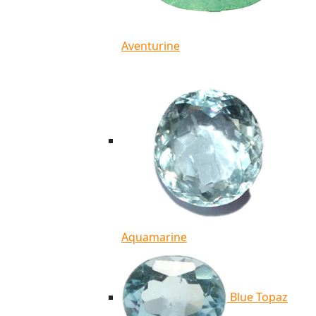
Aventurine
Aquamarine
Blue Topaz