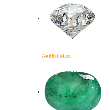
April Birthstone