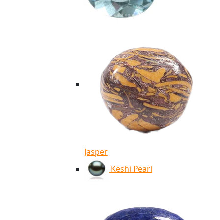
Jasper
Keshi Pearl