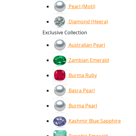
Pearl (Moti)
Diamond (Heera)
Exclusive Collection
Australian Pearl
Zambian Emerald
Burma Ruby
Basra Pearl
Burma Pearl
Kashmir Blue Sapphire