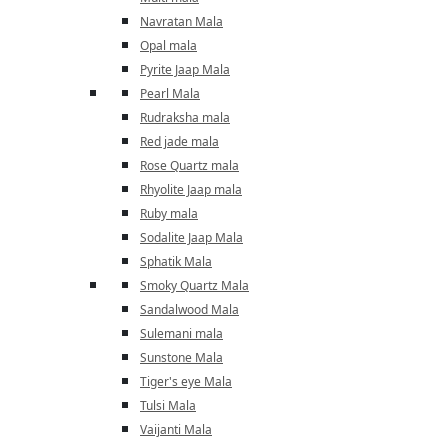
Navratan Mala
Opal mala
Pyrite Jaap Mala
Pearl Mala
Rudraksha mala
Red jade mala
Rose Quartz mala
Rhyolite Jaap mala
Ruby mala
Sodalite Jaap Mala
Sphatik Mala
Smoky Quartz Mala
Sandalwood Mala
Sulemani mala
Sunstone Mala
Tiger's eye Mala
Tulsi Mala
Vaijanti Mala