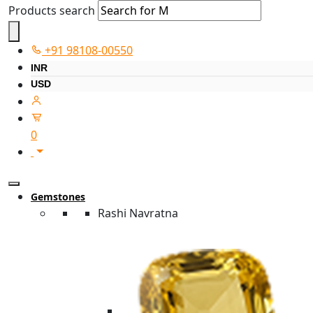
Products search
+91 98108-00550
INR
USD
0
Gemstones
Rashi Navratna