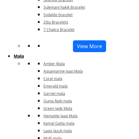
Sulemani hakik Bracelet
Sodalite bracelet
Zibu Bracelets
7 Chakra Bracelet
View More
Mala
Amber Mala
Aquamarine Jaap Mala
Coral mala
Emerald mala
Garnet mala
Gunja Ratti mala
Green Jade Mala
Hematite Jaap Mala
Kamal Gatta mala
Lapis lazuli mala
Multi mala