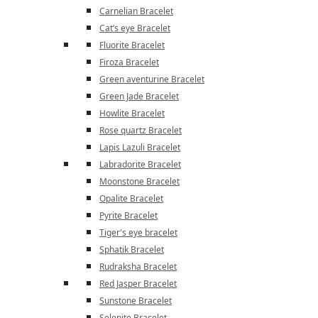
Carnelian Bracelet
Cat’s eye Bracelet
Fluorite Bracelet
Firoza Bracelet
Green aventurine Bracelet
Green Jade Bracelet
Howlite Bracelet
Rose quartz Bracelet
Lapis Lazuli Bracelet
Labradorite Bracelet
Moonstone Bracelet
Opalite Bracelet
Pyrite Bracelet
Tiger's eye bracelet
Sphatik Bracelet
Rudraksha Bracelet
Red Jasper Bracelet
Sunstone Bracelet
Selenite Bracelet