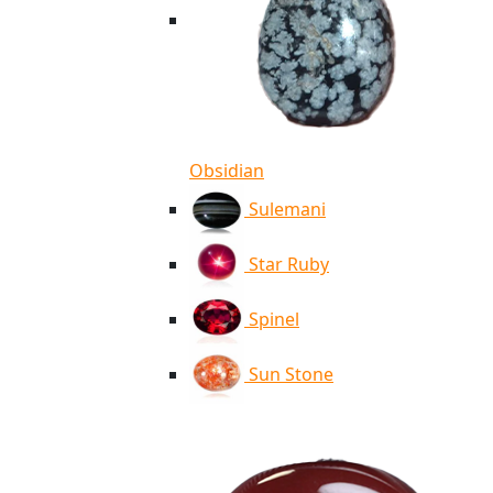
Obsidian
Sulemani
Star Ruby
Spinel
Sun Stone