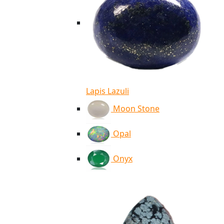
Lapis Lazuli
Moon Stone
Opal
Onyx