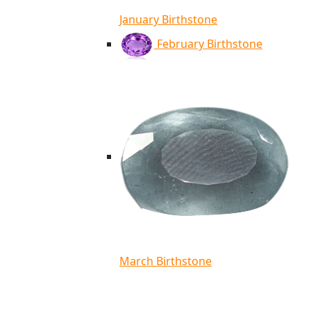
January Birthstone
February Birthstone
March Birthstone