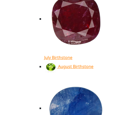
July Birthstone
August Birthstone