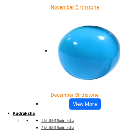
November Birthstone
December Birthstone
View More
Rudraksha
1 MUKHI Rudraksha
2 MUKHI Rudraksha