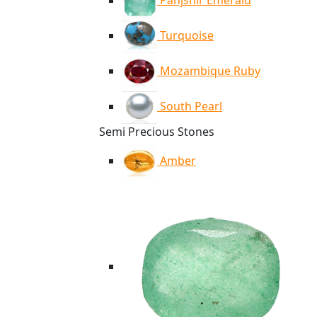
Panjshir Emerald
Turquoise
Mozambique Ruby
South Pearl
Semi Precious Stones
Amber