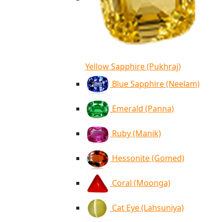
Yellow Sapphire (Pukhraj)
Blue Sapphire (Neelam)
Emerald (Panna)
Ruby (Manik)
Hessonite (Gomed)
Coral (Moonga)
Cat Eye (Lahsuniya)