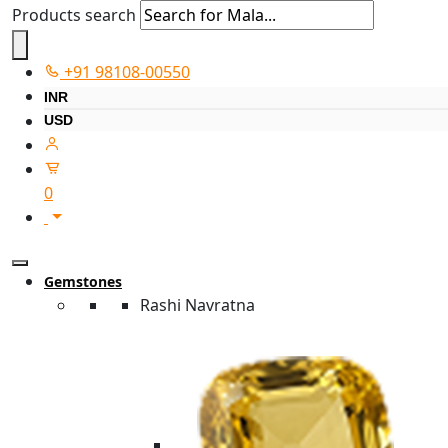
Products search
+91 98108-00550
INR
USD
0
Gemstones
Rashi Navratna