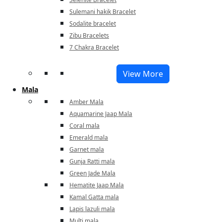
Sulemani hakik Bracelet
Sodalite bracelet
Zibu Bracelets
7 Chakra Bracelet
View More
Mala
Amber Mala
Aquamarine Jaap Mala
Coral mala
Emerald mala
Garnet mala
Gunja Ratti mala
Green Jade Mala
Hematite Jaap Mala
Kamal Gatta mala
Lapis lazuli mala
Multi mala