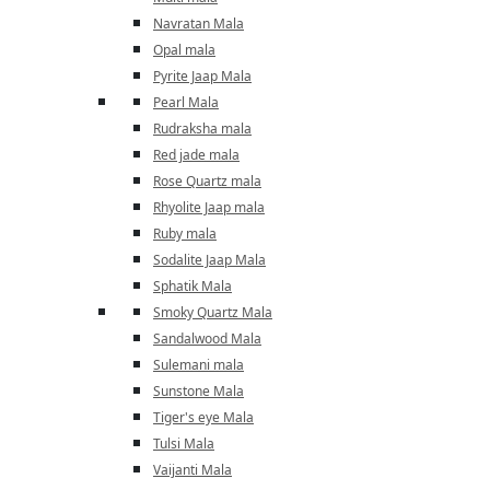
Navratan Mala
Opal mala
Pyrite Jaap Mala
Pearl Mala
Rudraksha mala
Red jade mala
Rose Quartz mala
Rhyolite Jaap mala
Ruby mala
Sodalite Jaap Mala
Sphatik Mala
Smoky Quartz Mala
Sandalwood Mala
Sulemani mala
Sunstone Mala
Tiger's eye Mala
Tulsi Mala
Vaijanti Mala