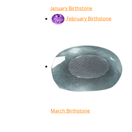
January Birthstone
February Birthstone
March Birthstone