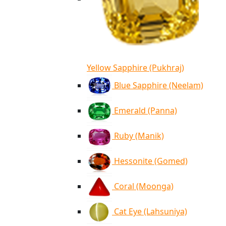
Yellow Sapphire (Pukhraj)
Blue Sapphire (Neelam)
Emerald (Panna)
Ruby (Manik)
Hessonite (Gomed)
Coral (Moonga)
Cat Eye (Lahsuniya)