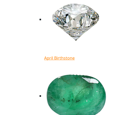
April Birthstone