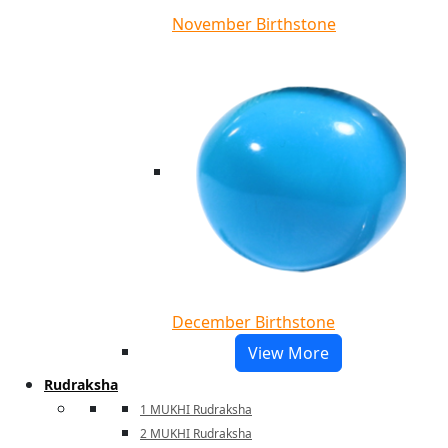
November Birthstone
December Birthstone
View More
Rudraksha
1 MUKHI Rudraksha
2 MUKHI Rudraksha