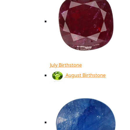
July Birthstone
August Birthstone