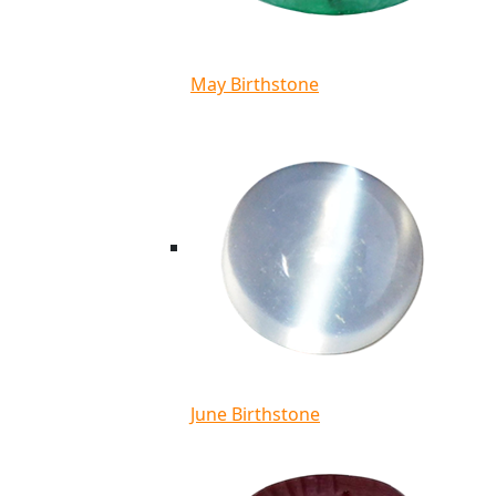
May Birthstone
June Birthstone