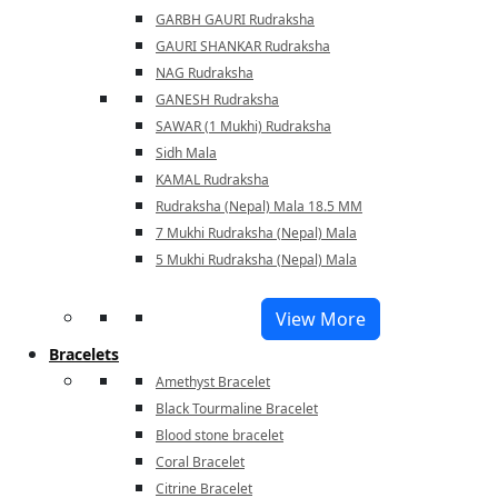
GARBH GAURI Rudraksha
GAURI SHANKAR Rudraksha
NAG Rudraksha
GANESH Rudraksha
SAWAR (1 Mukhi) Rudraksha
Sidh Mala
KAMAL Rudraksha
Rudraksha (Nepal) Mala 18.5 MM
7 Mukhi Rudraksha (Nepal) Mala
5 Mukhi Rudraksha (Nepal) Mala
View More
Bracelets
Amethyst Bracelet
Black Tourmaline Bracelet
Blood stone bracelet
Coral Bracelet
Citrine Bracelet