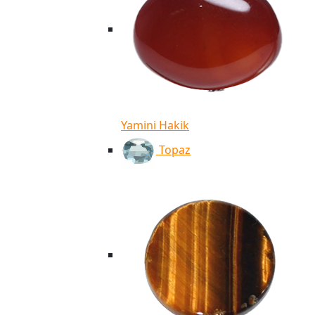
Yamini Hakik
Topaz