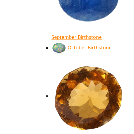
September Birthstone
October Birthstone