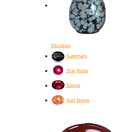
Obsidian
Sulemani
Star Ruby
Spinel
Sun Stone