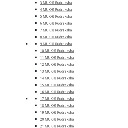
3 MUKHI Rudraksha
4 MUKHI Rudraksha
5 MUKHI Rudraksha
6 MUKHI Rudraksha
7 MUKHI Rudraksha
8 MUKHI Rudraksha
9 MUKHI Rudraksha
10 MUKHI Rudraksha
11 MUKHI Rudraksha
12 MUKHI Rudraksha
13 MUKHI Rudraksha
14 MUKHI Rudraksha
15 MUKHI Rudraksha
16 MUKHI Rudraksha
17 MUKHI Rudraksha
18 MUKHI Rudraksha
19 MUKHI Rudraksha
20 MUKHI Rudraksha
21 MUKHI Rudraksha