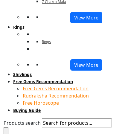
7 Chakra Mala
View More
Rings
Rings
View More
Shivlings
Free Gems Recommendation
Free Gems Recommendation
Rudraksha Recommendation
Free Horoscope
Buying Guide
Products search