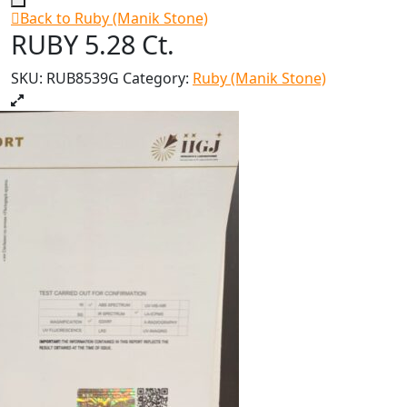
Back to Ruby (Manik Stone)
RUBY 5.28 Ct.
SKU:
RUB8539G
Category:
Ruby (Manik Stone)