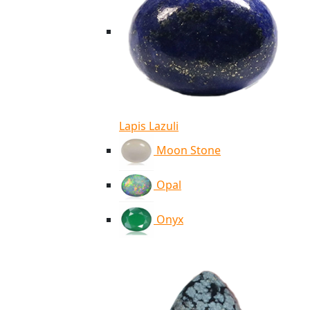
Lapis Lazuli
Moon Stone
Opal
Onyx