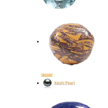
Jasper
Keshi Pearl