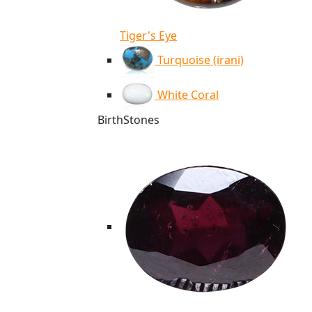
Tiger's Eye
Turquoise (irani)
White Coral
BirthStones