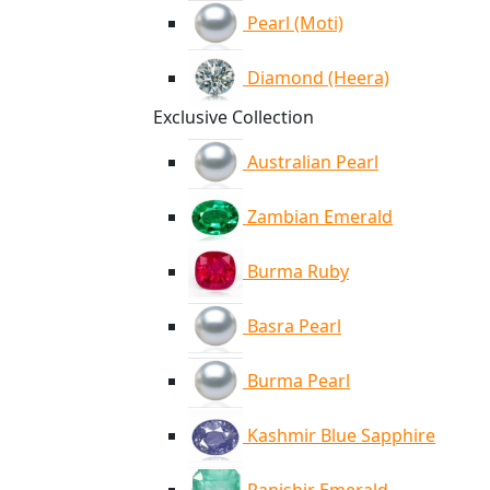
Pearl (Moti)
Diamond (Heera)
Exclusive Collection
Australian Pearl
Zambian Emerald
Burma Ruby
Basra Pearl
Burma Pearl
Kashmir Blue Sapphire