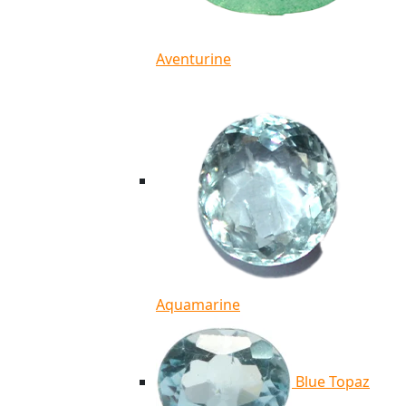
Aventurine
Aquamarine
Blue Topaz