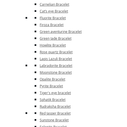
Carnelian Bracelet
Cat’s eye Bracelet
Fluorite Bracelet
Firoza Bracelet
Green aventurine Bracelet
Green Jade Bracelet
Howlite Bracelet
Rose quartz Bracelet
Lapis Lazuli Bracelet
Labradorite Bracelet
Moonstone Bracelet
Opalite Bracelet
Pyrite Bracelet
Tiger's eye bracelet
Sphatik Bracelet
Rudraksha Bracelet
Red Jasper Bracelet
Sunstone Bracelet
Selenite Bracelet