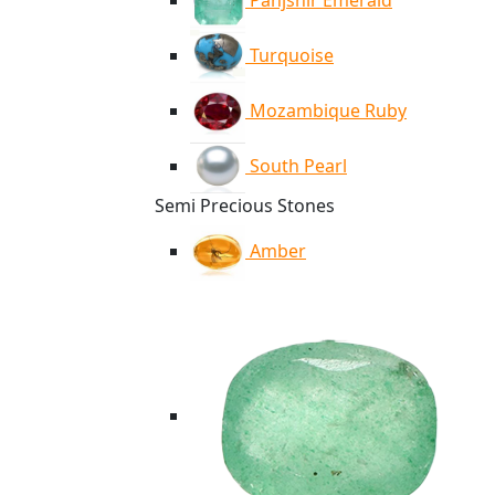
Panjshir Emerald
Turquoise
Mozambique Ruby
South Pearl
Semi Precious Stones
Amber