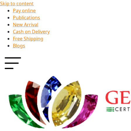
Skip to content
Pay online
Publications
New Arrival
Cash on Delivery
Free Shipping
Blogs