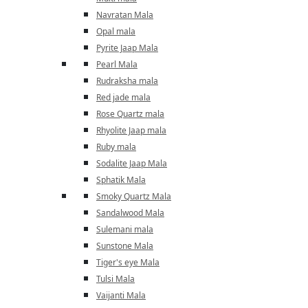
Navratan Mala
Opal mala
Pyrite Jaap Mala
Pearl Mala
Rudraksha mala
Red jade mala
Rose Quartz mala
Rhyolite Jaap mala
Ruby mala
Sodalite Jaap Mala
Sphatik Mala
Smoky Quartz Mala
Sandalwood Mala
Sulemani mala
Sunstone Mala
Tiger's eye Mala
Tulsi Mala
Vaijanti Mala