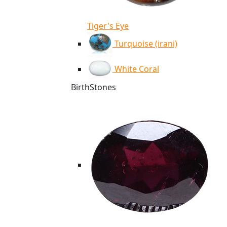
Tiger's Eye
Turquoise (irani)
White Coral
BirthStones