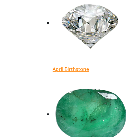
April Birthstone