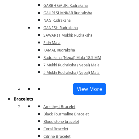
GARBH GAURI Rudraksha
GAURI SHANKAR Rudraksha
NAG Rudraksha
GANESH Rudraksha
SAWAR (1 Mukhi) Rudraksha
Sidh Mala
KAMAL Rudraksha
Rudraksha (Nepal) Mala 18.5 MM
7 Mukhi Rudraksha (Nepal) Mala
5 Mukhi Rudraksha (Nepal) Mala
View More
Bracelets
Amethyst Bracelet
Black Tourmaline Bracelet
Blood stone bracelet
Coral Bracelet
Citrine Bracelet