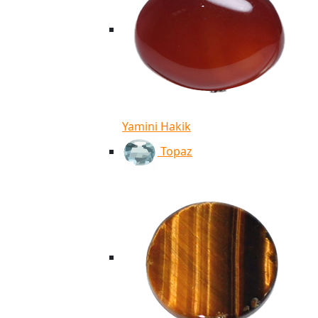
Yamini Hakik
Topaz