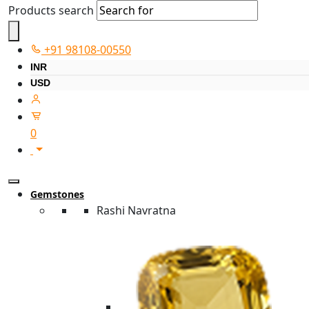
Products search
+91 98108-00550
INR
USD
0
Gemstones
Rashi Navratna