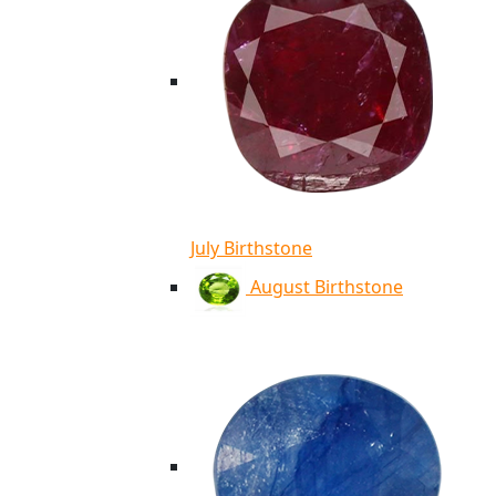
July Birthstone
August Birthstone