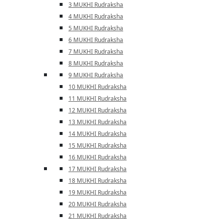
3 MUKHI Rudraksha
4 MUKHI Rudraksha
5 MUKHI Rudraksha
6 MUKHI Rudraksha
7 MUKHI Rudraksha
8 MUKHI Rudraksha
9 MUKHI Rudraksha
10 MUKHI Rudraksha
11 MUKHI Rudraksha
12 MUKHI Rudraksha
13 MUKHI Rudraksha
14 MUKHI Rudraksha
15 MUKHI Rudraksha
16 MUKHI Rudraksha
17 MUKHI Rudraksha
18 MUKHI Rudraksha
19 MUKHI Rudraksha
20 MUKHI Rudraksha
21 MUKHI Rudraksha