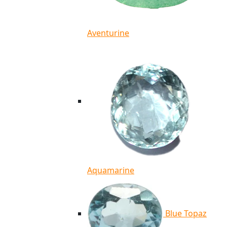
Aventurine
Aquamarine
Blue Topaz