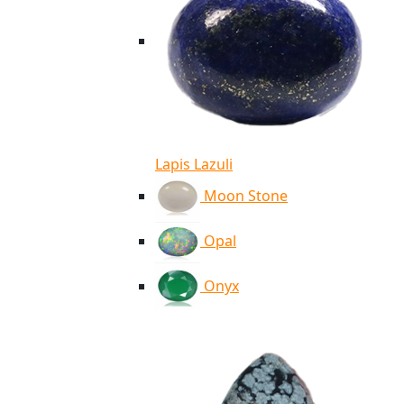
Lapis Lazuli
Moon Stone
Opal
Onyx