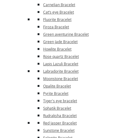
Carnelian Bracelet
Cat’s eye Bracelet
Fluorite Bracelet
Firoza Bracelet
Green aventurine Bracelet
Green Jade Bracelet
Howlite Bracelet
Rose quartz Bracelet
Lapis Lazuli Bracelet
Labradorite Bracelet
Moonstone Bracelet
Opalite Bracelet
Pyrite Bracelet
Tiger's eye bracelet
Sphatik Bracelet
Rudraksha Bracelet
Red Jasper Bracelet
Sunstone Bracelet
Selenite Bracelet