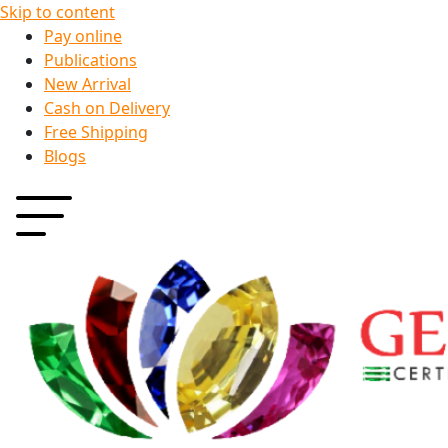
Skip to content
Pay online
Publications
New Arrival
Cash on Delivery
Free Shipping
Blogs