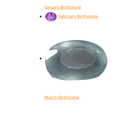
January Birthstone
February Birthstone
March Birthstone