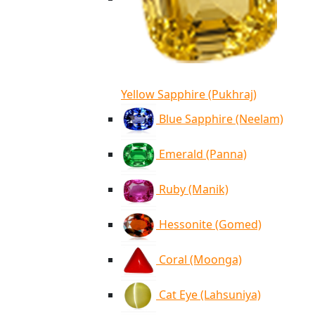
Yellow Sapphire (Pukhraj)
Blue Sapphire (Neelam)
Emerald (Panna)
Ruby (Manik)
Hessonite (Gomed)
Coral (Moonga)
Cat Eye (Lahsuniya)