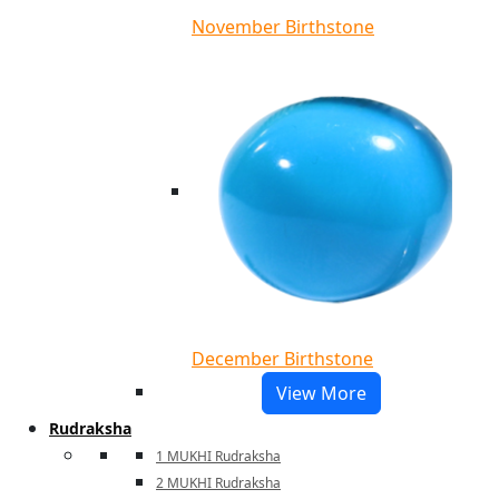
November Birthstone
December Birthstone
View More
Rudraksha
1 MUKHI Rudraksha
2 MUKHI Rudraksha