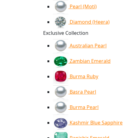
Pearl (Moti)
Diamond (Heera)
Exclusive Collection
Australian Pearl
Zambian Emerald
Burma Ruby
Basra Pearl
Burma Pearl
Kashmir Blue Sapphire