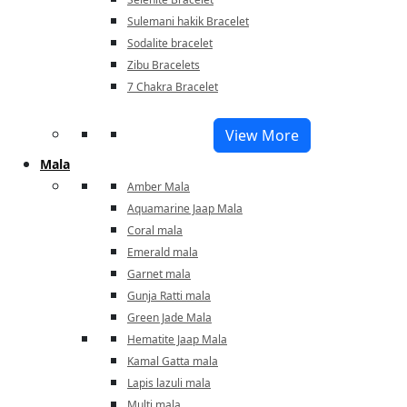
Sulemani hakik Bracelet
Sodalite bracelet
Zibu Bracelets
7 Chakra Bracelet
View More
Mala
Amber Mala
Aquamarine Jaap Mala
Coral mala
Emerald mala
Garnet mala
Gunja Ratti mala
Green Jade Mala
Hematite Jaap Mala
Kamal Gatta mala
Lapis lazuli mala
Multi mala