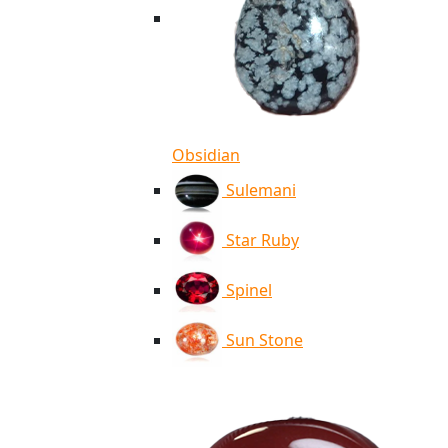
Obsidian
Sulemani
Star Ruby
Spinel
Sun Stone