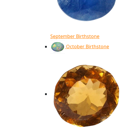
September Birthstone
October Birthstone