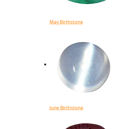
May Birthstone
June Birthstone