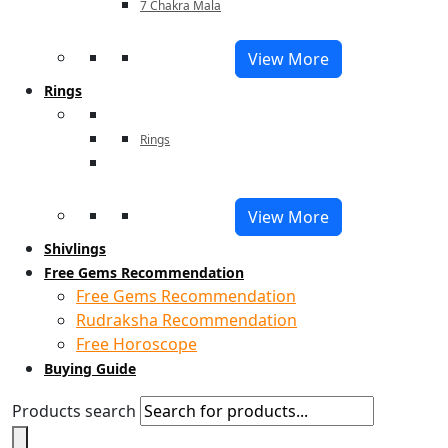
7 Chakra Mala
View More
Rings
Rings
View More
Shivlings
Free Gems Recommendation
Free Gems Recommendation
Rudraksha Recommendation
Free Horoscope
Buying Guide
Products search