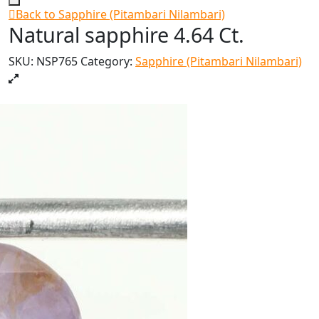
Back to Sapphire (Pitambari Nilambari)
Natural sapphire 4.64 Ct.
SKU:
NSP765
Category:
Sapphire (Pitambari Nilambari)