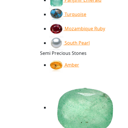
Panjshir Emerald
Turquoise
Mozambique Ruby
South Pearl
Semi Precious Stones
Amber