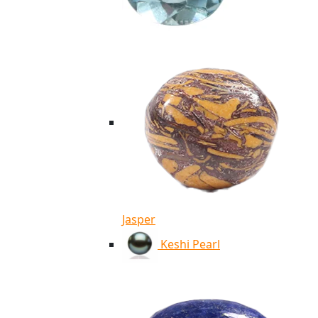
Jasper
Keshi Pearl