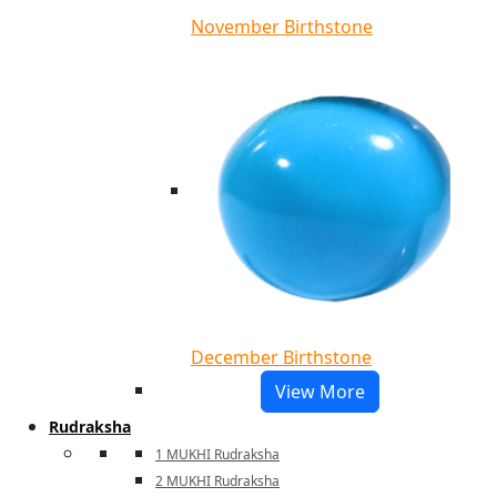
November Birthstone
December Birthstone
View More
Rudraksha
1 MUKHI Rudraksha
2 MUKHI Rudraksha