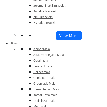
Sulemani hakik Bracelet
Sodalite bracelet
Zibu Bracelets
7 Chakra Bracelet
View More
Mala
Amber Mala
Aquamarine Jaap Mala
Coral mala
Emerald mala
Garnet mala
Gunja Ratti mala
Green Jade Mala
Hematite Jaap Mala
Kamal Gatta mala
Lapis lazuli mala
Multi mala