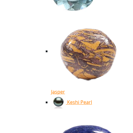
Jasper
Keshi Pearl