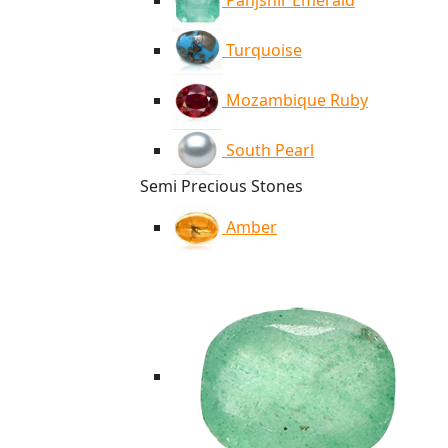
Panjshir Emerald
Turquoise
Mozambique Ruby
South Pearl
Semi Precious Stones
Amber