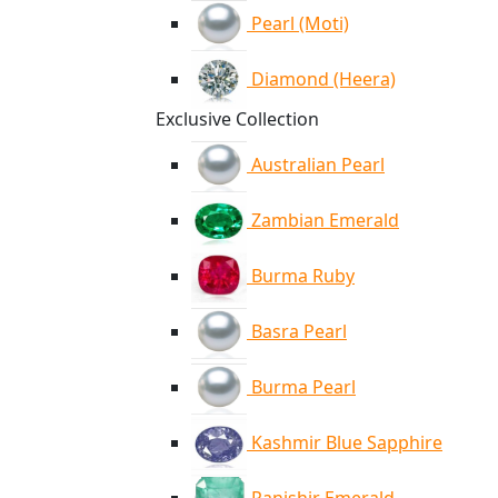
Pearl (Moti)
Diamond (Heera)
Exclusive Collection
Australian Pearl
Zambian Emerald
Burma Ruby
Basra Pearl
Burma Pearl
Kashmir Blue Sapphire