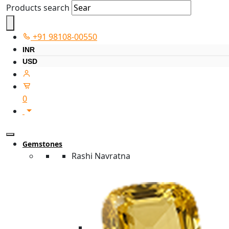
Products search
+91 98108-00550
INR
USD
0
Gemstones
Rashi Navratna