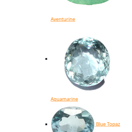
Aventurine
Aquamarine
Blue Topaz