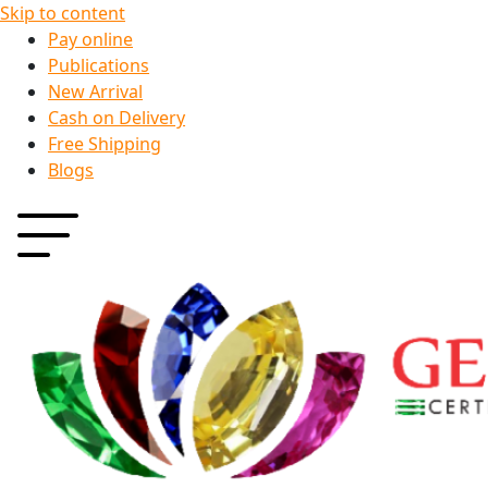
Skip to content
Pay online
Publications
New Arrival
Cash on Delivery
Free Shipping
Blogs