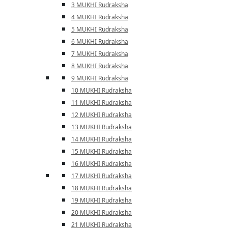
3 MUKHI Rudraksha
4 MUKHI Rudraksha
5 MUKHI Rudraksha
6 MUKHI Rudraksha
7 MUKHI Rudraksha
8 MUKHI Rudraksha
9 MUKHI Rudraksha
10 MUKHI Rudraksha
11 MUKHI Rudraksha
12 MUKHI Rudraksha
13 MUKHI Rudraksha
14 MUKHI Rudraksha
15 MUKHI Rudraksha
16 MUKHI Rudraksha
17 MUKHI Rudraksha
18 MUKHI Rudraksha
19 MUKHI Rudraksha
20 MUKHI Rudraksha
21 MUKHI Rudraksha