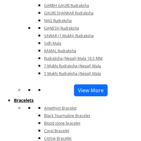
GARBH GAURI Rudraksha
GAURI SHANKAR Rudraksha
NAG Rudraksha
GANESH Rudraksha
SAWAR (1 Mukhi) Rudraksha
Sidh Mala
KAMAL Rudraksha
Rudraksha (Nepal) Mala 18.5 MM
7 Mukhi Rudraksha (Nepal) Mala
5 Mukhi Rudraksha (Nepal) Mala
View More
Bracelets
Amethyst Bracelet
Black Tourmaline Bracelet
Blood stone bracelet
Coral Bracelet
Citrine Bracelet