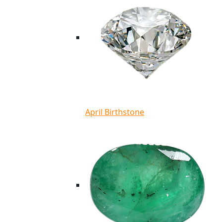
April Birthstone