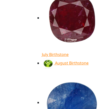
July Birthstone
August Birthstone