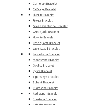
Carnelian Bracelet
Cat’s eye Bracelet
Fluorite Bracelet
Firoza Bracelet
Green aventurine Bracelet
Green Jade Bracelet
Howlite Bracelet
Rose quartz Bracelet
Lapis Lazuli Bracelet
Labradorite Bracelet
Moonstone Bracelet
Opalite Bracelet
Pyrite Bracelet
Tiger's eye bracelet
Sphatik Bracelet
Rudraksha Bracelet
Red Jasper Bracelet
Sunstone Bracelet
Selenite Bracelet