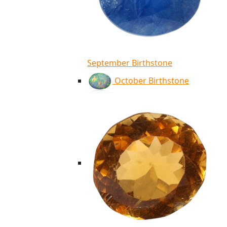
September Birthstone
October Birthstone