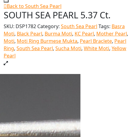
Back to South Sea Pearl
SOUTH SEA PEARL 5.37 Ct.
SKU:
DSP1782
Category:
South Sea Pearl
Tags:
Basra
Moti
,
Black Pearl
,
Burma Moti
,
KC Pearl
,
Mother Pearl
,
Moti
,
Moti Ring Burmese Mukta
,
Pearl Braclete
,
Pearl
Ring
,
South Sea Pearl
,
Sucha Moti
,
White Moti
,
Yellow
Pearl