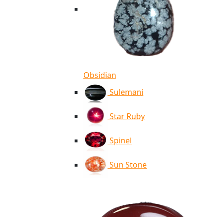
Obsidian
Sulemani
Star Ruby
Spinel
Sun Stone