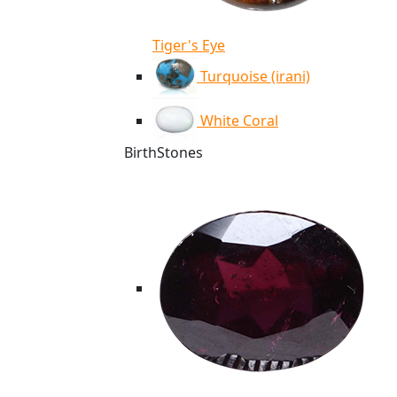
Tiger's Eye
Turquoise (irani)
White Coral
BirthStones