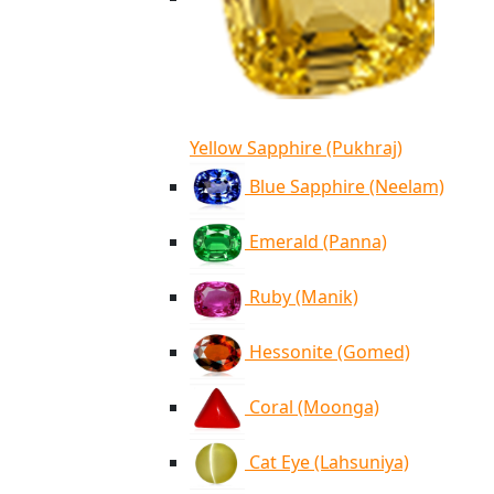
Yellow Sapphire (Pukhraj)
Blue Sapphire (Neelam)
Emerald (Panna)
Ruby (Manik)
Hessonite (Gomed)
Coral (Moonga)
Cat Eye (Lahsuniya)