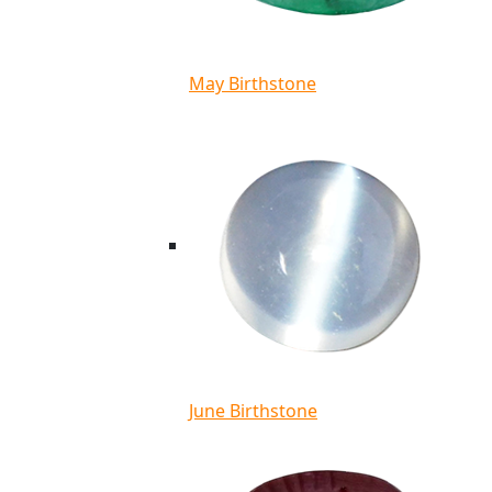
May Birthstone
June Birthstone