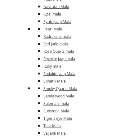
Navratan Mala
Opal mala
Pyrite Jaap Mala
Pearl Mala
Rudraksha mala
Red jade mala
Rose Quartz mala
Rhyolite Jaap mala
Ruby mala
Sodalite Jaap Mala
Sphatik Mala
Smoky Quartz Mala
Sandalwood Mala
Sulemani mala
Sunstone Mala
Tiger's eye Mala
Tulsi Mala
Vaijanti Mala