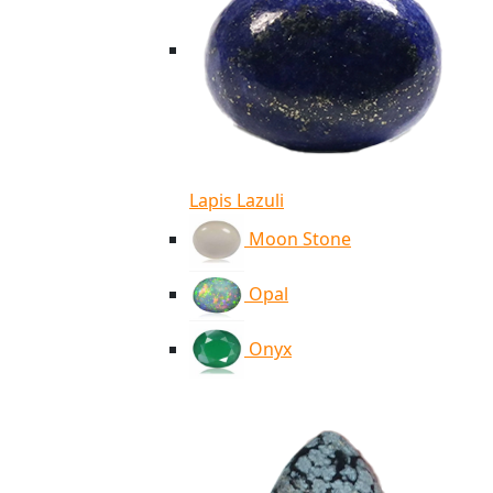
Lapis Lazuli
Moon Stone
Opal
Onyx