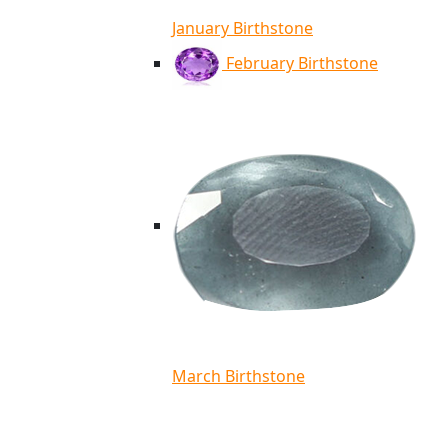
January Birthstone
February Birthstone
March Birthstone