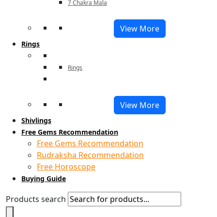
7 Chakra Mala
View More
Rings
Rings
View More
Shivlings
Free Gems Recommendation
Free Gems Recommendation
Rudraksha Recommendation
Free Horoscope
Buying Guide
Products search