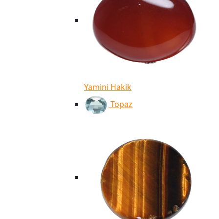
Yamini Hakik
Topaz