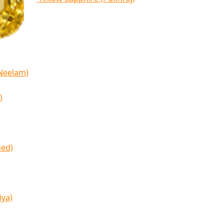
(Neelam)
)
med)
iya)