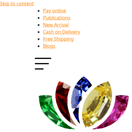
Skip to content
Pay online
Publications
New Arrival
Cash on Delivery
Free Shipping
Blogs