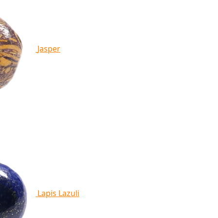
Jasper
Lapis Lazuli