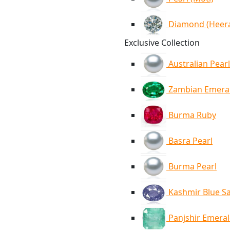
Diamond (Heer
Exclusive Collection
Australian Pearl
Zambian Emera
Burma Ruby
Basra Pearl
Burma Pearl
Kashmir Blue S
Panjshir Emera