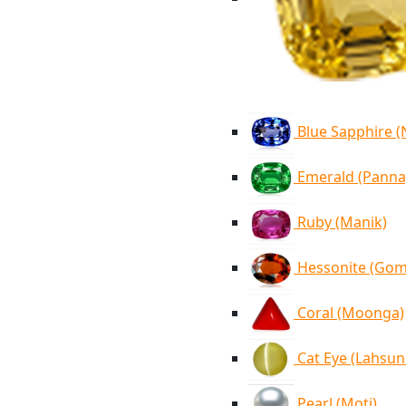
Blue Sapphire 
Emerald (Panna
Ruby (Manik)
Hessonite (Go
Coral (Moonga)
Cat Eye (Lahsun
Pearl (Moti)