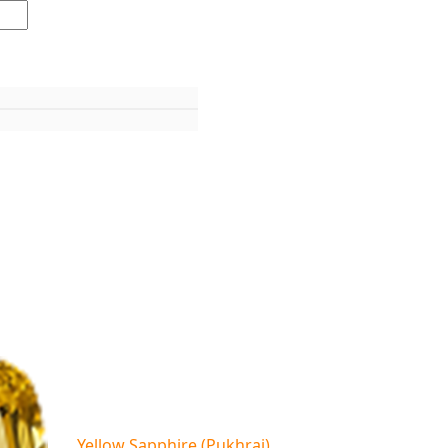
Yellow Sapphire (Pukhraj)