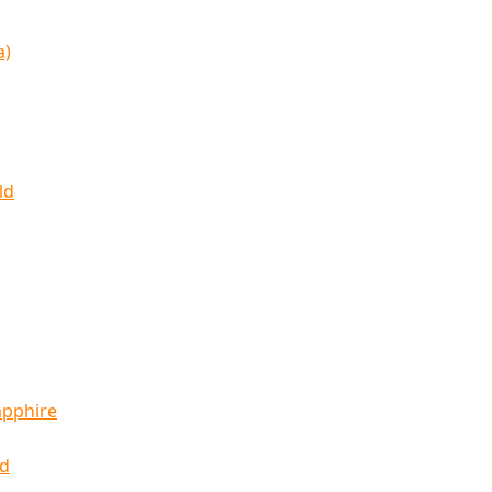
a)
ld
apphire
ld