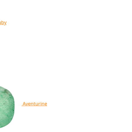
uby
Aventurine