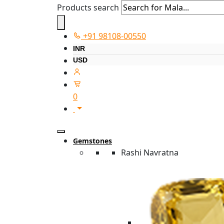
Products search
+91 98108-00550
INR
USD
0
Gemstones
Rashi Navratna