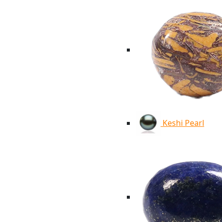
Keshi Pearl