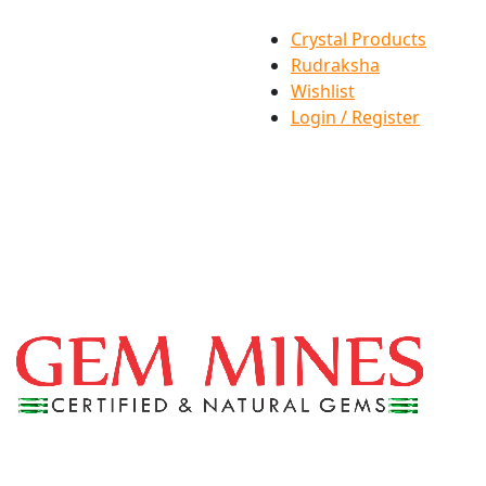
Crystal Products
Rudraksha
Wishlist
Login / Register