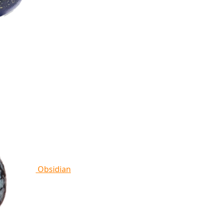
Obsidian