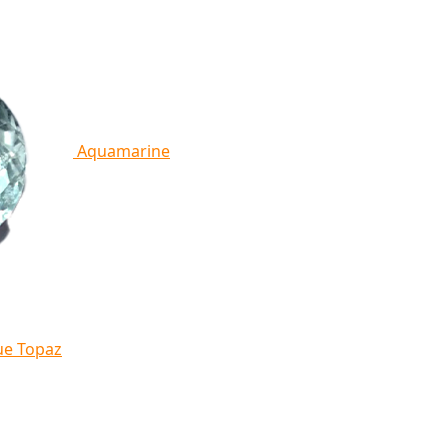
Aquamarine
ue Topaz