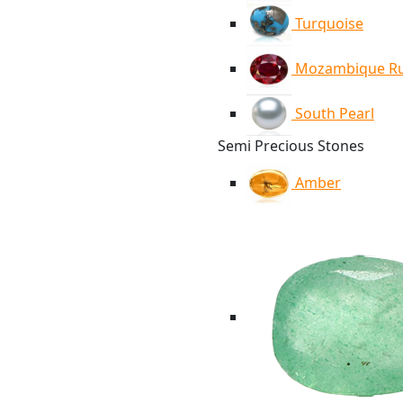
Turquoise
Mozambique R
South Pearl
Semi Precious Stones
Amber