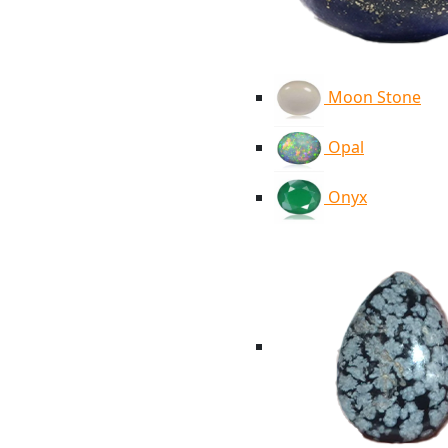
Moon Stone
Opal
Onyx