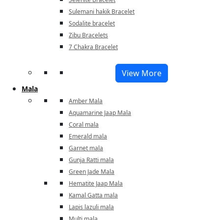
Sulemani hakik Bracelet
Sodalite bracelet
Zibu Bracelets
7 Chakra Bracelet
View More
Mala
Amber Mala
Aquamarine Jaap Mala
Coral mala
Emerald mala
Garnet mala
Gunja Ratti mala
Green Jade Mala
Hematite Jaap Mala
Kamal Gatta mala
Lapis lazuli mala
Multi mala