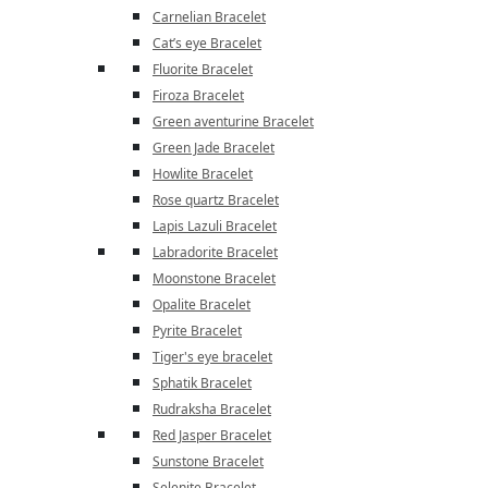
Carnelian Bracelet
Cat’s eye Bracelet
Fluorite Bracelet
Firoza Bracelet
Green aventurine Bracelet
Green Jade Bracelet
Howlite Bracelet
Rose quartz Bracelet
Lapis Lazuli Bracelet
Labradorite Bracelet
Moonstone Bracelet
Opalite Bracelet
Pyrite Bracelet
Tiger's eye bracelet
Sphatik Bracelet
Rudraksha Bracelet
Red Jasper Bracelet
Sunstone Bracelet
Selenite Bracelet