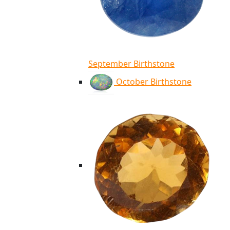
September Birthstone
October Birthstone