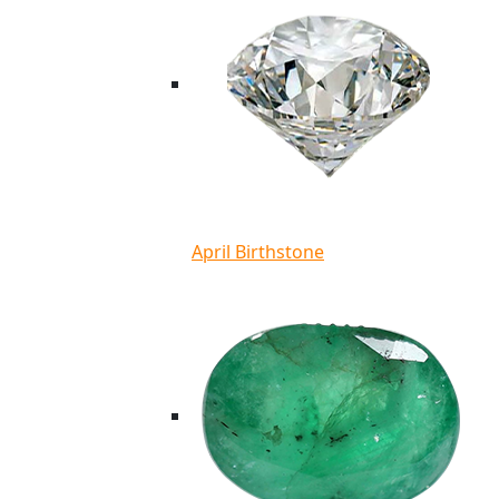
April Birthstone