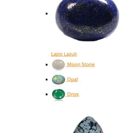
Lapis Lazuli
Moon Stone
Opal
Onyx