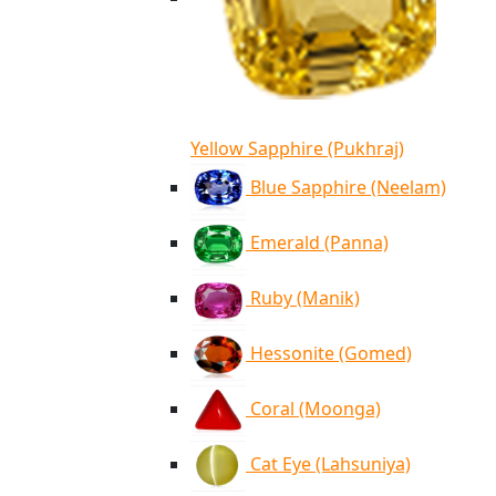
Yellow Sapphire (Pukhraj)
Blue Sapphire (Neelam)
Emerald (Panna)
Ruby (Manik)
Hessonite (Gomed)
Coral (Moonga)
Cat Eye (Lahsuniya)