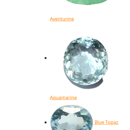
Aventurine
Aquamarine
Blue Topaz