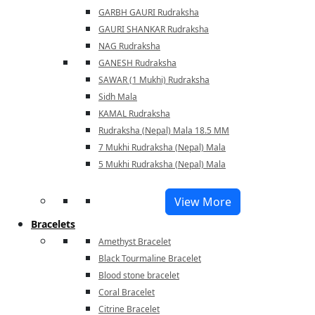
GARBH GAURI Rudraksha
GAURI SHANKAR Rudraksha
NAG Rudraksha
GANESH Rudraksha
SAWAR (1 Mukhi) Rudraksha
Sidh Mala
KAMAL Rudraksha
Rudraksha (Nepal) Mala 18.5 MM
7 Mukhi Rudraksha (Nepal) Mala
5 Mukhi Rudraksha (Nepal) Mala
View More
Bracelets
Amethyst Bracelet
Black Tourmaline Bracelet
Blood stone bracelet
Coral Bracelet
Citrine Bracelet