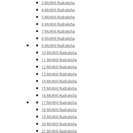
3 MUKHI Rudraksha
4 MUKHI Rudraksha
5 MUKHI Rudraksha
6 MUKHI Rudraksha
7 MUKHI Rudraksha
8 MUKHI Rudraksha
9 MUKHI Rudraksha
10 MUKHI Rudraksha
11 MUKHI Rudraksha
12 MUKHI Rudraksha
13 MUKHI Rudraksha
14 MUKHI Rudraksha
15 MUKHI Rudraksha
16 MUKHI Rudraksha
17 MUKHI Rudraksha
18 MUKHI Rudraksha
19 MUKHI Rudraksha
20 MUKHI Rudraksha
21 MUKHI Rudraksha