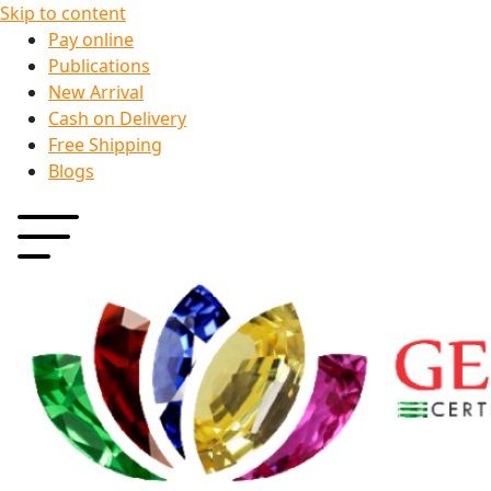
Skip to content
Pay online
Publications
New Arrival
Cash on Delivery
Free Shipping
Blogs