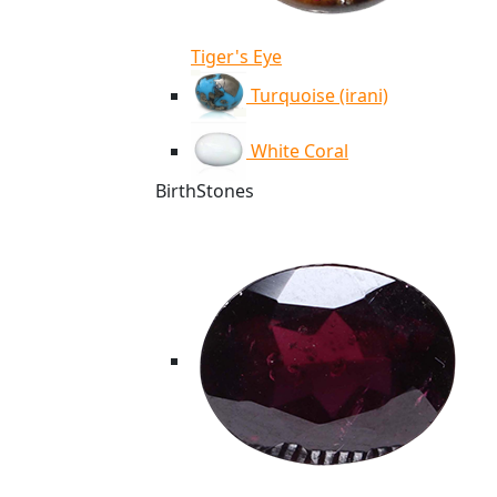
Tiger's Eye
Turquoise (irani)
White Coral
BirthStones