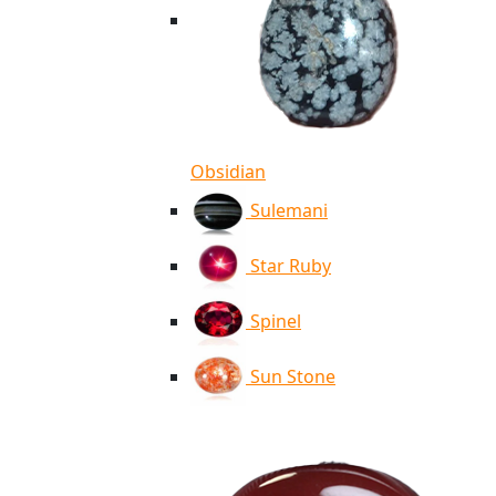
Obsidian
Sulemani
Star Ruby
Spinel
Sun Stone