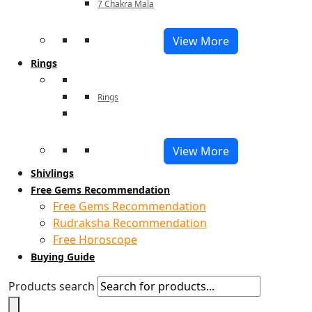
7 Chakra Mala
View More
Rings
Rings
View More
Shivlings
Free Gems Recommendation
Free Gems Recommendation
Rudraksha Recommendation
Free Horoscope
Buying Guide
Products search