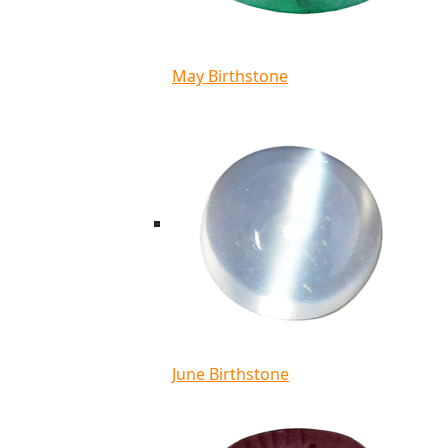
May Birthstone
June Birthstone