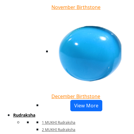
November Birthstone
December Birthstone
View More
Rudraksha
1 MUKHI Rudraksha
2 MUKHI Rudraksha