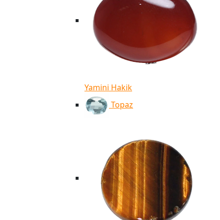
Yamini Hakik
Topaz