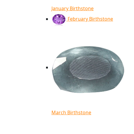
January Birthstone
February Birthstone
March Birthstone