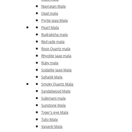
Navratan Mala
Opal mala
Pyrite Jaap Mala
Pearl Mala
Rudraksha mala
Red jade mala
Rose Quartz mala
Rhyolite Jaap mala
Ruby mala
Sodalite Jaap Mala
Sphatik Mala
Smoky Quartz Mala
Sandalwood Mala
Sulemani mala
Sunstone Mala
Tiger's eye Mala
Tulsi Mala
Vaijanti Mala