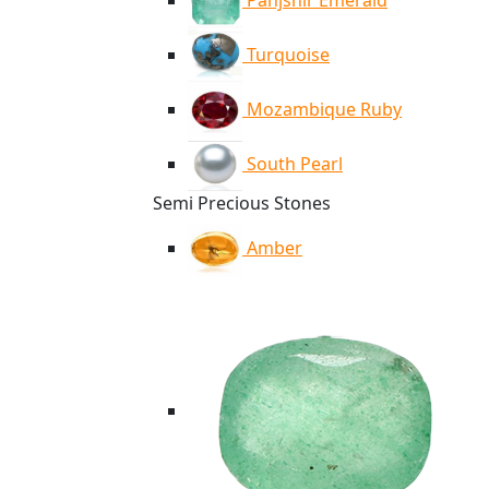
Panjshir Emerald
Turquoise
Mozambique Ruby
South Pearl
Semi Precious Stones
Amber