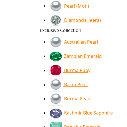
Pearl (Moti)
Diamond (Heera)
Exclusive Collection
Australian Pearl
Zambian Emerald
Burma Ruby
Basra Pearl
Burma Pearl
Kashmir Blue Sapphire