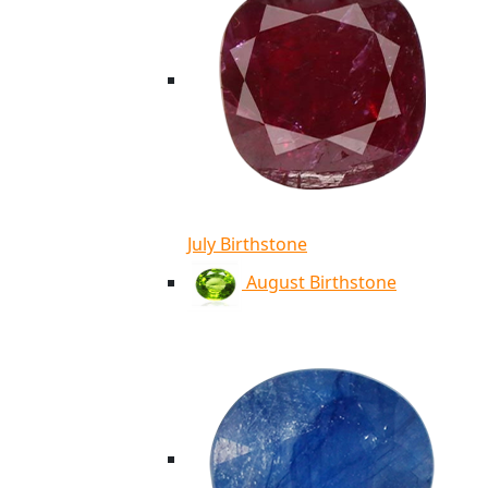
July Birthstone
August Birthstone