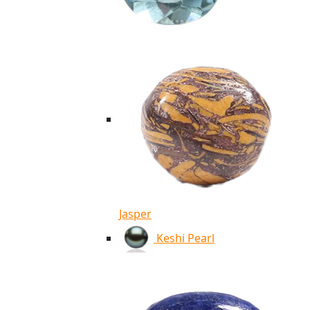
Jasper
Keshi Pearl