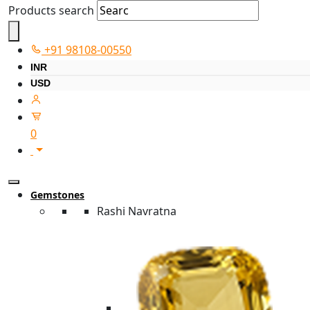
Products search
+91 98108-00550
INR
USD
0
Gemstones
Rashi Navratna