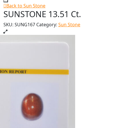
Back to Sun Stone
SUNSTONE 13.51 Ct.
SKU:
SUNG167
Category:
Sun Stone