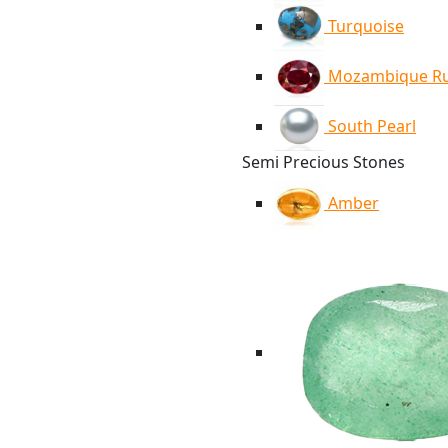
Turquoise
Mozambique R
South Pearl
Semi Precious Stones
Amber