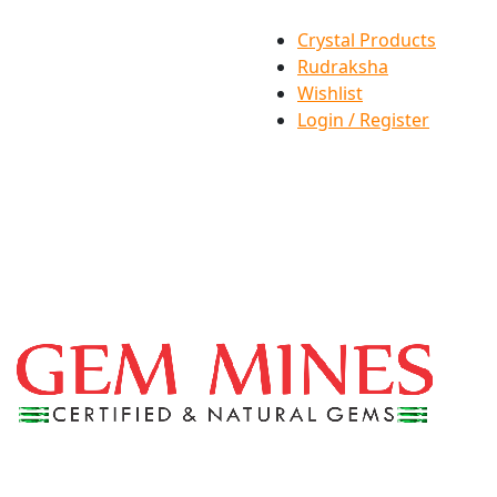
Crystal Products
Rudraksha
Wishlist
Login / Register