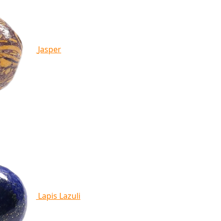
Jasper
Lapis Lazuli