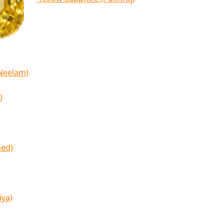
(Neelam)
)
med)
iya)