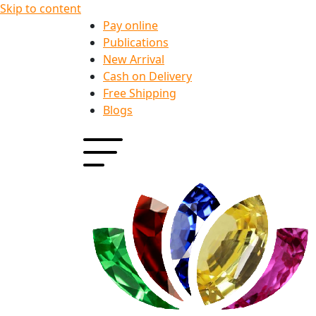
Skip to content
Pay online
Publications
New Arrival
Cash on Delivery
Free Shipping
Blogs