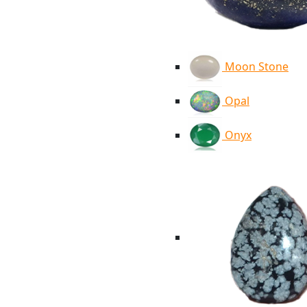
Moon Stone
Opal
Onyx