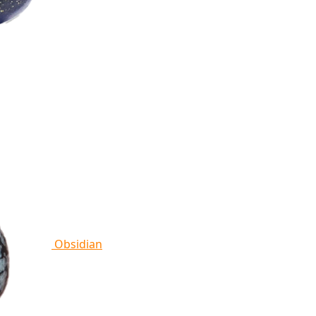
Obsidian