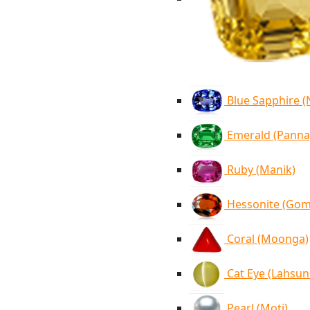
Blue Sapphire 
Emerald (Panna
Ruby (Manik)
Hessonite (Go
Coral (Moonga)
Cat Eye (Lahsun
Pearl (Moti)