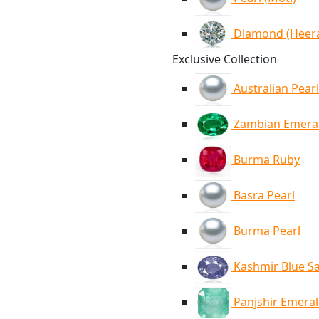
Diamond (Heer
Exclusive Collection
Australian Pearl
Zambian Emera
Burma Ruby
Basra Pearl
Burma Pearl
Kashmir Blue S
Panjshir Emera