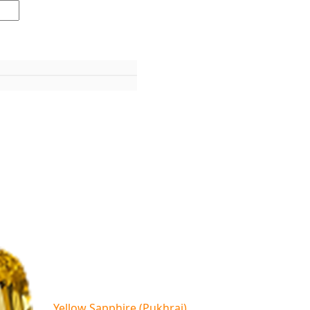
Yellow Sapphire (Pukhraj)