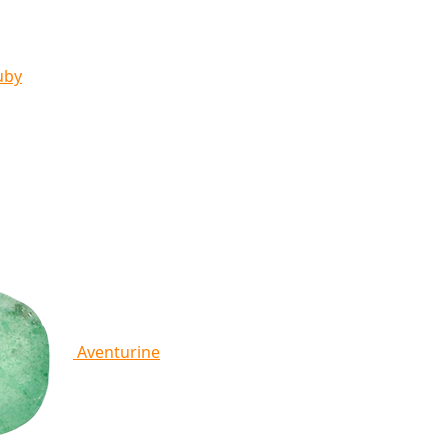
uby
Aventurine