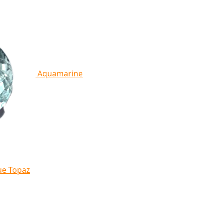
Aquamarine
ue Topaz