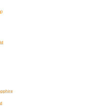
a)
ld
apphire
ld