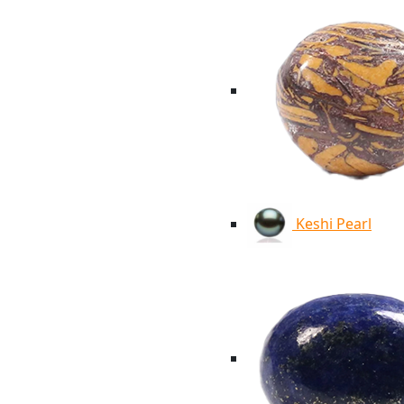
Keshi Pearl