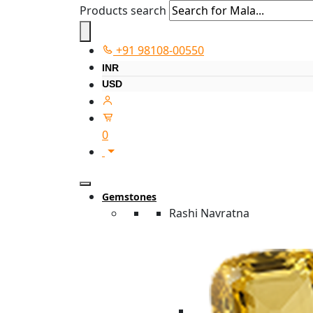
Products search
+91 98108-00550
INR
USD
0
Gemstones
Rashi Navratna