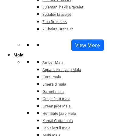
Sulemani hakik Bracelet
Sodalite bracelet
Zibu Bracelets
7 Chakra Bracelet
View More
Mala
Amber Mala
Aquamarine Jaap Mala
Coral mala
Emerald mala
Garnet mala
Gunja Ratti mala
Green Jade Mala
Hematite Jaap Mala
Kamal Gatta mala
Lapis lazuli mala
Multi mala