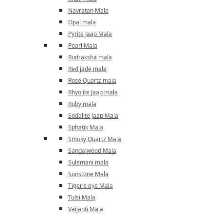
Navratan Mala
Opal mala
Pyrite Jaap Mala
Pearl Mala
Rudraksha mala
Red jade mala
Rose Quartz mala
Rhyolite Jaap mala
Ruby mala
Sodalite Jaap Mala
Sphatik Mala
Smoky Quartz Mala
Sandalwood Mala
Sulemani mala
Sunstone Mala
Tiger's eye Mala
Tulsi Mala
Vaijanti Mala