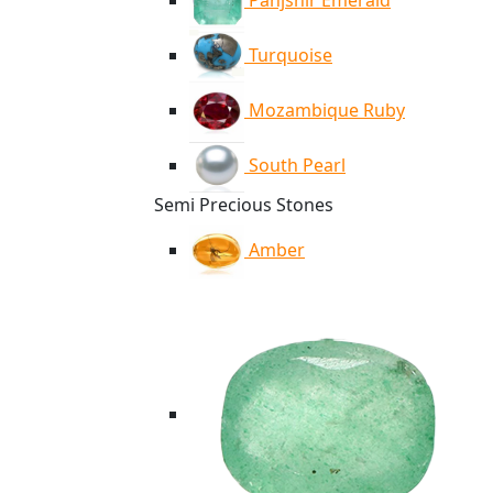
Panjshir Emerald
Turquoise
Mozambique Ruby
South Pearl
Semi Precious Stones
Amber