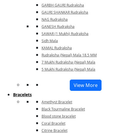
GARBH GAURI Rudraksha
GAURI SHANKAR Rudraksha
NAG Rudraksha
GANESH Rudraksha
SAWAR (1 Mukhi) Rudraksha
Sidh Mala
KAMAL Rudraksha
Rudraksha (Nepal) Mala 18.5 MM
7 Mukhi Rudraksha (Nepal) Mala
5 Mukhi Rudraksha (Nepal) Mala
View More
Bracelets
Amethyst Bracelet
Black Tourmaline Bracelet
Blood stone bracelet
Coral Bracelet
Citrine Bracelet