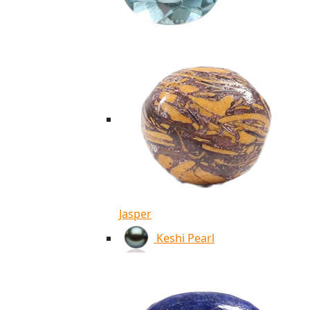
Jasper
Keshi Pearl