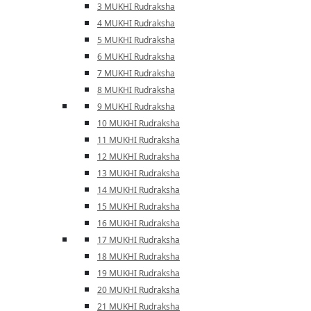
3 MUKHI Rudraksha
4 MUKHI Rudraksha
5 MUKHI Rudraksha
6 MUKHI Rudraksha
7 MUKHI Rudraksha
8 MUKHI Rudraksha
9 MUKHI Rudraksha
10 MUKHI Rudraksha
11 MUKHI Rudraksha
12 MUKHI Rudraksha
13 MUKHI Rudraksha
14 MUKHI Rudraksha
15 MUKHI Rudraksha
16 MUKHI Rudraksha
17 MUKHI Rudraksha
18 MUKHI Rudraksha
19 MUKHI Rudraksha
20 MUKHI Rudraksha
21 MUKHI Rudraksha