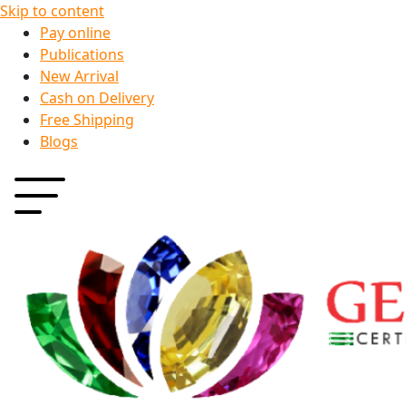
Skip to content
Pay online
Publications
New Arrival
Cash on Delivery
Free Shipping
Blogs