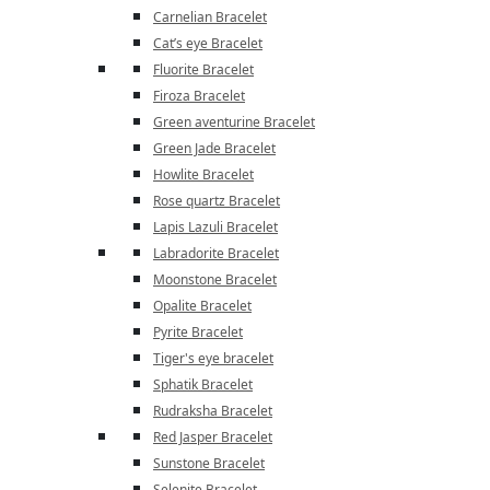
Carnelian Bracelet
Cat’s eye Bracelet
Fluorite Bracelet
Firoza Bracelet
Green aventurine Bracelet
Green Jade Bracelet
Howlite Bracelet
Rose quartz Bracelet
Lapis Lazuli Bracelet
Labradorite Bracelet
Moonstone Bracelet
Opalite Bracelet
Pyrite Bracelet
Tiger's eye bracelet
Sphatik Bracelet
Rudraksha Bracelet
Red Jasper Bracelet
Sunstone Bracelet
Selenite Bracelet