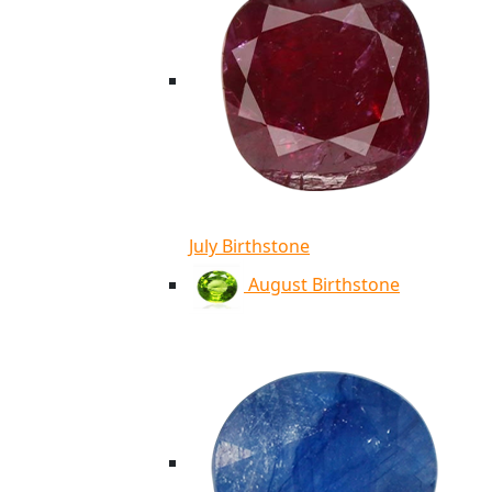
July Birthstone
August Birthstone