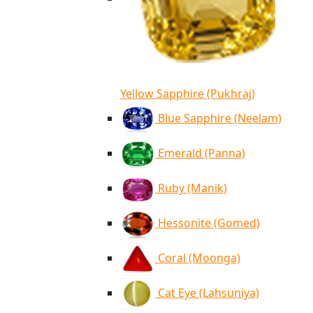
Yellow Sapphire (Pukhraj)
Blue Sapphire (Neelam)
Emerald (Panna)
Ruby (Manik)
Hessonite (Gomed)
Coral (Moonga)
Cat Eye (Lahsuniya)