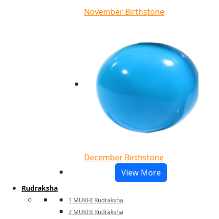
November Birthstone
December Birthstone
View More
Rudraksha
1 MUKHI Rudraksha
2 MUKHI Rudraksha