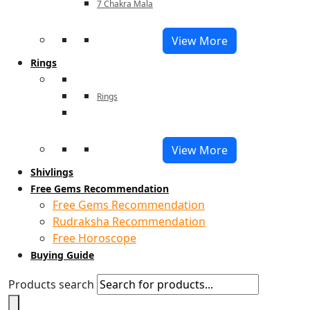
7 Chakra Mala
View More
Rings
Rings
View More
Shivlings
Free Gems Recommendation
Free Gems Recommendation
Rudraksha Recommendation
Free Horoscope
Buying Guide
Products search