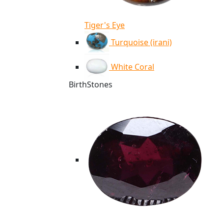
Tiger's Eye
Turquoise (irani)
White Coral
BirthStones