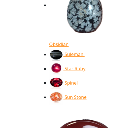
Obsidian
Sulemani
Star Ruby
Spinel
Sun Stone