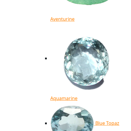
Aventurine
Aquamarine
Blue Topaz