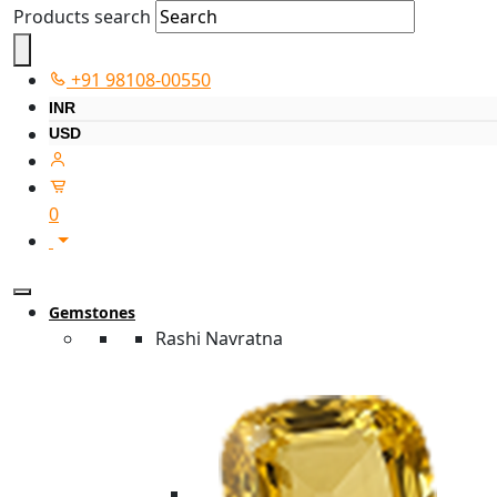
Products search
+91 98108-00550
INR
USD
0
Gemstones
Rashi Navratna