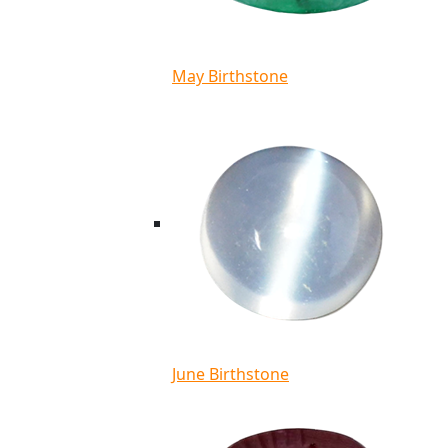
May Birthstone
June Birthstone