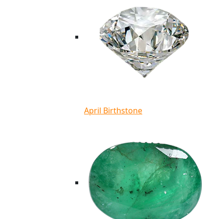
April Birthstone