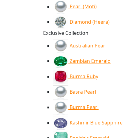
Pearl (Moti)
Diamond (Heera)
Exclusive Collection
Australian Pearl
Zambian Emerald
Burma Ruby
Basra Pearl
Burma Pearl
Kashmir Blue Sapphire