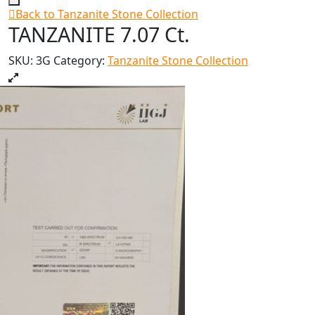
Back to Tanzanite Stone Collection
TANZANITE 7.07 Ct.
SKU:
3G
Category:
Tanzanite Stone Collection