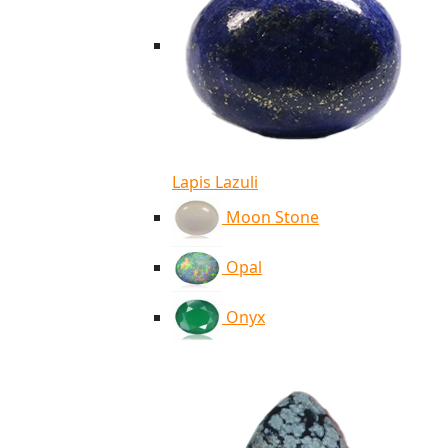
Lapis Lazuli
Moon Stone
Opal
Onyx