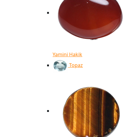
Yamini Hakik
Topaz