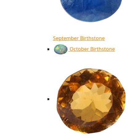
September Birthstone
October Birthstone