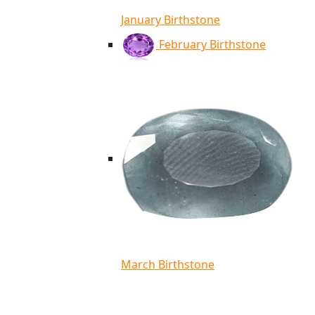
January Birthstone
February Birthstone
March Birthstone