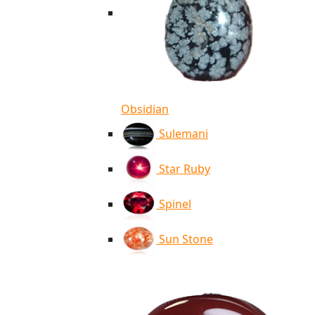
Obsidian
Sulemani
Star Ruby
Spinel
Sun Stone