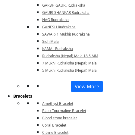
GARBH GAURI Rudraksha
GAURI SHANKAR Rudraksha
NAG Rudraksha
GANESH Rudraksha
SAWAR (1 Mukhi) Rudraksha
Sidh Mala
KAMAL Rudraksha
Rudraksha (Nepal) Mala 18.5 MM
7 Mukhi Rudraksha (Nepal) Mala
5 Mukhi Rudraksha (Nepal) Mala
View More
Bracelets
Amethyst Bracelet
Black Tourmaline Bracelet
Blood stone bracelet
Coral Bracelet
Citrine Bracelet