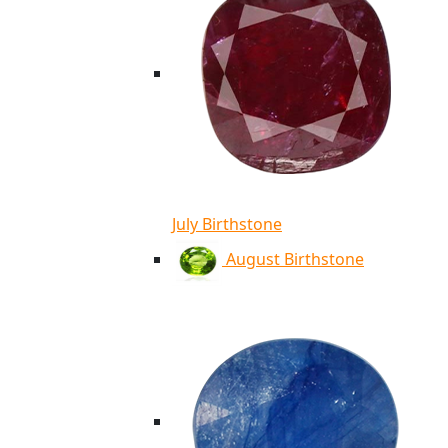
July Birthstone
August Birthstone