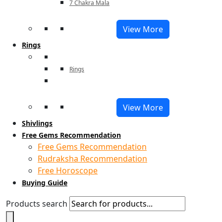
7 Chakra Mala
View More
Rings
Rings
View More
Shivlings
Free Gems Recommendation
Free Gems Recommendation
Rudraksha Recommendation
Free Horoscope
Buying Guide
Products search