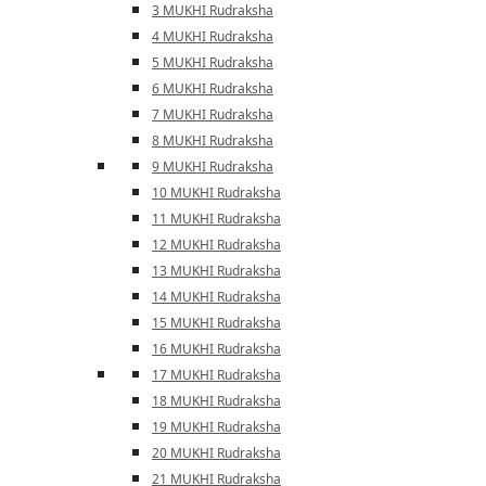
3 MUKHI Rudraksha
4 MUKHI Rudraksha
5 MUKHI Rudraksha
6 MUKHI Rudraksha
7 MUKHI Rudraksha
8 MUKHI Rudraksha
9 MUKHI Rudraksha
10 MUKHI Rudraksha
11 MUKHI Rudraksha
12 MUKHI Rudraksha
13 MUKHI Rudraksha
14 MUKHI Rudraksha
15 MUKHI Rudraksha
16 MUKHI Rudraksha
17 MUKHI Rudraksha
18 MUKHI Rudraksha
19 MUKHI Rudraksha
20 MUKHI Rudraksha
21 MUKHI Rudraksha