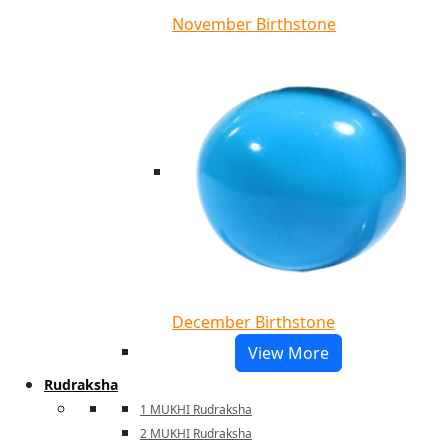
November Birthstone
December Birthstone
View More
Rudraksha
1 MUKHI Rudraksha
2 MUKHI Rudraksha