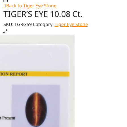
Back to Tiger Eye Stone
TIGER’S EYE 10.08 Ct.
SKU:
TGRG59
Category:
Tiger Eye Stone