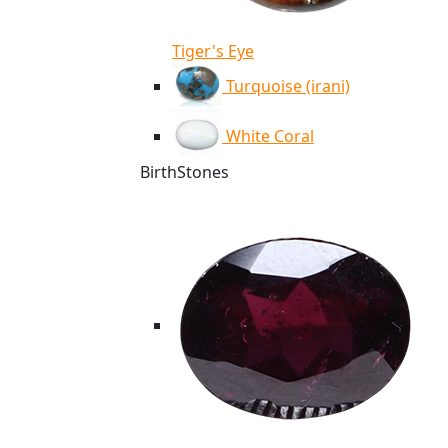
Tiger's Eye
Turquoise (irani)
White Coral
BirthStones