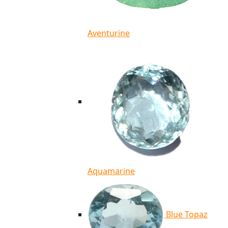
Aventurine
Aquamarine
Blue Topaz