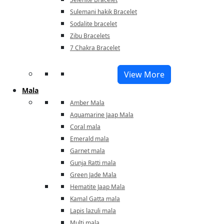
Sulemani hakik Bracelet
Sodalite bracelet
Zibu Bracelets
7 Chakra Bracelet
View More
Mala
Amber Mala
Aquamarine Jaap Mala
Coral mala
Emerald mala
Garnet mala
Gunja Ratti mala
Green Jade Mala
Hematite Jaap Mala
Kamal Gatta mala
Lapis lazuli mala
Multi mala