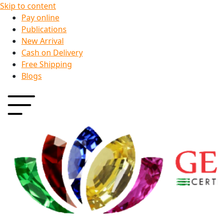
Skip to content
Pay online
Publications
New Arrival
Cash on Delivery
Free Shipping
Blogs