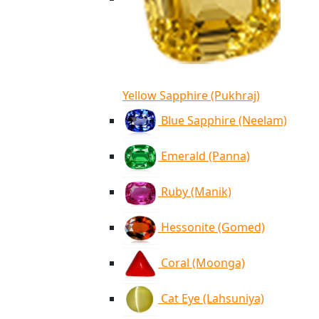
Yellow Sapphire (Pukhraj)
Blue Sapphire (Neelam)
Emerald (Panna)
Ruby (Manik)
Hessonite (Gomed)
Coral (Moonga)
Cat Eye (Lahsuniya)