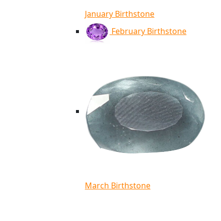
January Birthstone
February Birthstone
March Birthstone