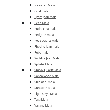
Navratan Mala
Opal mala
Pyrite Jaap Mala
Pearl Mala
Rudraksha mala
Red jade mala
Rose Quartz mala
Rhyolite Jaap mala
Ruby mala
Sodalite Jaap Mala
Sphatik Mala
Smoky Quartz Mala
Sandalwood Mala
Sulemani mala
Sunstone Mala
Tiger's eye Mala
Tulsi Mala
Vaijanti Mala