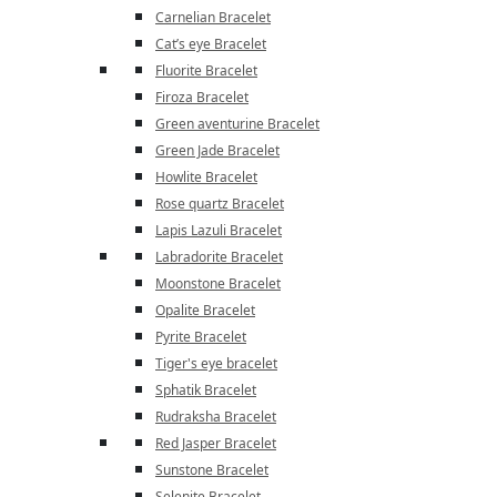
Carnelian Bracelet
Cat’s eye Bracelet
Fluorite Bracelet
Firoza Bracelet
Green aventurine Bracelet
Green Jade Bracelet
Howlite Bracelet
Rose quartz Bracelet
Lapis Lazuli Bracelet
Labradorite Bracelet
Moonstone Bracelet
Opalite Bracelet
Pyrite Bracelet
Tiger's eye bracelet
Sphatik Bracelet
Rudraksha Bracelet
Red Jasper Bracelet
Sunstone Bracelet
Selenite Bracelet