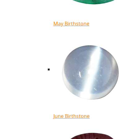
May Birthstone
June Birthstone