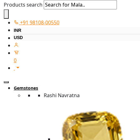
Products search
+91 98108-00550
INR
USD
0
Gemstones
Rashi Navratna