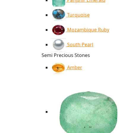
Panjshir Emerald
Turquoise
Mozambique Ruby
South Pearl
Semi Precious Stones
Amber