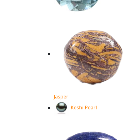
Jasper
Keshi Pearl