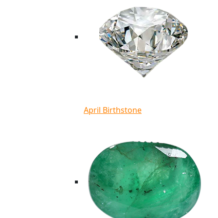
April Birthstone