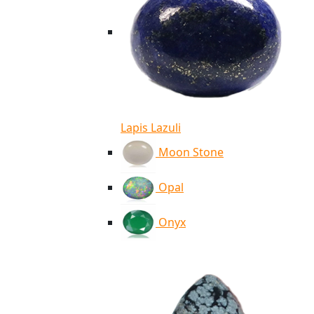
Lapis Lazuli
Moon Stone
Opal
Onyx