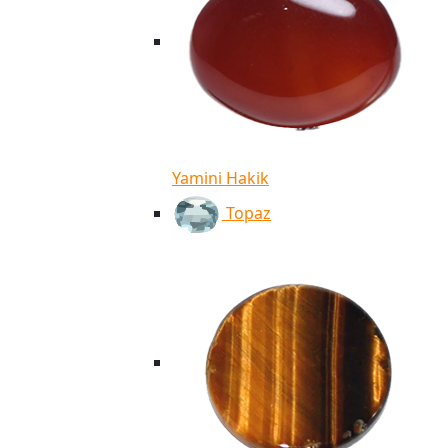
Yamini Hakik
Topaz