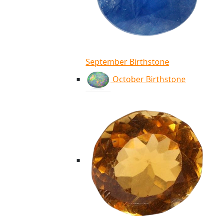
September Birthstone
October Birthstone