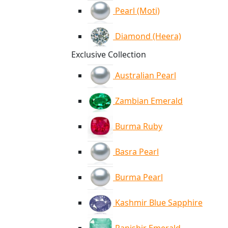
Pearl (Moti)
Diamond (Heera)
Exclusive Collection
Australian Pearl
Zambian Emerald
Burma Ruby
Basra Pearl
Burma Pearl
Kashmir Blue Sapphire