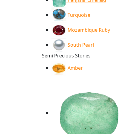
Panjshir Emerald
Turquoise
Mozambique Ruby
South Pearl
Semi Precious Stones
Amber