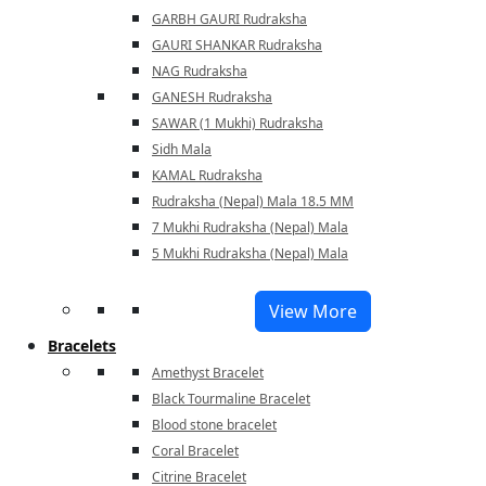
GARBH GAURI Rudraksha
GAURI SHANKAR Rudraksha
NAG Rudraksha
GANESH Rudraksha
SAWAR (1 Mukhi) Rudraksha
Sidh Mala
KAMAL Rudraksha
Rudraksha (Nepal) Mala 18.5 MM
7 Mukhi Rudraksha (Nepal) Mala
5 Mukhi Rudraksha (Nepal) Mala
View More
Bracelets
Amethyst Bracelet
Black Tourmaline Bracelet
Blood stone bracelet
Coral Bracelet
Citrine Bracelet