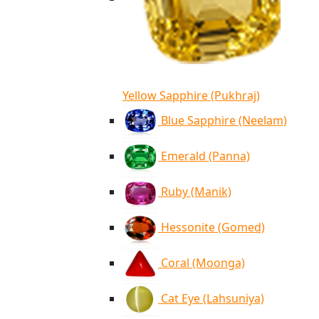
Yellow Sapphire (Pukhraj)
Blue Sapphire (Neelam)
Emerald (Panna)
Ruby (Manik)
Hessonite (Gomed)
Coral (Moonga)
Cat Eye (Lahsuniya)