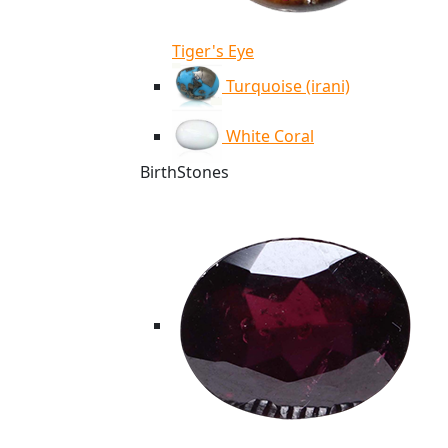
Tiger's Eye
Turquoise (irani)
White Coral
BirthStones