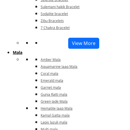
Sulemani hakik Bracelet
Sodalite bracelet
Zibu Bracelets
7 Chakra Bracelet
View More
Mala
Amber Mala
Aquamarine Jaap Mala
Coral mala
Emerald mala
Garnet mala
Gunja Ratti mala
Green Jade Mala
Hematite Jaap Mala
Kamal Gatta mala
Lapis lazuli mala
Multi mala