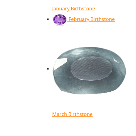
January Birthstone
February Birthstone
March Birthstone