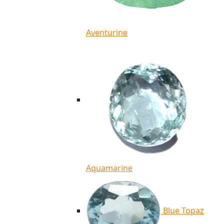
Aventurine
Aquamarine
Blue Topaz