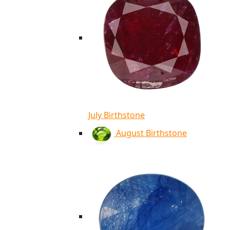
July Birthstone
August Birthstone