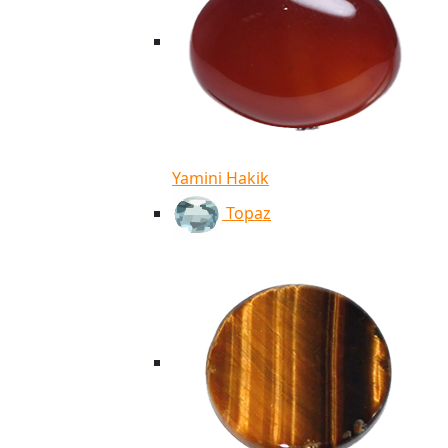
Yamini Hakik
Topaz