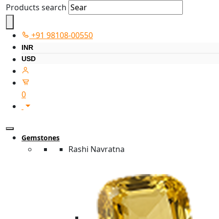
Products search
+91 98108-00550
INR
USD
0
Gemstones
Rashi Navratna