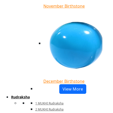
November Birthstone
December Birthstone
View More
Rudraksha
1 MUKHI Rudraksha
2 MUKHI Rudraksha