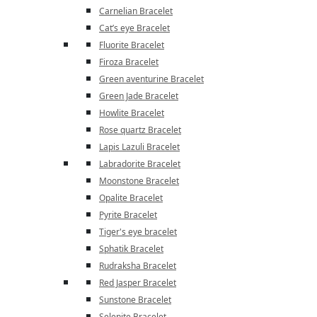
Carnelian Bracelet
Cat’s eye Bracelet
Fluorite Bracelet
Firoza Bracelet
Green aventurine Bracelet
Green Jade Bracelet
Howlite Bracelet
Rose quartz Bracelet
Lapis Lazuli Bracelet
Labradorite Bracelet
Moonstone Bracelet
Opalite Bracelet
Pyrite Bracelet
Tiger's eye bracelet
Sphatik Bracelet
Rudraksha Bracelet
Red Jasper Bracelet
Sunstone Bracelet
Selenite Bracelet