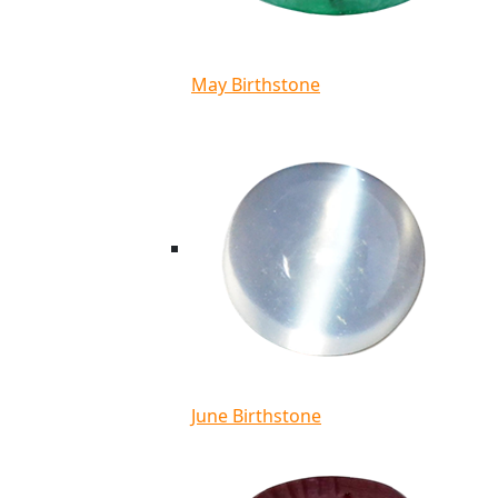
May Birthstone
June Birthstone