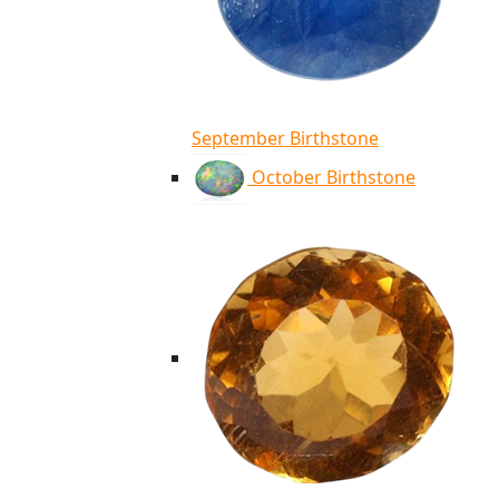
September Birthstone
October Birthstone