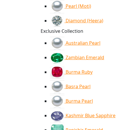
Pearl (Moti)
Diamond (Heera)
Exclusive Collection
Australian Pearl
Zambian Emerald
Burma Ruby
Basra Pearl
Burma Pearl
Kashmir Blue Sapphire