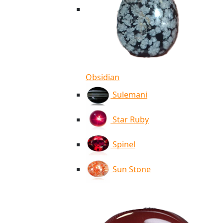
Obsidian
Sulemani
Star Ruby
Spinel
Sun Stone