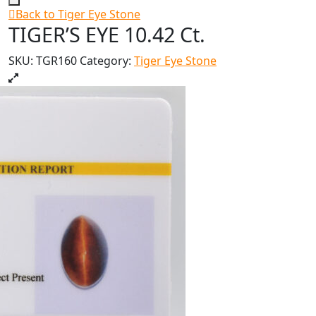
Back to Tiger Eye Stone
TIGER’S EYE 10.42 Ct.
SKU:
TGR160
Category:
Tiger Eye Stone