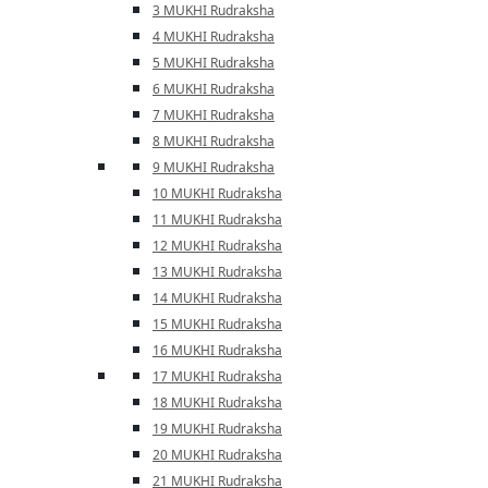
3 MUKHI Rudraksha
4 MUKHI Rudraksha
5 MUKHI Rudraksha
6 MUKHI Rudraksha
7 MUKHI Rudraksha
8 MUKHI Rudraksha
9 MUKHI Rudraksha
10 MUKHI Rudraksha
11 MUKHI Rudraksha
12 MUKHI Rudraksha
13 MUKHI Rudraksha
14 MUKHI Rudraksha
15 MUKHI Rudraksha
16 MUKHI Rudraksha
17 MUKHI Rudraksha
18 MUKHI Rudraksha
19 MUKHI Rudraksha
20 MUKHI Rudraksha
21 MUKHI Rudraksha