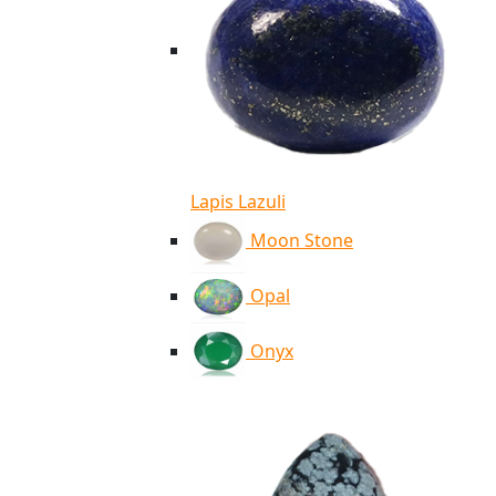
Lapis Lazuli
Moon Stone
Opal
Onyx