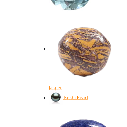
Jasper
Keshi Pearl