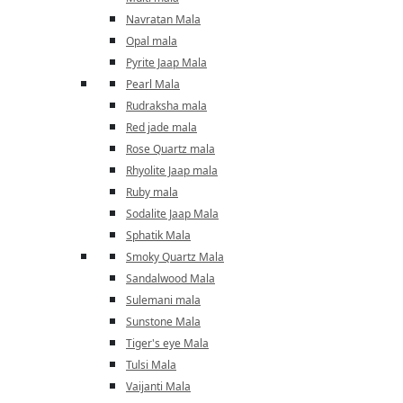
Navratan Mala
Opal mala
Pyrite Jaap Mala
Pearl Mala
Rudraksha mala
Red jade mala
Rose Quartz mala
Rhyolite Jaap mala
Ruby mala
Sodalite Jaap Mala
Sphatik Mala
Smoky Quartz Mala
Sandalwood Mala
Sulemani mala
Sunstone Mala
Tiger's eye Mala
Tulsi Mala
Vaijanti Mala