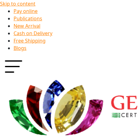
Skip to content
Pay online
Publications
New Arrival
Cash on Delivery
Free Shipping
Blogs