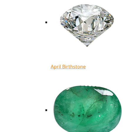
April Birthstone