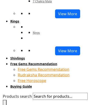
7 Chakra Mala
View More
Rings
Rings
View More
Shivlings
Free Gems Recommendation
Free Gems Recommendation
Rudraksha Recommendation
Free Horoscope
Buying Guide
Products search