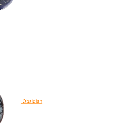
Obsidian