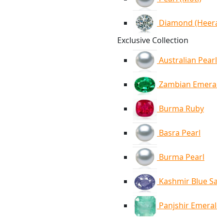
Diamond (Heer
Exclusive Collection
Australian Pearl
Zambian Emera
Burma Ruby
Basra Pearl
Burma Pearl
Kashmir Blue S
Panjshir Emera