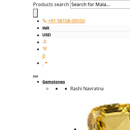
Products search
+91 98108-00550
INR
USD
0
Gemstones
Rashi Navratna