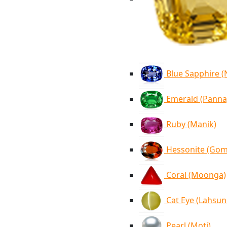
Blue Sapphire 
Emerald (Panna
Ruby (Manik)
Hessonite (Go
Coral (Moonga)
Cat Eye (Lahsun
Pearl (Moti)