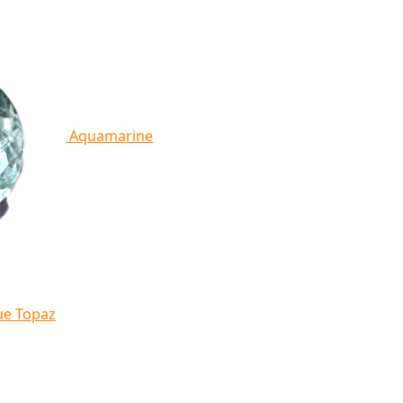
Aquamarine
ue Topaz