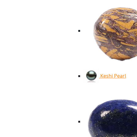
Keshi Pearl