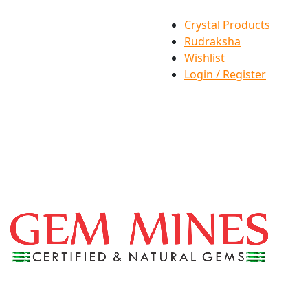
Crystal Products
Rudraksha
Wishlist
Login / Register