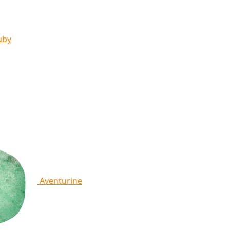
uby
Aventurine