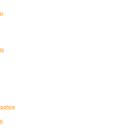
a)
ld
apphire
ld