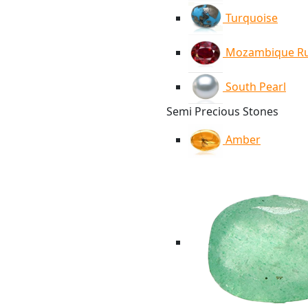
Turquoise
Mozambique R
South Pearl
Semi Precious Stones
Amber