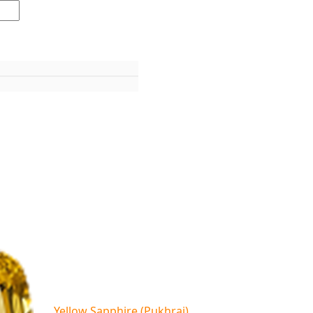
Yellow Sapphire (Pukhraj)