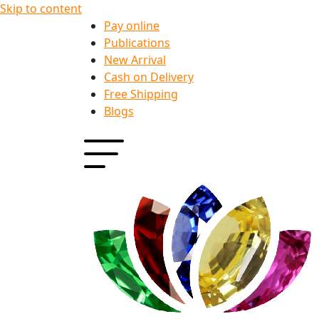
Skip to content
Pay online
Publications
New Arrival
Cash on Delivery
Free Shipping
Blogs