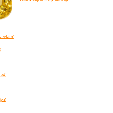
(Neelam)
)
med)
iya)