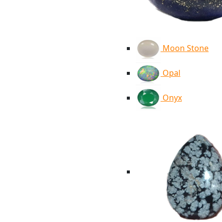
Moon Stone
Opal
Onyx