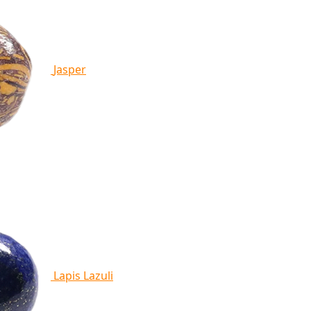
Jasper
Lapis Lazuli