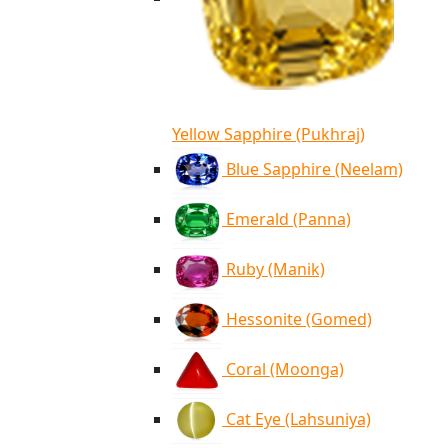
Yellow Sapphire (Pukhraj)
Blue Sapphire (Neelam)
Emerald (Panna)
Ruby (Manik)
Hessonite (Gomed)
Coral (Moonga)
Cat Eye (Lahsuniya)