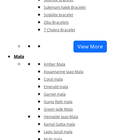
Sulemani hakik Bracelet
Sodalite bracelet
Zibu Bracelets
7 Chakra Bracelet
View More
Mala
Amber Mala
Aquamarine Jaap Mala
Coral mala
Emerald mala
Garnet mala
Gunja Ratti mala
Green Jade Mala
Hematite Jaap Mala
Kamal Gatta mala
Lapis lazuli mala
Multi mala