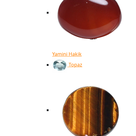
Yamini Hakik
Topaz