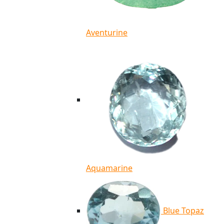
Aventurine
Aquamarine
Blue Topaz