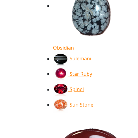
Obsidian
Sulemani
Star Ruby
Spinel
Sun Stone