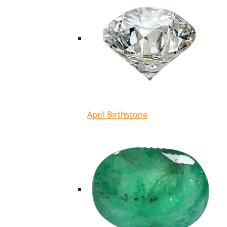
April Birthstone