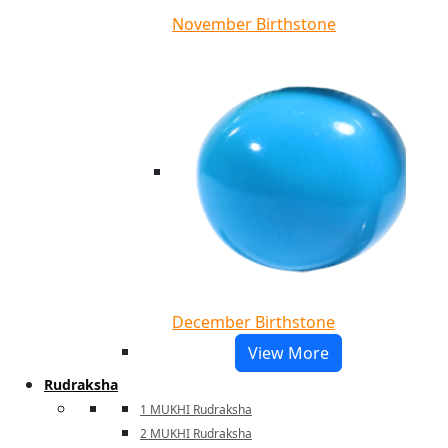
November Birthstone
December Birthstone
View More
Rudraksha
1 MUKHI Rudraksha
2 MUKHI Rudraksha