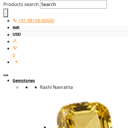
Products search
+91 98108-00550
INR
USD
0
Gemstones
Rashi Navratna