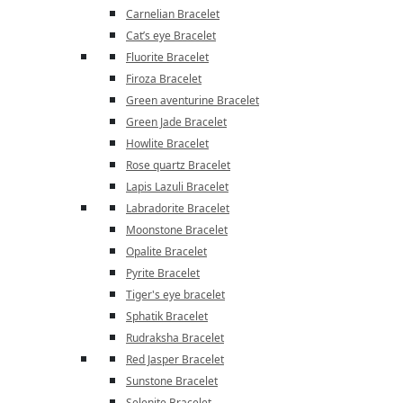
Carnelian Bracelet
Cat’s eye Bracelet
Fluorite Bracelet
Firoza Bracelet
Green aventurine Bracelet
Green Jade Bracelet
Howlite Bracelet
Rose quartz Bracelet
Lapis Lazuli Bracelet
Labradorite Bracelet
Moonstone Bracelet
Opalite Bracelet
Pyrite Bracelet
Tiger's eye bracelet
Sphatik Bracelet
Rudraksha Bracelet
Red Jasper Bracelet
Sunstone Bracelet
Selenite Bracelet