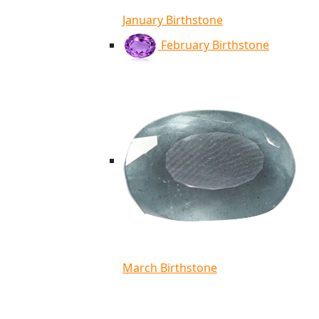
January Birthstone
February Birthstone
March Birthstone