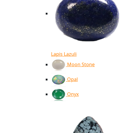
Lapis Lazuli
Moon Stone
Opal
Onyx