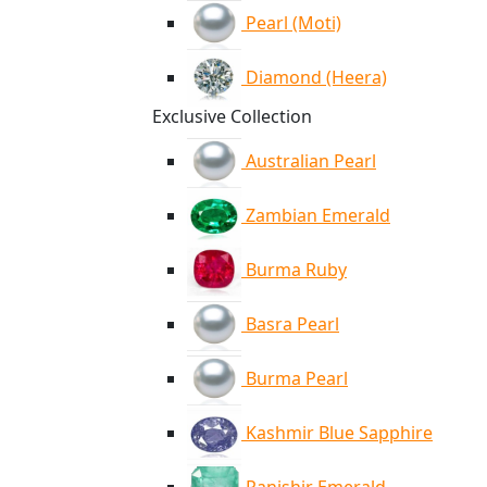
Pearl (Moti)
Diamond (Heera)
Exclusive Collection
Australian Pearl
Zambian Emerald
Burma Ruby
Basra Pearl
Burma Pearl
Kashmir Blue Sapphire