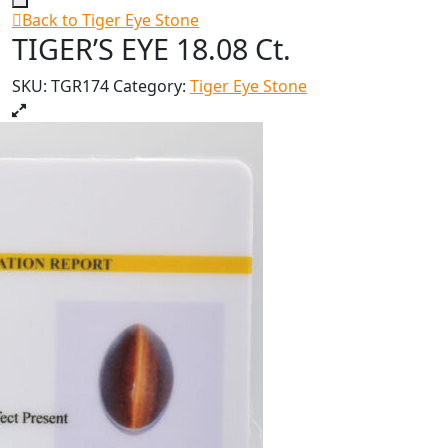
Back to Tiger Eye Stone
TIGER’S EYE 18.08 Ct.
SKU:
TGR174
Category:
Tiger Eye Stone