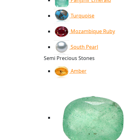
Panjshir Emerald
Turquoise
Mozambique Ruby
South Pearl
Semi Precious Stones
Amber