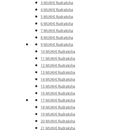
3 MUKHI Rudraksha
4 MUKHI Rudraksha
5 MUKHI Rudraksha
6 MUKHI Rudraksha
7 MUKHI Rudraksha
8 MUKHI Rudraksha
9 MUKHI Rudraksha
10 MUKHI Rudraksha
11 MUKHI Rudraksha
12 MUKHI Rudraksha
13 MUKHI Rudraksha
14 MUKHI Rudraksha
15 MUKHI Rudraksha
16 MUKHI Rudraksha
17 MUKHI Rudraksha
18 MUKHI Rudraksha
19 MUKHI Rudraksha
20 MUKHI Rudraksha
21 MUKHI Rudraksha