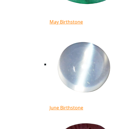
May Birthstone
June Birthstone