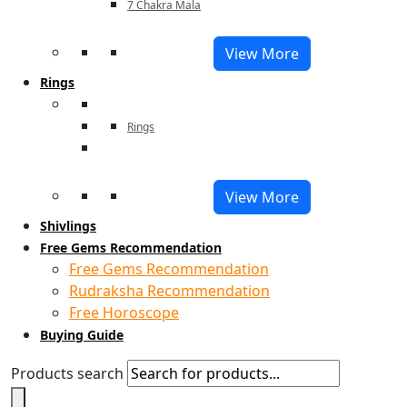
7 Chakra Mala
View More
Rings
Rings
View More
Shivlings
Free Gems Recommendation
Free Gems Recommendation
Rudraksha Recommendation
Free Horoscope
Buying Guide
Products search