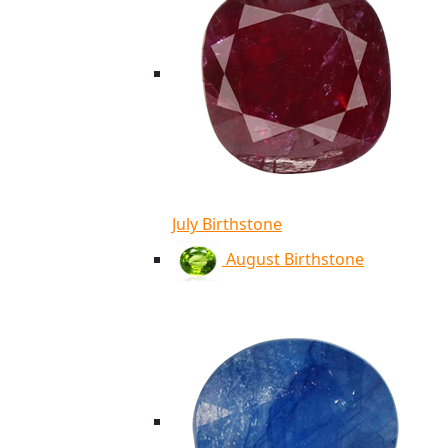
July Birthstone
August Birthstone