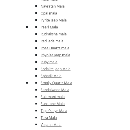
Navratan Mala
Opal mala
Pyrite Jaap Mala
Pearl Mala
Rudraksha mala
Red jade mala
Rose Quartz mala
Rhyolite Jaap mala
Ruby mala
Sodalite Jaap Mala
Sphatik Mala
Smoky Quartz Mala
Sandalwood Mala
Sulemani mala
Sunstone Mala
Tiger's eye Mala
Tulsi Mala
Vaijanti Mala