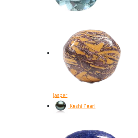
Jasper
Keshi Pearl