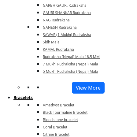
GARBH GAURI Rudraksha
GAURI SHANKAR Rudraksha
NAG Rudraksha
GANESH Rudraksha
SAWAR (1 Mukhi) Rudraksha
Sidh Mala
KAMAL Rudraksha
Rudraksha (Nepal) Mala 18.5 MM
7 Mukhi Rudraksha (Nepal) Mala
5 Mukhi Rudraksha (Nepal) Mala
View More
Bracelets
Amethyst Bracelet
Black Tourmaline Bracelet
Blood stone bracelet
Coral Bracelet
Citrine Bracelet