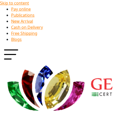
Skip to content
Pay online
Publications
New Arrival
Cash on Delivery
Free Shipping
Blogs