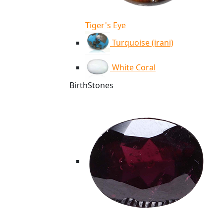
Tiger's Eye
Turquoise (irani)
White Coral
BirthStones