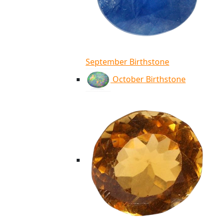
September Birthstone
October Birthstone