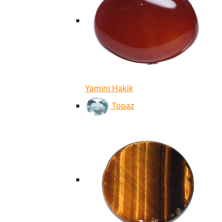
Yamini Hakik
Topaz