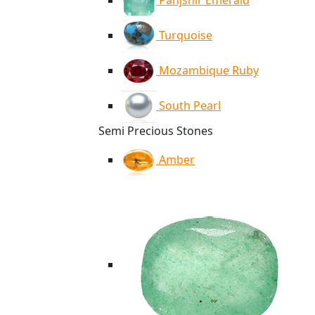
Panjshir Emerald
Turquoise
Mozambique Ruby
South Pearl
Semi Precious Stones
Amber