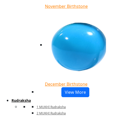
November Birthstone
December Birthstone
View More
Rudraksha
1 MUKHI Rudraksha
2 MUKHI Rudraksha