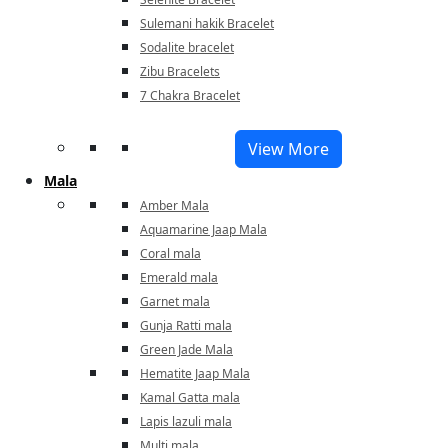
Sulemani hakik Bracelet
Sodalite bracelet
Zibu Bracelets
7 Chakra Bracelet
View More
Mala
Amber Mala
Aquamarine Jaap Mala
Coral mala
Emerald mala
Garnet mala
Gunja Ratti mala
Green Jade Mala
Hematite Jaap Mala
Kamal Gatta mala
Lapis lazuli mala
Multi mala