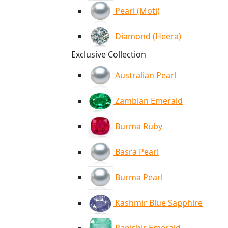
Pearl (Moti)
Diamond (Heera)
Exclusive Collection
Australian Pearl
Zambian Emerald
Burma Ruby
Basra Pearl
Burma Pearl
Kashmir Blue Sapphire