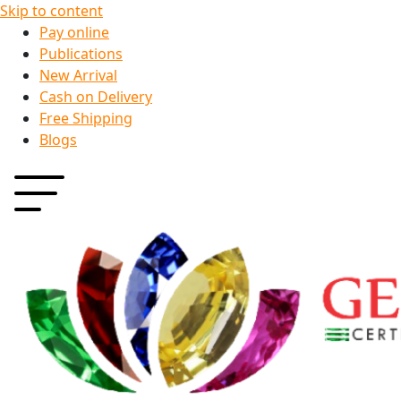
Skip to content
Pay online
Publications
New Arrival
Cash on Delivery
Free Shipping
Blogs