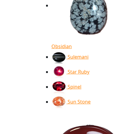
Obsidian
Sulemani
Star Ruby
Spinel
Sun Stone