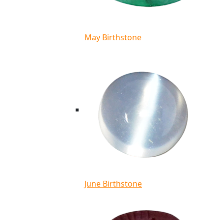
May Birthstone
June Birthstone