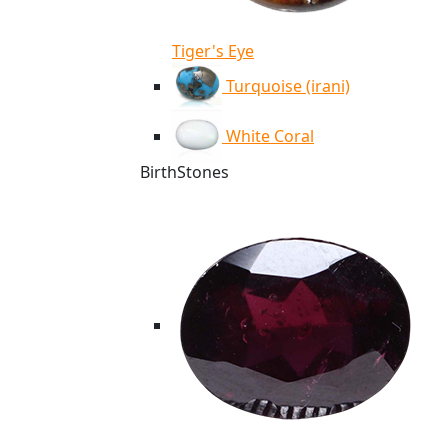
Tiger's Eye
Turquoise (irani)
White Coral
BirthStones