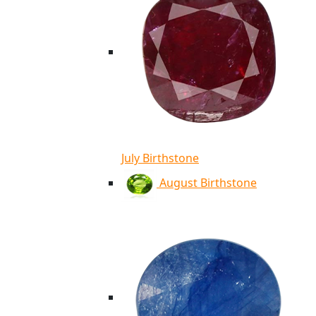
July Birthstone
August Birthstone