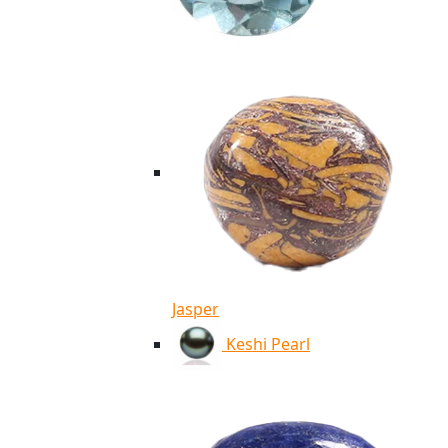
Jasper
Keshi Pearl