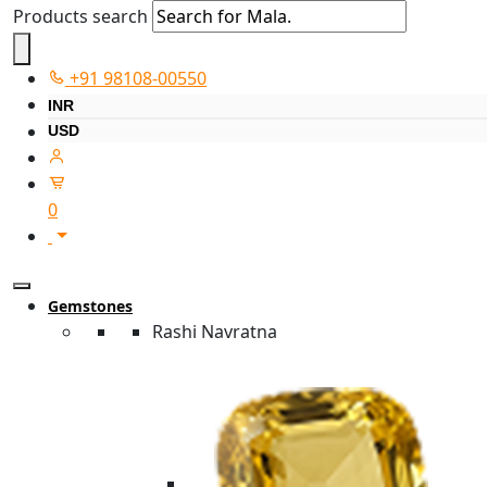
Products search
+91 98108-00550
INR
USD
0
Gemstones
Rashi Navratna