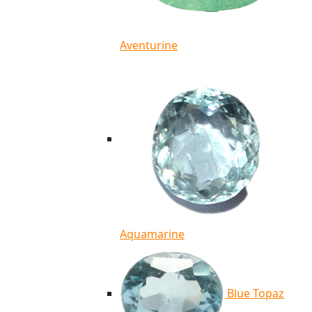
Aventurine
Aquamarine
Blue Topaz