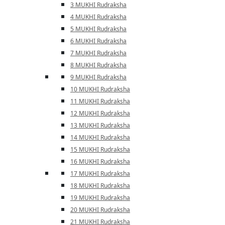
3 MUKHI Rudraksha
4 MUKHI Rudraksha
5 MUKHI Rudraksha
6 MUKHI Rudraksha
7 MUKHI Rudraksha
8 MUKHI Rudraksha
9 MUKHI Rudraksha
10 MUKHI Rudraksha
11 MUKHI Rudraksha
12 MUKHI Rudraksha
13 MUKHI Rudraksha
14 MUKHI Rudraksha
15 MUKHI Rudraksha
16 MUKHI Rudraksha
17 MUKHI Rudraksha
18 MUKHI Rudraksha
19 MUKHI Rudraksha
20 MUKHI Rudraksha
21 MUKHI Rudraksha