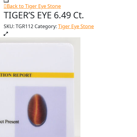
Back to Tiger Eye Stone
TIGER’S EYE 6.49 Ct.
SKU:
TGR112
Category:
Tiger Eye Stone