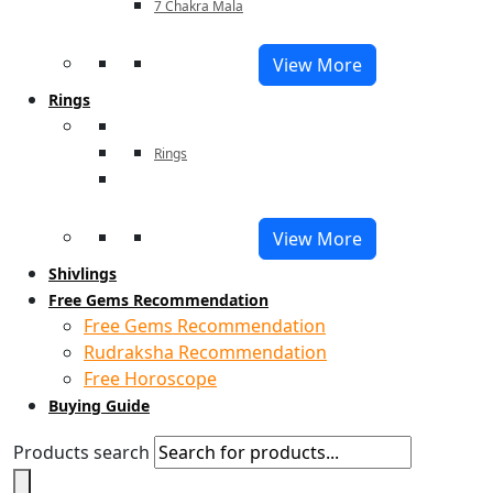
7 Chakra Mala
View More
Rings
Rings
View More
Shivlings
Free Gems Recommendation
Free Gems Recommendation
Rudraksha Recommendation
Free Horoscope
Buying Guide
Products search