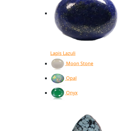
Lapis Lazuli
Moon Stone
Opal
Onyx