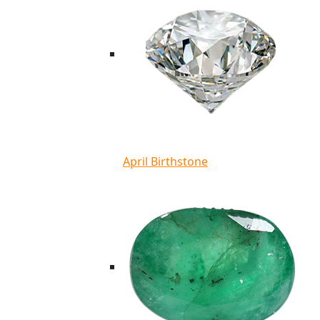
April Birthstone