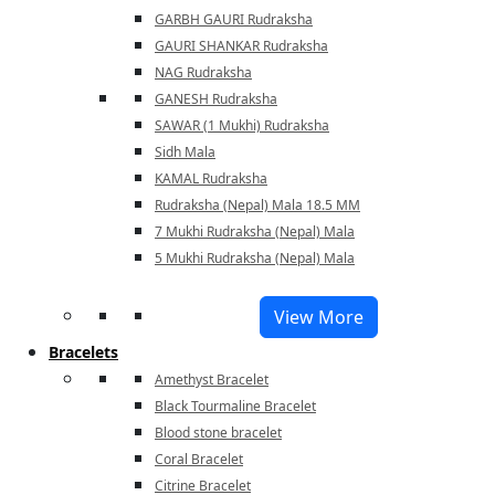
GARBH GAURI Rudraksha
GAURI SHANKAR Rudraksha
NAG Rudraksha
GANESH Rudraksha
SAWAR (1 Mukhi) Rudraksha
Sidh Mala
KAMAL Rudraksha
Rudraksha (Nepal) Mala 18.5 MM
7 Mukhi Rudraksha (Nepal) Mala
5 Mukhi Rudraksha (Nepal) Mala
View More
Bracelets
Amethyst Bracelet
Black Tourmaline Bracelet
Blood stone bracelet
Coral Bracelet
Citrine Bracelet