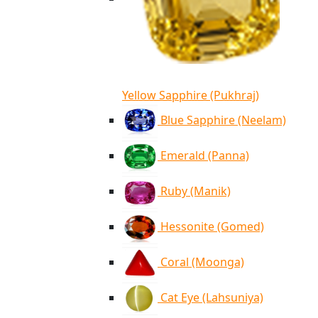
Yellow Sapphire (Pukhraj)
Blue Sapphire (Neelam)
Emerald (Panna)
Ruby (Manik)
Hessonite (Gomed)
Coral (Moonga)
Cat Eye (Lahsuniya)