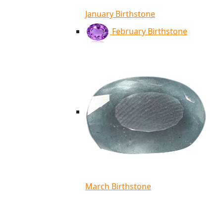
January Birthstone
February Birthstone
March Birthstone