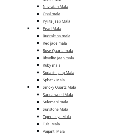
Navratan Mala
Opal mala
Pyrite Jaap Mala
Pearl Mala
Rudraksha mala
Red jade mala
Rose Quartz mala
Rhyolite Jaap mala
Ruby mala
Sodalite Jaap Mala
Sphatik Mala
Smoky Quartz Mala
Sandalwood Mala
Sulemani mala
Sunstone Mala
Tiger's eye Mala
Tulsi Mala
Vaijanti Mala