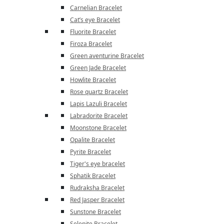
Carnelian Bracelet
Cat’s eye Bracelet
Fluorite Bracelet
Firoza Bracelet
Green aventurine Bracelet
Green Jade Bracelet
Howlite Bracelet
Rose quartz Bracelet
Lapis Lazuli Bracelet
Labradorite Bracelet
Moonstone Bracelet
Opalite Bracelet
Pyrite Bracelet
Tiger's eye bracelet
Sphatik Bracelet
Rudraksha Bracelet
Red Jasper Bracelet
Sunstone Bracelet
Selenite Bracelet