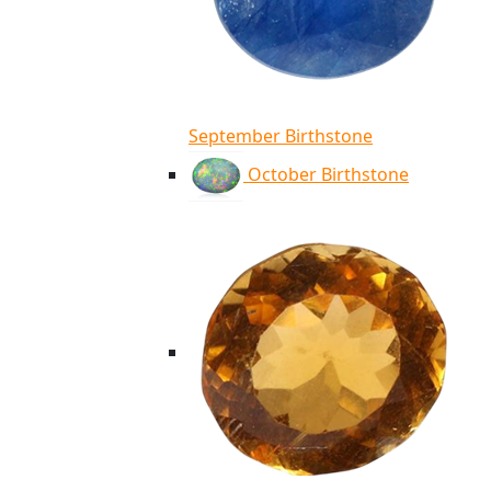
September Birthstone
October Birthstone