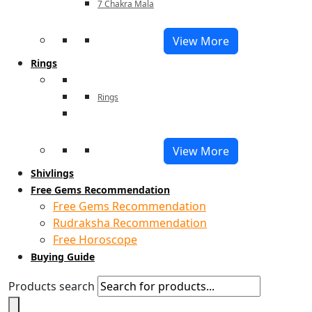
7 Chakra Mala
View More
Rings
Rings
View More
Shivlings
Free Gems Recommendation
Free Gems Recommendation
Rudraksha Recommendation
Free Horoscope
Buying Guide
Products search