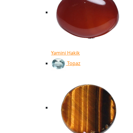
Yamini Hakik
Topaz