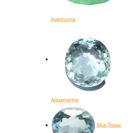
Aventurine
Aquamarine
Blue Topaz