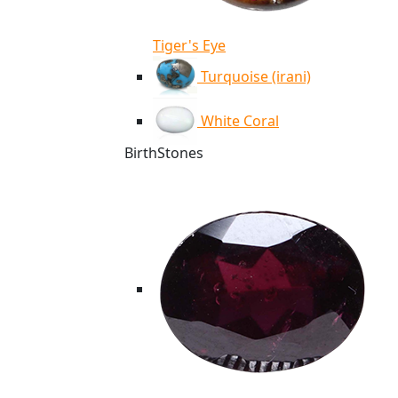
Tiger's Eye
Turquoise (irani)
White Coral
BirthStones