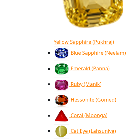
Yellow Sapphire (Pukhraj)
Blue Sapphire (Neelam)
Emerald (Panna)
Ruby (Manik)
Hessonite (Gomed)
Coral (Moonga)
Cat Eye (Lahsuniya)