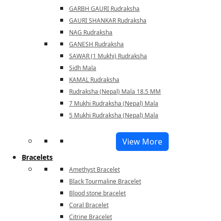
GARBH GAURI Rudraksha
GAURI SHANKAR Rudraksha
NAG Rudraksha
GANESH Rudraksha
SAWAR (1 Mukhi) Rudraksha
Sidh Mala
KAMAL Rudraksha
Rudraksha (Nepal) Mala 18.5 MM
7 Mukhi Rudraksha (Nepal) Mala
5 Mukhi Rudraksha (Nepal) Mala
View More
Bracelets
Amethyst Bracelet
Black Tourmaline Bracelet
Blood stone bracelet
Coral Bracelet
Citrine Bracelet