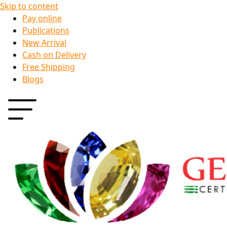
Skip to content
Pay online
Publications
New Arrival
Cash on Delivery
Free Shipping
Blogs