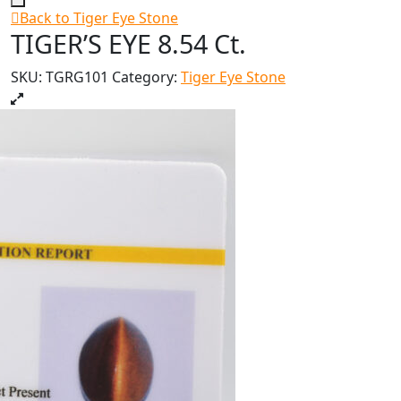
Back to Tiger Eye Stone
TIGER’S EYE 8.54 Ct.
SKU:
TGRG101
Category:
Tiger Eye Stone