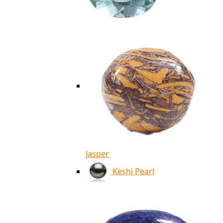
Jasper
Keshi Pearl