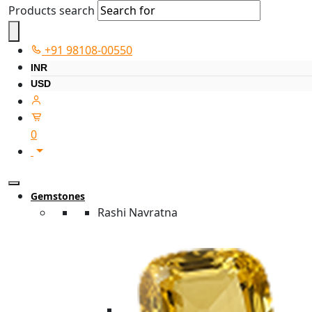
Products search
+91 98108-00550
INR
USD
0
Gemstones
Rashi Navratna