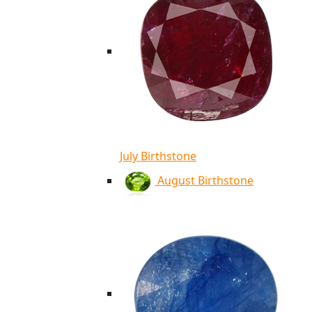
July Birthstone
August Birthstone