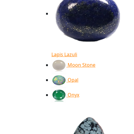
Lapis Lazuli
Moon Stone
Opal
Onyx