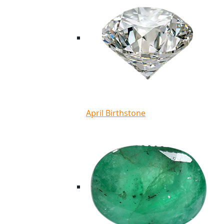
April Birthstone