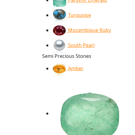
Panjshir Emerald
Turquoise
Mozambique Ruby
South Pearl
Semi Precious Stones
Amber