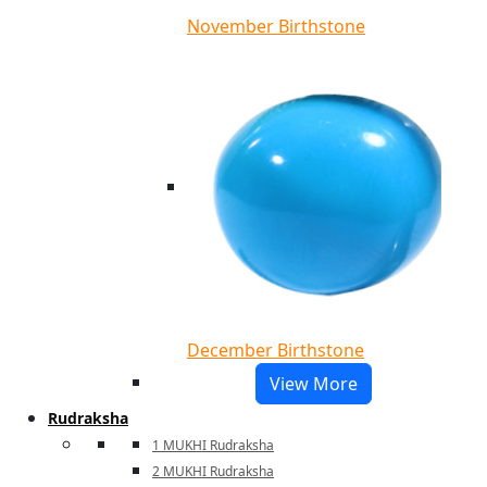
November Birthstone
December Birthstone
View More
Rudraksha
1 MUKHI Rudraksha
2 MUKHI Rudraksha