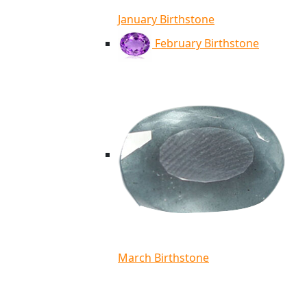
January Birthstone
February Birthstone
March Birthstone