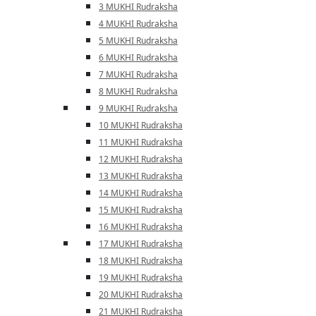
3 MUKHI Rudraksha
4 MUKHI Rudraksha
5 MUKHI Rudraksha
6 MUKHI Rudraksha
7 MUKHI Rudraksha
8 MUKHI Rudraksha
9 MUKHI Rudraksha
10 MUKHI Rudraksha
11 MUKHI Rudraksha
12 MUKHI Rudraksha
13 MUKHI Rudraksha
14 MUKHI Rudraksha
15 MUKHI Rudraksha
16 MUKHI Rudraksha
17 MUKHI Rudraksha
18 MUKHI Rudraksha
19 MUKHI Rudraksha
20 MUKHI Rudraksha
21 MUKHI Rudraksha