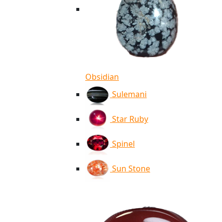
Obsidian
Sulemani
Star Ruby
Spinel
Sun Stone