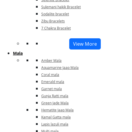
Sulemani hakik Bracelet
Sodalite bracelet
Zibu Bracelets
7 Chakra Bracelet
View More
Mala
Amber Mala
Aquamarine Jaap Mala
Coral mala
Emerald mala
Garnet mala
Gunja Ratti mala
Green Jade Mala
Hematite Jaap Mala
Kamal Gatta mala
Lapis lazuli mala
Multi mala