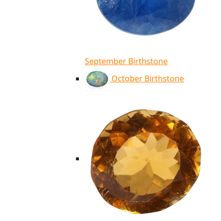
September Birthstone
October Birthstone