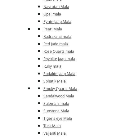
Navratan Mala
Opal mala
Pyrite Jaap Mala
Pearl Mala
Rudraksha mala
Red jade mala
Rose Quartz mala
Rhyolite Jaap mala
Ruby mala
Sodalite Jaap Mala
Sphatik Mala
Smoky Quartz Mala
Sandalwood Mala
Sulemani mala
Sunstone Mala
Tiger's eye Mala
Tulsi Mala
Vaijanti Mala