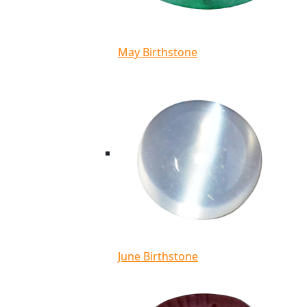
May Birthstone
June Birthstone