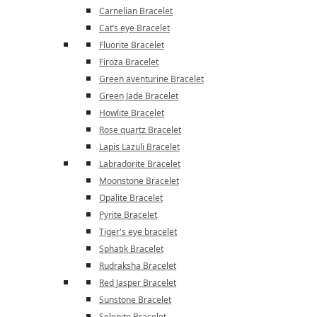
Carnelian Bracelet
Cat’s eye Bracelet
Fluorite Bracelet
Firoza Bracelet
Green aventurine Bracelet
Green Jade Bracelet
Howlite Bracelet
Rose quartz Bracelet
Lapis Lazuli Bracelet
Labradorite Bracelet
Moonstone Bracelet
Opalite Bracelet
Pyrite Bracelet
Tiger's eye bracelet
Sphatik Bracelet
Rudraksha Bracelet
Red Jasper Bracelet
Sunstone Bracelet
Selenite Bracelet