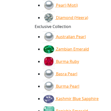
Pearl (Moti)
Diamond (Heera)
Exclusive Collection
Australian Pearl
Zambian Emerald
Burma Ruby
Basra Pearl
Burma Pearl
Kashmir Blue Sapphire