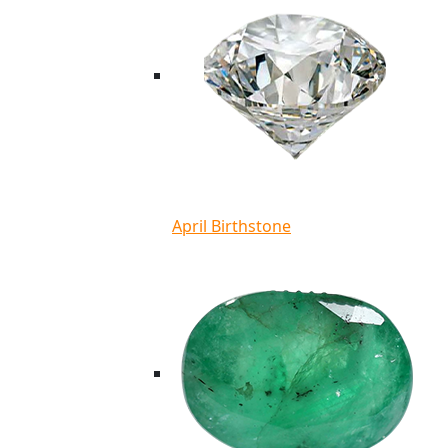
April Birthstone