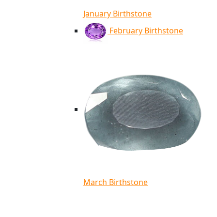
January Birthstone
February Birthstone
March Birthstone