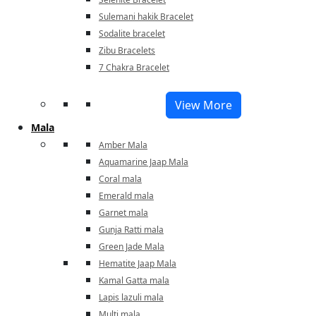
Sulemani hakik Bracelet
Sodalite bracelet
Zibu Bracelets
7 Chakra Bracelet
View More
Mala
Amber Mala
Aquamarine Jaap Mala
Coral mala
Emerald mala
Garnet mala
Gunja Ratti mala
Green Jade Mala
Hematite Jaap Mala
Kamal Gatta mala
Lapis lazuli mala
Multi mala