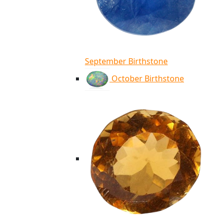
September Birthstone
October Birthstone