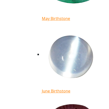
May Birthstone
June Birthstone