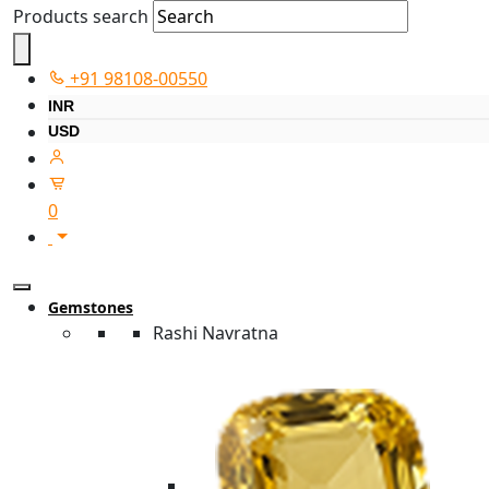
Products search
+91 98108-00550
INR
USD
0
Gemstones
Rashi Navratna