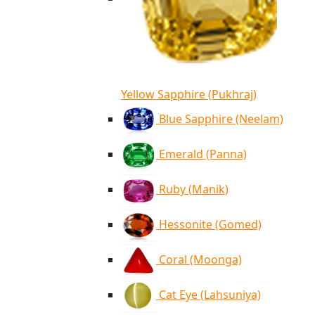
Yellow Sapphire (Pukhraj)
Blue Sapphire (Neelam)
Emerald (Panna)
Ruby (Manik)
Hessonite (Gomed)
Coral (Moonga)
Cat Eye (Lahsuniya)