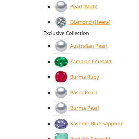
Pearl (Moti)
Diamond (Heera)
Exclusive Collection
Australian Pearl
Zambian Emerald
Burma Ruby
Basra Pearl
Burma Pearl
Kashmir Blue Sapphire