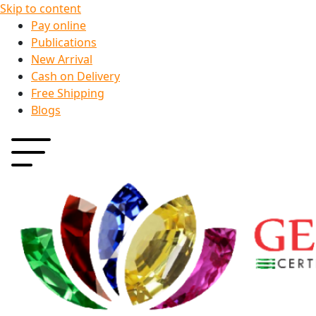
Skip to content
Pay online
Publications
New Arrival
Cash on Delivery
Free Shipping
Blogs