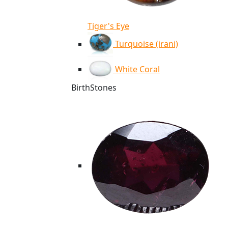
Tiger's Eye
Turquoise (irani)
White Coral
BirthStones