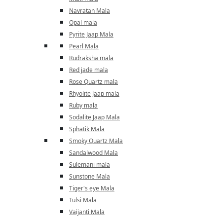
Navratan Mala
Opal mala
Pyrite Jaap Mala
Pearl Mala
Rudraksha mala
Red jade mala
Rose Quartz mala
Rhyolite Jaap mala
Ruby mala
Sodalite Jaap Mala
Sphatik Mala
Smoky Quartz Mala
Sandalwood Mala
Sulemani mala
Sunstone Mala
Tiger's eye Mala
Tulsi Mala
Vaijanti Mala