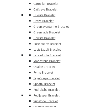
Carnelian Bracelet
Cat’s eye Bracelet
Fluorite Bracelet
Firoza Bracelet
Green aventurine Bracelet
Green Jade Bracelet
Howlite Bracelet
Rose quartz Bracelet
Lapis Lazuli Bracelet
Labradorite Bracelet
Moonstone Bracelet
Opalite Bracelet
Pyrite Bracelet
Tiger's eye bracelet
Sphatik Bracelet
Rudraksha Bracelet
Red Jasper Bracelet
Sunstone Bracelet
Selenite Bracelet