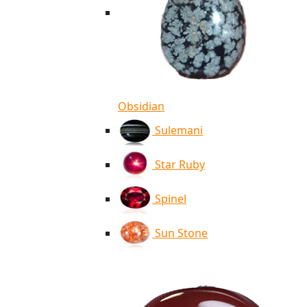
Obsidian
Sulemani
Star Ruby
Spinel
Sun Stone