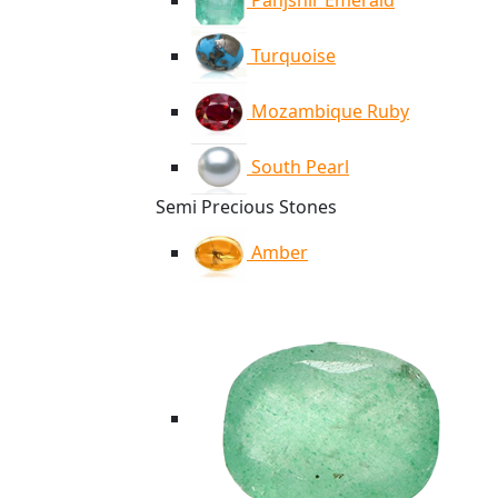
Panjshir Emerald
Turquoise
Mozambique Ruby
South Pearl
Semi Precious Stones
Amber