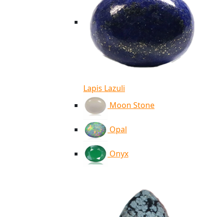
Lapis Lazuli
Moon Stone
Opal
Onyx