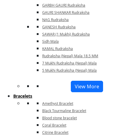
GARBH GAURI Rudraksha
GAURI SHANKAR Rudraksha
NAG Rudraksha
GANESH Rudraksha
SAWAR (1 Mukhi) Rudraksha
Sidh Mala
KAMAL Rudraksha
Rudraksha (Nepal) Mala 18.5 MM
7 Mukhi Rudraksha (Nepal) Mala
5 Mukhi Rudraksha (Nepal) Mala
View More
Bracelets
Amethyst Bracelet
Black Tourmaline Bracelet
Blood stone bracelet
Coral Bracelet
Citrine Bracelet