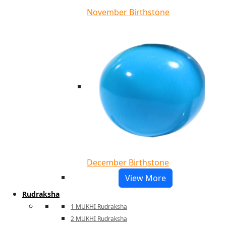
November Birthstone
December Birthstone
View More
Rudraksha
1 MUKHI Rudraksha
2 MUKHI Rudraksha