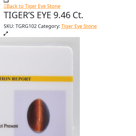
Back to Tiger Eye Stone
TIGER’S EYE 9.46 Ct.
SKU:
TGRG102
Category:
Tiger Eye Stone