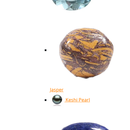
Jasper
Keshi Pearl