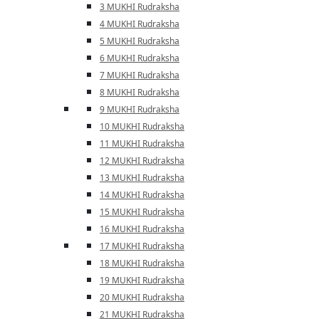
3 MUKHI Rudraksha
4 MUKHI Rudraksha
5 MUKHI Rudraksha
6 MUKHI Rudraksha
7 MUKHI Rudraksha
8 MUKHI Rudraksha
9 MUKHI Rudraksha
10 MUKHI Rudraksha
11 MUKHI Rudraksha
12 MUKHI Rudraksha
13 MUKHI Rudraksha
14 MUKHI Rudraksha
15 MUKHI Rudraksha
16 MUKHI Rudraksha
17 MUKHI Rudraksha
18 MUKHI Rudraksha
19 MUKHI Rudraksha
20 MUKHI Rudraksha
21 MUKHI Rudraksha