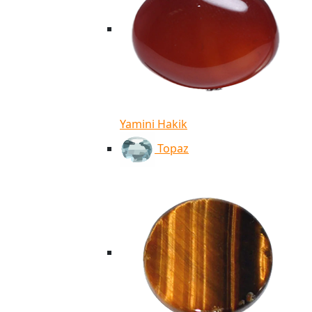
Yamini Hakik
Topaz