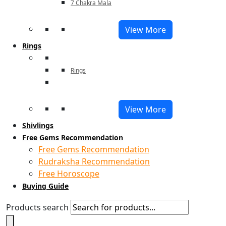
7 Chakra Mala
View More
Rings
Rings
View More
Shivlings
Free Gems Recommendation
Free Gems Recommendation
Rudraksha Recommendation
Free Horoscope
Buying Guide
Products search