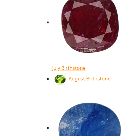
July Birthstone
August Birthstone