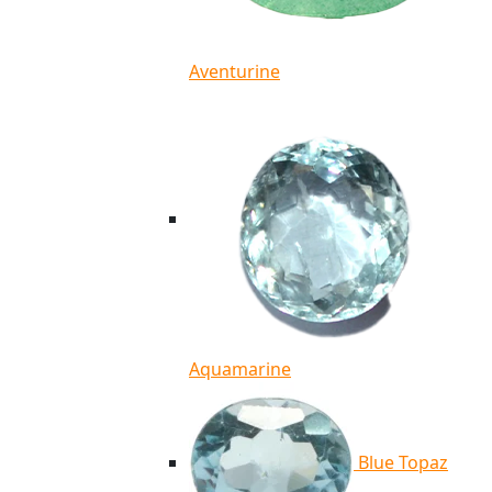
Aventurine
Aquamarine
Blue Topaz