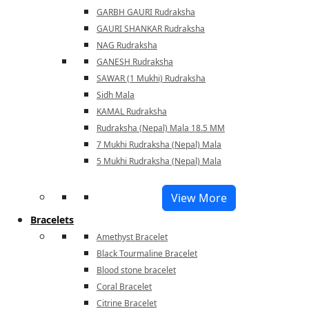
GARBH GAURI Rudraksha
GAURI SHANKAR Rudraksha
NAG Rudraksha
GANESH Rudraksha
SAWAR (1 Mukhi) Rudraksha
Sidh Mala
KAMAL Rudraksha
Rudraksha (Nepal) Mala 18.5 MM
7 Mukhi Rudraksha (Nepal) Mala
5 Mukhi Rudraksha (Nepal) Mala
View More
Bracelets
Amethyst Bracelet
Black Tourmaline Bracelet
Blood stone bracelet
Coral Bracelet
Citrine Bracelet