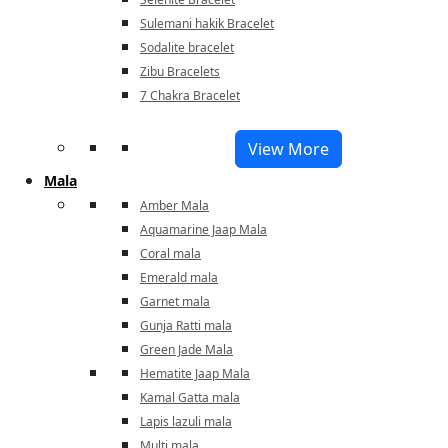
Sulemani hakik Bracelet
Sodalite bracelet
Zibu Bracelets
7 Chakra Bracelet
View More
Mala
Amber Mala
Aquamarine Jaap Mala
Coral mala
Emerald mala
Garnet mala
Gunja Ratti mala
Green Jade Mala
Hematite Jaap Mala
Kamal Gatta mala
Lapis lazuli mala
Multi mala