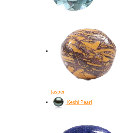
Jasper
Keshi Pearl