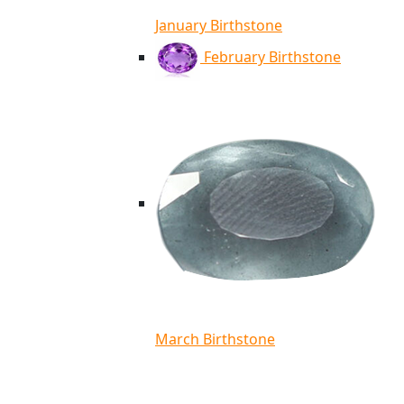
January Birthstone
February Birthstone
March Birthstone