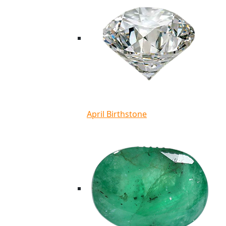
April Birthstone