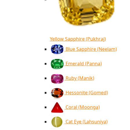
Yellow Sapphire (Pukhraj)
Blue Sapphire (Neelam)
Emerald (Panna)
Ruby (Manik)
Hessonite (Gomed)
Coral (Moonga)
Cat Eye (Lahsuniya)