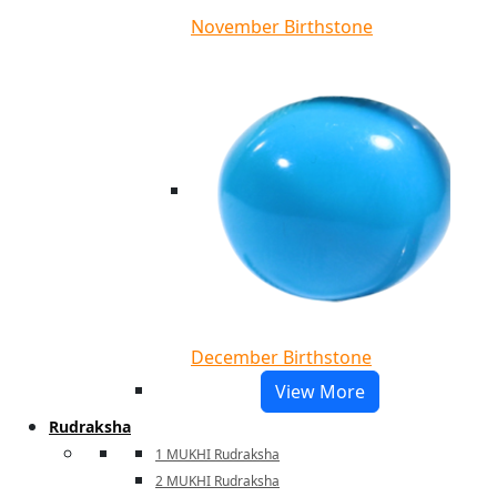
November Birthstone
December Birthstone
View More
Rudraksha
1 MUKHI Rudraksha
2 MUKHI Rudraksha