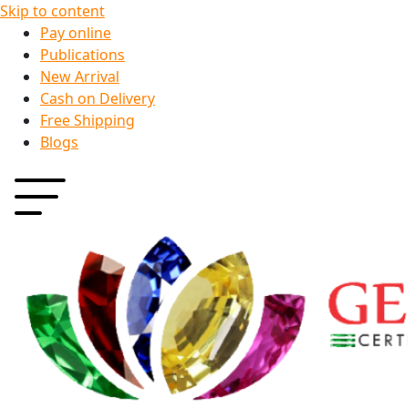
Skip to content
Pay online
Publications
New Arrival
Cash on Delivery
Free Shipping
Blogs