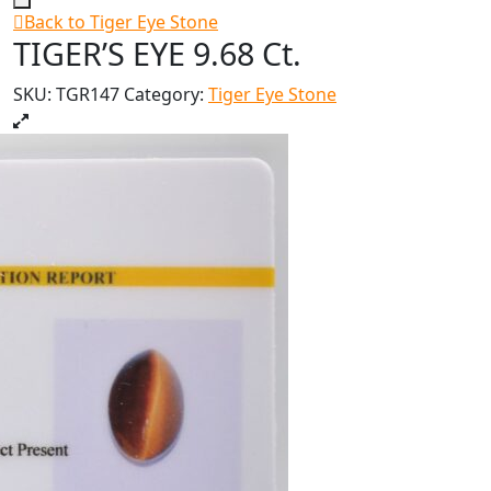
Back to Tiger Eye Stone
TIGER’S EYE 9.68 Ct.
SKU:
TGR147
Category:
Tiger Eye Stone