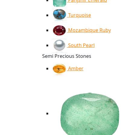
Panjshir Emerald
Turquoise
Mozambique Ruby
South Pearl
Semi Precious Stones
Amber