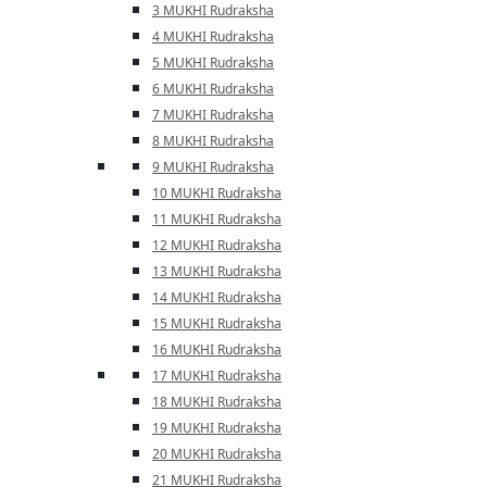
3 MUKHI Rudraksha
4 MUKHI Rudraksha
5 MUKHI Rudraksha
6 MUKHI Rudraksha
7 MUKHI Rudraksha
8 MUKHI Rudraksha
9 MUKHI Rudraksha
10 MUKHI Rudraksha
11 MUKHI Rudraksha
12 MUKHI Rudraksha
13 MUKHI Rudraksha
14 MUKHI Rudraksha
15 MUKHI Rudraksha
16 MUKHI Rudraksha
17 MUKHI Rudraksha
18 MUKHI Rudraksha
19 MUKHI Rudraksha
20 MUKHI Rudraksha
21 MUKHI Rudraksha