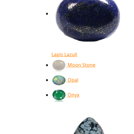
Lapis Lazuli
Moon Stone
Opal
Onyx