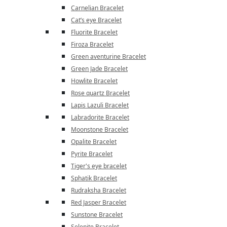
Carnelian Bracelet
Cat’s eye Bracelet
Fluorite Bracelet
Firoza Bracelet
Green aventurine Bracelet
Green Jade Bracelet
Howlite Bracelet
Rose quartz Bracelet
Lapis Lazuli Bracelet
Labradorite Bracelet
Moonstone Bracelet
Opalite Bracelet
Pyrite Bracelet
Tiger's eye bracelet
Sphatik Bracelet
Rudraksha Bracelet
Red Jasper Bracelet
Sunstone Bracelet
Selenite Bracelet