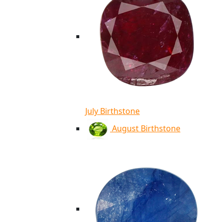
July Birthstone
August Birthstone