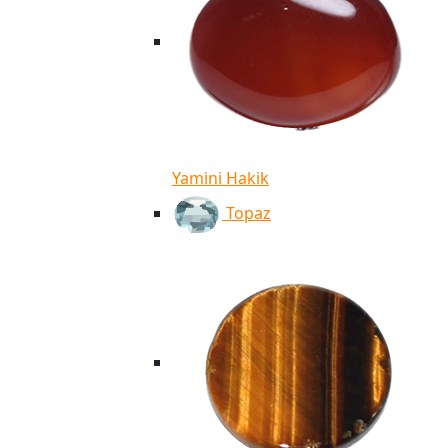
Yamini Hakik
Topaz