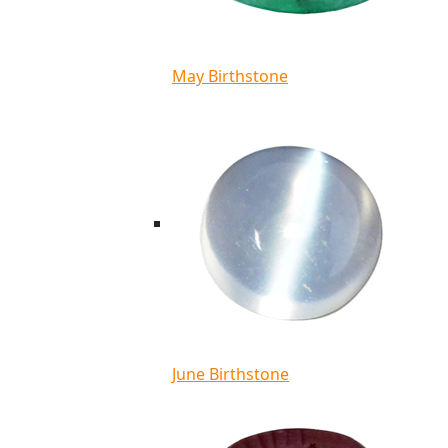
May Birthstone
June Birthstone