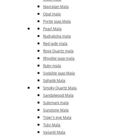
Navratan Mala
Opal mala
Pyrite Jaap Mala
Pearl Mala
Rudraksha mala
Red jade mala
Rose Quartz mala
Rhyolite Jaap mala
Ruby mala
Sodalite Jaap Mala
Sphatik Mala
Smoky Quartz Mala
Sandalwood Mala
Sulemani mala
Sunstone Mala
Tiger's eye Mala
Tulsi Mala
Vaijanti Mala