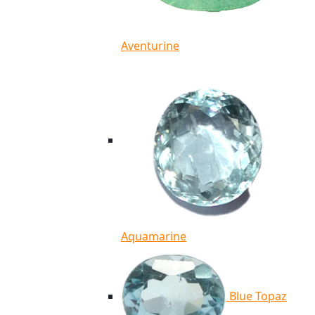
Aventurine
Aquamarine
Blue Topaz