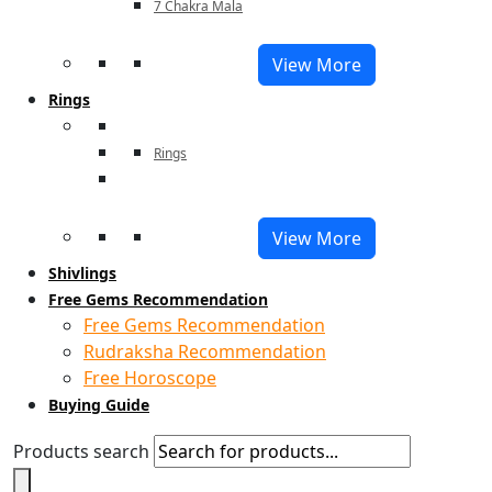
7 Chakra Mala
View More
Rings
Rings
View More
Shivlings
Free Gems Recommendation
Free Gems Recommendation
Rudraksha Recommendation
Free Horoscope
Buying Guide
Products search