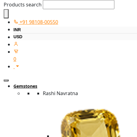
Products search
+91 98108-00550
INR
USD
0
Gemstones
Rashi Navratna