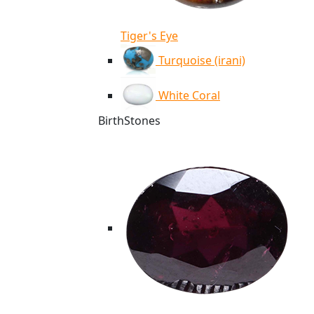
Tiger's Eye
Turquoise (irani)
White Coral
BirthStones