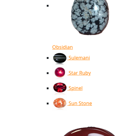
Obsidian
Sulemani
Star Ruby
Spinel
Sun Stone