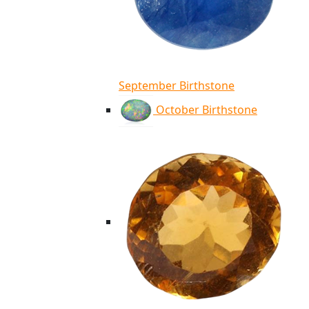
September Birthstone
October Birthstone