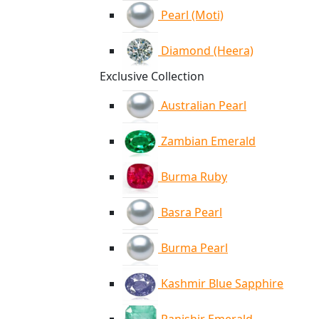
Pearl (Moti)
Diamond (Heera)
Exclusive Collection
Australian Pearl
Zambian Emerald
Burma Ruby
Basra Pearl
Burma Pearl
Kashmir Blue Sapphire