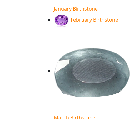
January Birthstone
February Birthstone
March Birthstone