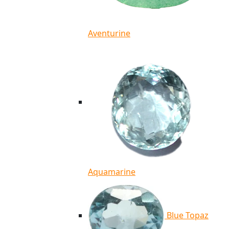
Aventurine
Aquamarine
Blue Topaz