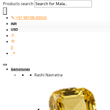
Products search
+91 98108-00550
INR
USD
0
Gemstones
Rashi Navratna