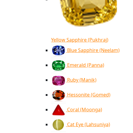
Yellow Sapphire (Pukhraj)
Blue Sapphire (Neelam)
Emerald (Panna)
Ruby (Manik)
Hessonite (Gomed)
Coral (Moonga)
Cat Eye (Lahsuniya)