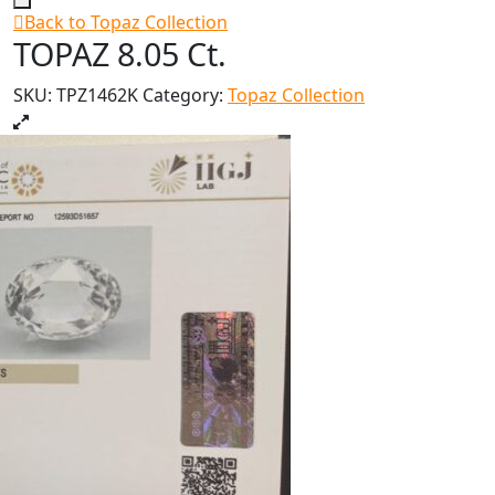
Back to Topaz Collection
TOPAZ 8.05 Ct.
SKU:
TPZ1462K
Category:
Topaz Collection