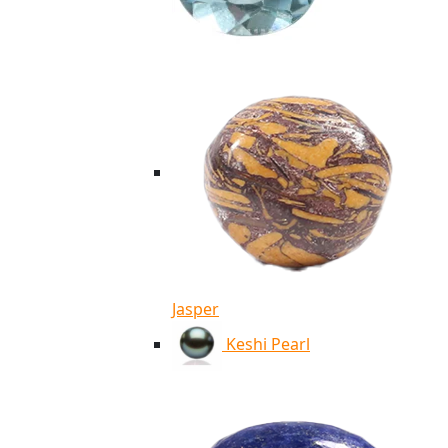
Jasper
Keshi Pearl