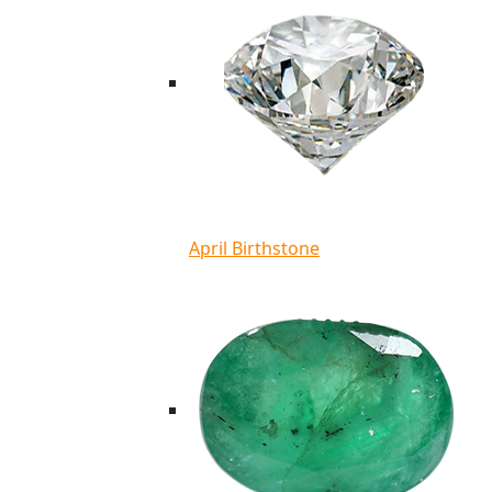
April Birthstone