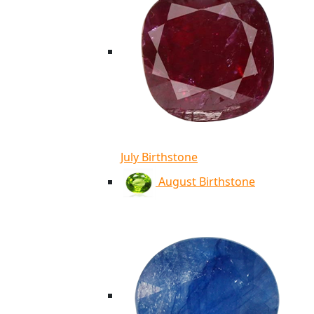
July Birthstone
August Birthstone