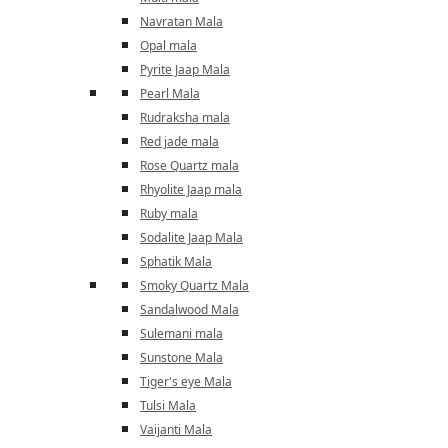
Navratan Mala
Opal mala
Pyrite Jaap Mala
Pearl Mala
Rudraksha mala
Red jade mala
Rose Quartz mala
Rhyolite Jaap mala
Ruby mala
Sodalite Jaap Mala
Sphatik Mala
Smoky Quartz Mala
Sandalwood Mala
Sulemani mala
Sunstone Mala
Tiger's eye Mala
Tulsi Mala
Vaijanti Mala