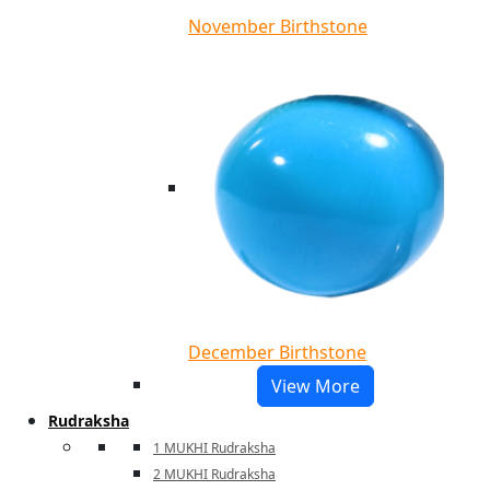
November Birthstone
December Birthstone
View More
Rudraksha
1 MUKHI Rudraksha
2 MUKHI Rudraksha