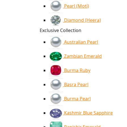
Pearl (Moti)
Diamond (Heera)
Exclusive Collection
Australian Pearl
Zambian Emerald
Burma Ruby
Basra Pearl
Burma Pearl
Kashmir Blue Sapphire