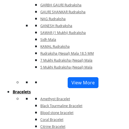
GARBH GAURI Rudraksha
GAURI SHANKAR Rudraksha
NAG Rudraksha
GANESH Rudraksha
SAWAR (1 Mukhi) Rudraksha
Sidh Mala
KAMAL Rudraksha
Rudraksha (Nepal) Mala 18.5 MM
7 Mukhi Rudraksha (Nepal) Mala
5 Mukhi Rudraksha (Nepal) Mala
View More
Bracelets
Amethyst Bracelet
Black Tourmaline Bracelet
Blood stone bracelet
Coral Bracelet
Citrine Bracelet