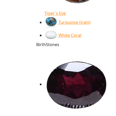
Tiger's Eye
Turquoise (irani)
White Coral
BirthStones