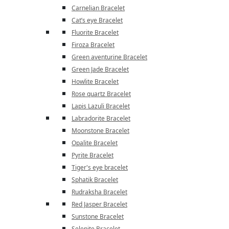
Carnelian Bracelet
Cat’s eye Bracelet
Fluorite Bracelet
Firoza Bracelet
Green aventurine Bracelet
Green Jade Bracelet
Howlite Bracelet
Rose quartz Bracelet
Lapis Lazuli Bracelet
Labradorite Bracelet
Moonstone Bracelet
Opalite Bracelet
Pyrite Bracelet
Tiger's eye bracelet
Sphatik Bracelet
Rudraksha Bracelet
Red Jasper Bracelet
Sunstone Bracelet
Selenite Bracelet