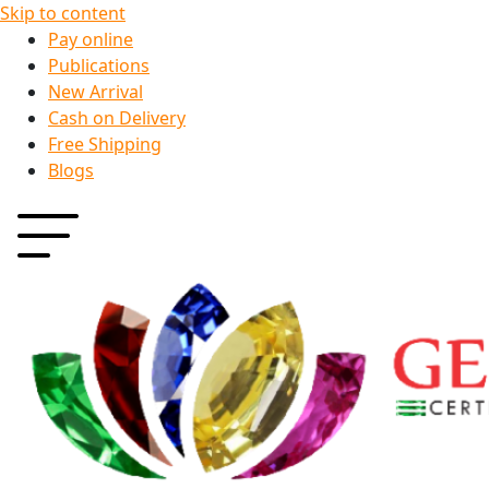
Skip to content
Pay online
Publications
New Arrival
Cash on Delivery
Free Shipping
Blogs