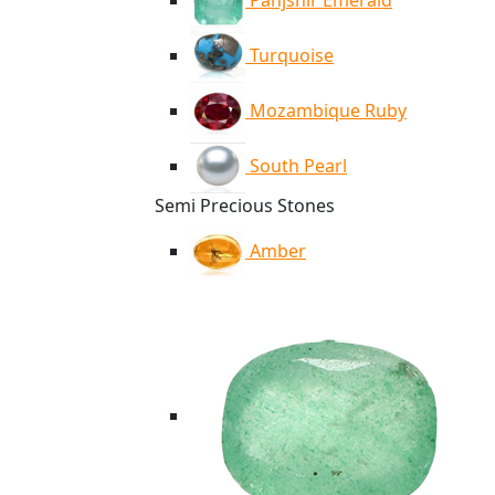
Panjshir Emerald
Turquoise
Mozambique Ruby
South Pearl
Semi Precious Stones
Amber