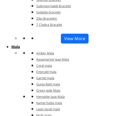
Sulemani hakik Bracelet
Sodalite bracelet
Zibu Bracelets
7 Chakra Bracelet
View More
Mala
Amber Mala
Aquamarine Jaap Mala
Coral mala
Emerald mala
Garnet mala
Gunja Ratti mala
Green Jade Mala
Hematite Jaap Mala
Kamal Gatta mala
Lapis lazuli mala
Multi mala