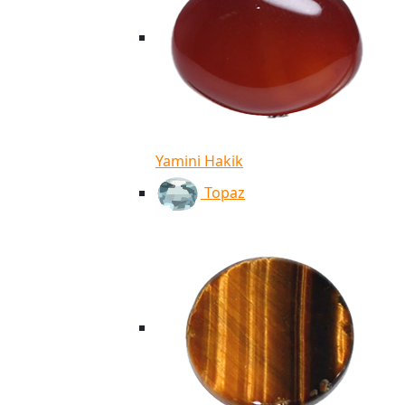
Yamini Hakik
Topaz