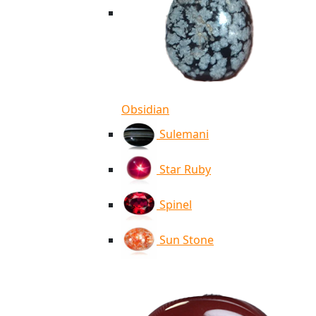
Obsidian
Sulemani
Star Ruby
Spinel
Sun Stone