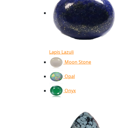
Lapis Lazuli
Moon Stone
Opal
Onyx