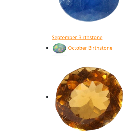
September Birthstone
October Birthstone