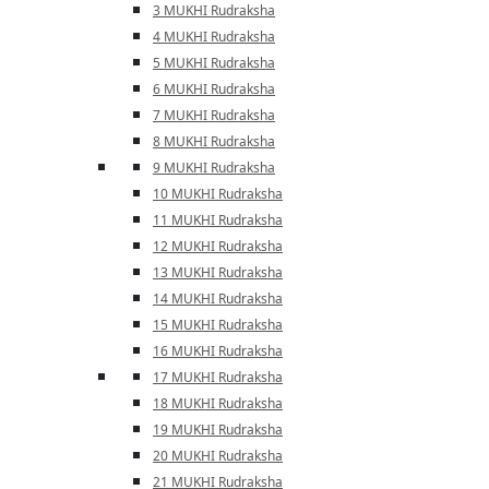
3 MUKHI Rudraksha
4 MUKHI Rudraksha
5 MUKHI Rudraksha
6 MUKHI Rudraksha
7 MUKHI Rudraksha
8 MUKHI Rudraksha
9 MUKHI Rudraksha
10 MUKHI Rudraksha
11 MUKHI Rudraksha
12 MUKHI Rudraksha
13 MUKHI Rudraksha
14 MUKHI Rudraksha
15 MUKHI Rudraksha
16 MUKHI Rudraksha
17 MUKHI Rudraksha
18 MUKHI Rudraksha
19 MUKHI Rudraksha
20 MUKHI Rudraksha
21 MUKHI Rudraksha