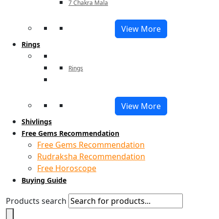
7 Chakra Mala
View More
Rings
Rings
View More
Shivlings
Free Gems Recommendation
Free Gems Recommendation
Rudraksha Recommendation
Free Horoscope
Buying Guide
Products search