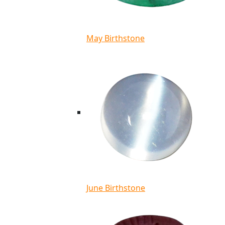
May Birthstone
June Birthstone