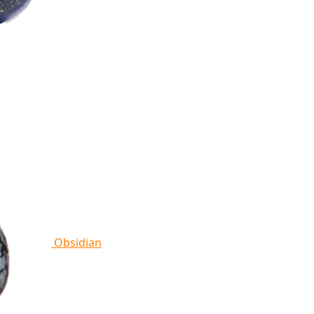
Obsidian