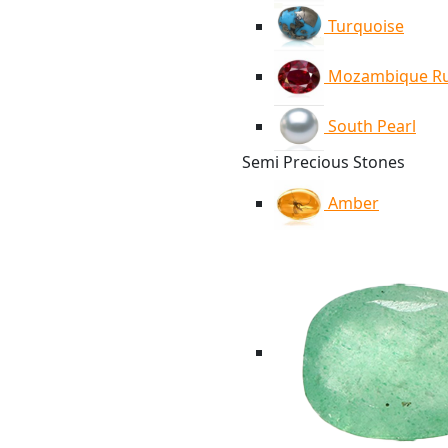
Turquoise
Mozambique R
South Pearl
Semi Precious Stones
Amber