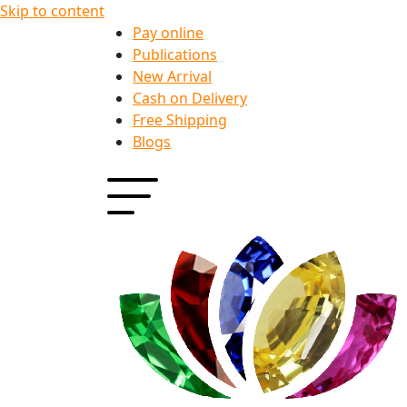
Skip to content
Pay online
Publications
New Arrival
Cash on Delivery
Free Shipping
Blogs