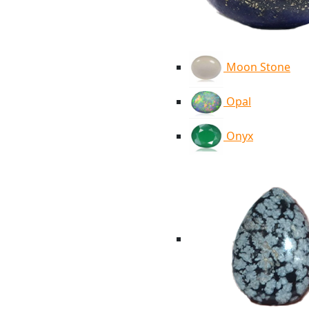
Moon Stone
Opal
Onyx