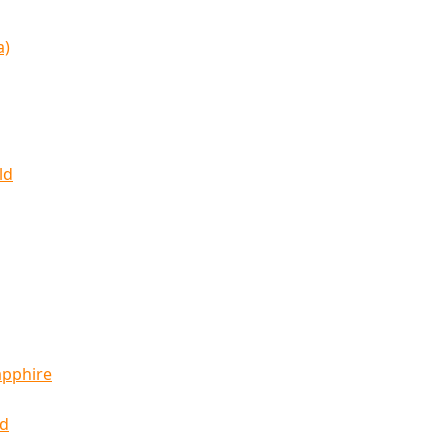
a)
ld
apphire
ld