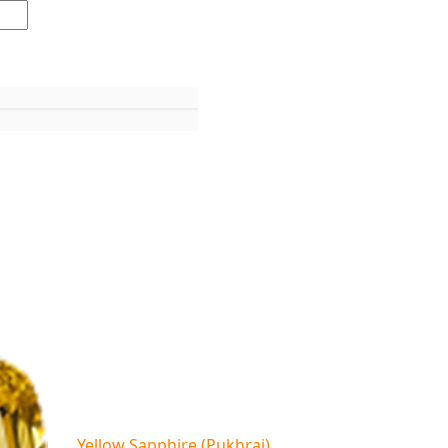
Yellow Sapphire (Pukhraj)