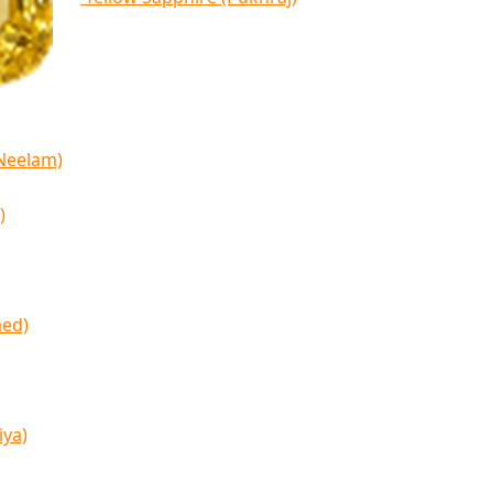
(Neelam)
)
med)
iya)