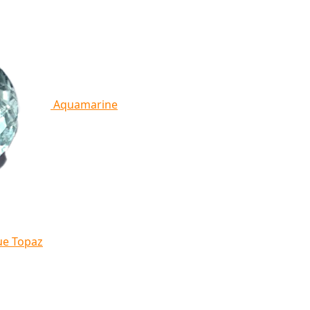
Aquamarine
ue Topaz