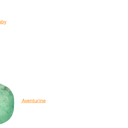
uby
Aventurine