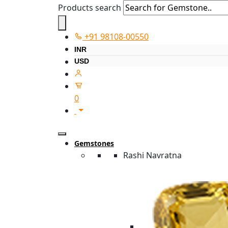
Products search
+91 98108-00550
INR
USD
0
Gemstones
Rashi Navratna