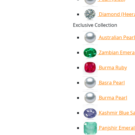
Diamond (Heer
Exclusive Collection
Australian Pearl
Zambian Emera
Burma Ruby
Basra Pearl
Burma Pearl
Kashmir Blue S
Panjshir Emera