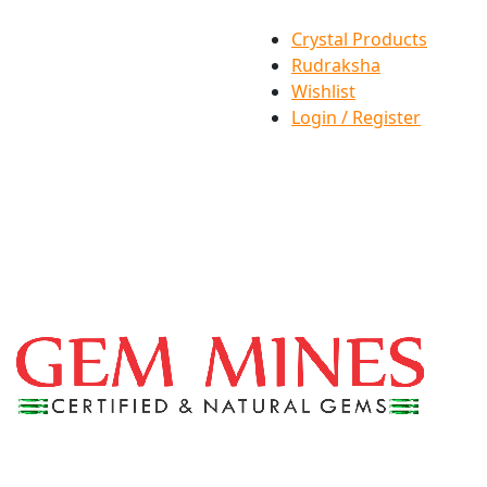
Crystal Products
Rudraksha
Wishlist
Login / Register