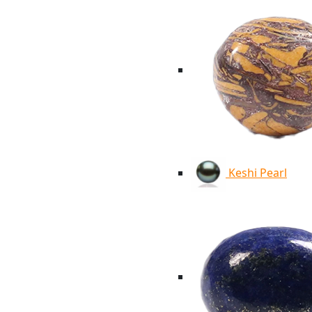
Keshi Pearl