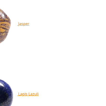
Jasper
Lapis Lazuli