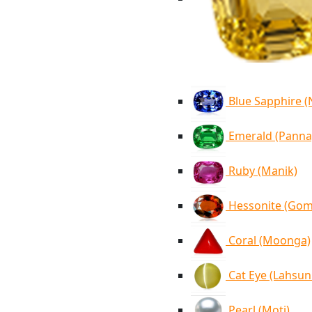
Blue Sapphire 
Emerald (Panna
Ruby (Manik)
Hessonite (Go
Coral (Moonga)
Cat Eye (Lahsun
Pearl (Moti)