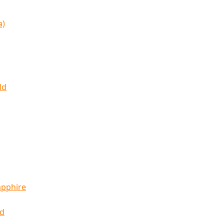
a)
ld
apphire
ld