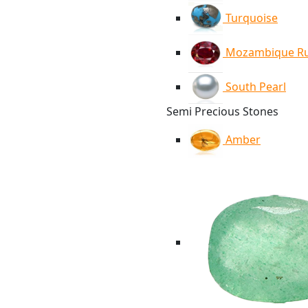
Turquoise
Mozambique R
South Pearl
Semi Precious Stones
Amber