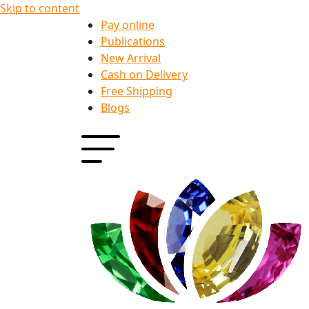
Skip to content
Pay online
Publications
New Arrival
Cash on Delivery
Free Shipping
Blogs