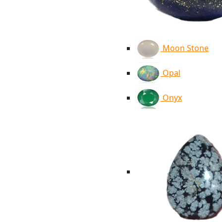
Moon Stone
Opal
Onyx