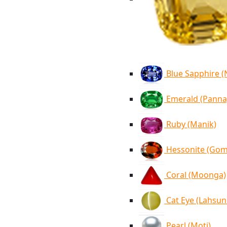
Blue Sapphire 
Emerald (Panna
Ruby (Manik)
Hessonite (Go
Coral (Moonga)
Cat Eye (Lahsun
Pearl (Moti)