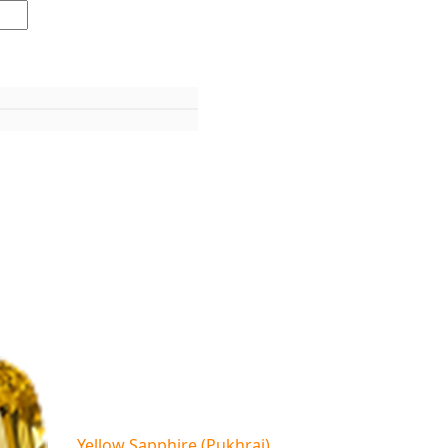
Yellow Sapphire (Pukhraj)