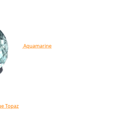
Aquamarine
ue Topaz