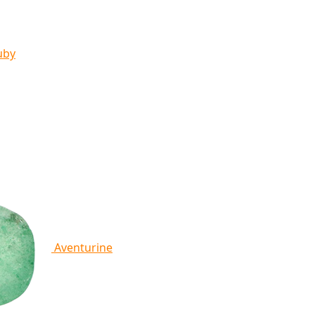
uby
Aventurine