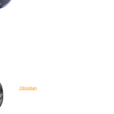
Obsidian