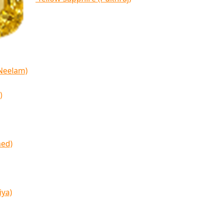
(Neelam)
)
med)
iya)