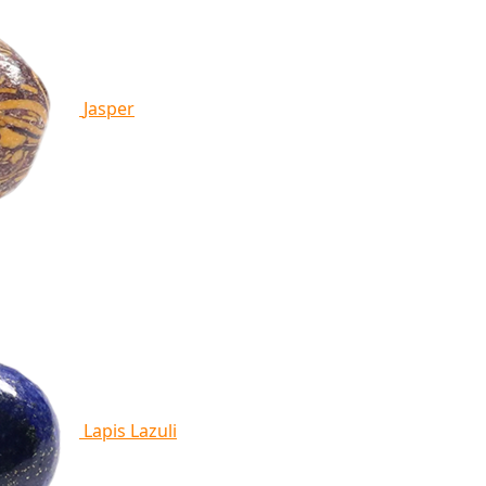
Jasper
Lapis Lazuli