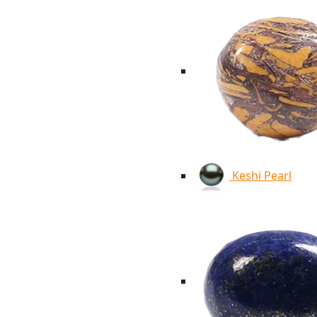
Keshi Pearl