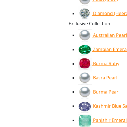
Diamond (Heer
Exclusive Collection
Australian Pearl
Zambian Emera
Burma Ruby
Basra Pearl
Burma Pearl
Kashmir Blue S
Panjshir Emera