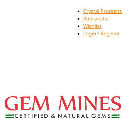
Crystal Products
Rudraksha
Wishlist
Login / Register