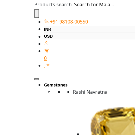
Products search
+91 98108-00550
INR
USD
0
Gemstones
Rashi Navratna