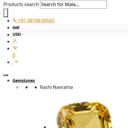
Products search
+91 98108-00550
INR
USD
0
Gemstones
Rashi Navratna