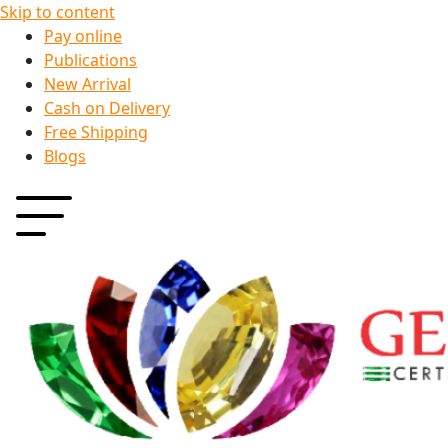
Skip to content
Pay online
Publications
New Arrival
Cash on Delivery
Free Shipping
Blogs