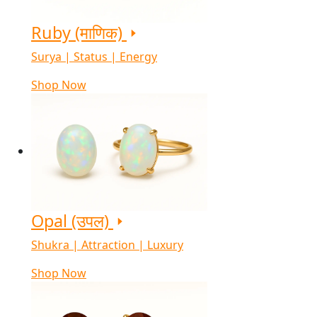
Ruby (माणिक)
Surya | Status | Energy
Shop Now
Opal (उपल)
Shukra | Attraction | Luxury
Shop Now