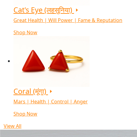
Cat's Eye (लहसुनिया)
Great Health | Will Power | Fame & Reputation
Shop Now
Coral (मूंगा)
Mars | Health | Control | Anger
Shop Now
View All