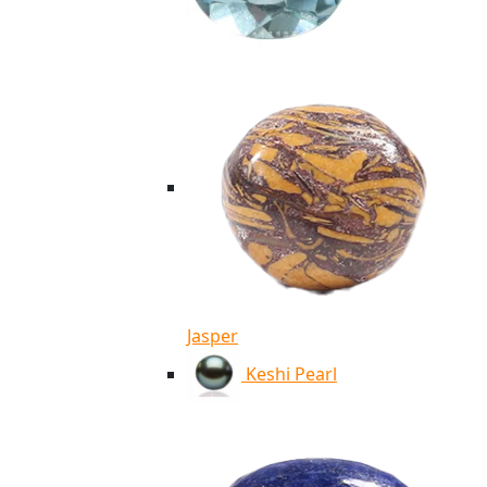
Jasper
Keshi Pearl