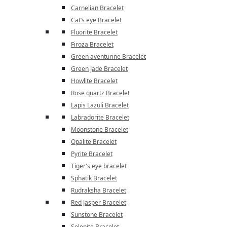
Carnelian Bracelet
Cat’s eye Bracelet
Fluorite Bracelet
Firoza Bracelet
Green aventurine Bracelet
Green Jade Bracelet
Howlite Bracelet
Rose quartz Bracelet
Lapis Lazuli Bracelet
Labradorite Bracelet
Moonstone Bracelet
Opalite Bracelet
Pyrite Bracelet
Tiger's eye bracelet
Sphatik Bracelet
Rudraksha Bracelet
Red Jasper Bracelet
Sunstone Bracelet
Selenite Bracelet