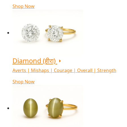
Shop Now
Diamond (हीरा)
Averts | Mishaps | Courage | Overall | Strength
Shop Now