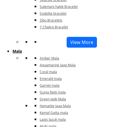
Sulemani hakik Bracelet
Sodalite bracelet
Zibu Bracelets
7 Chakra Bracelet
View More
Mala
Amber Mala
Aquamarine Jaap Mala
Coral mala
Emerald mala
Garnet mala
Gunja Ratti mala
Green Jade Mala
Hematite Jaap Mala
Kamal Gatta mala
Lapis lazuli mala
Multi mala