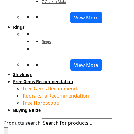
7 Chakra Mala
View More
Rings
Rings
View More
Shivlings
Free Gems Recommendation
Free Gems Recommendation
Rudraksha Recommendation
Free Horoscope
Buying Guide
Products search