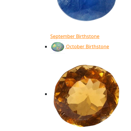
September Birthstone
October Birthstone