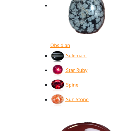
Obsidian
Sulemani
Star Ruby
Spinel
Sun Stone