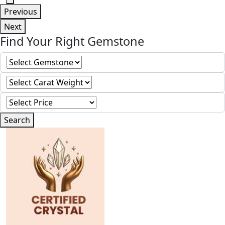
Previous
Next
Find Your Right Gemstone
Search