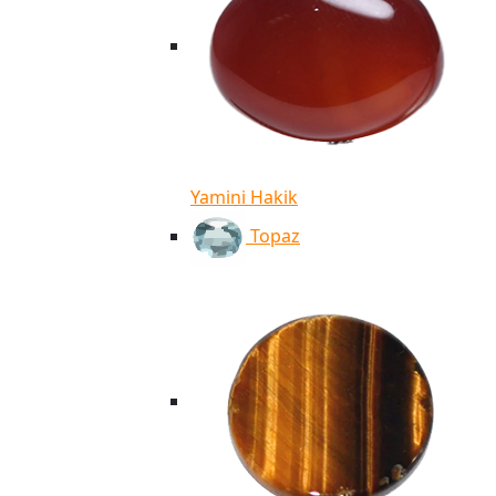
Yamini Hakik
Topaz