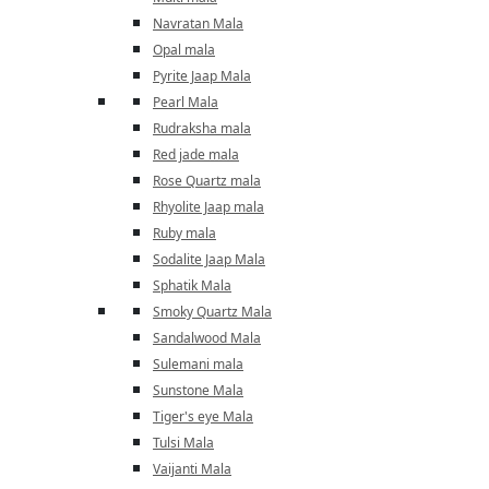
Navratan Mala
Opal mala
Pyrite Jaap Mala
Pearl Mala
Rudraksha mala
Red jade mala
Rose Quartz mala
Rhyolite Jaap mala
Ruby mala
Sodalite Jaap Mala
Sphatik Mala
Smoky Quartz Mala
Sandalwood Mala
Sulemani mala
Sunstone Mala
Tiger's eye Mala
Tulsi Mala
Vaijanti Mala