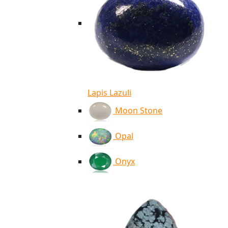
Lapis Lazuli
Moon Stone
Opal
Onyx