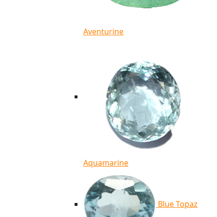
Aventurine
Aquamarine
Blue Topaz