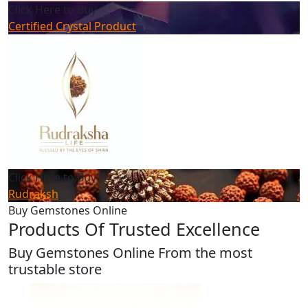
Click Here to Buy
Certified Crystal Product
Click Here to Buy
Rudraksh
Buy Gemstones Online
Products Of Trusted Excellence
Buy Gemstones Online From the most
trustable store