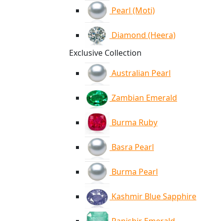
Pearl (Moti)
Diamond (Heera)
Exclusive Collection
Australian Pearl
Zambian Emerald
Burma Ruby
Basra Pearl
Burma Pearl
Kashmir Blue Sapphire