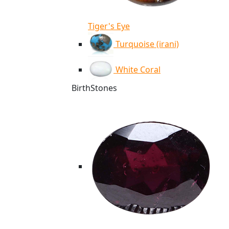
Tiger's Eye
Turquoise (irani)
White Coral
BirthStones