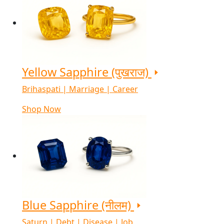
Yellow Sapphire (पुखराज)
Brihaspati | Marriage | Career
Shop Now
Blue Sapphire (नीलम)
Saturn | Debt | Disease | Job