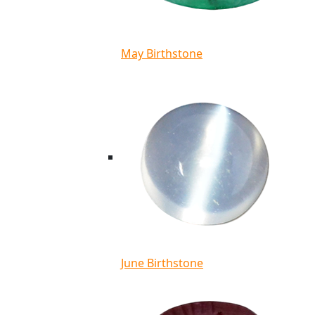
May Birthstone
June Birthstone