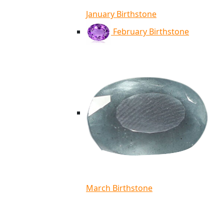
January Birthstone
February Birthstone
March Birthstone