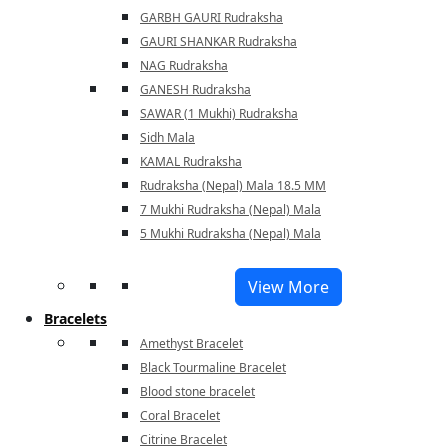
GARBH GAURI Rudraksha
GAURI SHANKAR Rudraksha
NAG Rudraksha
GANESH Rudraksha
SAWAR (1 Mukhi) Rudraksha
Sidh Mala
KAMAL Rudraksha
Rudraksha (Nepal) Mala 18.5 MM
7 Mukhi Rudraksha (Nepal) Mala
5 Mukhi Rudraksha (Nepal) Mala
View More
Bracelets
Amethyst Bracelet
Black Tourmaline Bracelet
Blood stone bracelet
Coral Bracelet
Citrine Bracelet