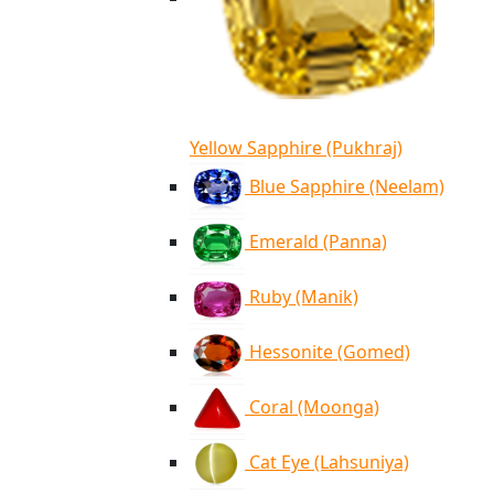
Yellow Sapphire (Pukhraj)
Blue Sapphire (Neelam)
Emerald (Panna)
Ruby (Manik)
Hessonite (Gomed)
Coral (Moonga)
Cat Eye (Lahsuniya)