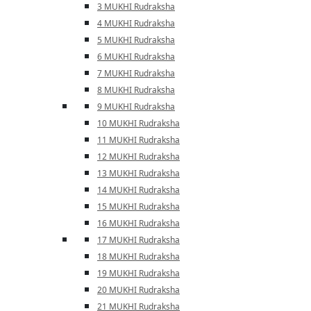
3 MUKHI Rudraksha
4 MUKHI Rudraksha
5 MUKHI Rudraksha
6 MUKHI Rudraksha
7 MUKHI Rudraksha
8 MUKHI Rudraksha
9 MUKHI Rudraksha
10 MUKHI Rudraksha
11 MUKHI Rudraksha
12 MUKHI Rudraksha
13 MUKHI Rudraksha
14 MUKHI Rudraksha
15 MUKHI Rudraksha
16 MUKHI Rudraksha
17 MUKHI Rudraksha
18 MUKHI Rudraksha
19 MUKHI Rudraksha
20 MUKHI Rudraksha
21 MUKHI Rudraksha