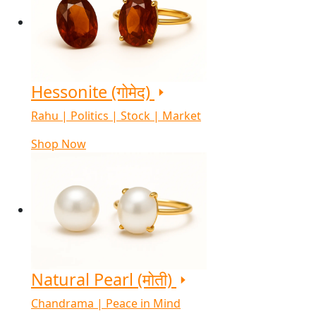
Hessonite (गोमेद)
Rahu | Politics | Stock | Market
Shop Now
Natural Pearl (मोती)
Chandrama | Peace in Mind