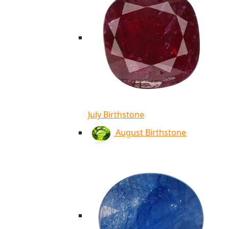
July Birthstone
August Birthstone