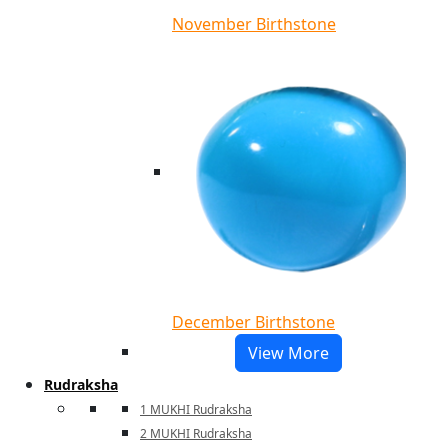
November Birthstone
December Birthstone
View More
Rudraksha
1 MUKHI Rudraksha
2 MUKHI Rudraksha