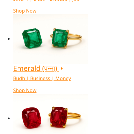
Shop Now
Emerald (पन्ना)
Budh | Business | Money
Shop Now