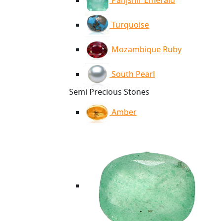
Panjshir Emerald
Turquoise
Mozambique Ruby
South Pearl
Semi Precious Stones
Amber