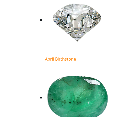
April Birthstone