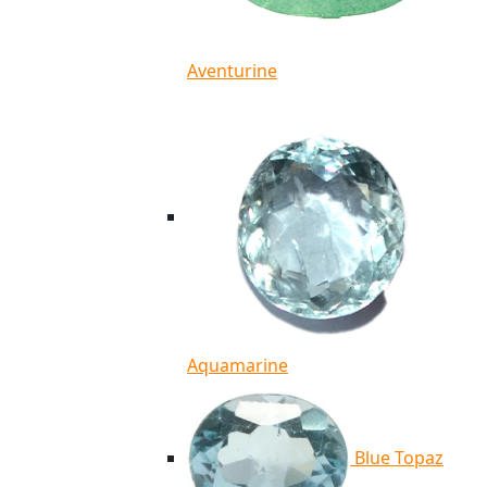
Aventurine
Aquamarine
Blue Topaz