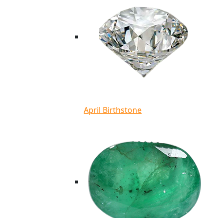
April Birthstone