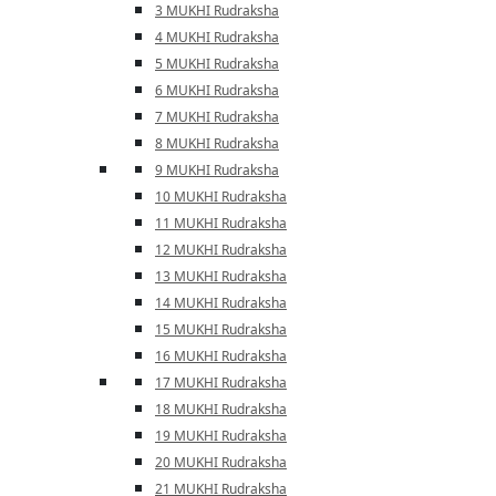
3 MUKHI Rudraksha
4 MUKHI Rudraksha
5 MUKHI Rudraksha
6 MUKHI Rudraksha
7 MUKHI Rudraksha
8 MUKHI Rudraksha
9 MUKHI Rudraksha
10 MUKHI Rudraksha
11 MUKHI Rudraksha
12 MUKHI Rudraksha
13 MUKHI Rudraksha
14 MUKHI Rudraksha
15 MUKHI Rudraksha
16 MUKHI Rudraksha
17 MUKHI Rudraksha
18 MUKHI Rudraksha
19 MUKHI Rudraksha
20 MUKHI Rudraksha
21 MUKHI Rudraksha