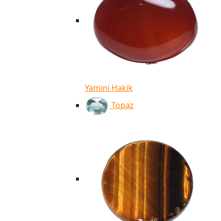
Yamini Hakik
Topaz