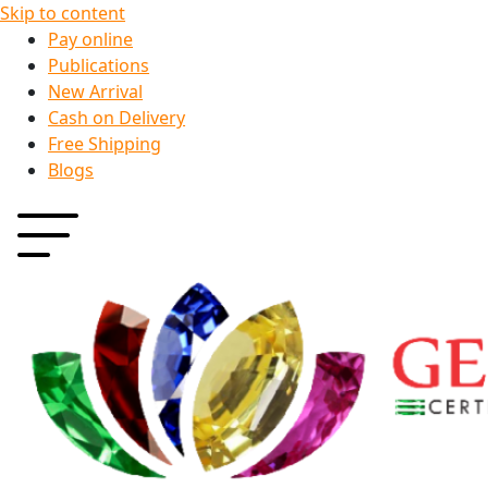
Skip to content
Pay online
Publications
New Arrival
Cash on Delivery
Free Shipping
Blogs