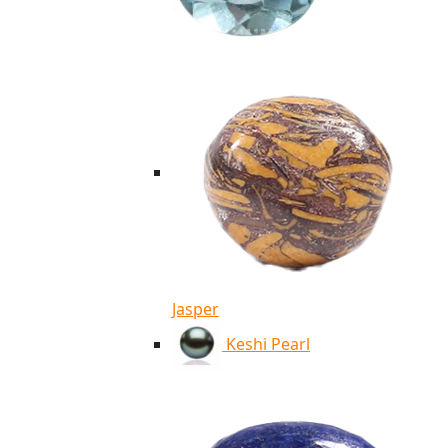
Jasper
Keshi Pearl