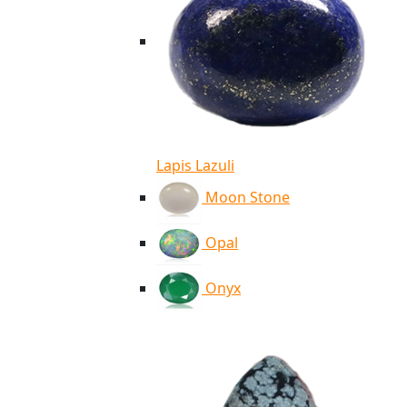
Lapis Lazuli
Moon Stone
Opal
Onyx