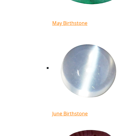
May Birthstone
June Birthstone