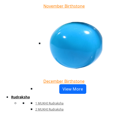
November Birthstone
December Birthstone
View More
Rudraksha
1 MUKHI Rudraksha
2 MUKHI Rudraksha