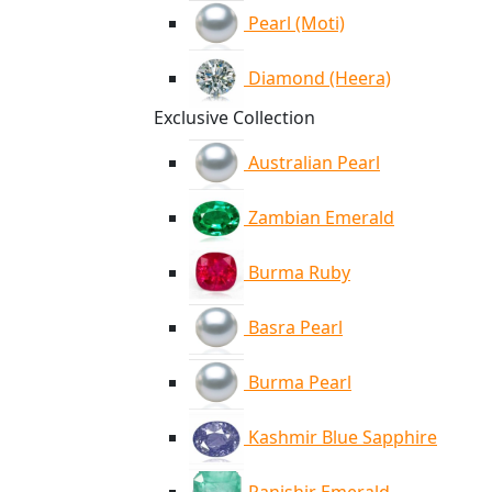
Pearl (Moti)
Diamond (Heera)
Exclusive Collection
Australian Pearl
Zambian Emerald
Burma Ruby
Basra Pearl
Burma Pearl
Kashmir Blue Sapphire