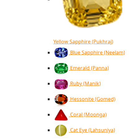
Yellow Sapphire (Pukhraj)
Blue Sapphire (Neelam)
Emerald (Panna)
Ruby (Manik)
Hessonite (Gomed)
Coral (Moonga)
Cat Eye (Lahsuniya)