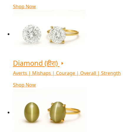
Shop Now
Diamond (हीरा)
Averts | Mishaps | Courage | Overall | Strength
Shop Now