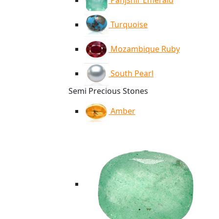
Panjshir Emerald
Turquoise
Mozambique Ruby
South Pearl
Semi Precious Stones
Amber