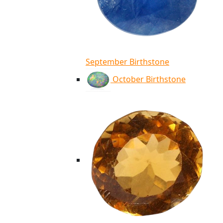
September Birthstone
October Birthstone