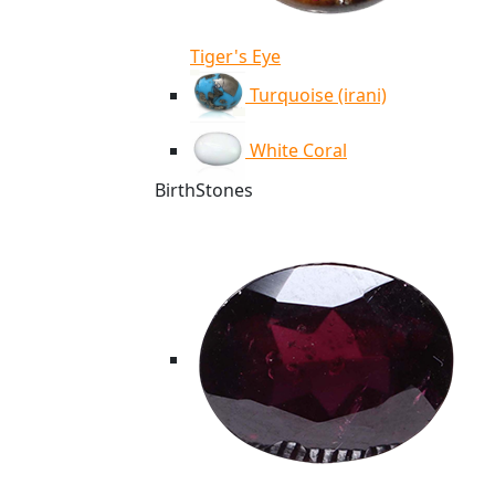
Tiger's Eye
Turquoise (irani)
White Coral
BirthStones