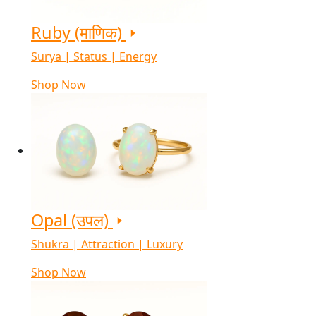
Ruby (माणिक)
Surya | Status | Energy
Shop Now
Opal (उपल)
Shukra | Attraction | Luxury
Shop Now