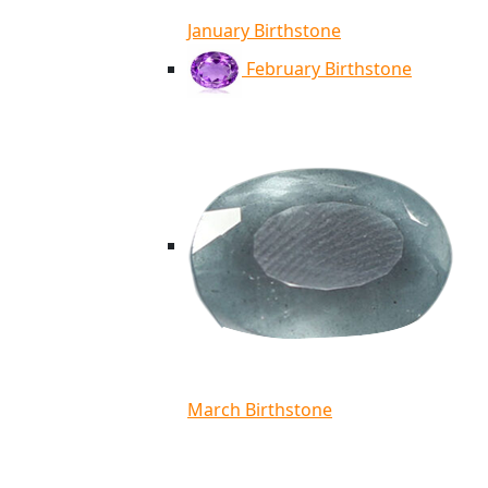
January Birthstone
February Birthstone
March Birthstone