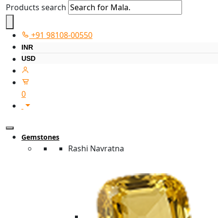
Products search
+91 98108-00550
INR
USD
0
Gemstones
Rashi Navratna