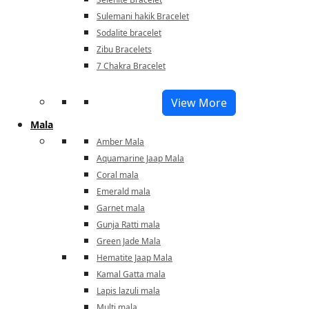
Sulemani hakik Bracelet
Sodalite bracelet
Zibu Bracelets
7 Chakra Bracelet
View More
Mala
Amber Mala
Aquamarine Jaap Mala
Coral mala
Emerald mala
Garnet mala
Gunja Ratti mala
Green Jade Mala
Hematite Jaap Mala
Kamal Gatta mala
Lapis lazuli mala
Multi mala