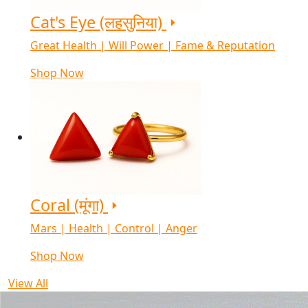
Cat's Eye (लहसुनिया)
Great Health | Will Power | Fame & Reputation
Shop Now
Coral (मूंगा)
Mars | Health | Control | Anger
Shop Now
View All