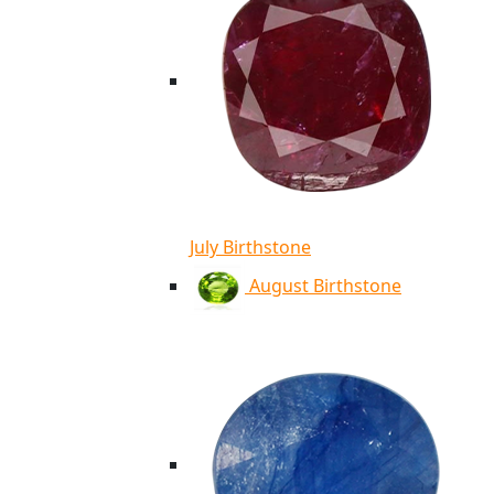
July Birthstone
August Birthstone