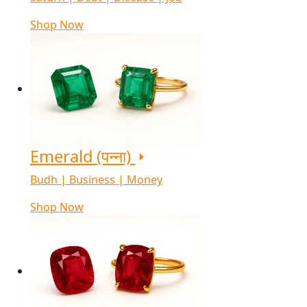
Shop Now
Emerald (पन्ना)
Budh | Business | Money
Shop Now