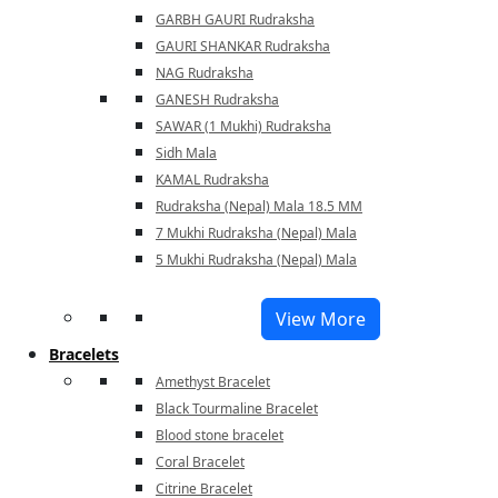
GARBH GAURI Rudraksha
GAURI SHANKAR Rudraksha
NAG Rudraksha
GANESH Rudraksha
SAWAR (1 Mukhi) Rudraksha
Sidh Mala
KAMAL Rudraksha
Rudraksha (Nepal) Mala 18.5 MM
7 Mukhi Rudraksha (Nepal) Mala
5 Mukhi Rudraksha (Nepal) Mala
View More
Bracelets
Amethyst Bracelet
Black Tourmaline Bracelet
Blood stone bracelet
Coral Bracelet
Citrine Bracelet