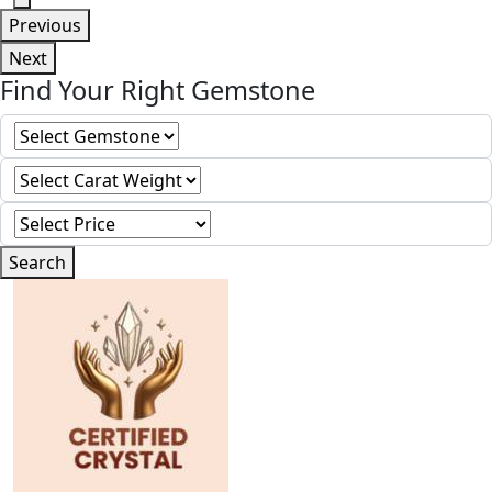
Previous
Next
Find Your Right Gemstone
Search