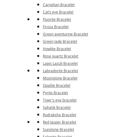
Carnelian Bracelet
Cat’s eye Bracelet
Fluorite Bracelet
Firoza Bracelet
Green aventurine Bracelet
Green Jade Bracelet
Howlite Bracelet
Rose quartz Bracelet
Lapis Lazuli Bracelet
Labradorite Bracelet
Moonstone Bracelet
Opalite Bracelet
Pyrite Bracelet
Tiger's eye bracelet
Sphatik Bracelet
Rudraksha Bracelet
Red Jasper Bracelet
Sunstone Bracelet
Selenite Bracelet