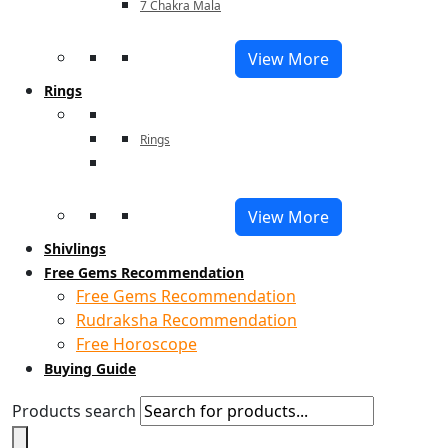
7 Chakra Mala
View More
Rings
Rings
View More
Shivlings
Free Gems Recommendation
Free Gems Recommendation
Rudraksha Recommendation
Free Horoscope
Buying Guide
Products search