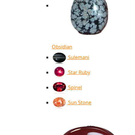
Obsidian
Sulemani
Star Ruby
Spinel
Sun Stone