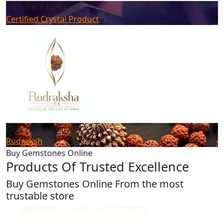
Click Here to Buy
Certified Crystal Product
Click Here to Buy
Rudraksh
Buy Gemstones Online
Products Of Trusted Excellence
Buy Gemstones Online From the most
trustable store