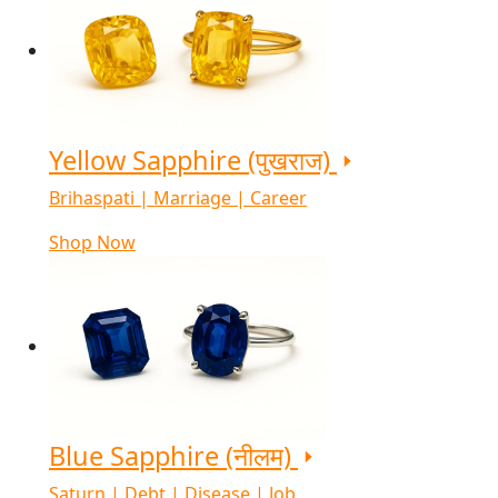
Yellow Sapphire (पुखराज)
Brihaspati | Marriage | Career
Shop Now
Blue Sapphire (नीलम)
Saturn | Debt | Disease | Job