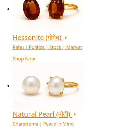
Hessonite (गोमेद)
Rahu | Politics | Stock | Market
Shop Now
Natural Pearl (मोती)
Chandrama | Peace in Mind