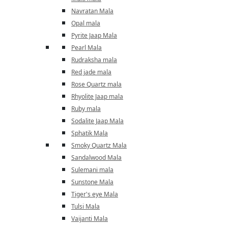
Navratan Mala
Opal mala
Pyrite Jaap Mala
Pearl Mala
Rudraksha mala
Red jade mala
Rose Quartz mala
Rhyolite Jaap mala
Ruby mala
Sodalite Jaap Mala
Sphatik Mala
Smoky Quartz Mala
Sandalwood Mala
Sulemani mala
Sunstone Mala
Tiger's eye Mala
Tulsi Mala
Vaijanti Mala