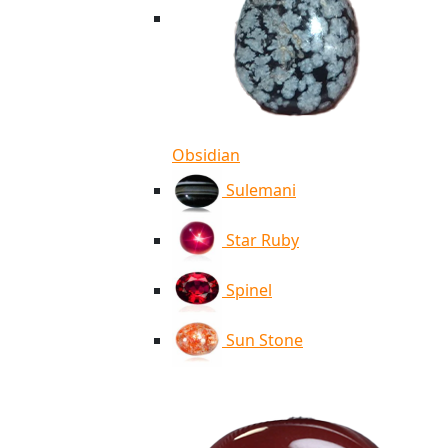
Obsidian
Sulemani
Star Ruby
Spinel
Sun Stone