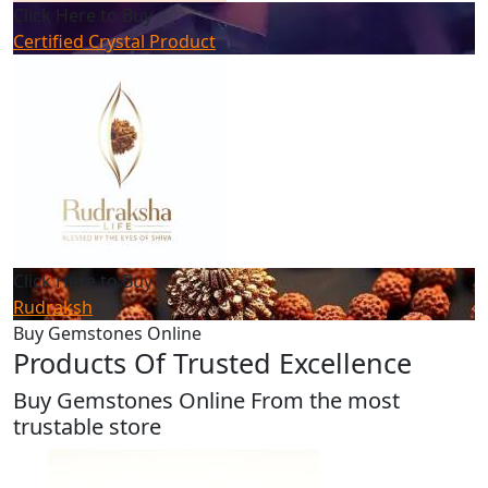
Click Here to Buy
Certified Crystal Product
Click Here to Buy
Rudraksh
Buy Gemstones Online
Products Of Trusted Excellence
Buy Gemstones Online From the most
trustable store