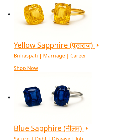
Yellow Sapphire (पुखराज)
Brihaspati | Marriage | Career
Shop Now
Blue Sapphire (नीलम)
Saturn | Debt | Disease | Job