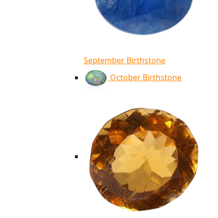
September Birthstone
October Birthstone