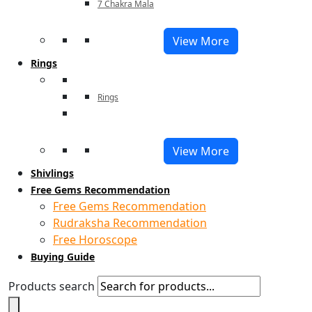
7 Chakra Mala
View More
Rings
Rings
View More
Shivlings
Free Gems Recommendation
Free Gems Recommendation
Rudraksha Recommendation
Free Horoscope
Buying Guide
Products search