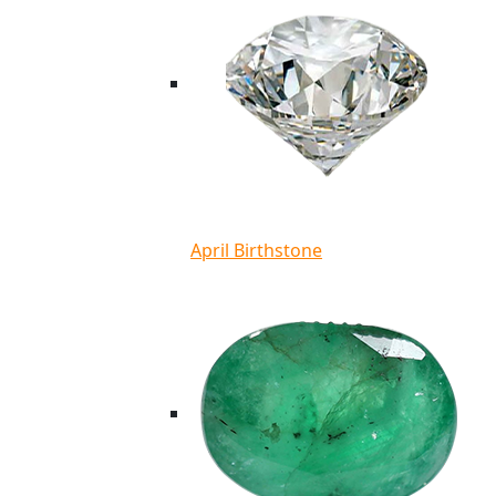
April Birthstone