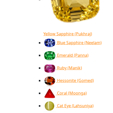
Yellow Sapphire (Pukhraj)
Blue Sapphire (Neelam)
Emerald (Panna)
Ruby (Manik)
Hessonite (Gomed)
Coral (Moonga)
Cat Eye (Lahsuniya)