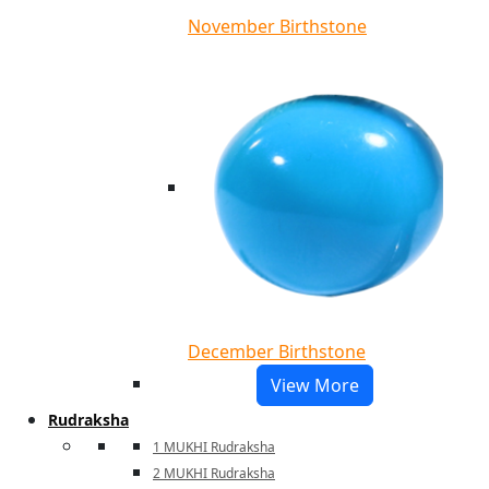
November Birthstone
December Birthstone
View More
Rudraksha
1 MUKHI Rudraksha
2 MUKHI Rudraksha