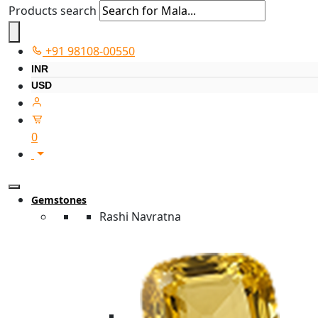
Products search
+91 98108-00550
INR
USD
0
Gemstones
Rashi Navratna