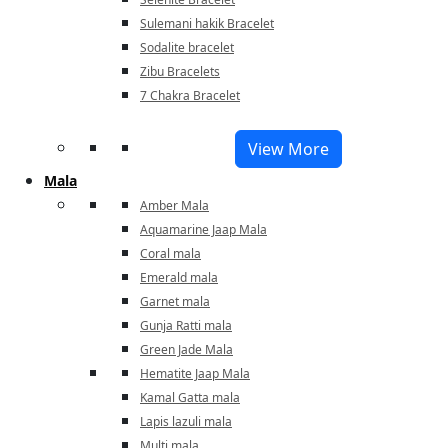
Sulemani hakik Bracelet
Sodalite bracelet
Zibu Bracelets
7 Chakra Bracelet
View More
Mala
Amber Mala
Aquamarine Jaap Mala
Coral mala
Emerald mala
Garnet mala
Gunja Ratti mala
Green Jade Mala
Hematite Jaap Mala
Kamal Gatta mala
Lapis lazuli mala
Multi mala