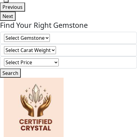
Previous
Next
Find Your Right Gemstone
Search