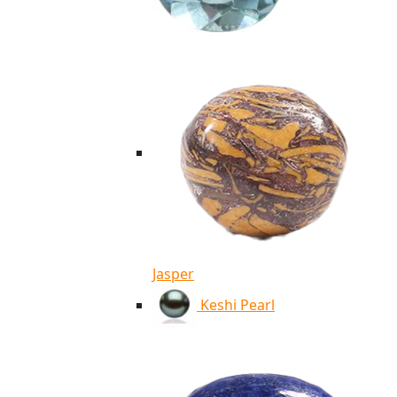
Jasper
Keshi Pearl