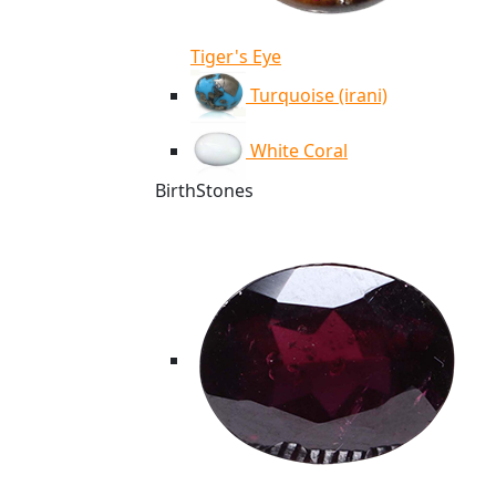
Tiger's Eye
Turquoise (irani)
White Coral
BirthStones