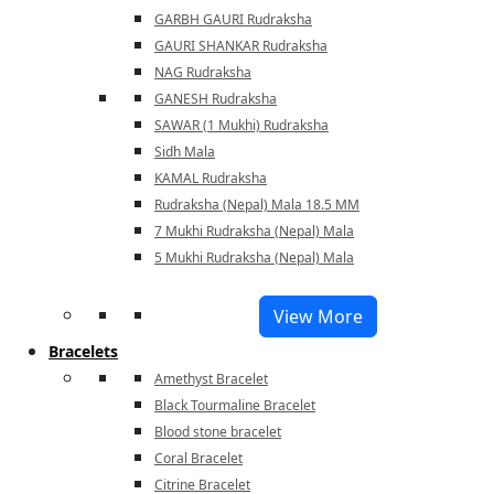
GARBH GAURI Rudraksha
GAURI SHANKAR Rudraksha
NAG Rudraksha
GANESH Rudraksha
SAWAR (1 Mukhi) Rudraksha
Sidh Mala
KAMAL Rudraksha
Rudraksha (Nepal) Mala 18.5 MM
7 Mukhi Rudraksha (Nepal) Mala
5 Mukhi Rudraksha (Nepal) Mala
View More
Bracelets
Amethyst Bracelet
Black Tourmaline Bracelet
Blood stone bracelet
Coral Bracelet
Citrine Bracelet