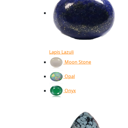
Lapis Lazuli
Moon Stone
Opal
Onyx