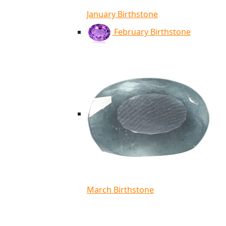
January Birthstone
February Birthstone
March Birthstone