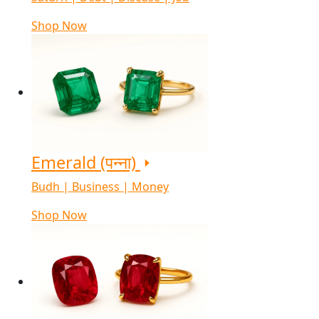
Shop Now
Emerald (पन्ना)
Budh | Business | Money
Shop Now