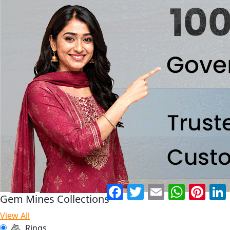
Facebook
Twitter
Email
WhatsApp
Pinter
Gem Mines Collections
View All
Rings