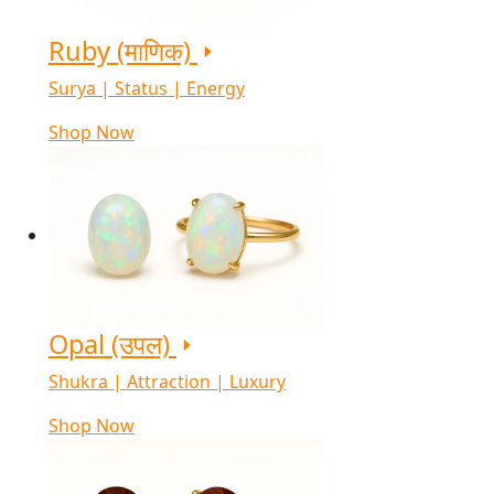
Ruby (माणिक)
Surya | Status | Energy
Shop Now
Opal (उपल)
Shukra | Attraction | Luxury
Shop Now