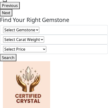
Previous
Next
Find Your Right Gemstone
Search