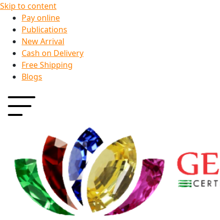
Skip to content
Pay online
Publications
New Arrival
Cash on Delivery
Free Shipping
Blogs