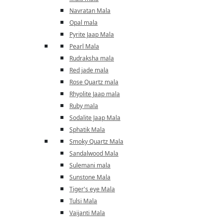
Navratan Mala
Opal mala
Pyrite Jaap Mala
Pearl Mala
Rudraksha mala
Red jade mala
Rose Quartz mala
Rhyolite Jaap mala
Ruby mala
Sodalite Jaap Mala
Sphatik Mala
Smoky Quartz Mala
Sandalwood Mala
Sulemani mala
Sunstone Mala
Tiger's eye Mala
Tulsi Mala
Vaijanti Mala