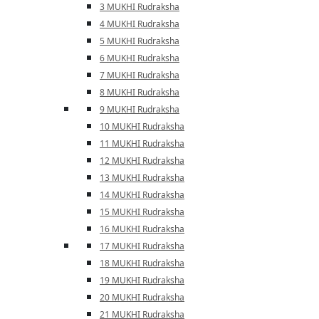
3 MUKHI Rudraksha
4 MUKHI Rudraksha
5 MUKHI Rudraksha
6 MUKHI Rudraksha
7 MUKHI Rudraksha
8 MUKHI Rudraksha
9 MUKHI Rudraksha
10 MUKHI Rudraksha
11 MUKHI Rudraksha
12 MUKHI Rudraksha
13 MUKHI Rudraksha
14 MUKHI Rudraksha
15 MUKHI Rudraksha
16 MUKHI Rudraksha
17 MUKHI Rudraksha
18 MUKHI Rudraksha
19 MUKHI Rudraksha
20 MUKHI Rudraksha
21 MUKHI Rudraksha