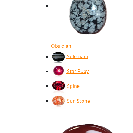
Obsidian
Sulemani
Star Ruby
Spinel
Sun Stone