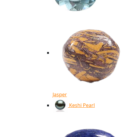
Jasper
Keshi Pearl