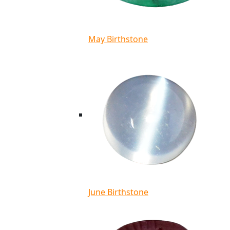
May Birthstone
June Birthstone