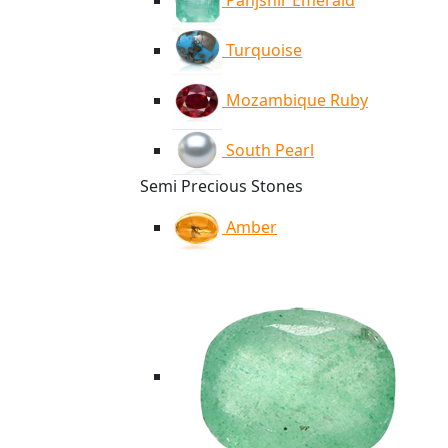
Panjshir Emerald
Turquoise
Mozambique Ruby
South Pearl
Semi Precious Stones
Amber