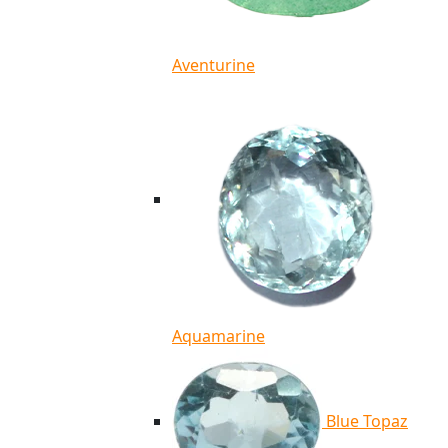
Aventurine
Aquamarine
Blue Topaz