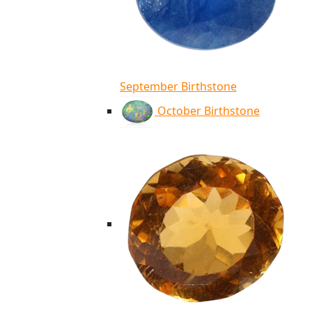
September Birthstone
October Birthstone