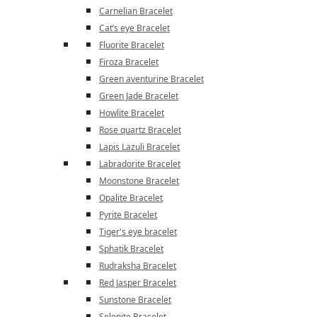
Carnelian Bracelet
Cat’s eye Bracelet
Fluorite Bracelet
Firoza Bracelet
Green aventurine Bracelet
Green Jade Bracelet
Howlite Bracelet
Rose quartz Bracelet
Lapis Lazuli Bracelet
Labradorite Bracelet
Moonstone Bracelet
Opalite Bracelet
Pyrite Bracelet
Tiger's eye bracelet
Sphatik Bracelet
Rudraksha Bracelet
Red Jasper Bracelet
Sunstone Bracelet
Selenite Bracelet