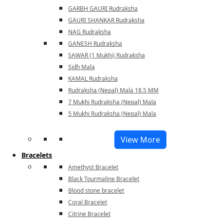
GARBH GAURI Rudraksha
GAURI SHANKAR Rudraksha
NAG Rudraksha
GANESH Rudraksha
SAWAR (1 Mukhi) Rudraksha
Sidh Mala
KAMAL Rudraksha
Rudraksha (Nepal) Mala 18.5 MM
7 Mukhi Rudraksha (Nepal) Mala
5 Mukhi Rudraksha (Nepal) Mala
View More
Bracelets
Amethyst Bracelet
Black Tourmaline Bracelet
Blood stone bracelet
Coral Bracelet
Citrine Bracelet