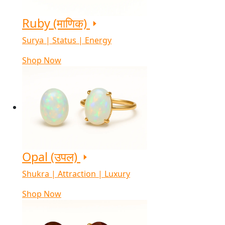
Ruby (माणिक)
Surya | Status | Energy
Shop Now
Opal (उपल)
Shukra | Attraction | Luxury
Shop Now