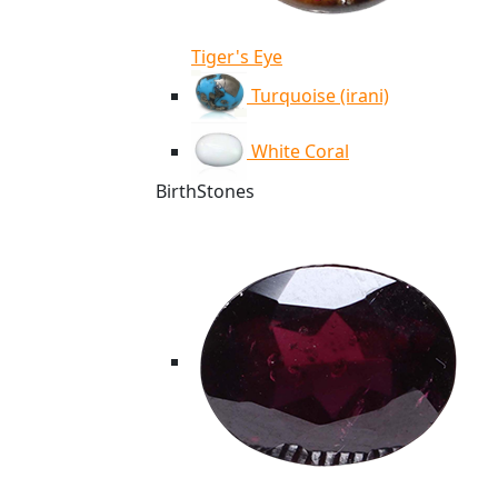
Tiger's Eye
Turquoise (irani)
White Coral
BirthStones