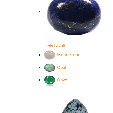
Lapis Lazuli
Moon Stone
Opal
Onyx