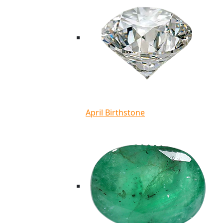
April Birthstone