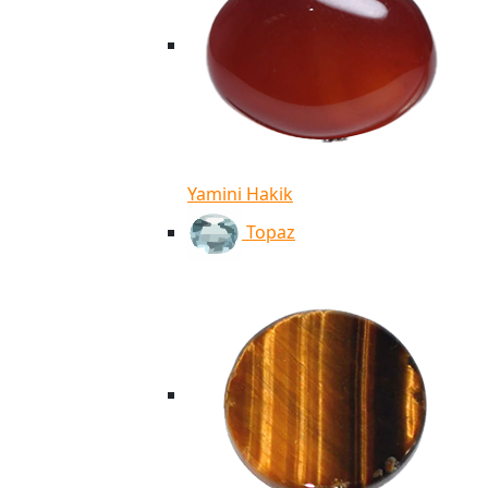
Yamini Hakik
Topaz