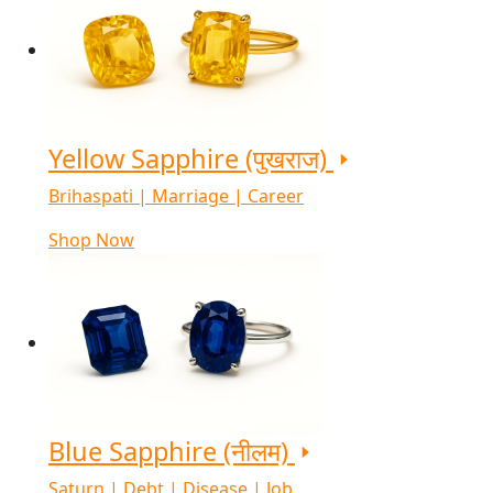
Yellow Sapphire (पुखराज)
Brihaspati | Marriage | Career
Shop Now
Blue Sapphire (नीलम)
Saturn | Debt | Disease | Job