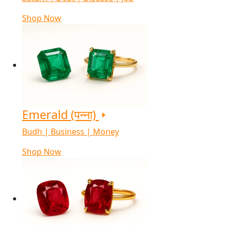
Shop Now
Emerald (पन्ना)
Budh | Business | Money
Shop Now