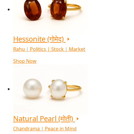
Hessonite (गोमेद)
Rahu | Politics | Stock | Market
Shop Now
Natural Pearl (मोती)
Chandrama | Peace in Mind