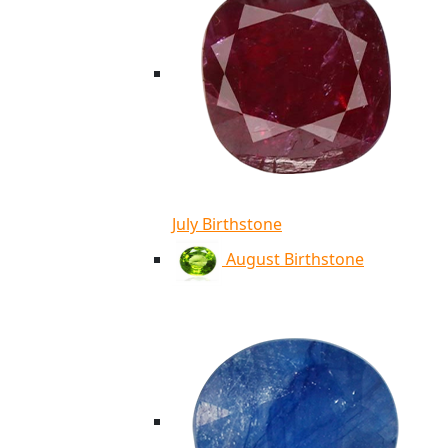
July Birthstone
August Birthstone