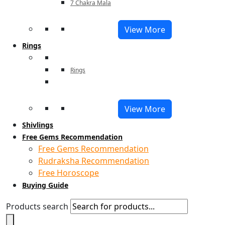
7 Chakra Mala
View More
Rings
Rings
View More
Shivlings
Free Gems Recommendation
Free Gems Recommendation
Rudraksha Recommendation
Free Horoscope
Buying Guide
Products search