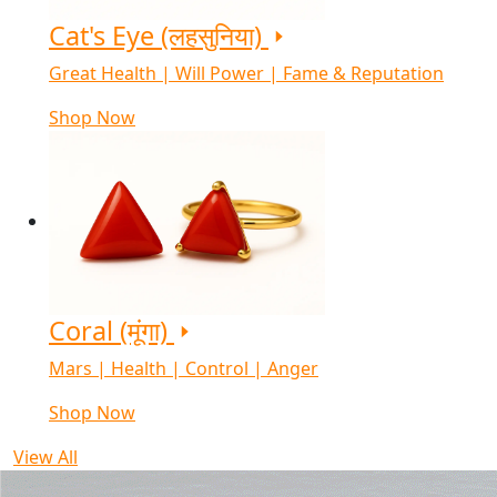
Cat's Eye (लहसुनिया)
Great Health | Will Power | Fame & Reputation
Shop Now
Coral (मूंगा)
Mars | Health | Control | Anger
Shop Now
View All