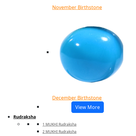
November Birthstone
December Birthstone
View More
Rudraksha
1 MUKHI Rudraksha
2 MUKHI Rudraksha