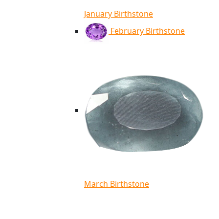
January Birthstone
February Birthstone
March Birthstone