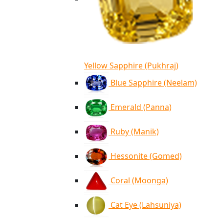
Yellow Sapphire (Pukhraj)
Blue Sapphire (Neelam)
Emerald (Panna)
Ruby (Manik)
Hessonite (Gomed)
Coral (Moonga)
Cat Eye (Lahsuniya)