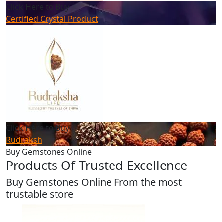
Click Here to Buy
Certified Crystal Product
Click Here to Buy
Rudraksh
Buy Gemstones Online
Products Of Trusted Excellence
Buy Gemstones Online From the most
trustable store