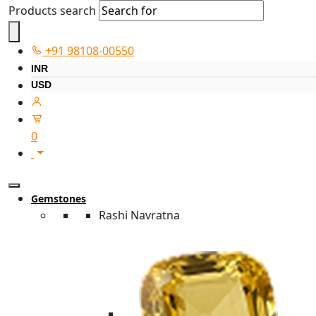
Products search
+91 98108-00550
INR
USD
0
Gemstones
Rashi Navratna