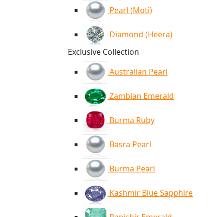
Pearl (Moti)
Diamond (Heera)
Exclusive Collection
Australian Pearl
Zambian Emerald
Burma Ruby
Basra Pearl
Burma Pearl
Kashmir Blue Sapphire