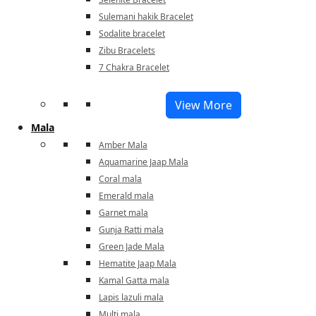
Sulemani hakik Bracelet
Sodalite bracelet
Zibu Bracelets
7 Chakra Bracelet
View More
Mala
Amber Mala
Aquamarine Jaap Mala
Coral mala
Emerald mala
Garnet mala
Gunja Ratti mala
Green Jade Mala
Hematite Jaap Mala
Kamal Gatta mala
Lapis lazuli mala
Multi mala