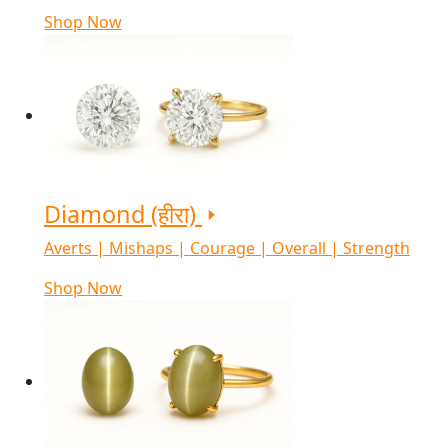
Shop Now
Diamond (हीरा)
Averts | Mishaps | Courage | Overall | Strength
Shop Now