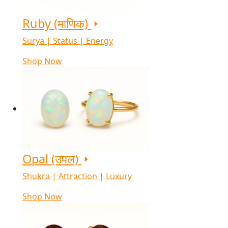
Ruby (माणिक)
Surya | Status | Energy
Shop Now
Opal (उपल)
Shukra | Attraction | Luxury
Shop Now