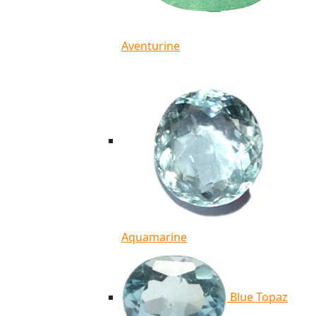
Aventurine
Aquamarine
Blue Topaz