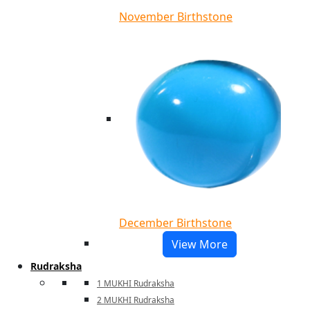
November Birthstone
December Birthstone
View More
Rudraksha
1 MUKHI Rudraksha
2 MUKHI Rudraksha