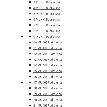
3 MUKHI Rudraksha
4 MUKHI Rudraksha
5 MUKHI Rudraksha
6 MUKHI Rudraksha
7 MUKHI Rudraksha
8 MUKHI Rudraksha
9 MUKHI Rudraksha
10 MUKHI Rudraksha
11 MUKHI Rudraksha
12 MUKHI Rudraksha
13 MUKHI Rudraksha
14 MUKHI Rudraksha
15 MUKHI Rudraksha
16 MUKHI Rudraksha
17 MUKHI Rudraksha
18 MUKHI Rudraksha
19 MUKHI Rudraksha
20 MUKHI Rudraksha
21 MUKHI Rudraksha