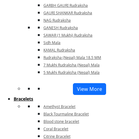
GARBH GAURI Rudraksha
GAURI SHANKAR Rudraksha
NAG Rudraksha
GANESH Rudraksha
SAWAR (1 Mukhi) Rudraksha
Sidh Mala
KAMAL Rudraksha
Rudraksha (Nepal) Mala 18.5 MM
7 Mukhi Rudraksha (Nepal) Mala
5 Mukhi Rudraksha (Nepal) Mala
View More
Bracelets
Amethyst Bracelet
Black Tourmaline Bracelet
Blood stone bracelet
Coral Bracelet
Citrine Bracelet