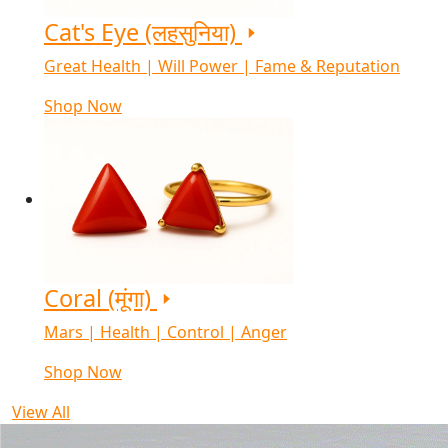
Cat's Eye (लहसुनिया)
Great Health | Will Power | Fame & Reputation
Shop Now
Coral (मूंगा)
Mars | Health | Control | Anger
Shop Now
View All