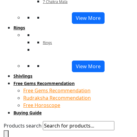
7 Chakra Mala
View More
Rings
Rings
View More
Shivlings
Free Gems Recommendation
Free Gems Recommendation
Rudraksha Recommendation
Free Horoscope
Buying Guide
Products search