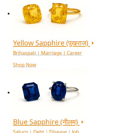
Yellow Sapphire (पुखराज)
Brihaspati | Marriage | Career
Shop Now
Blue Sapphire (नीलम)
Saturn | Debt | Disease | Job