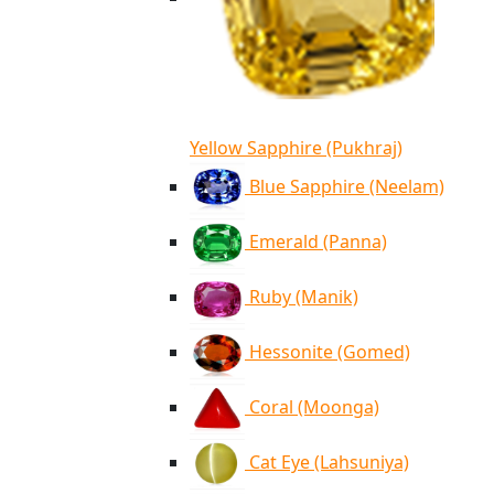
Yellow Sapphire (Pukhraj)
Blue Sapphire (Neelam)
Emerald (Panna)
Ruby (Manik)
Hessonite (Gomed)
Coral (Moonga)
Cat Eye (Lahsuniya)