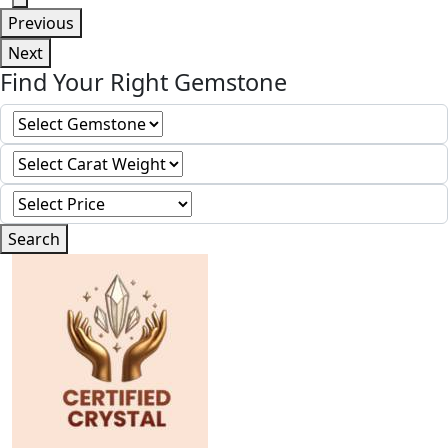
Previous
Next
Find Your Right Gemstone
Search