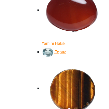
Yamini Hakik
Topaz