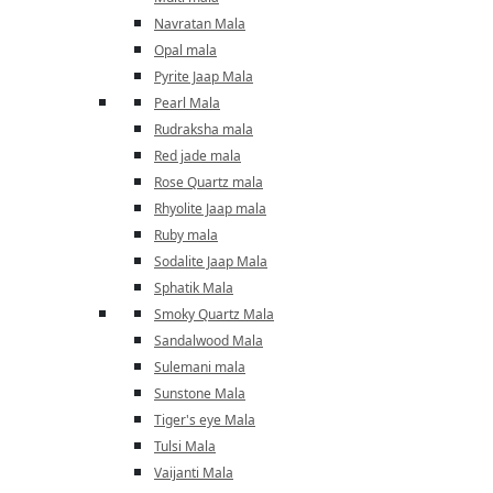
Navratan Mala
Opal mala
Pyrite Jaap Mala
Pearl Mala
Rudraksha mala
Red jade mala
Rose Quartz mala
Rhyolite Jaap mala
Ruby mala
Sodalite Jaap Mala
Sphatik Mala
Smoky Quartz Mala
Sandalwood Mala
Sulemani mala
Sunstone Mala
Tiger's eye Mala
Tulsi Mala
Vaijanti Mala