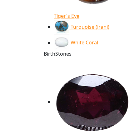
Tiger's Eye
Turquoise (irani)
White Coral
BirthStones