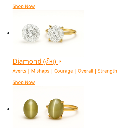
Shop Now
Diamond (हीरा)
Averts | Mishaps | Courage | Overall | Strength
Shop Now