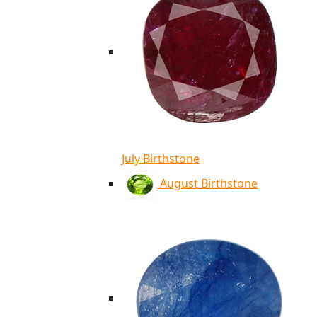
July Birthstone
August Birthstone