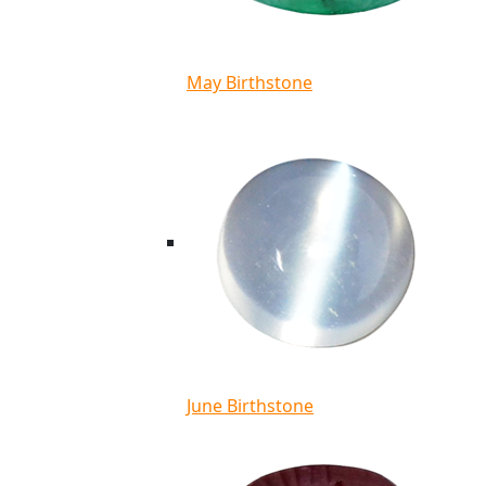
May Birthstone
June Birthstone