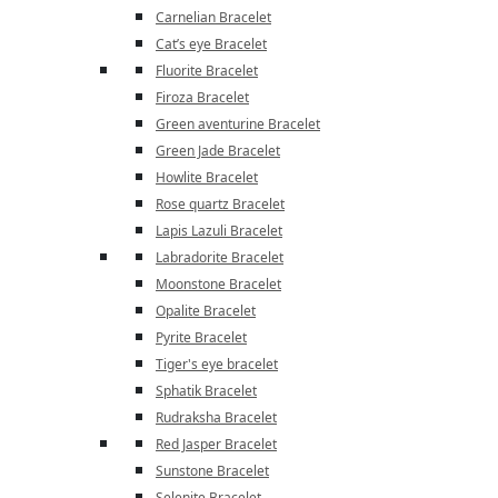
Carnelian Bracelet
Cat’s eye Bracelet
Fluorite Bracelet
Firoza Bracelet
Green aventurine Bracelet
Green Jade Bracelet
Howlite Bracelet
Rose quartz Bracelet
Lapis Lazuli Bracelet
Labradorite Bracelet
Moonstone Bracelet
Opalite Bracelet
Pyrite Bracelet
Tiger's eye bracelet
Sphatik Bracelet
Rudraksha Bracelet
Red Jasper Bracelet
Sunstone Bracelet
Selenite Bracelet