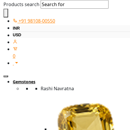
Products search
+91 98108-00550
INR
USD
0
Gemstones
Rashi Navratna