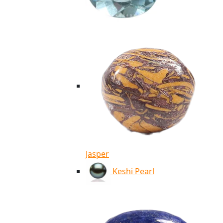
Jasper
Keshi Pearl