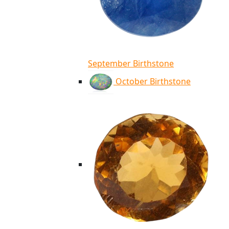
September Birthstone
October Birthstone