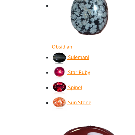
Obsidian
Sulemani
Star Ruby
Spinel
Sun Stone