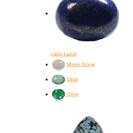
Lapis Lazuli
Moon Stone
Opal
Onyx