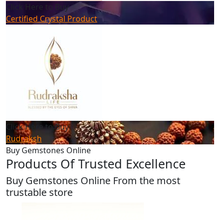
Click Here to Buy
Certified Crystal Product
Click Here to Buy
Rudraksh
Buy Gemstones Online
Products Of Trusted Excellence
Buy Gemstones Online From the most
trustable store