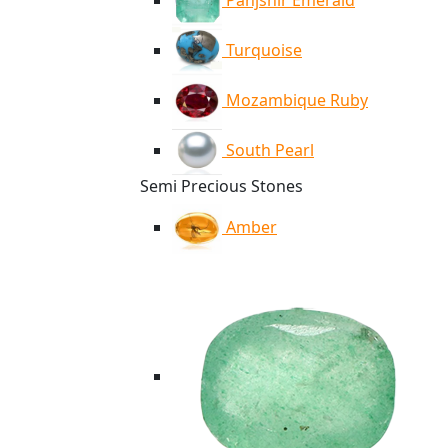
Panjshir Emerald
Turquoise
Mozambique Ruby
South Pearl
Semi Precious Stones
Amber