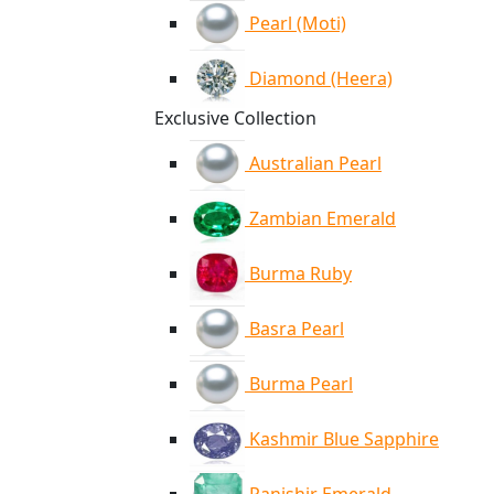
Pearl (Moti)
Diamond (Heera)
Exclusive Collection
Australian Pearl
Zambian Emerald
Burma Ruby
Basra Pearl
Burma Pearl
Kashmir Blue Sapphire