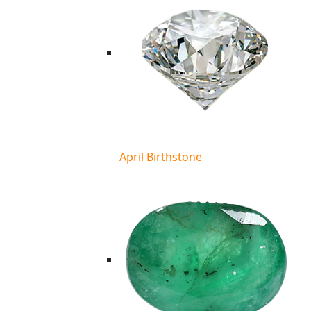
April Birthstone