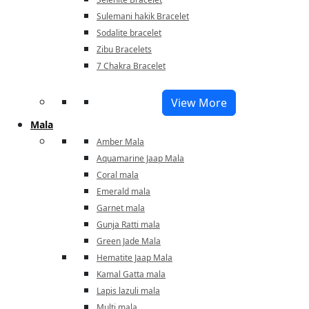
Sulemani hakik Bracelet
Sodalite bracelet
Zibu Bracelets
7 Chakra Bracelet
View More
Mala
Amber Mala
Aquamarine Jaap Mala
Coral mala
Emerald mala
Garnet mala
Gunja Ratti mala
Green Jade Mala
Hematite Jaap Mala
Kamal Gatta mala
Lapis lazuli mala
Multi mala