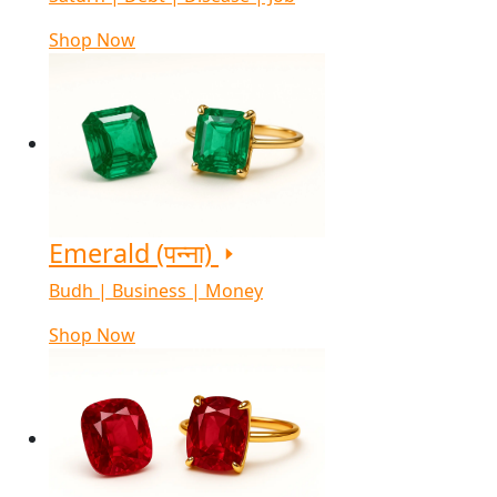
Shop Now
Emerald (पन्ना)
Budh | Business | Money
Shop Now