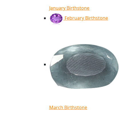
January Birthstone
February Birthstone
March Birthstone