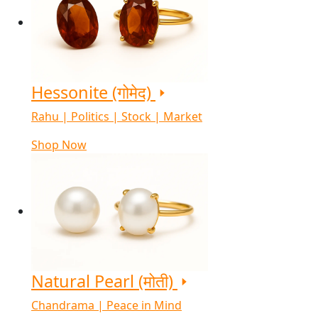
Hessonite (गोमेद)
Rahu | Politics | Stock | Market
Shop Now
Natural Pearl (मोती)
Chandrama | Peace in Mind