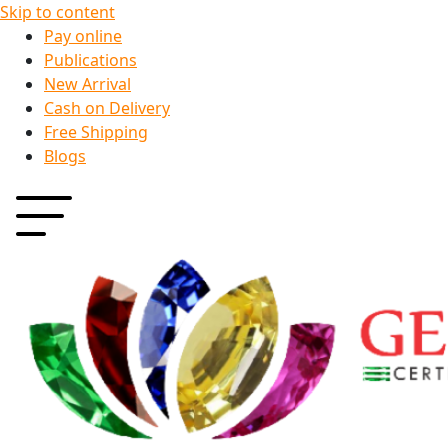
Skip to content
Pay online
Publications
New Arrival
Cash on Delivery
Free Shipping
Blogs