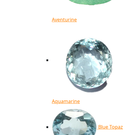
Aventurine
Aquamarine
Blue Topaz