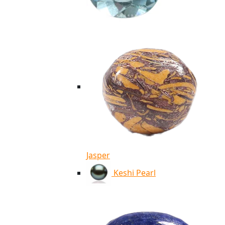
Jasper
Keshi Pearl