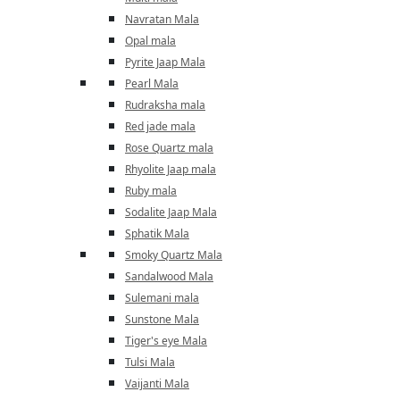
Navratan Mala
Opal mala
Pyrite Jaap Mala
Pearl Mala
Rudraksha mala
Red jade mala
Rose Quartz mala
Rhyolite Jaap mala
Ruby mala
Sodalite Jaap Mala
Sphatik Mala
Smoky Quartz Mala
Sandalwood Mala
Sulemani mala
Sunstone Mala
Tiger's eye Mala
Tulsi Mala
Vaijanti Mala