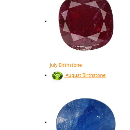
July Birthstone
August Birthstone