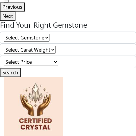
Previous
Next
Find Your Right Gemstone
Search