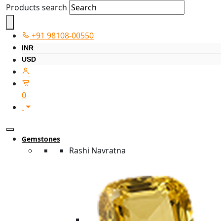
Products search
+91 98108-00550
INR
USD
0
Gemstones
Rashi Navratna