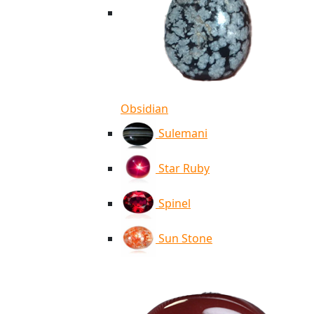
Obsidian
Sulemani
Star Ruby
Spinel
Sun Stone