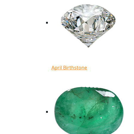
April Birthstone