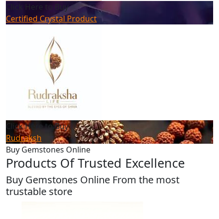
Click Here to Buy
Certified Crystal Product
Click Here to Buy
Rudraksh
Buy Gemstones Online
Products Of Trusted Excellence
Buy Gemstones Online From the most
trustable store