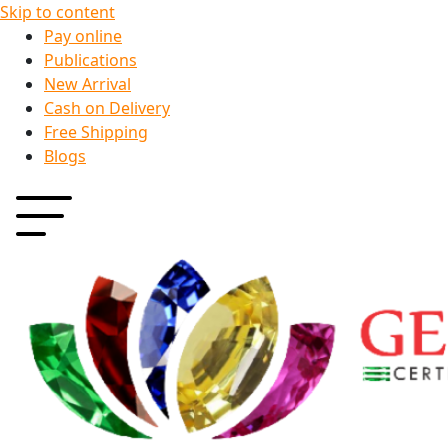
Skip to content
Pay online
Publications
New Arrival
Cash on Delivery
Free Shipping
Blogs