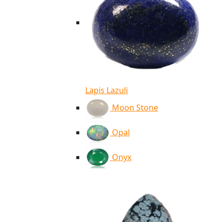
Lapis Lazuli
Moon Stone
Opal
Onyx