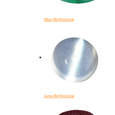
May Birthstone
June Birthstone