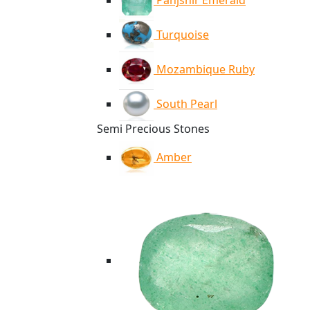
Panjshir Emerald
Turquoise
Mozambique Ruby
South Pearl
Semi Precious Stones
Amber