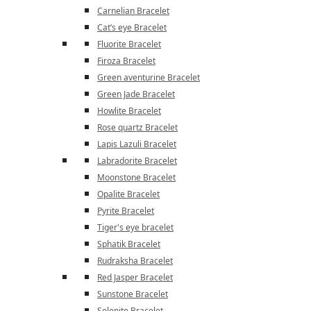
Carnelian Bracelet
Cat’s eye Bracelet
Fluorite Bracelet
Firoza Bracelet
Green aventurine Bracelet
Green Jade Bracelet
Howlite Bracelet
Rose quartz Bracelet
Lapis Lazuli Bracelet
Labradorite Bracelet
Moonstone Bracelet
Opalite Bracelet
Pyrite Bracelet
Tiger's eye bracelet
Sphatik Bracelet
Rudraksha Bracelet
Red Jasper Bracelet
Sunstone Bracelet
Selenite Bracelet