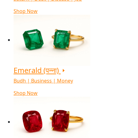
Shop Now
Emerald (पन्ना)
Budh | Business | Money
Shop Now