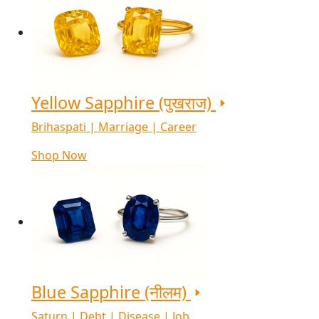
Yellow Sapphire (पुखराज)
Brihaspati | Marriage | Career
Shop Now
Blue Sapphire (नीलम)
Saturn | Debt | Disease | Job