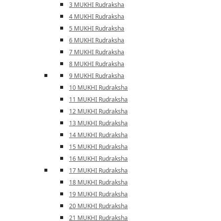
3 MUKHI Rudraksha
4 MUKHI Rudraksha
5 MUKHI Rudraksha
6 MUKHI Rudraksha
7 MUKHI Rudraksha
8 MUKHI Rudraksha
9 MUKHI Rudraksha
10 MUKHI Rudraksha
11 MUKHI Rudraksha
12 MUKHI Rudraksha
13 MUKHI Rudraksha
14 MUKHI Rudraksha
15 MUKHI Rudraksha
16 MUKHI Rudraksha
17 MUKHI Rudraksha
18 MUKHI Rudraksha
19 MUKHI Rudraksha
20 MUKHI Rudraksha
21 MUKHI Rudraksha