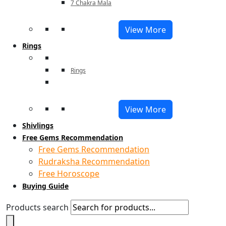
7 Chakra Mala
View More
Rings
Rings
View More
Shivlings
Free Gems Recommendation
Free Gems Recommendation
Rudraksha Recommendation
Free Horoscope
Buying Guide
Products search