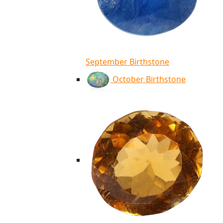
September Birthstone
October Birthstone