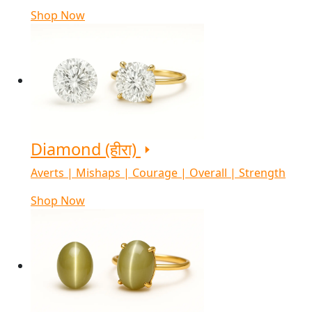
Shop Now
Diamond (हीरा)
Averts | Mishaps | Courage | Overall | Strength
Shop Now