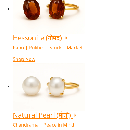
Hessonite (गोमेद)
Rahu | Politics | Stock | Market
Shop Now
Natural Pearl (मोती)
Chandrama | Peace in Mind