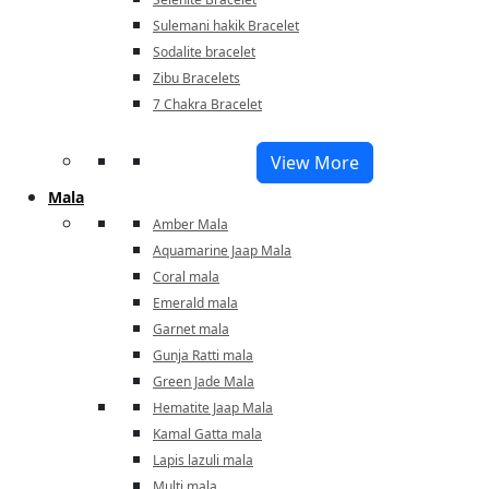
Sulemani hakik Bracelet
Sodalite bracelet
Zibu Bracelets
7 Chakra Bracelet
View More
Mala
Amber Mala
Aquamarine Jaap Mala
Coral mala
Emerald mala
Garnet mala
Gunja Ratti mala
Green Jade Mala
Hematite Jaap Mala
Kamal Gatta mala
Lapis lazuli mala
Multi mala