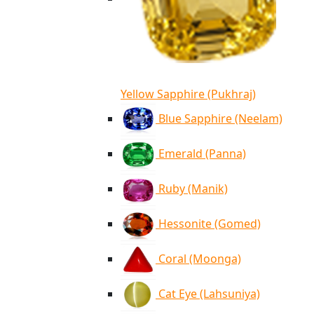
Yellow Sapphire (Pukhraj)
Blue Sapphire (Neelam)
Emerald (Panna)
Ruby (Manik)
Hessonite (Gomed)
Coral (Moonga)
Cat Eye (Lahsuniya)