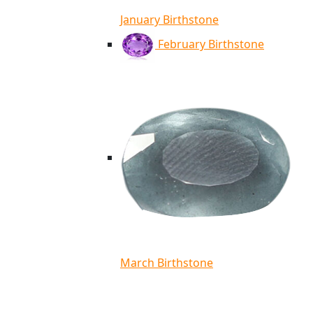
January Birthstone
February Birthstone
March Birthstone