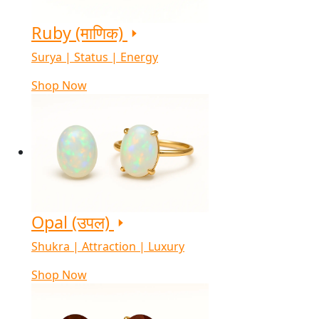
Ruby (माणिक)
Surya | Status | Energy
Shop Now
Opal (उपल)
Shukra | Attraction | Luxury
Shop Now