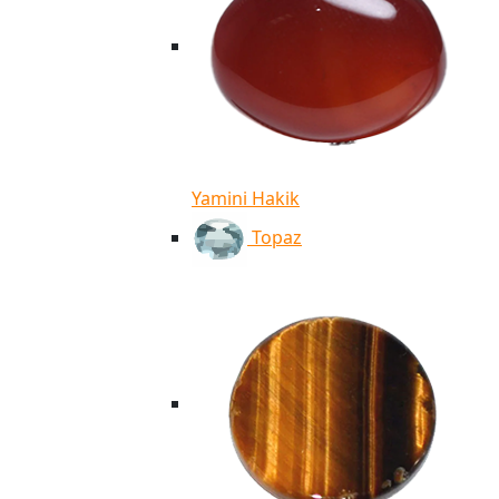
Yamini Hakik
Topaz