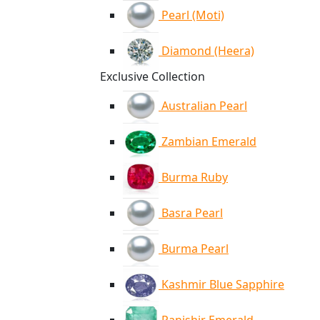
Pearl (Moti)
Diamond (Heera)
Exclusive Collection
Australian Pearl
Zambian Emerald
Burma Ruby
Basra Pearl
Burma Pearl
Kashmir Blue Sapphire