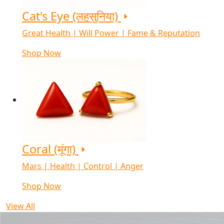
Cat's Eye (लहसुनिया)
Great Health | Will Power | Fame & Reputation
Shop Now
Coral (मूंगा)
Mars | Health | Control | Anger
Shop Now
View All