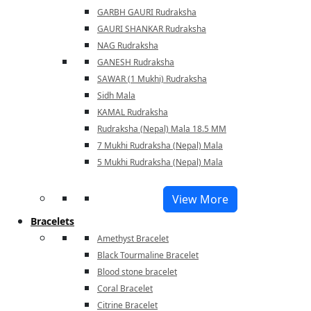
GARBH GAURI Rudraksha
GAURI SHANKAR Rudraksha
NAG Rudraksha
GANESH Rudraksha
SAWAR (1 Mukhi) Rudraksha
Sidh Mala
KAMAL Rudraksha
Rudraksha (Nepal) Mala 18.5 MM
7 Mukhi Rudraksha (Nepal) Mala
5 Mukhi Rudraksha (Nepal) Mala
View More
Bracelets
Amethyst Bracelet
Black Tourmaline Bracelet
Blood stone bracelet
Coral Bracelet
Citrine Bracelet