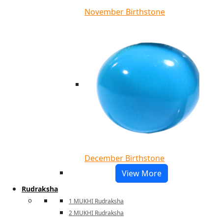
November Birthstone
December Birthstone
View More
Rudraksha
1 MUKHI Rudraksha
2 MUKHI Rudraksha