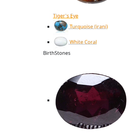
Tiger's Eye
Turquoise (irani)
White Coral
BirthStones