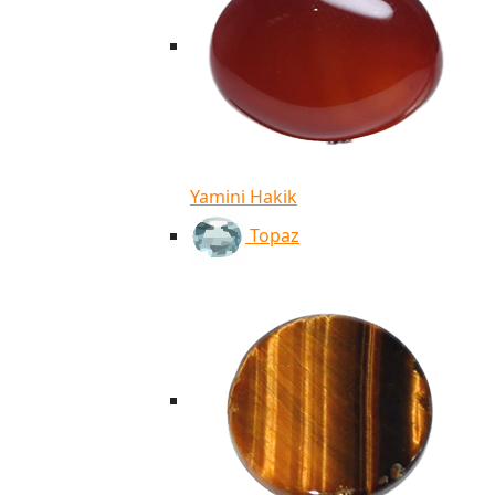
Yamini Hakik
Topaz