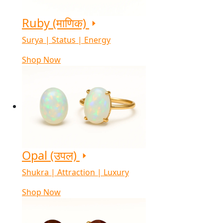
Ruby (माणिक)
Surya | Status | Energy
Shop Now
Opal (उपल)
Shukra | Attraction | Luxury
Shop Now