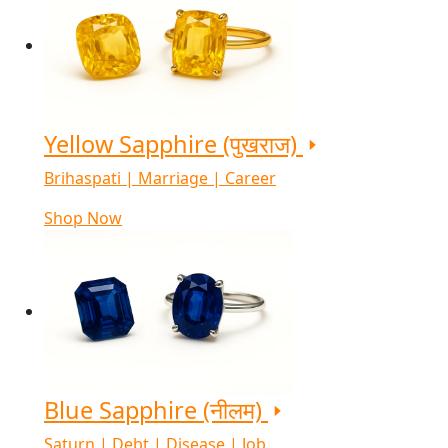
Yellow Sapphire (पुखराज)
Brihaspati | Marriage | Career
Shop Now
Blue Sapphire (नीलम)
Saturn | Debt | Disease | Job