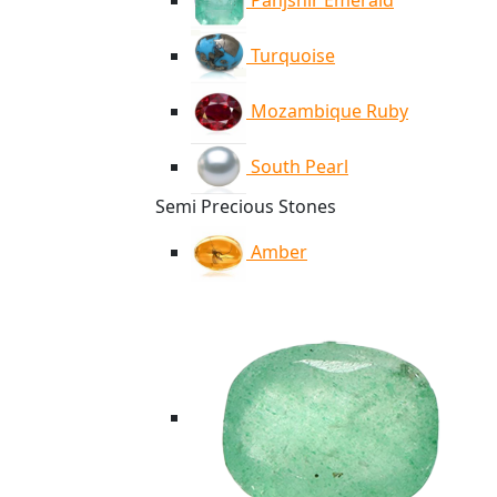
Panjshir Emerald
Turquoise
Mozambique Ruby
South Pearl
Semi Precious Stones
Amber