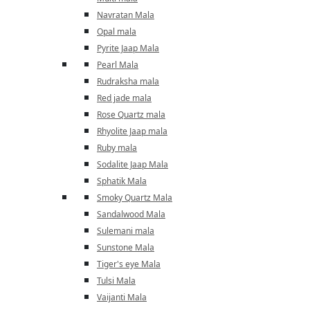
Navratan Mala
Opal mala
Pyrite Jaap Mala
Pearl Mala
Rudraksha mala
Red jade mala
Rose Quartz mala
Rhyolite Jaap mala
Ruby mala
Sodalite Jaap Mala
Sphatik Mala
Smoky Quartz Mala
Sandalwood Mala
Sulemani mala
Sunstone Mala
Tiger's eye Mala
Tulsi Mala
Vaijanti Mala