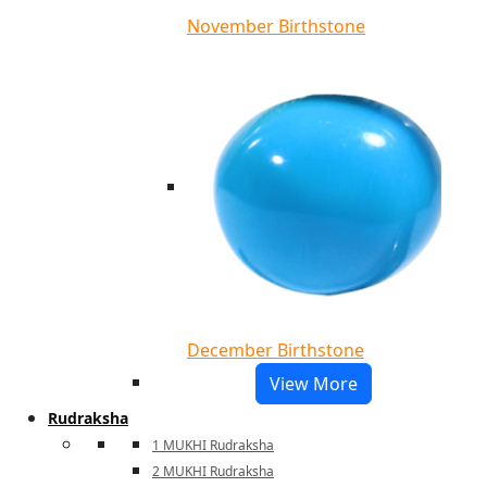
November Birthstone
December Birthstone
View More
Rudraksha
1 MUKHI Rudraksha
2 MUKHI Rudraksha