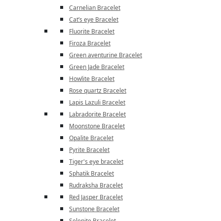
Carnelian Bracelet
Cat’s eye Bracelet
Fluorite Bracelet
Firoza Bracelet
Green aventurine Bracelet
Green Jade Bracelet
Howlite Bracelet
Rose quartz Bracelet
Lapis Lazuli Bracelet
Labradorite Bracelet
Moonstone Bracelet
Opalite Bracelet
Pyrite Bracelet
Tiger's eye bracelet
Sphatik Bracelet
Rudraksha Bracelet
Red Jasper Bracelet
Sunstone Bracelet
Selenite Bracelet