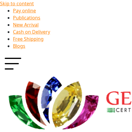
Skip to content
Pay online
Publications
New Arrival
Cash on Delivery
Free Shipping
Blogs