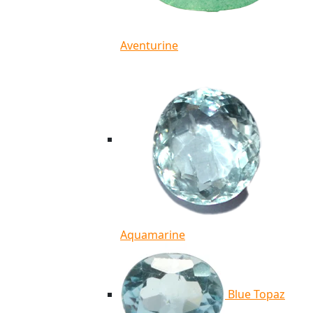
Aventurine
Aquamarine
Blue Topaz