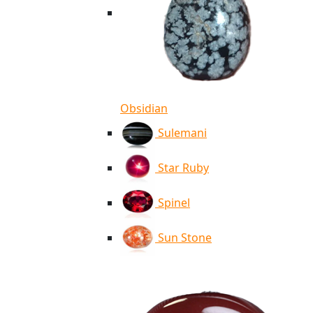
Obsidian
Sulemani
Star Ruby
Spinel
Sun Stone