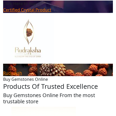
Click Here to Buy
Certified Crystal Product
Click Here to Buy
Rudraksh
Buy Gemstones Online
Products Of Trusted Excellence
Buy Gemstones Online From the most
trustable store