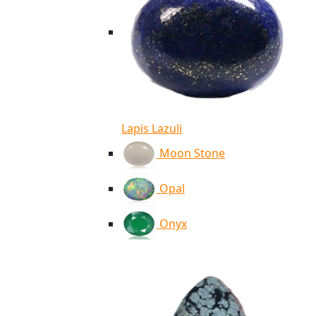
Lapis Lazuli
Moon Stone
Opal
Onyx