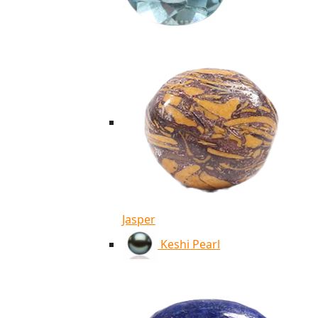
Jasper
Keshi Pearl