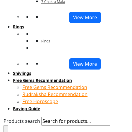
7 Chakra Mala
View More
Rings
Rings
View More
Shivlings
Free Gems Recommendation
Free Gems Recommendation
Rudraksha Recommendation
Free Horoscope
Buying Guide
Products search