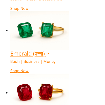
Shop Now
Emerald (पन्ना)
Budh | Business | Money
Shop Now