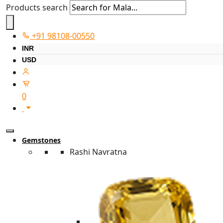
Products search
+91 98108-00550
INR
USD
0
Gemstones
Rashi Navratna