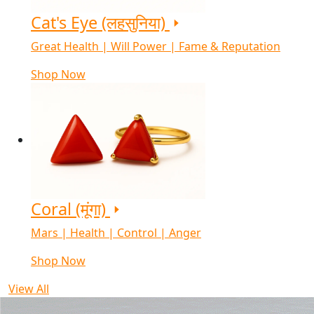
Cat's Eye (लहसुनिया)
Great Health | Will Power | Fame & Reputation
Shop Now
Coral (मूंगा)
Mars | Health | Control | Anger
Shop Now
View All