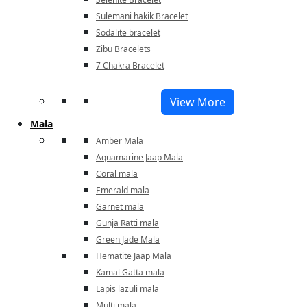
Sulemani hakik Bracelet
Sodalite bracelet
Zibu Bracelets
7 Chakra Bracelet
View More
Mala
Amber Mala
Aquamarine Jaap Mala
Coral mala
Emerald mala
Garnet mala
Gunja Ratti mala
Green Jade Mala
Hematite Jaap Mala
Kamal Gatta mala
Lapis lazuli mala
Multi mala