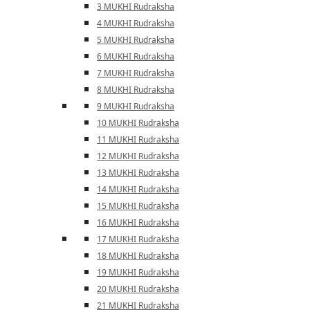
3 MUKHI Rudraksha
4 MUKHI Rudraksha
5 MUKHI Rudraksha
6 MUKHI Rudraksha
7 MUKHI Rudraksha
8 MUKHI Rudraksha
9 MUKHI Rudraksha
10 MUKHI Rudraksha
11 MUKHI Rudraksha
12 MUKHI Rudraksha
13 MUKHI Rudraksha
14 MUKHI Rudraksha
15 MUKHI Rudraksha
16 MUKHI Rudraksha
17 MUKHI Rudraksha
18 MUKHI Rudraksha
19 MUKHI Rudraksha
20 MUKHI Rudraksha
21 MUKHI Rudraksha