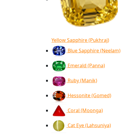
Yellow Sapphire (Pukhraj)
Blue Sapphire (Neelam)
Emerald (Panna)
Ruby (Manik)
Hessonite (Gomed)
Coral (Moonga)
Cat Eye (Lahsuniya)