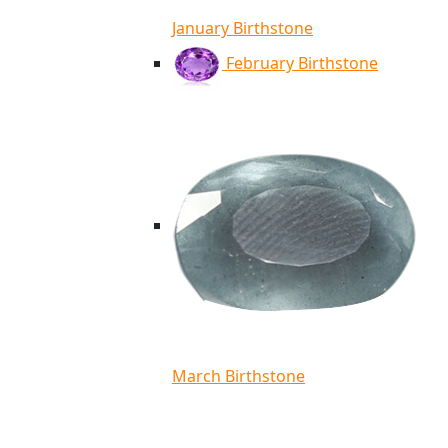
January Birthstone
February Birthstone
March Birthstone