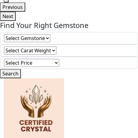
Previous
Next
Find Your Right Gemstone
Search