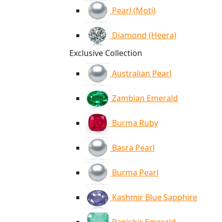
Pearl (Moti)
Diamond (Heera)
Exclusive Collection
Australian Pearl
Zambian Emerald
Burma Ruby
Basra Pearl
Burma Pearl
Kashmir Blue Sapphire