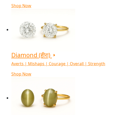
Shop Now
Diamond (हीरा)
Averts | Mishaps | Courage | Overall | Strength
Shop Now