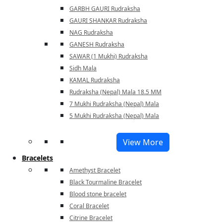
GARBH GAURI Rudraksha
GAURI SHANKAR Rudraksha
NAG Rudraksha
GANESH Rudraksha
SAWAR (1 Mukhi) Rudraksha
Sidh Mala
KAMAL Rudraksha
Rudraksha (Nepal) Mala 18.5 MM
7 Mukhi Rudraksha (Nepal) Mala
5 Mukhi Rudraksha (Nepal) Mala
View More
Bracelets
Amethyst Bracelet
Black Tourmaline Bracelet
Blood stone bracelet
Coral Bracelet
Citrine Bracelet