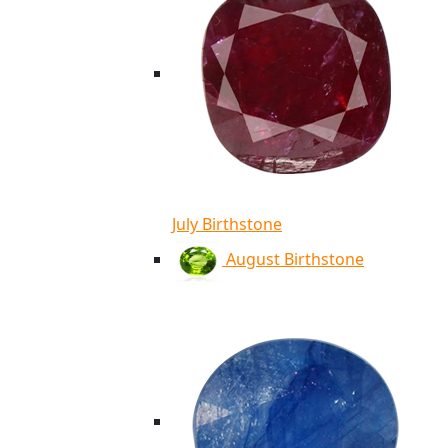
July Birthstone
August Birthstone