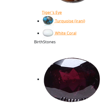
Tiger's Eye
Turquoise (irani)
White Coral
BirthStones