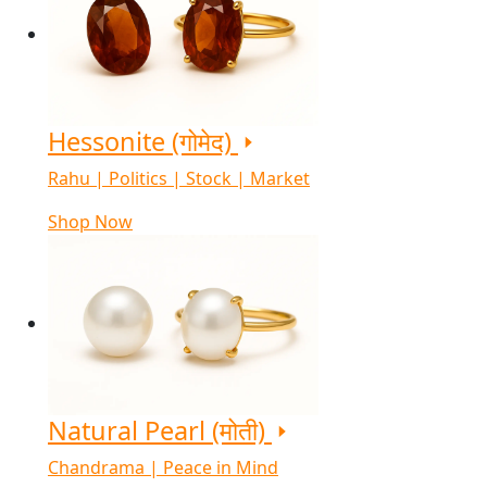
Hessonite (गोमेद)
Rahu | Politics | Stock | Market
Shop Now
Natural Pearl (मोती)
Chandrama | Peace in Mind