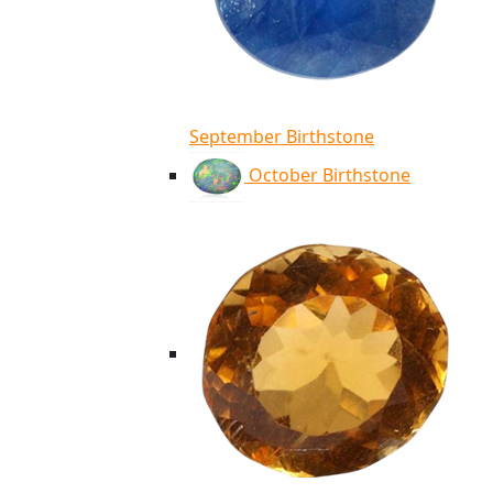
September Birthstone
October Birthstone