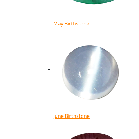
May Birthstone
June Birthstone