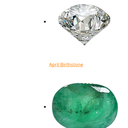
April Birthstone