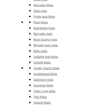
Navratan Mala
Opal mala
Pyrite Jaap Mala
Pearl Mala
Rudraksha mala
Red jade mala
Rose Quartz mala
Rhyolite Jaap mala
Ruby mala
Sodalite Jaap Mala
Sphatik Mala
Smoky Quartz Mala
Sandalwood Mala
Sulemani mala
Sunstone Mala
Tiger's eye Mala
Tulsi Mala
Vaijanti Mala