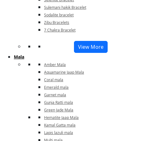
Sulemani hakik Bracelet
Sodalite bracelet
Zibu Bracelets
7 Chakra Bracelet
View More
Mala
Amber Mala
Aquamarine Jaap Mala
Coral mala
Emerald mala
Garnet mala
Gunja Ratti mala
Green Jade Mala
Hematite Jaap Mala
Kamal Gatta mala
Lapis lazuli mala
Multi mala