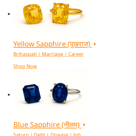
Yellow Sapphire (पुखराज)
Brihaspati | Marriage | Career
Shop Now
Blue Sapphire (नीलम)
Saturn | Debt | Disease | Job