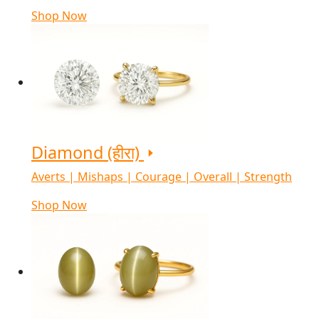
Shop Now
Diamond (हीरा)
Averts | Mishaps | Courage | Overall | Strength
Shop Now