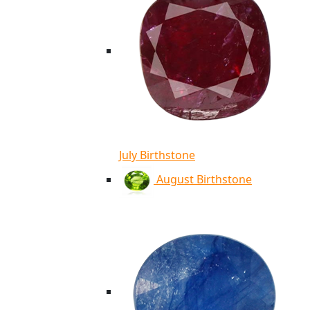
July Birthstone
August Birthstone