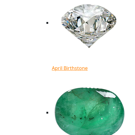
April Birthstone