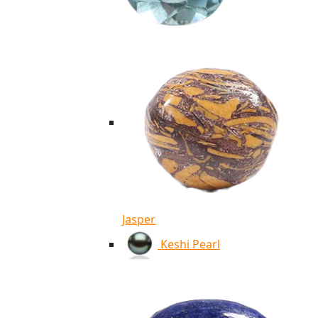
Jasper
Keshi Pearl