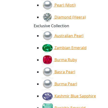
Pearl (Moti)
Diamond (Heera)
Exclusive Collection
Australian Pearl
Zambian Emerald
Burma Ruby
Basra Pearl
Burma Pearl
Kashmir Blue Sapphire