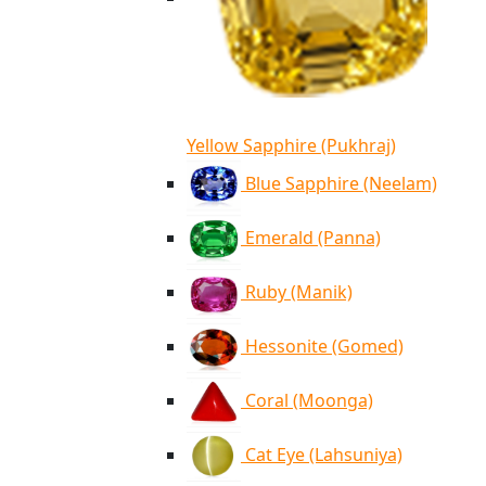
Yellow Sapphire (Pukhraj)
Blue Sapphire (Neelam)
Emerald (Panna)
Ruby (Manik)
Hessonite (Gomed)
Coral (Moonga)
Cat Eye (Lahsuniya)