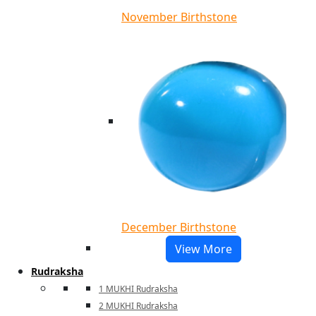
November Birthstone
December Birthstone
View More
Rudraksha
1 MUKHI Rudraksha
2 MUKHI Rudraksha