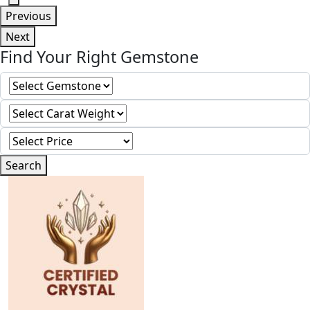
Previous
Next
Find Your Right Gemstone
Search