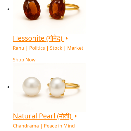
Hessonite (गोमेद)
Rahu | Politics | Stock | Market
Shop Now
Natural Pearl (मोती)
Chandrama | Peace in Mind