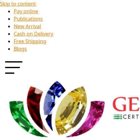
Skip to content
Pay online
Publications
New Arrival
Cash on Delivery
Free Shipping
Blogs