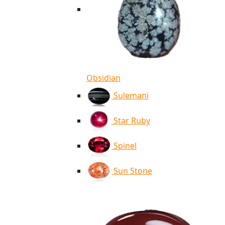
Obsidian
Sulemani
Star Ruby
Spinel
Sun Stone