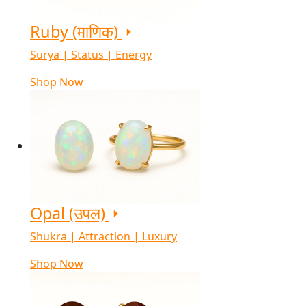
Ruby (माणिक)
Surya | Status | Energy
Shop Now
Opal (उपल)
Shukra | Attraction | Luxury
Shop Now