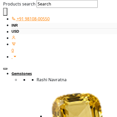
Products search
+91 98108-00550
INR
USD
0
Gemstones
Rashi Navratna