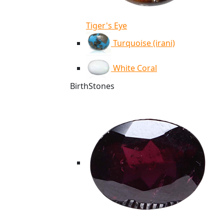
Tiger's Eye
Turquoise (irani)
White Coral
BirthStones