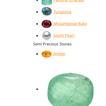
Panjshir Emerald
Turquoise
Mozambique Ruby
South Pearl
Semi Precious Stones
Amber