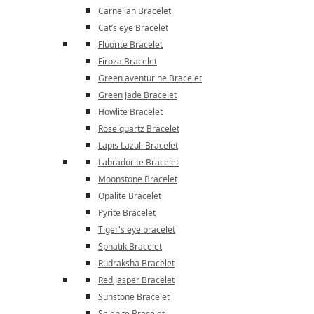
Carnelian Bracelet
Cat’s eye Bracelet
Fluorite Bracelet
Firoza Bracelet
Green aventurine Bracelet
Green Jade Bracelet
Howlite Bracelet
Rose quartz Bracelet
Lapis Lazuli Bracelet
Labradorite Bracelet
Moonstone Bracelet
Opalite Bracelet
Pyrite Bracelet
Tiger's eye bracelet
Sphatik Bracelet
Rudraksha Bracelet
Red Jasper Bracelet
Sunstone Bracelet
Selenite Bracelet