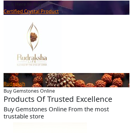
Click Here to Buy
Certified Crystal Product
Click Here to Buy
Rudraksh
Buy Gemstones Online
Products Of Trusted Excellence
Buy Gemstones Online From the most
trustable store