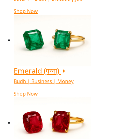
Shop Now
Emerald (पन्ना)
Budh | Business | Money
Shop Now