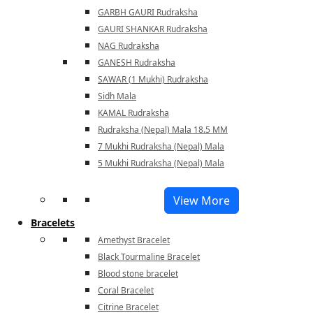
GARBH GAURI Rudraksha
GAURI SHANKAR Rudraksha
NAG Rudraksha
GANESH Rudraksha
SAWAR (1 Mukhi) Rudraksha
Sidh Mala
KAMAL Rudraksha
Rudraksha (Nepal) Mala 18.5 MM
7 Mukhi Rudraksha (Nepal) Mala
5 Mukhi Rudraksha (Nepal) Mala
View More
Bracelets
Amethyst Bracelet
Black Tourmaline Bracelet
Blood stone bracelet
Coral Bracelet
Citrine Bracelet