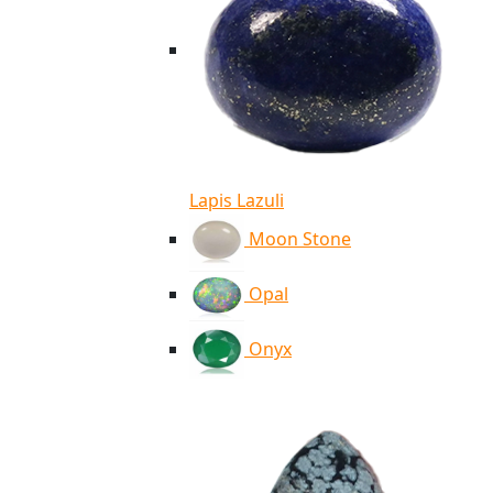
Lapis Lazuli
Moon Stone
Opal
Onyx