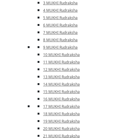
3 MUKHI Rudraksha
4 MUKHI Rudraksha
5 MUKHI Rudraksha
6 MUKHI Rudraksha
7 MUKHI Rudraksha
8 MUKHI Rudraksha
9 MUKHI Rudraksha
10 MUKHI Rudraksha
11 MUKHI Rudraksha
12 MUKHI Rudraksha
13 MUKHI Rudraksha
14 MUKHI Rudraksha
15 MUKHI Rudraksha
16 MUKHI Rudraksha
17 MUKHI Rudraksha
18 MUKHI Rudraksha
19 MUKHI Rudraksha
20 MUKHI Rudraksha
21 MUKHI Rudraksha