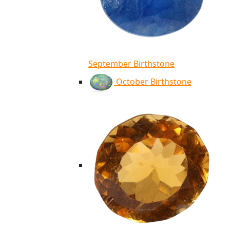
September Birthstone
October Birthstone