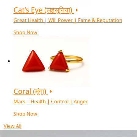
Cat's Eye (लहसुनिया)
Great Health | Will Power | Fame & Reputation
Shop Now
Coral (मूंगा)
Mars | Health | Control | Anger
Shop Now
View All