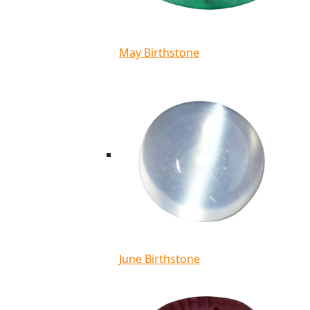
May Birthstone
June Birthstone