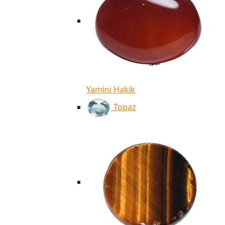
Yamini Hakik
Topaz