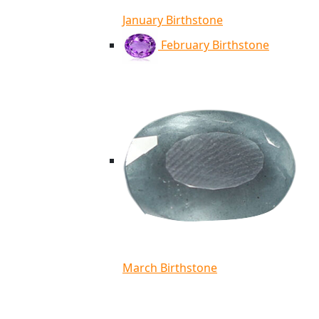
January Birthstone
February Birthstone
March Birthstone