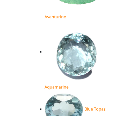
Aventurine
Aquamarine
Blue Topaz