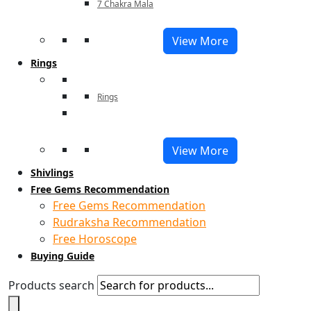
7 Chakra Mala
View More
Rings
Rings
View More
Shivlings
Free Gems Recommendation
Free Gems Recommendation
Rudraksha Recommendation
Free Horoscope
Buying Guide
Products search