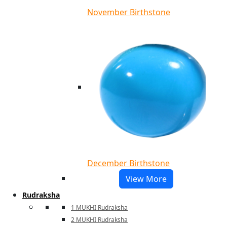
November Birthstone
December Birthstone
View More
Rudraksha
1 MUKHI Rudraksha
2 MUKHI Rudraksha