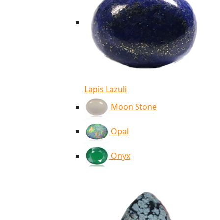
Lapis Lazuli
Moon Stone
Opal
Onyx