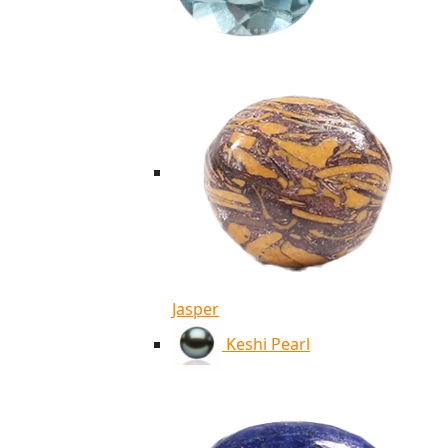
Jasper
Keshi Pearl