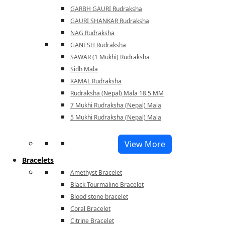
GARBH GAURI Rudraksha
GAURI SHANKAR Rudraksha
NAG Rudraksha
GANESH Rudraksha
SAWAR (1 Mukhi) Rudraksha
Sidh Mala
KAMAL Rudraksha
Rudraksha (Nepal) Mala 18.5 MM
7 Mukhi Rudraksha (Nepal) Mala
5 Mukhi Rudraksha (Nepal) Mala
View More
Bracelets
Amethyst Bracelet
Black Tourmaline Bracelet
Blood stone bracelet
Coral Bracelet
Citrine Bracelet