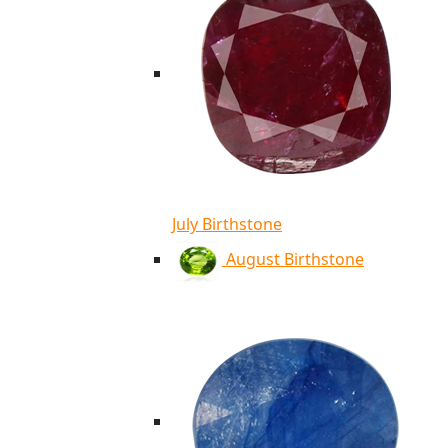
July Birthstone
August Birthstone