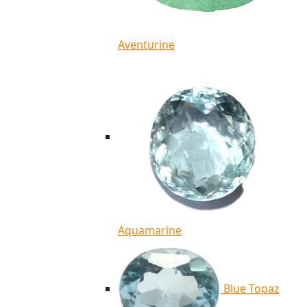
Aventurine
Aquamarine
Blue Topaz