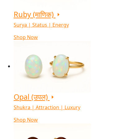
Ruby (माणिक)
Surya | Status | Energy
Shop Now
Opal (उपल)
Shukra | Attraction | Luxury
Shop Now