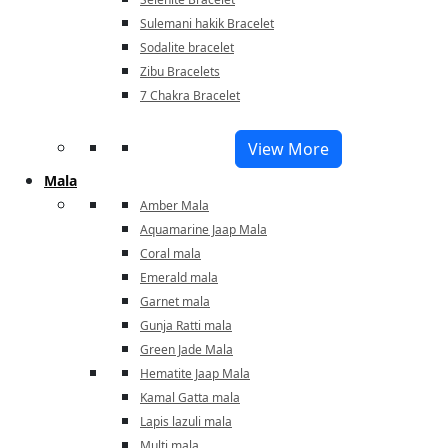
Sulemani hakik Bracelet
Sodalite bracelet
Zibu Bracelets
7 Chakra Bracelet
View More
Mala
Amber Mala
Aquamarine Jaap Mala
Coral mala
Emerald mala
Garnet mala
Gunja Ratti mala
Green Jade Mala
Hematite Jaap Mala
Kamal Gatta mala
Lapis lazuli mala
Multi mala