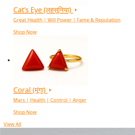
Cat's Eye (लहसुनिया)
Great Health | Will Power | Fame & Reputation
Shop Now
Coral (मूंगा)
Mars | Health | Control | Anger
Shop Now
View All