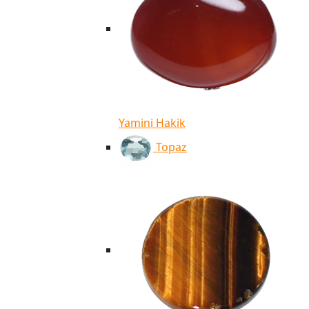
Yamini Hakik
Topaz