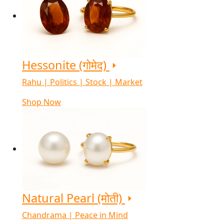
Hessonite (गोमेद)
Rahu | Politics | Stock | Market
Shop Now
Natural Pearl (मोती)
Chandrama | Peace in Mind