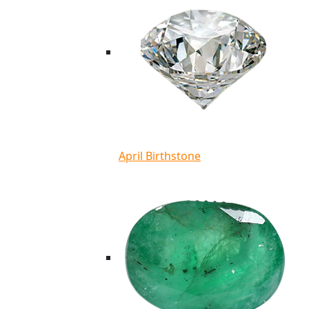
April Birthstone