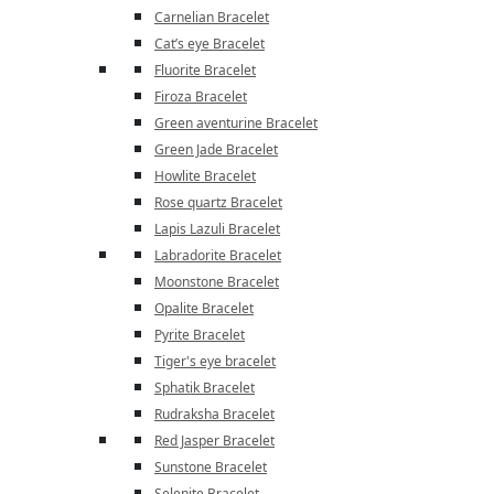
Carnelian Bracelet
Cat’s eye Bracelet
Fluorite Bracelet
Firoza Bracelet
Green aventurine Bracelet
Green Jade Bracelet
Howlite Bracelet
Rose quartz Bracelet
Lapis Lazuli Bracelet
Labradorite Bracelet
Moonstone Bracelet
Opalite Bracelet
Pyrite Bracelet
Tiger's eye bracelet
Sphatik Bracelet
Rudraksha Bracelet
Red Jasper Bracelet
Sunstone Bracelet
Selenite Bracelet