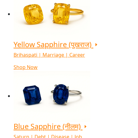
Yellow Sapphire (पुखराज)
Brihaspati | Marriage | Career
Shop Now
Blue Sapphire (नीलम)
Saturn | Debt | Disease | Job