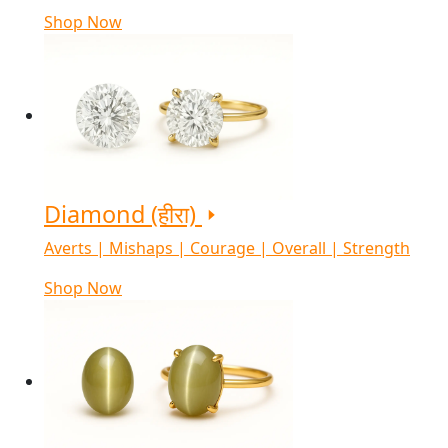
Shop Now
Diamond (हीरा)
Averts | Mishaps | Courage | Overall | Strength
Shop Now