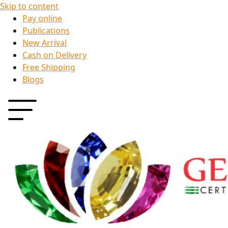
Skip to content
Pay online
Publications
New Arrival
Cash on Delivery
Free Shipping
Blogs