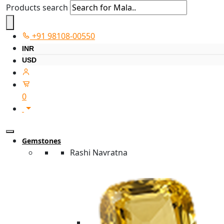
Products search
+91 98108-00550
INR
USD
0
Gemstones
Rashi Navratna