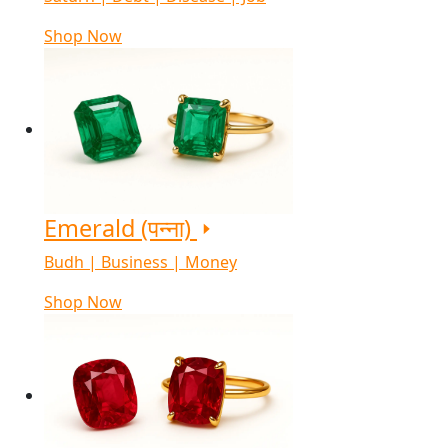
Shop Now
Emerald (पन्ना)
Budh | Business | Money
Shop Now