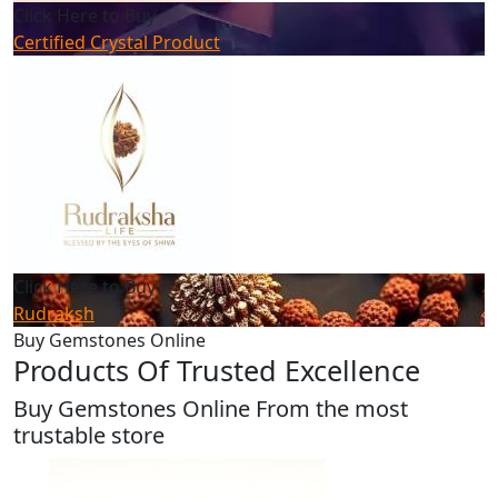
Click Here to Buy
Certified Crystal Product
Click Here to Buy
Rudraksh
Buy Gemstones Online
Products Of Trusted Excellence
Buy Gemstones Online From the most
trustable store