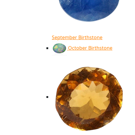
September Birthstone
October Birthstone