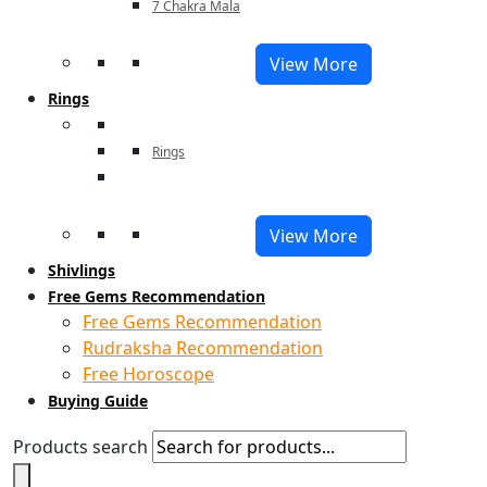
7 Chakra Mala
View More
Rings
Rings
View More
Shivlings
Free Gems Recommendation
Free Gems Recommendation
Rudraksha Recommendation
Free Horoscope
Buying Guide
Products search