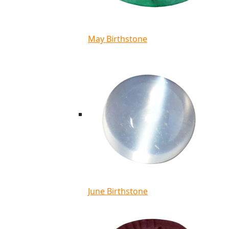
May Birthstone
June Birthstone