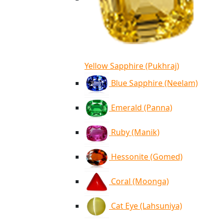
Yellow Sapphire (Pukhraj)
Blue Sapphire (Neelam)
Emerald (Panna)
Ruby (Manik)
Hessonite (Gomed)
Coral (Moonga)
Cat Eye (Lahsuniya)