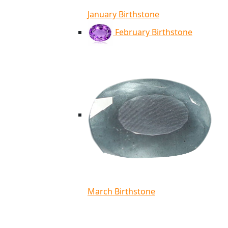
January Birthstone
February Birthstone
March Birthstone