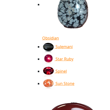
Obsidian
Sulemani
Star Ruby
Spinel
Sun Stone