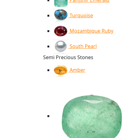
Panjshir Emerald
Turquoise
Mozambique Ruby
South Pearl
Semi Precious Stones
Amber