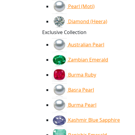
Pearl (Moti)
Diamond (Heera)
Exclusive Collection
Australian Pearl
Zambian Emerald
Burma Ruby
Basra Pearl
Burma Pearl
Kashmir Blue Sapphire