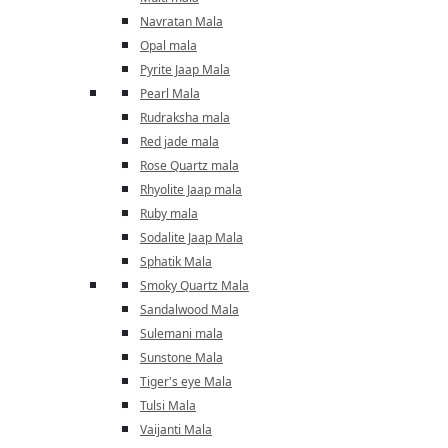
Navratan Mala
Opal mala
Pyrite Jaap Mala
Pearl Mala
Rudraksha mala
Red jade mala
Rose Quartz mala
Rhyolite Jaap mala
Ruby mala
Sodalite Jaap Mala
Sphatik Mala
Smoky Quartz Mala
Sandalwood Mala
Sulemani mala
Sunstone Mala
Tiger's eye Mala
Tulsi Mala
Vaijanti Mala