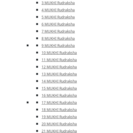
3 MUKHI Rudraksha
4 MUKHI Rudraksha
5 MUKHI Rudraksha
6 MUKHI Rudraksha
7 MUKHI Rudraksha
8 MUKHI Rudraksha
9 MUKHI Rudraksha
10 MUKHI Rudraksha
11 MUKHI Rudraksha
12 MUKHI Rudraksha
13 MUKHI Rudraksha
14 MUKHI Rudraksha
15 MUKHI Rudraksha
16 MUKHI Rudraksha
17 MUKHI Rudraksha
18 MUKHI Rudraksha
19 MUKHI Rudraksha
20 MUKHI Rudraksha
21 MUKHI Rudraksha