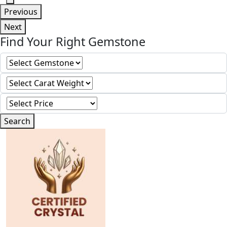
Previous
Next
Find Your Right Gemstone
Search