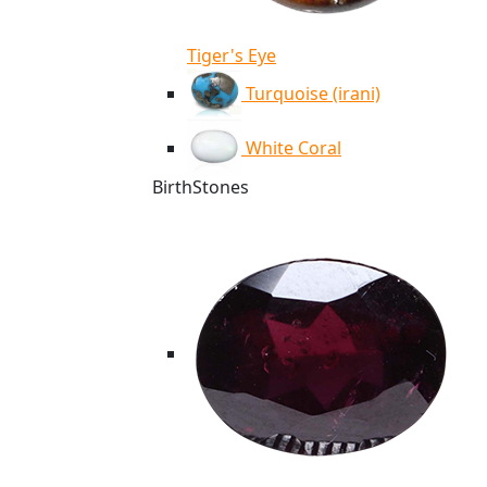
Tiger's Eye
Turquoise (irani)
White Coral
BirthStones