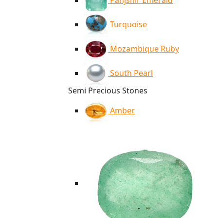
Panjshir Emerald
Turquoise
Mozambique Ruby
South Pearl
Semi Precious Stones
Amber