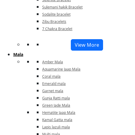
Sulemani hakik Bracelet
Sodalite bracelet
Zibu Bracelets
7 Chakra Bracelet
View More
Mala
Amber Mala
Aquamarine Jaap Mala
Coral mala
Emerald mala
Garnet mala
Gunja Ratti mala
Green Jade Mala
Hematite Jaap Mala
Kamal Gatta mala
Lapis lazuli mala
Multi mala