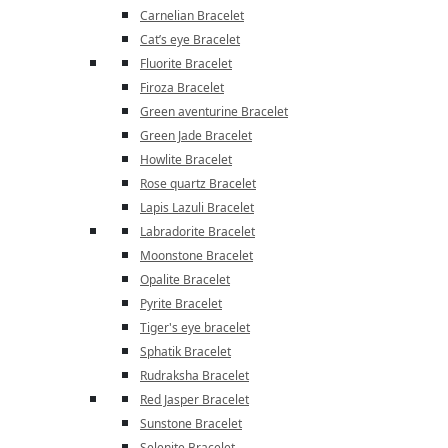
Carnelian Bracelet
Cat’s eye Bracelet
Fluorite Bracelet
Firoza Bracelet
Green aventurine Bracelet
Green Jade Bracelet
Howlite Bracelet
Rose quartz Bracelet
Lapis Lazuli Bracelet
Labradorite Bracelet
Moonstone Bracelet
Opalite Bracelet
Pyrite Bracelet
Tiger's eye bracelet
Sphatik Bracelet
Rudraksha Bracelet
Red Jasper Bracelet
Sunstone Bracelet
Selenite Bracelet