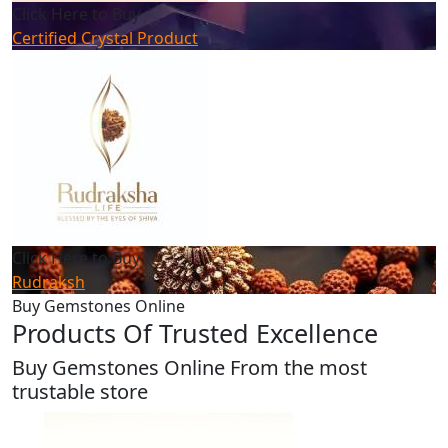
Click Here to Buy
Certified Crystal Product
Click Here to Buy
Rudraksh
Buy Gemstones Online
Products Of Trusted Excellence
Buy Gemstones Online From the most
trustable store