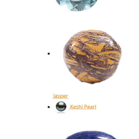
Jasper
Keshi Pearl