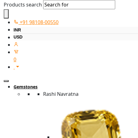
Products search
+91 98108-00550
INR
USD
0
Gemstones
Rashi Navratna