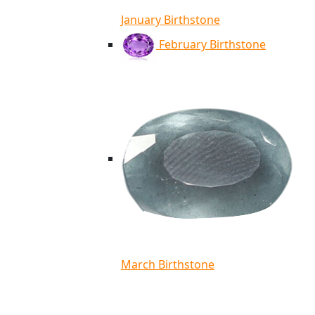
January Birthstone
February Birthstone
March Birthstone