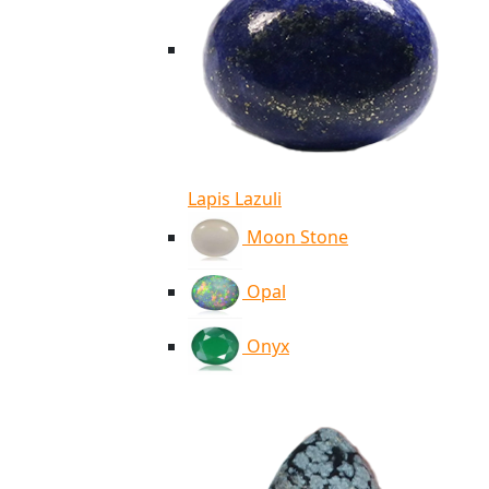
Lapis Lazuli
Moon Stone
Opal
Onyx