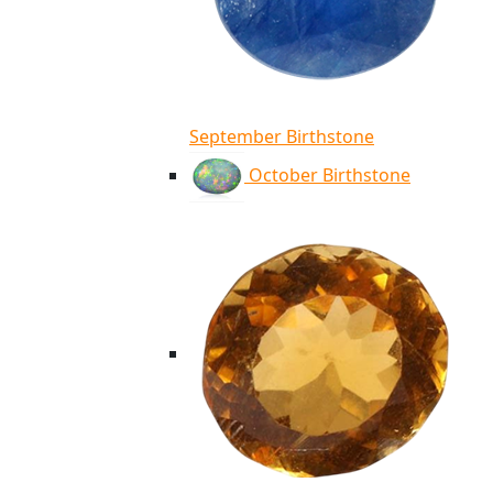
September Birthstone
October Birthstone