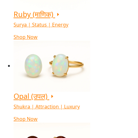
Ruby (माणिक)
Surya | Status | Energy
Shop Now
Opal (उपल)
Shukra | Attraction | Luxury
Shop Now