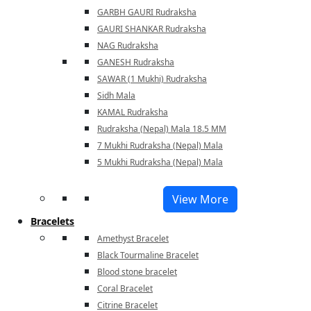
GARBH GAURI Rudraksha
GAURI SHANKAR Rudraksha
NAG Rudraksha
GANESH Rudraksha
SAWAR (1 Mukhi) Rudraksha
Sidh Mala
KAMAL Rudraksha
Rudraksha (Nepal) Mala 18.5 MM
7 Mukhi Rudraksha (Nepal) Mala
5 Mukhi Rudraksha (Nepal) Mala
View More
Bracelets
Amethyst Bracelet
Black Tourmaline Bracelet
Blood stone bracelet
Coral Bracelet
Citrine Bracelet