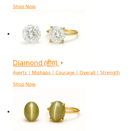
Shop Now
Diamond (हीरा)
Averts | Mishaps | Courage | Overall | Strength
Shop Now