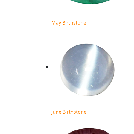
May Birthstone
June Birthstone