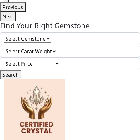
Previous
Next
Find Your Right Gemstone
Search