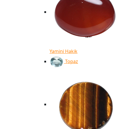
Yamini Hakik
Topaz