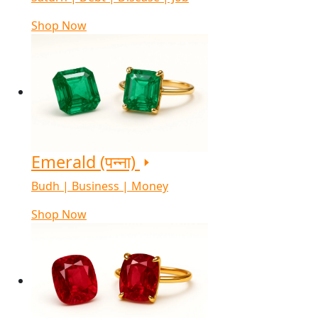
Shop Now
Emerald (पन्ना)
Budh | Business | Money
Shop Now