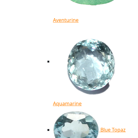
Aventurine
Aquamarine
Blue Topaz