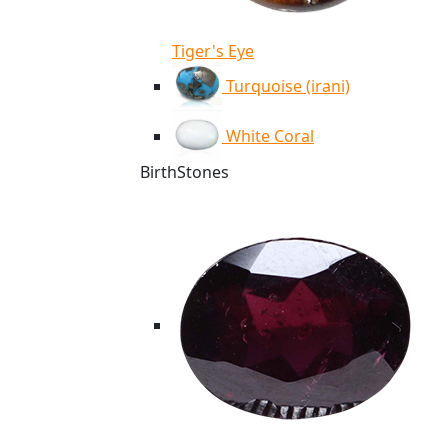
Tiger's Eye
Turquoise (irani)
White Coral
BirthStones