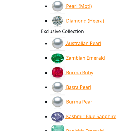
Pearl (Moti)
Diamond (Heera)
Exclusive Collection
Australian Pearl
Zambian Emerald
Burma Ruby
Basra Pearl
Burma Pearl
Kashmir Blue Sapphire