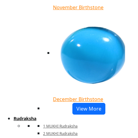
November Birthstone
December Birthstone
View More
Rudraksha
1 MUKHI Rudraksha
2 MUKHI Rudraksha