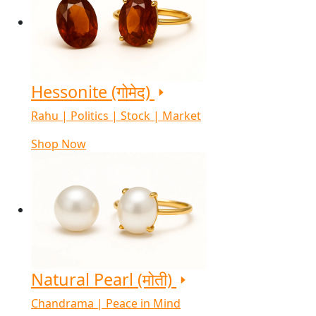
Hessonite (गोमेद)
Rahu | Politics | Stock | Market
Shop Now
Natural Pearl (मोती)
Chandrama | Peace in Mind