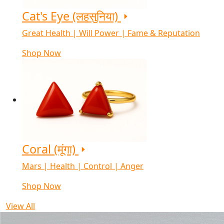
Cat's Eye (लहसुनिया)
Great Health | Will Power | Fame & Reputation
Shop Now
Coral (मूंगा)
Mars | Health | Control | Anger
Shop Now
View All