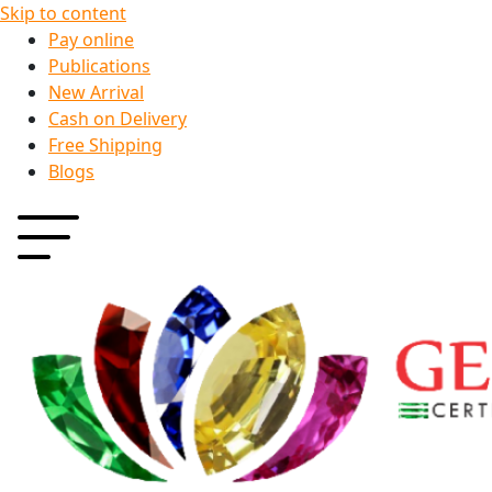
Skip to content
Pay online
Publications
New Arrival
Cash on Delivery
Free Shipping
Blogs