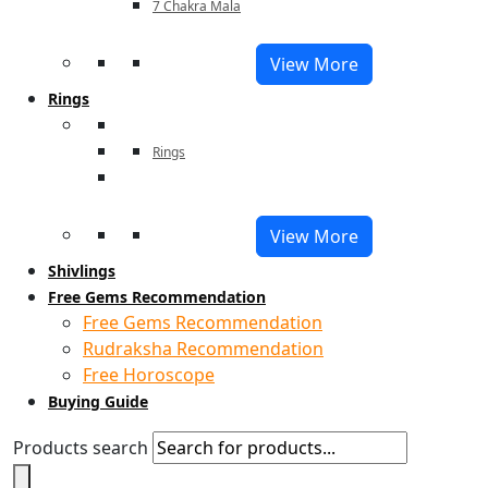
7 Chakra Mala
View More
Rings
Rings
View More
Shivlings
Free Gems Recommendation
Free Gems Recommendation
Rudraksha Recommendation
Free Horoscope
Buying Guide
Products search