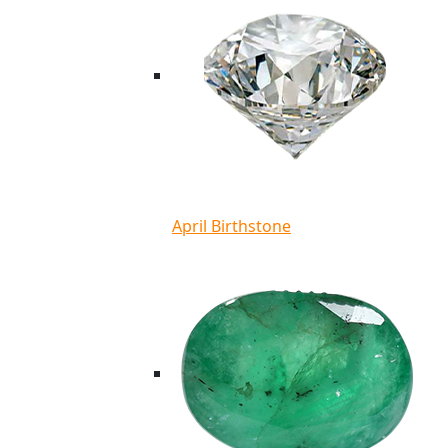
April Birthstone