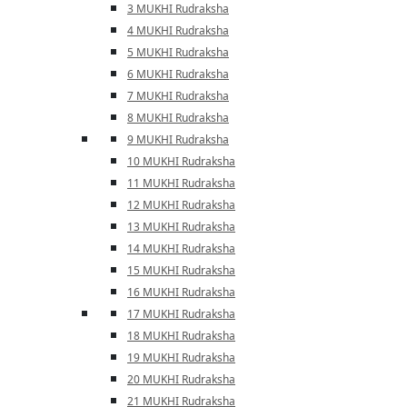
3 MUKHI Rudraksha
4 MUKHI Rudraksha
5 MUKHI Rudraksha
6 MUKHI Rudraksha
7 MUKHI Rudraksha
8 MUKHI Rudraksha
9 MUKHI Rudraksha
10 MUKHI Rudraksha
11 MUKHI Rudraksha
12 MUKHI Rudraksha
13 MUKHI Rudraksha
14 MUKHI Rudraksha
15 MUKHI Rudraksha
16 MUKHI Rudraksha
17 MUKHI Rudraksha
18 MUKHI Rudraksha
19 MUKHI Rudraksha
20 MUKHI Rudraksha
21 MUKHI Rudraksha