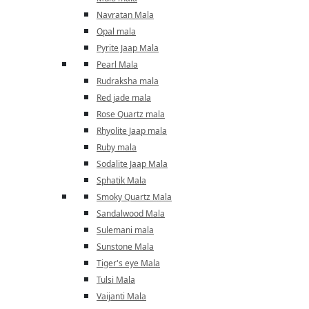
Navratan Mala
Opal mala
Pyrite Jaap Mala
Pearl Mala
Rudraksha mala
Red jade mala
Rose Quartz mala
Rhyolite Jaap mala
Ruby mala
Sodalite Jaap Mala
Sphatik Mala
Smoky Quartz Mala
Sandalwood Mala
Sulemani mala
Sunstone Mala
Tiger's eye Mala
Tulsi Mala
Vaijanti Mala