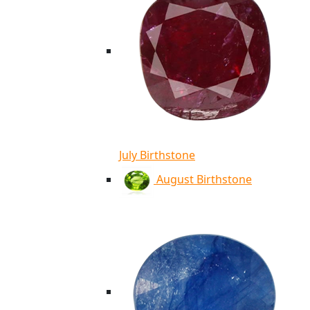
July Birthstone
August Birthstone