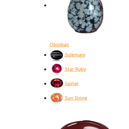
Obsidian
Sulemani
Star Ruby
Spinel
Sun Stone