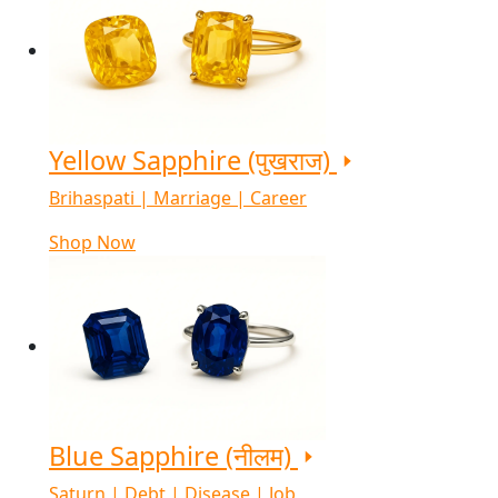
Yellow Sapphire (पुखराज)
Brihaspati | Marriage | Career
Shop Now
Blue Sapphire (नीलम)
Saturn | Debt | Disease | Job