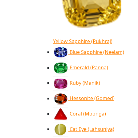
Yellow Sapphire (Pukhraj)
Blue Sapphire (Neelam)
Emerald (Panna)
Ruby (Manik)
Hessonite (Gomed)
Coral (Moonga)
Cat Eye (Lahsuniya)