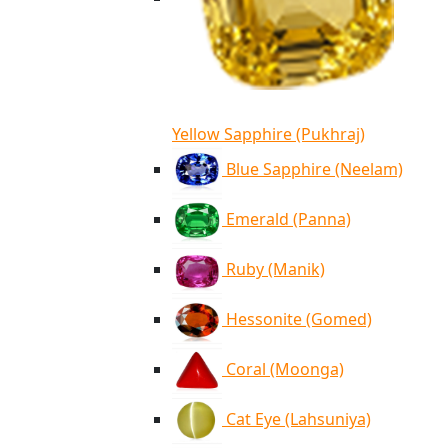
Yellow Sapphire (Pukhraj)
Blue Sapphire (Neelam)
Emerald (Panna)
Ruby (Manik)
Hessonite (Gomed)
Coral (Moonga)
Cat Eye (Lahsuniya)