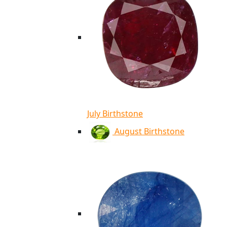
July Birthstone
August Birthstone