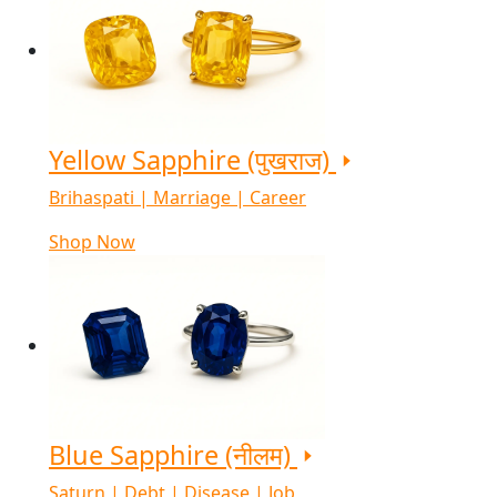
Yellow Sapphire (पुखराज)
Brihaspati | Marriage | Career
Shop Now
Blue Sapphire (नीलम)
Saturn | Debt | Disease | Job