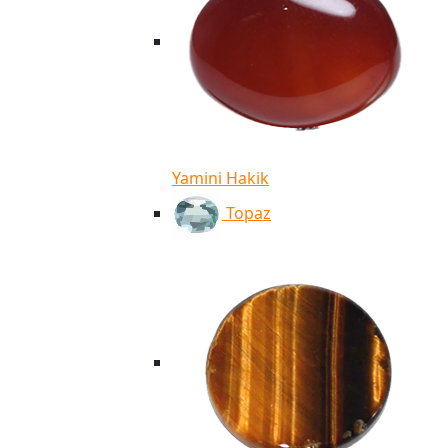
Yamini Hakik
Topaz