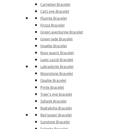
Carnelian Bracelet
Cat’s eye Bracelet
Fluorite Bracelet
Firoza Bracelet
Green aventurine Bracelet
Green Jade Bracelet
Howlite Bracelet
Rose quartz Bracelet
Lapis Lazuli Bracelet
Labradorite Bracelet
Moonstone Bracelet
Opalite Bracelet
Pyrite Bracelet
Tiger's eye bracelet
Sphatik Bracelet
Rudraksha Bracelet
Red Jasper Bracelet
Sunstone Bracelet
Selenite Bracelet