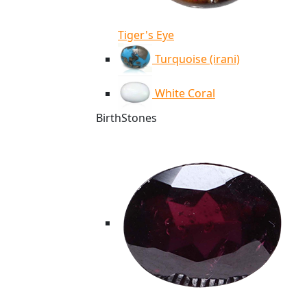
Tiger's Eye
Turquoise (irani)
White Coral
BirthStones