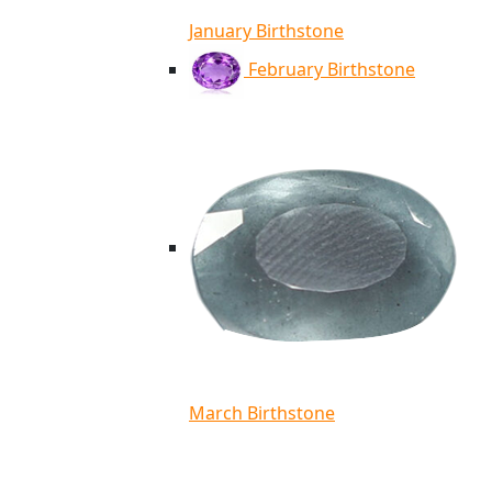
January Birthstone
February Birthstone
March Birthstone