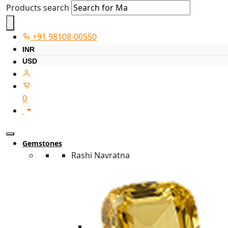
Products search
+91 98108-00550
INR
USD
0
Gemstones
Rashi Navratna