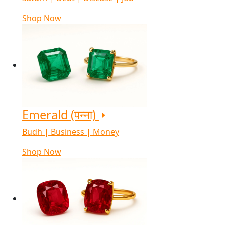
Shop Now
Emerald (पन्ना)
Budh | Business | Money
Shop Now