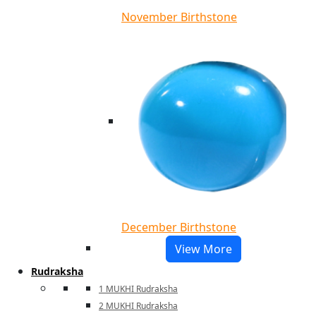
November Birthstone
December Birthstone
View More
Rudraksha
1 MUKHI Rudraksha
2 MUKHI Rudraksha