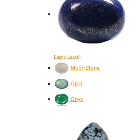
Lapis Lazuli
Moon Stone
Opal
Onyx