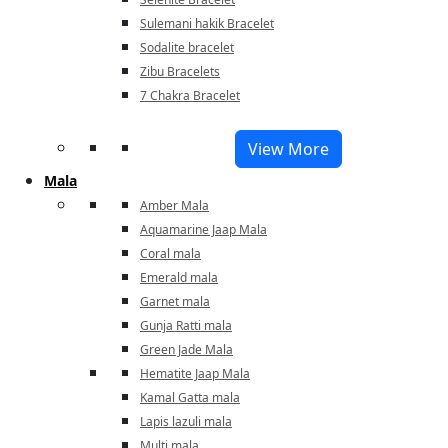
Sulemani hakik Bracelet
Sodalite bracelet
Zibu Bracelets
7 Chakra Bracelet
View More
Mala
Amber Mala
Aquamarine Jaap Mala
Coral mala
Emerald mala
Garnet mala
Gunja Ratti mala
Green Jade Mala
Hematite Jaap Mala
Kamal Gatta mala
Lapis lazuli mala
Multi mala