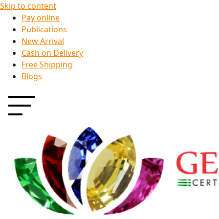
Skip to content
Pay online
Publications
New Arrival
Cash on Delivery
Free Shipping
Blogs