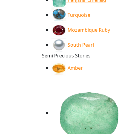
Panjshir Emerald
Turquoise
Mozambique Ruby
South Pearl
Semi Precious Stones
Amber