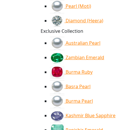
Pearl (Moti)
Diamond (Heera)
Exclusive Collection
Australian Pearl
Zambian Emerald
Burma Ruby
Basra Pearl
Burma Pearl
Kashmir Blue Sapphire