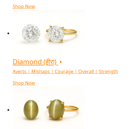
Shop Now
Diamond (हीरा)
Averts | Mishaps | Courage | Overall | Strength
Shop Now