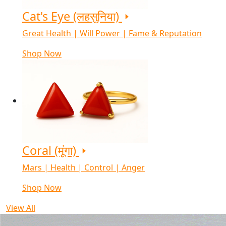
Cat's Eye (लहसुनिया)
Great Health | Will Power | Fame & Reputation
Shop Now
Coral (मूंगा)
Mars | Health | Control | Anger
Shop Now
View All