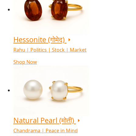
Hessonite (गोमेद)
Rahu | Politics | Stock | Market
Shop Now
Natural Pearl (मोती)
Chandrama | Peace in Mind