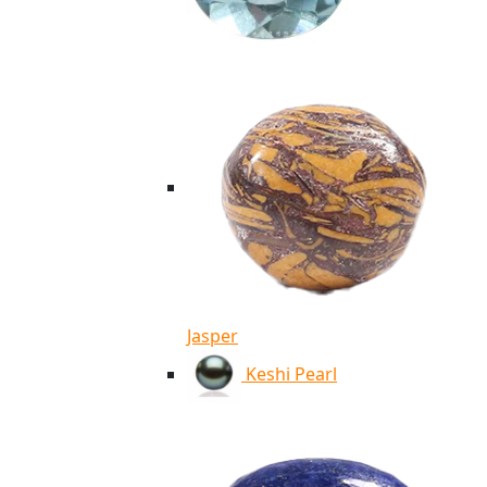
Jasper
Keshi Pearl