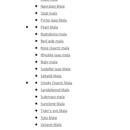
Navratan Mala
Opal mala
Pyrite Jaap Mala
Pearl Mala
Rudraksha mala
Red jade mala
Rose Quartz mala
Rhyolite Jaap mala
Ruby mala
Sodalite Jaap Mala
Sphatik Mala
Smoky Quartz Mala
Sandalwood Mala
Sulemani mala
Sunstone Mala
Tiger's eye Mala
Tulsi Mala
Vaijanti Mala