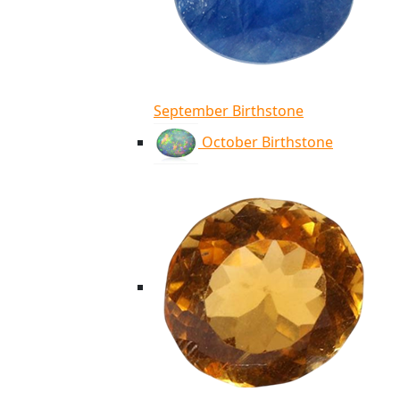
September Birthstone
October Birthstone