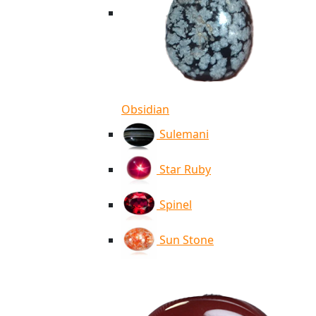
Obsidian
Sulemani
Star Ruby
Spinel
Sun Stone