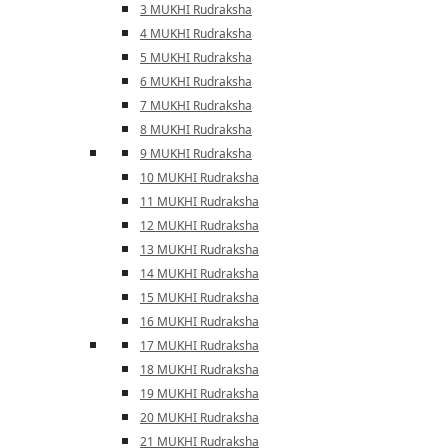
3 MUKHI Rudraksha
4 MUKHI Rudraksha
5 MUKHI Rudraksha
6 MUKHI Rudraksha
7 MUKHI Rudraksha
8 MUKHI Rudraksha
9 MUKHI Rudraksha
10 MUKHI Rudraksha
11 MUKHI Rudraksha
12 MUKHI Rudraksha
13 MUKHI Rudraksha
14 MUKHI Rudraksha
15 MUKHI Rudraksha
16 MUKHI Rudraksha
17 MUKHI Rudraksha
18 MUKHI Rudraksha
19 MUKHI Rudraksha
20 MUKHI Rudraksha
21 MUKHI Rudraksha