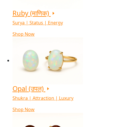
Ruby (माणिक)
Surya | Status | Energy
Shop Now
Opal (उपल)
Shukra | Attraction | Luxury
Shop Now