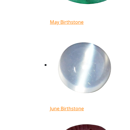
May Birthstone
June Birthstone