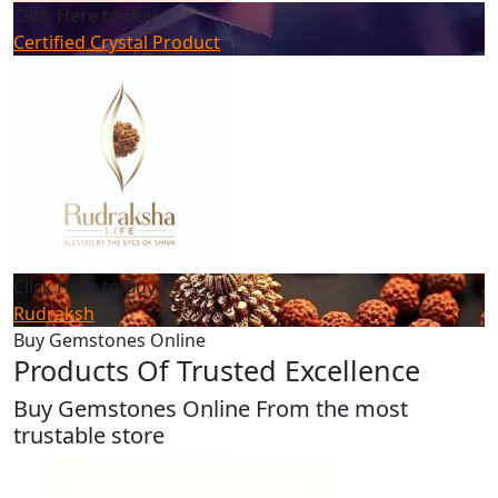
Click Here to Buy
Certified Crystal Product
Click Here to Buy
Rudraksh
Buy Gemstones Online
Products Of Trusted Excellence
Buy Gemstones Online From the most
trustable store