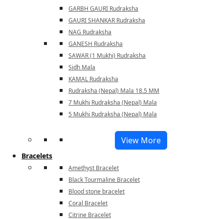
GARBH GAURI Rudraksha
GAURI SHANKAR Rudraksha
NAG Rudraksha
GANESH Rudraksha
SAWAR (1 Mukhi) Rudraksha
Sidh Mala
KAMAL Rudraksha
Rudraksha (Nepal) Mala 18.5 MM
7 Mukhi Rudraksha (Nepal) Mala
5 Mukhi Rudraksha (Nepal) Mala
View More
Bracelets
Amethyst Bracelet
Black Tourmaline Bracelet
Blood stone bracelet
Coral Bracelet
Citrine Bracelet