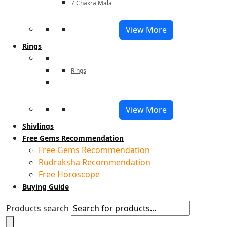
7 Chakra Mala
View More
Rings
Rings
View More
Shivlings
Free Gems Recommendation
Free Gems Recommendation
Rudraksha Recommendation
Free Horoscope
Buying Guide
Products search