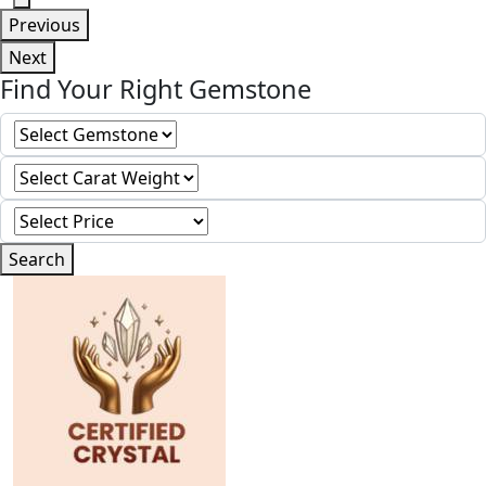
Previous
Next
Find Your Right Gemstone
Search