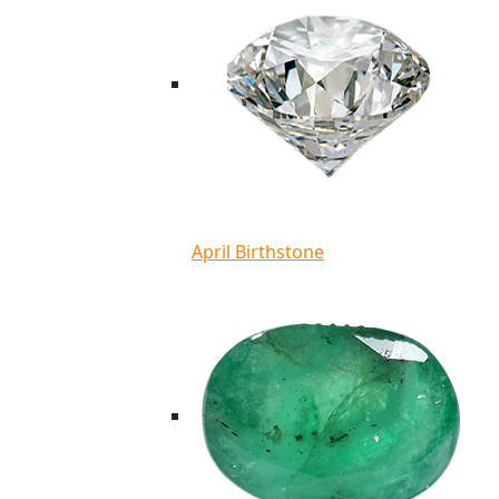
April Birthstone