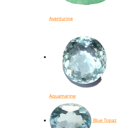
Aventurine
Aquamarine
Blue Topaz