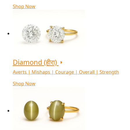
Shop Now
Diamond (हीरा)
Averts | Mishaps | Courage | Overall | Strength
Shop Now