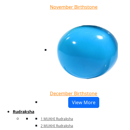
November Birthstone
December Birthstone
View More
Rudraksha
1 MUKHI Rudraksha
2 MUKHI Rudraksha