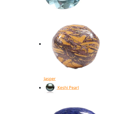
Jasper
Keshi Pearl