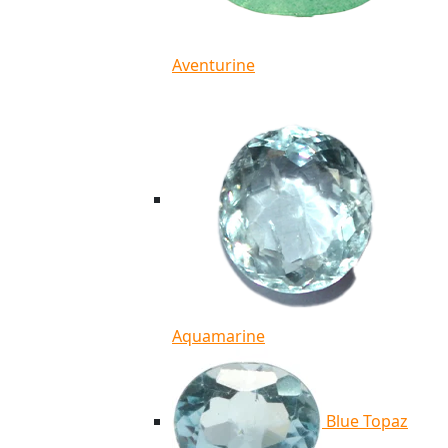
Aventurine
Aquamarine
Blue Topaz