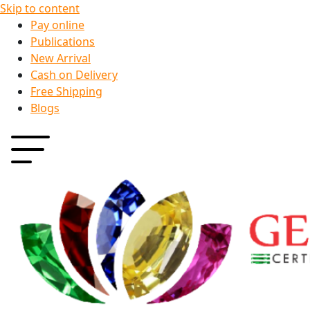
Skip to content
Pay online
Publications
New Arrival
Cash on Delivery
Free Shipping
Blogs