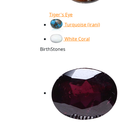
Tiger's Eye
Turquoise (irani)
White Coral
BirthStones