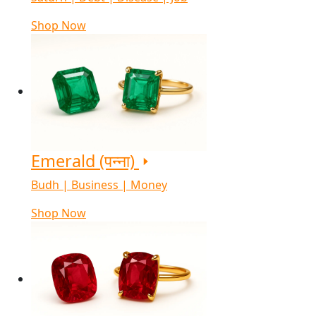
Shop Now
Emerald (पन्ना)
Budh | Business | Money
Shop Now