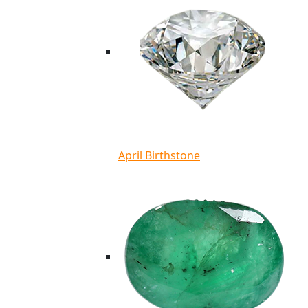
April Birthstone