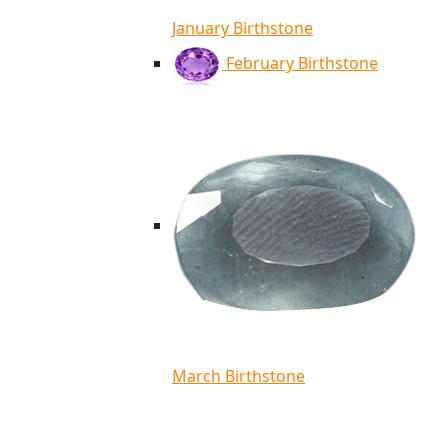
January Birthstone
February Birthstone
March Birthstone