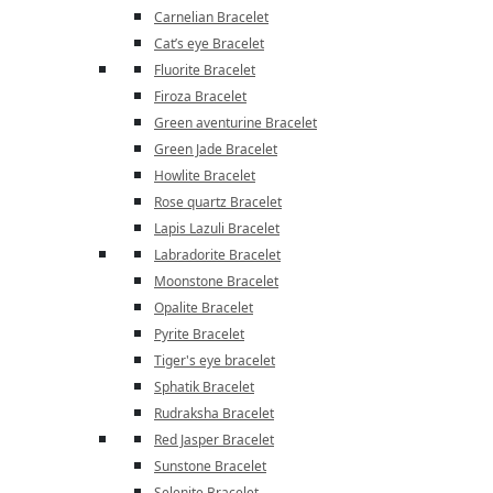
Carnelian Bracelet
Cat’s eye Bracelet
Fluorite Bracelet
Firoza Bracelet
Green aventurine Bracelet
Green Jade Bracelet
Howlite Bracelet
Rose quartz Bracelet
Lapis Lazuli Bracelet
Labradorite Bracelet
Moonstone Bracelet
Opalite Bracelet
Pyrite Bracelet
Tiger's eye bracelet
Sphatik Bracelet
Rudraksha Bracelet
Red Jasper Bracelet
Sunstone Bracelet
Selenite Bracelet