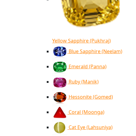
Yellow Sapphire (Pukhraj)
Blue Sapphire (Neelam)
Emerald (Panna)
Ruby (Manik)
Hessonite (Gomed)
Coral (Moonga)
Cat Eye (Lahsuniya)