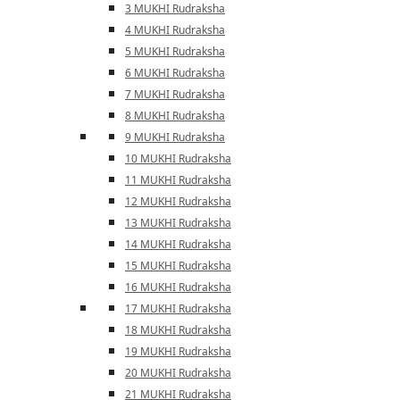
3 MUKHI Rudraksha
4 MUKHI Rudraksha
5 MUKHI Rudraksha
6 MUKHI Rudraksha
7 MUKHI Rudraksha
8 MUKHI Rudraksha
9 MUKHI Rudraksha
10 MUKHI Rudraksha
11 MUKHI Rudraksha
12 MUKHI Rudraksha
13 MUKHI Rudraksha
14 MUKHI Rudraksha
15 MUKHI Rudraksha
16 MUKHI Rudraksha
17 MUKHI Rudraksha
18 MUKHI Rudraksha
19 MUKHI Rudraksha
20 MUKHI Rudraksha
21 MUKHI Rudraksha