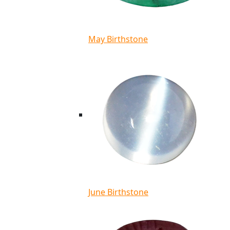
May Birthstone
June Birthstone