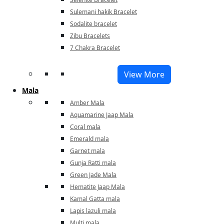
Sulemani hakik Bracelet
Sodalite bracelet
Zibu Bracelets
7 Chakra Bracelet
View More
Mala
Amber Mala
Aquamarine Jaap Mala
Coral mala
Emerald mala
Garnet mala
Gunja Ratti mala
Green Jade Mala
Hematite Jaap Mala
Kamal Gatta mala
Lapis lazuli mala
Multi mala