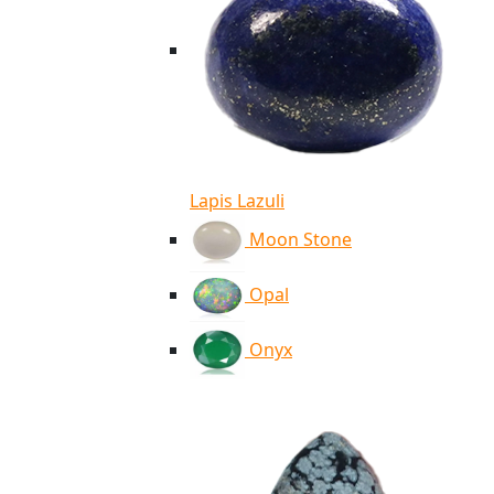
Lapis Lazuli
Moon Stone
Opal
Onyx