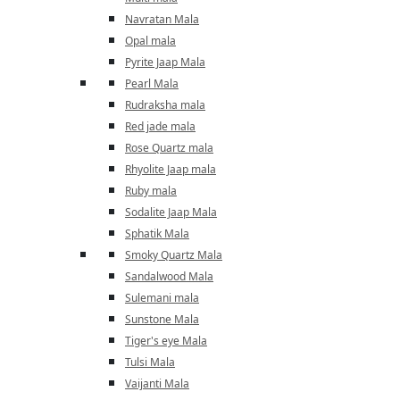
Navratan Mala
Opal mala
Pyrite Jaap Mala
Pearl Mala
Rudraksha mala
Red jade mala
Rose Quartz mala
Rhyolite Jaap mala
Ruby mala
Sodalite Jaap Mala
Sphatik Mala
Smoky Quartz Mala
Sandalwood Mala
Sulemani mala
Sunstone Mala
Tiger's eye Mala
Tulsi Mala
Vaijanti Mala