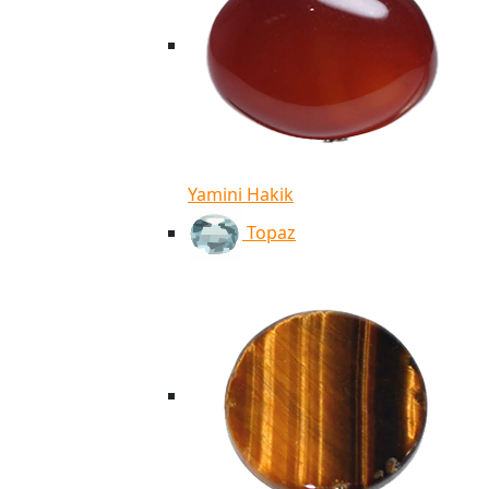
Yamini Hakik
Topaz