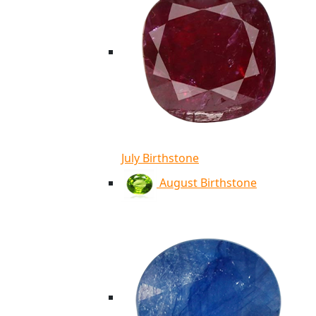
July Birthstone
August Birthstone