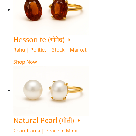
Hessonite (गोमेद)
Rahu | Politics | Stock | Market
Shop Now
Natural Pearl (मोती)
Chandrama | Peace in Mind