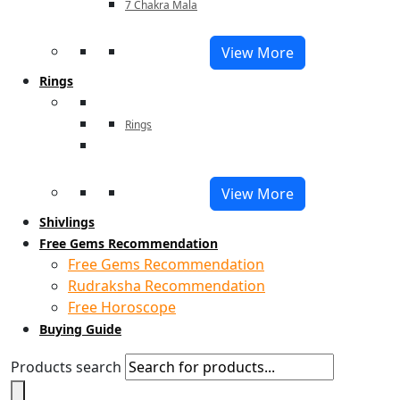
7 Chakra Mala
View More
Rings
Rings
View More
Shivlings
Free Gems Recommendation
Free Gems Recommendation
Rudraksha Recommendation
Free Horoscope
Buying Guide
Products search