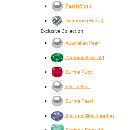
Pearl (Moti)
Diamond (Heera)
Exclusive Collection
Australian Pearl
Zambian Emerald
Burma Ruby
Basra Pearl
Burma Pearl
Kashmir Blue Sapphire