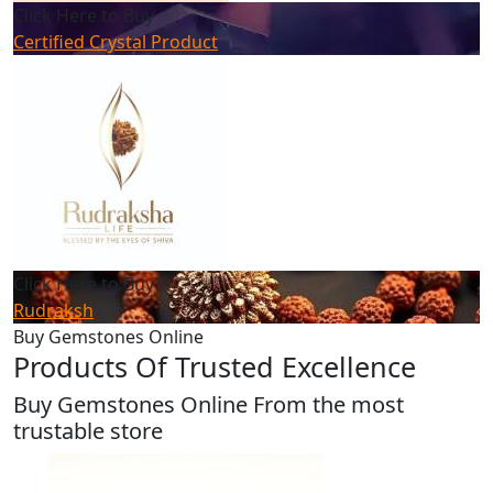
Click Here to Buy
Certified Crystal Product
Click Here to Buy
Rudraksh
Buy Gemstones Online
Products Of Trusted Excellence
Buy Gemstones Online From the most
trustable store