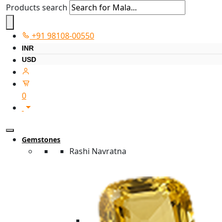
Products search
+91 98108-00550
INR
USD
0
Gemstones
Rashi Navratna