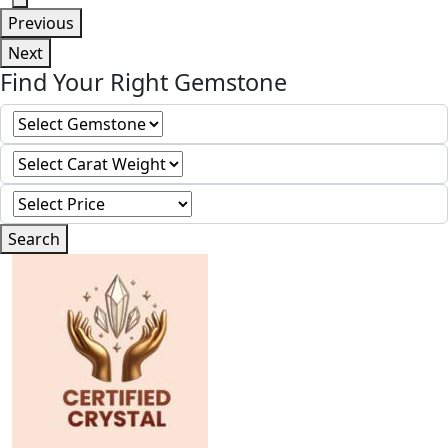
Previous
Next
Find Your Right Gemstone
Search