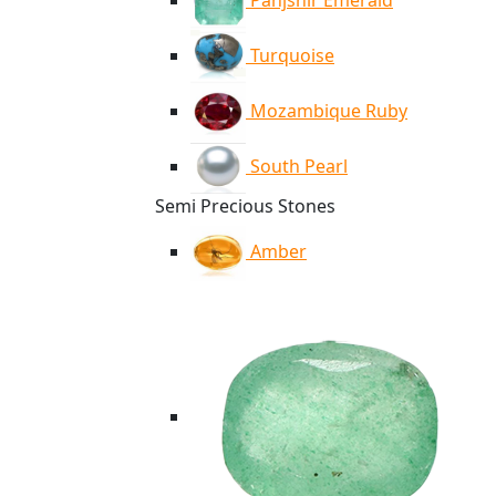
Panjshir Emerald
Turquoise
Mozambique Ruby
South Pearl
Semi Precious Stones
Amber