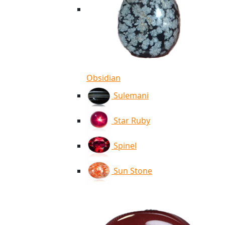
Obsidian
Sulemani
Star Ruby
Spinel
Sun Stone