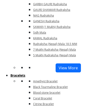
GARBH GAURI Rudraksha
GAURI SHANKAR Rudraksha
NAG Rudraksha
GANESH Rudraksha
SAWAR (1 Mukhi) Rudraksha
Sidh Mala
KAMAL Rudraksha
Rudraksha (Nepal) Mala 18.5 MM
7 Mukhi Rudraksha (Nepal) Mala
5 Mukhi Rudraksha (Nepal) Mala
View More
Bracelets
Amethyst Bracelet
Black Tourmaline Bracelet
Blood stone bracelet
Coral Bracelet
Citrine Bracelet