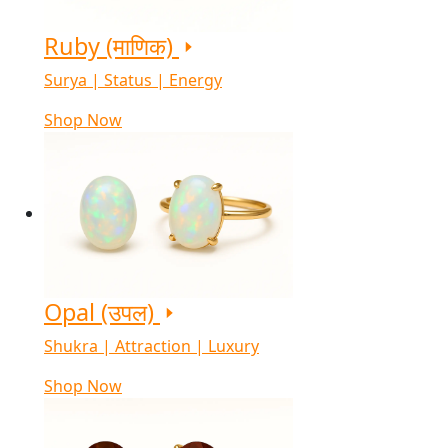
Ruby (माणिक)
Surya | Status | Energy
Shop Now
Opal (उपल)
Shukra | Attraction | Luxury
Shop Now