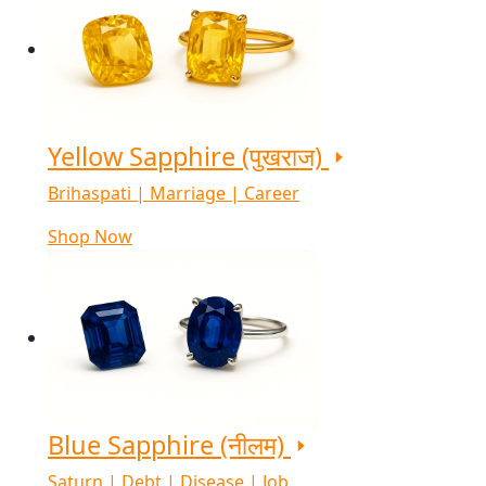
Yellow Sapphire (पुखराज)
Brihaspati | Marriage | Career
Shop Now
Blue Sapphire (नीलम)
Saturn | Debt | Disease | Job