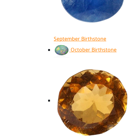
September Birthstone
October Birthstone