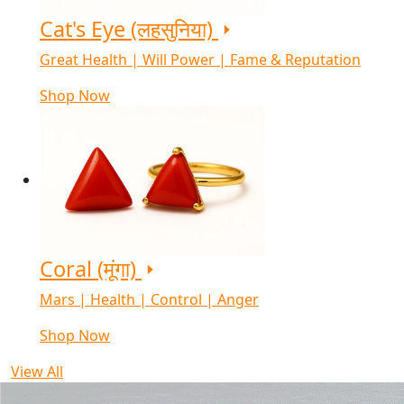
Cat's Eye (लहसुनिया)
Great Health | Will Power | Fame & Reputation
Shop Now
Coral (मूंगा)
Mars | Health | Control | Anger
Shop Now
View All