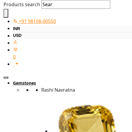
Products search
+91 98108-00550
INR
USD
0
Gemstones
Rashi Navratna