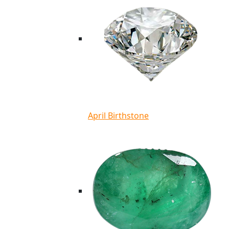
April Birthstone