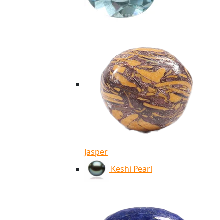
Jasper
Keshi Pearl