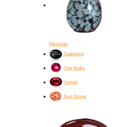
Obsidian
Sulemani
Star Ruby
Spinel
Sun Stone