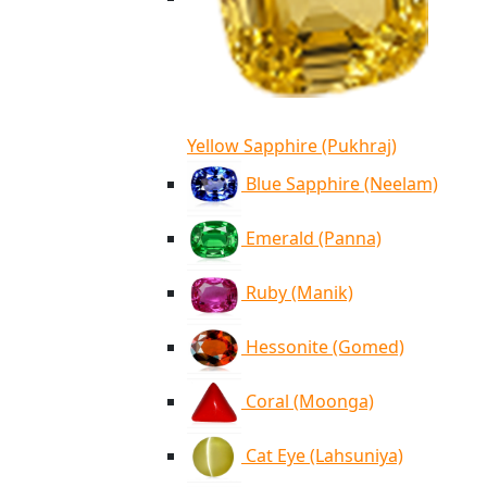
Yellow Sapphire (Pukhraj)
Blue Sapphire (Neelam)
Emerald (Panna)
Ruby (Manik)
Hessonite (Gomed)
Coral (Moonga)
Cat Eye (Lahsuniya)