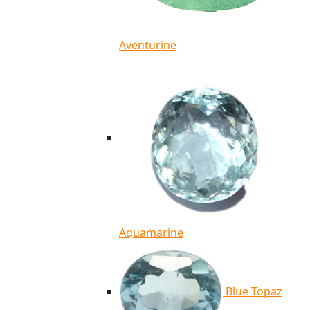
Aventurine
Aquamarine
Blue Topaz