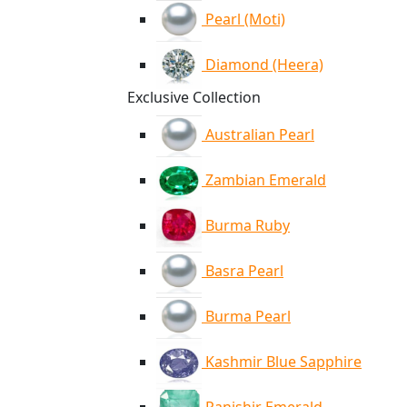
Pearl (Moti)
Diamond (Heera)
Exclusive Collection
Australian Pearl
Zambian Emerald
Burma Ruby
Basra Pearl
Burma Pearl
Kashmir Blue Sapphire