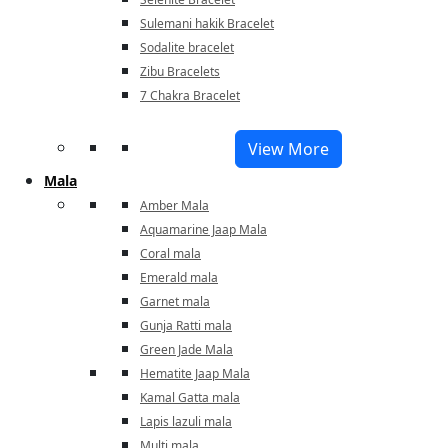
Sulemani hakik Bracelet
Sodalite bracelet
Zibu Bracelets
7 Chakra Bracelet
View More
Mala
Amber Mala
Aquamarine Jaap Mala
Coral mala
Emerald mala
Garnet mala
Gunja Ratti mala
Green Jade Mala
Hematite Jaap Mala
Kamal Gatta mala
Lapis lazuli mala
Multi mala