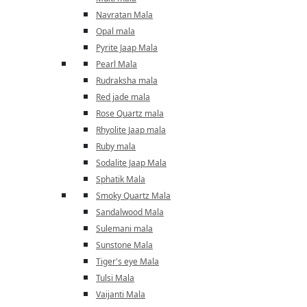
Navratan Mala
Opal mala
Pyrite Jaap Mala
Pearl Mala
Rudraksha mala
Red jade mala
Rose Quartz mala
Rhyolite Jaap mala
Ruby mala
Sodalite Jaap Mala
Sphatik Mala
Smoky Quartz Mala
Sandalwood Mala
Sulemani mala
Sunstone Mala
Tiger's eye Mala
Tulsi Mala
Vaijanti Mala