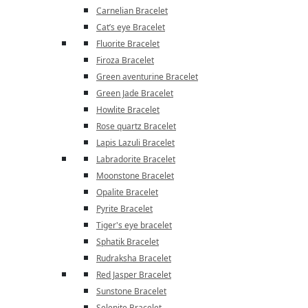
Carnelian Bracelet
Cat’s eye Bracelet
Fluorite Bracelet
Firoza Bracelet
Green aventurine Bracelet
Green Jade Bracelet
Howlite Bracelet
Rose quartz Bracelet
Lapis Lazuli Bracelet
Labradorite Bracelet
Moonstone Bracelet
Opalite Bracelet
Pyrite Bracelet
Tiger's eye bracelet
Sphatik Bracelet
Rudraksha Bracelet
Red Jasper Bracelet
Sunstone Bracelet
Selenite Bracelet