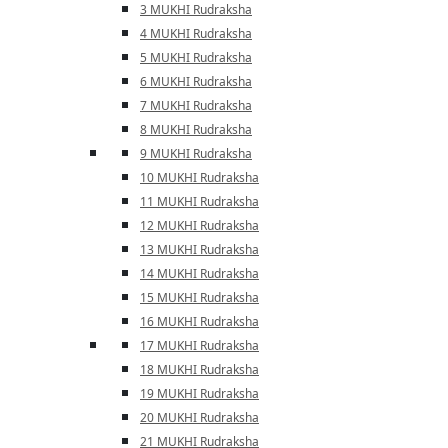
3 MUKHI Rudraksha
4 MUKHI Rudraksha
5 MUKHI Rudraksha
6 MUKHI Rudraksha
7 MUKHI Rudraksha
8 MUKHI Rudraksha
9 MUKHI Rudraksha
10 MUKHI Rudraksha
11 MUKHI Rudraksha
12 MUKHI Rudraksha
13 MUKHI Rudraksha
14 MUKHI Rudraksha
15 MUKHI Rudraksha
16 MUKHI Rudraksha
17 MUKHI Rudraksha
18 MUKHI Rudraksha
19 MUKHI Rudraksha
20 MUKHI Rudraksha
21 MUKHI Rudraksha