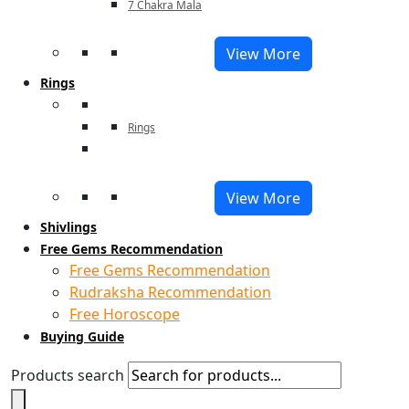
7 Chakra Mala
View More
Rings
Rings
View More
Shivlings
Free Gems Recommendation
Free Gems Recommendation
Rudraksha Recommendation
Free Horoscope
Buying Guide
Products search