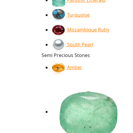
Panjshir Emerald
Turquoise
Mozambique Ruby
South Pearl
Semi Precious Stones
Amber