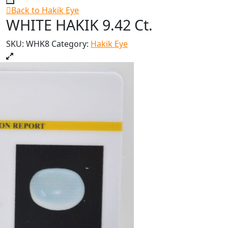
Back to Hakik Eye
WHITE HAKIK 9.42 Ct.
SKU:
WHK8
Category:
Hakik Eye