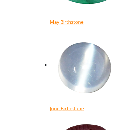
May Birthstone
June Birthstone