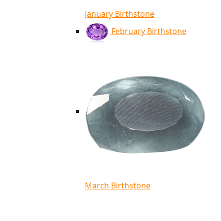
January Birthstone
February Birthstone
March Birthstone