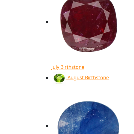
July Birthstone
August Birthstone