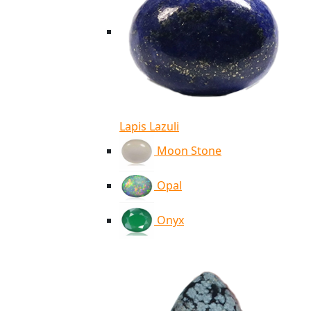
Lapis Lazuli
Moon Stone
Opal
Onyx