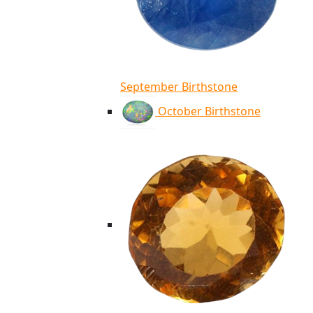
September Birthstone
October Birthstone