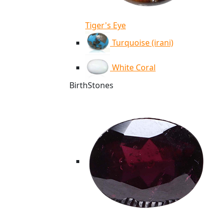
Tiger's Eye
Turquoise (irani)
White Coral
BirthStones