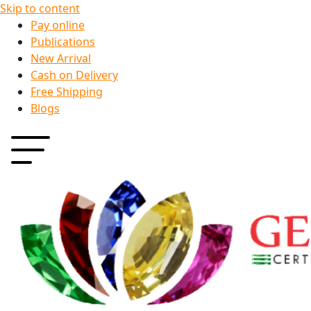
Skip to content
Pay online
Publications
New Arrival
Cash on Delivery
Free Shipping
Blogs