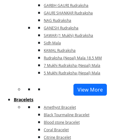
GARBH GAURI Rudraksha
GAURI SHANKAR Rudraksha
NAG Rudraksha
GANESH Rudraksha
SAWAR (1 Mukhi) Rudraksha
Sidh Mala
KAMAL Rudraksha
Rudraksha (Nepal) Mala 18.5 MM
7 Mukhi Rudraksha (Nepal) Mala
5 Mukhi Rudraksha (Nepal) Mala
View More
Bracelets
Amethyst Bracelet
Black Tourmaline Bracelet
Blood stone bracelet
Coral Bracelet
Citrine Bracelet