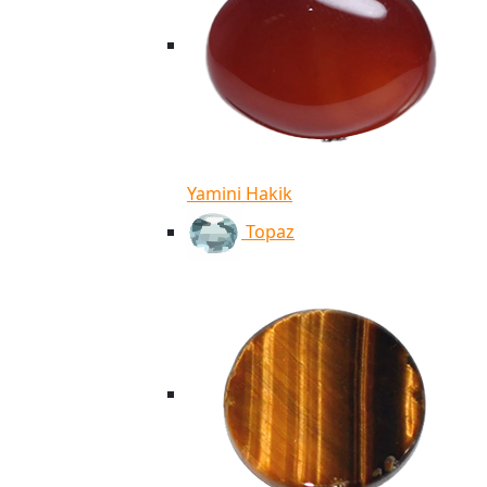
Yamini Hakik
Topaz