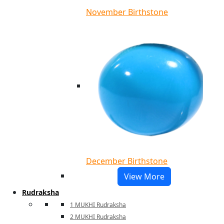
November Birthstone
December Birthstone
View More
Rudraksha
1 MUKHI Rudraksha
2 MUKHI Rudraksha