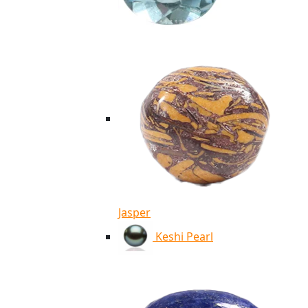
Jasper
Keshi Pearl