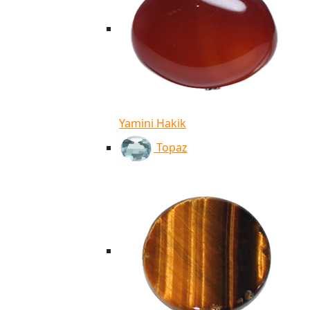
Yamini Hakik
Topaz