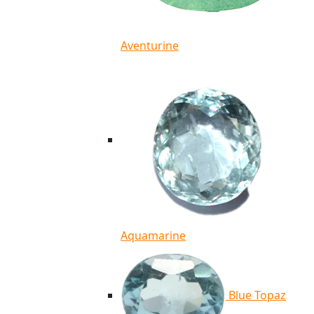
Aventurine
Aquamarine
Blue Topaz