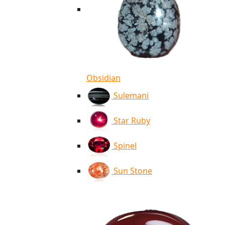
Obsidian
Sulemani
Star Ruby
Spinel
Sun Stone