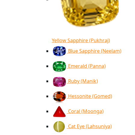
Yellow Sapphire (Pukhraj)
Blue Sapphire (Neelam)
Emerald (Panna)
Ruby (Manik)
Hessonite (Gomed)
Coral (Moonga)
Cat Eye (Lahsuniya)