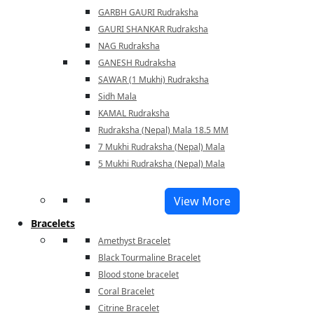
GARBH GAURI Rudraksha
GAURI SHANKAR Rudraksha
NAG Rudraksha
GANESH Rudraksha
SAWAR (1 Mukhi) Rudraksha
Sidh Mala
KAMAL Rudraksha
Rudraksha (Nepal) Mala 18.5 MM
7 Mukhi Rudraksha (Nepal) Mala
5 Mukhi Rudraksha (Nepal) Mala
View More
Bracelets
Amethyst Bracelet
Black Tourmaline Bracelet
Blood stone bracelet
Coral Bracelet
Citrine Bracelet