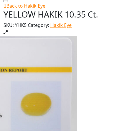
Back to Hakik Eye
YELLOW HAKIK 10.35 Ct.
SKU:
YHK5
Category:
Hakik Eye