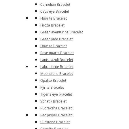
Carnelian Bracelet
Cat’s eye Bracelet
Fluorite Bracelet
Firoza Bracelet
Green aventurine Bracelet
Green Jade Bracelet
Howlite Bracelet
Rose quartz Bracelet
Lapis Lazuli Bracelet
Labradorite Bracelet
Moonstone Bracelet
Opalite Bracelet
Pyrite Bracelet
Tiger's eye bracelet
Sphatik Bracelet
Rudraksha Bracelet
Red Jasper Bracelet
Sunstone Bracelet
Selenite Bracelet