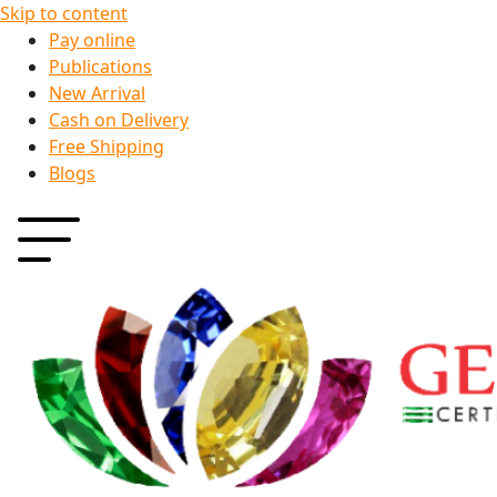
Skip to content
Pay online
Publications
New Arrival
Cash on Delivery
Free Shipping
Blogs