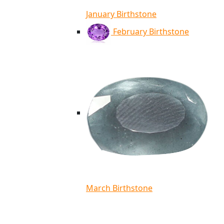
January Birthstone
February Birthstone
March Birthstone