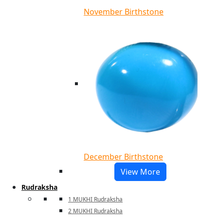
November Birthstone
December Birthstone
View More
Rudraksha
1 MUKHI Rudraksha
2 MUKHI Rudraksha