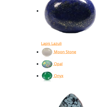
Lapis Lazuli
Moon Stone
Opal
Onyx