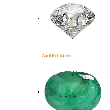
April Birthstone