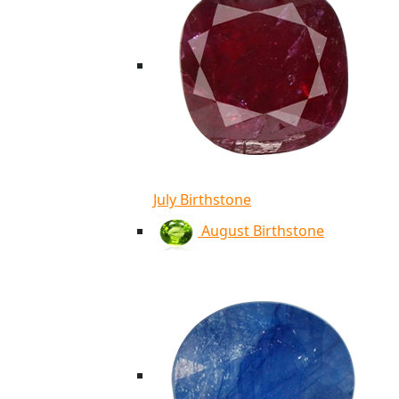
July Birthstone
August Birthstone