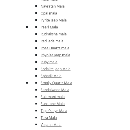
Navratan Mala
Opal mala
Pyrite Jaap Mala
Pearl Mala
Rudraksha mala
Red jade mala
Rose Quartz mala
Rhyolite Jaap mala
Ruby mala
Sodalite Jaap Mala
Sphatik Mala
Smoky Quartz Mala
Sandalwood Mala
Sulemani mala
Sunstone Mala
Tiger's eye Mala
Tulsi Mala
Vaijanti Mala