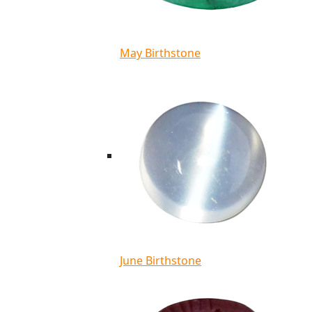
May Birthstone
June Birthstone