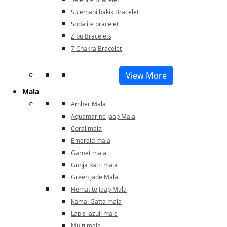
Sulemani hakik Bracelet
Sodalite bracelet
Zibu Bracelets
7 Chakra Bracelet
View More
Mala
Amber Mala
Aquamarine Jaap Mala
Coral mala
Emerald mala
Garnet mala
Gunja Ratti mala
Green Jade Mala
Hematite Jaap Mala
Kamal Gatta mala
Lapis lazuli mala
Multi mala