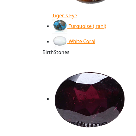
Tiger's Eye
Turquoise (irani)
White Coral
BirthStones