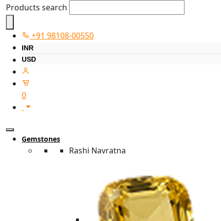
Products search
+91 98108-00550
INR
USD
0
Gemstones
Rashi Navratna