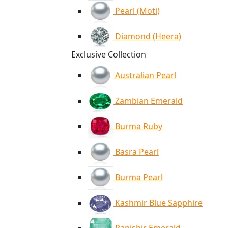
Pearl (Moti)
Diamond (Heera)
Exclusive Collection
Australian Pearl
Zambian Emerald
Burma Ruby
Basra Pearl
Burma Pearl
Kashmir Blue Sapphire