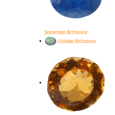
September Birthstone
October Birthstone