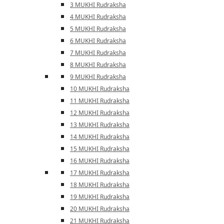
3 MUKHI Rudraksha
4 MUKHI Rudraksha
5 MUKHI Rudraksha
6 MUKHI Rudraksha
7 MUKHI Rudraksha
8 MUKHI Rudraksha
9 MUKHI Rudraksha
10 MUKHI Rudraksha
11 MUKHI Rudraksha
12 MUKHI Rudraksha
13 MUKHI Rudraksha
14 MUKHI Rudraksha
15 MUKHI Rudraksha
16 MUKHI Rudraksha
17 MUKHI Rudraksha
18 MUKHI Rudraksha
19 MUKHI Rudraksha
20 MUKHI Rudraksha
21 MUKHI Rudraksha