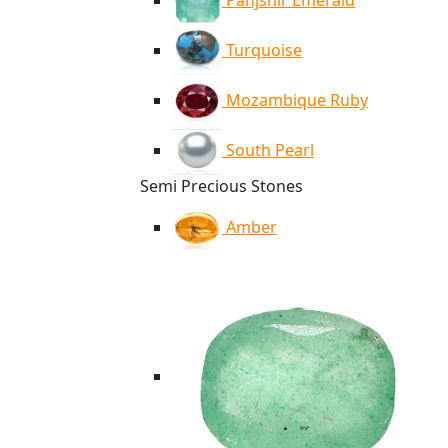
Panjshir Emerald
Turquoise
Mozambique Ruby
South Pearl
Semi Precious Stones
Amber