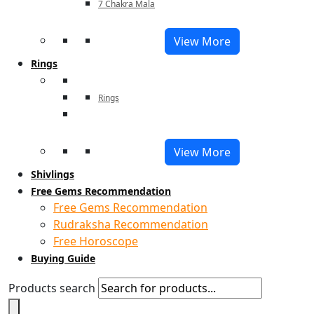
7 Chakra Mala
View More
Rings
Rings
View More
Shivlings
Free Gems Recommendation
Free Gems Recommendation
Rudraksha Recommendation
Free Horoscope
Buying Guide
Products search