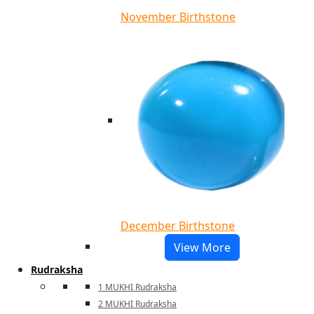
November Birthstone
December Birthstone
View More
Rudraksha
1 MUKHI Rudraksha
2 MUKHI Rudraksha