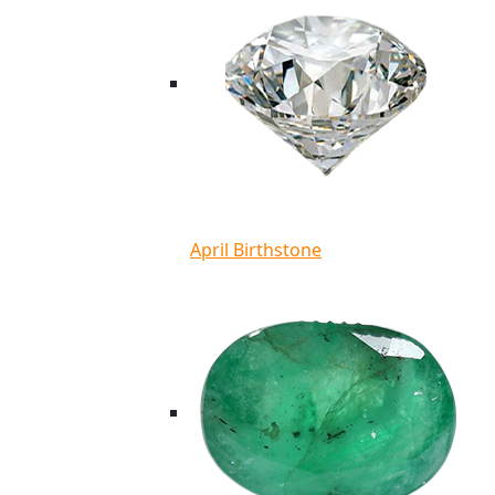
April Birthstone