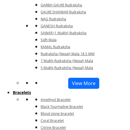
GARBH GAURI Rudraksha
GAURI SHANKAR Rudraksha
NAG Rudraksha
GANESH Rudraksha
SAWAR (1 Mukhi) Rudraksha
Sidh Mala
KAMAL Rudraksha
Rudraksha (Nepal) Mala 18.5 MM
7 Mukhi Rudraksha (Nepal) Mala
5 Mukhi Rudraksha (Nepal) Mala
View More
Bracelets
Amethyst Bracelet
Black Tourmaline Bracelet
Blood stone bracelet
Coral Bracelet
Citrine Bracelet