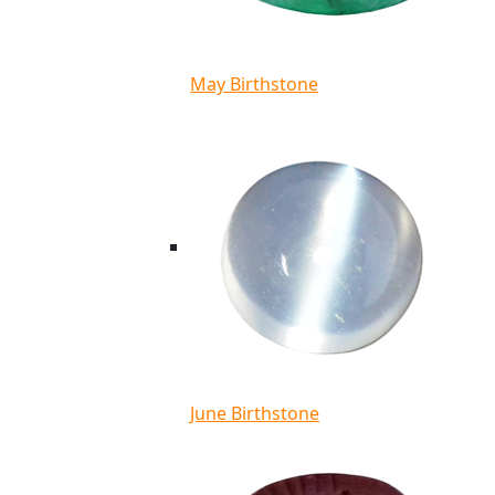
May Birthstone
June Birthstone