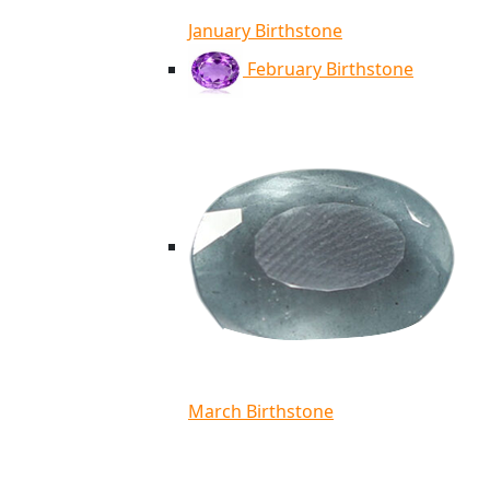
January Birthstone
February Birthstone
March Birthstone