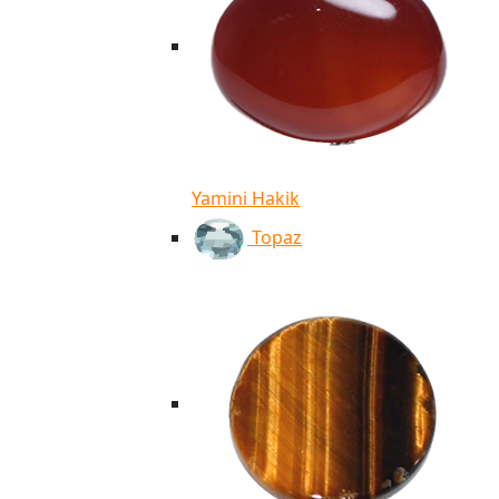
Yamini Hakik
Topaz