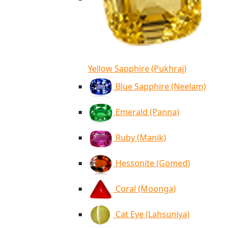
Yellow Sapphire (Pukhraj)
Blue Sapphire (Neelam)
Emerald (Panna)
Ruby (Manik)
Hessonite (Gomed)
Coral (Moonga)
Cat Eye (Lahsuniya)