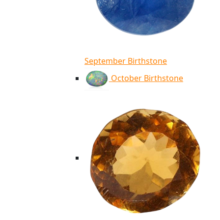
September Birthstone
October Birthstone