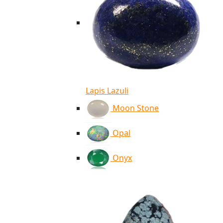
Lapis Lazuli
Moon Stone
Opal
Onyx