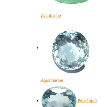
Aventurine
Aquamarine
Blue Topaz