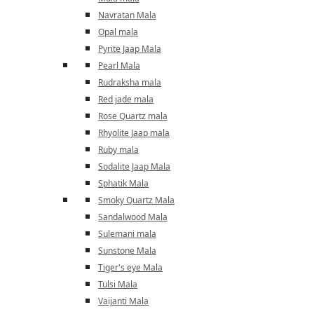
Navratan Mala
Opal mala
Pyrite Jaap Mala
Pearl Mala
Rudraksha mala
Red jade mala
Rose Quartz mala
Rhyolite Jaap mala
Ruby mala
Sodalite Jaap Mala
Sphatik Mala
Smoky Quartz Mala
Sandalwood Mala
Sulemani mala
Sunstone Mala
Tiger's eye Mala
Tulsi Mala
Vaijanti Mala