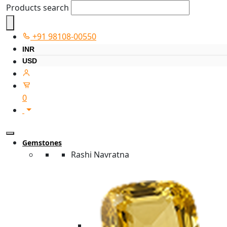
Products search
+91 98108-00550
INR
USD
0
Gemstones
Rashi Navratna