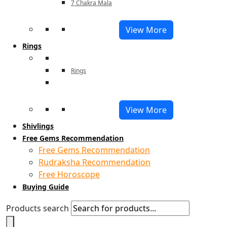
7 Chakra Mala
View More
Rings
Rings
View More
Shivlings
Free Gems Recommendation
Free Gems Recommendation
Rudraksha Recommendation
Free Horoscope
Buying Guide
Products search