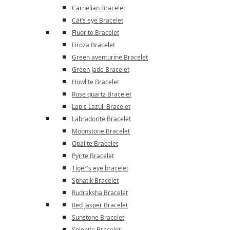
Carnelian Bracelet
Cat’s eye Bracelet
Fluorite Bracelet
Firoza Bracelet
Green aventurine Bracelet
Green Jade Bracelet
Howlite Bracelet
Rose quartz Bracelet
Lapis Lazuli Bracelet
Labradorite Bracelet
Moonstone Bracelet
Opalite Bracelet
Pyrite Bracelet
Tiger's eye bracelet
Sphatik Bracelet
Rudraksha Bracelet
Red Jasper Bracelet
Sunstone Bracelet
Selenite Bracelet