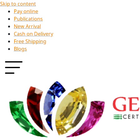
Skip to content
Pay online
Publications
New Arrival
Cash on Delivery
Free Shipping
Blogs