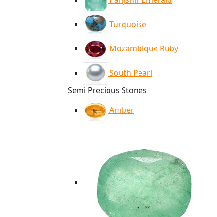
Panjshir Emerald
Turquoise
Mozambique Ruby
South Pearl
Semi Precious Stones
Amber