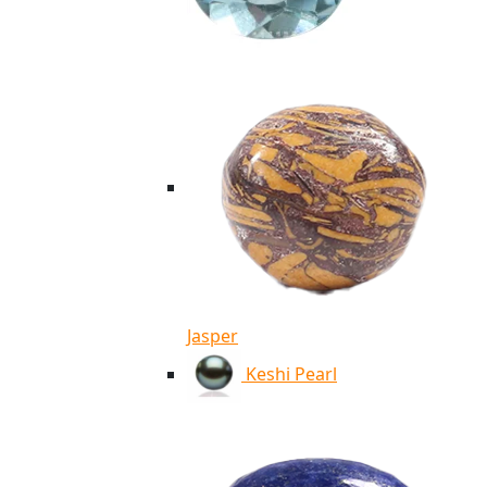
Jasper
Keshi Pearl