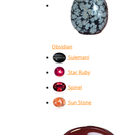
Obsidian
Sulemani
Star Ruby
Spinel
Sun Stone