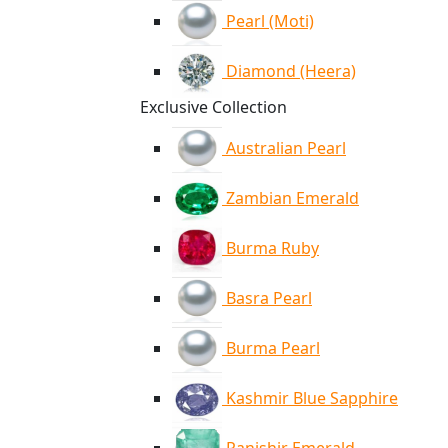
Pearl (Moti)
Diamond (Heera)
Exclusive Collection
Australian Pearl
Zambian Emerald
Burma Ruby
Basra Pearl
Burma Pearl
Kashmir Blue Sapphire