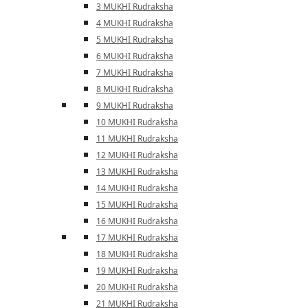
3 MUKHI Rudraksha
4 MUKHI Rudraksha
5 MUKHI Rudraksha
6 MUKHI Rudraksha
7 MUKHI Rudraksha
8 MUKHI Rudraksha
9 MUKHI Rudraksha
10 MUKHI Rudraksha
11 MUKHI Rudraksha
12 MUKHI Rudraksha
13 MUKHI Rudraksha
14 MUKHI Rudraksha
15 MUKHI Rudraksha
16 MUKHI Rudraksha
17 MUKHI Rudraksha
18 MUKHI Rudraksha
19 MUKHI Rudraksha
20 MUKHI Rudraksha
21 MUKHI Rudraksha