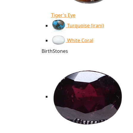
Tiger's Eye
Turquoise (irani)
White Coral
BirthStones