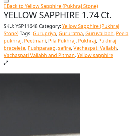
Back to Yellow Sapphire (Pukhraj Stone)
YELLOW SAPPHIRE 1.74 Ct.
SKU:
YSP11648
Category:
Yellow Sapphire (Pukhraj
Stone)
Tags:
Gurupriya
,
Gururatna
,
Guruvallabh
,
Peela
pukhraj
,
Peetmani
,
Pila Pukhraj
,
Pukhraj
,
Pukhraj
bracelete
,
Pushparaag
,
safire
,
Vachaspati Vallabh
,
Vachaspati Vallabh and Pitman
,
Yellow sapphire