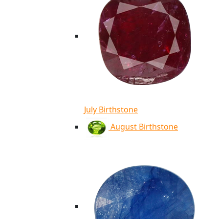
July Birthstone
August Birthstone