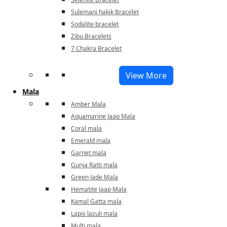
Sulemani hakik Bracelet
Sodalite bracelet
Zibu Bracelets
7 Chakra Bracelet
View More
Mala
Amber Mala
Aquamarine Jaap Mala
Coral mala
Emerald mala
Garnet mala
Gunja Ratti mala
Green Jade Mala
Hematite Jaap Mala
Kamal Gatta mala
Lapis lazuli mala
Multi mala