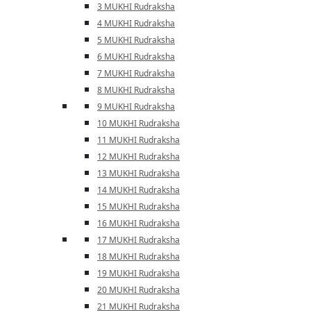
3 MUKHI Rudraksha
4 MUKHI Rudraksha
5 MUKHI Rudraksha
6 MUKHI Rudraksha
7 MUKHI Rudraksha
8 MUKHI Rudraksha
9 MUKHI Rudraksha
10 MUKHI Rudraksha
11 MUKHI Rudraksha
12 MUKHI Rudraksha
13 MUKHI Rudraksha
14 MUKHI Rudraksha
15 MUKHI Rudraksha
16 MUKHI Rudraksha
17 MUKHI Rudraksha
18 MUKHI Rudraksha
19 MUKHI Rudraksha
20 MUKHI Rudraksha
21 MUKHI Rudraksha