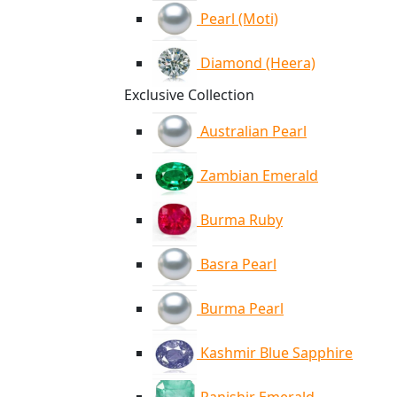
Pearl (Moti)
Diamond (Heera)
Exclusive Collection
Australian Pearl
Zambian Emerald
Burma Ruby
Basra Pearl
Burma Pearl
Kashmir Blue Sapphire