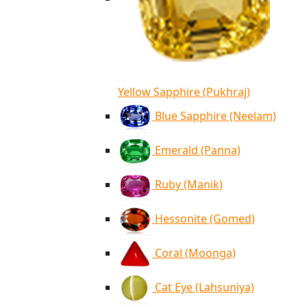
Yellow Sapphire (Pukhraj)
Blue Sapphire (Neelam)
Emerald (Panna)
Ruby (Manik)
Hessonite (Gomed)
Coral (Moonga)
Cat Eye (Lahsuniya)