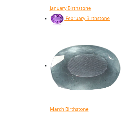
January Birthstone
February Birthstone
March Birthstone