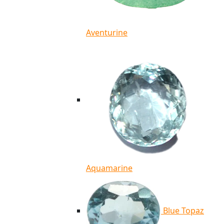
Aventurine
Aquamarine
Blue Topaz