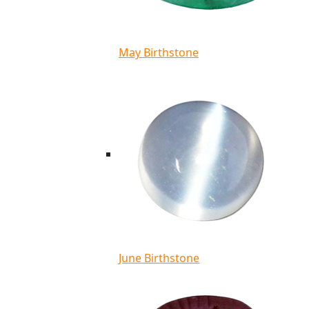
May Birthstone
June Birthstone