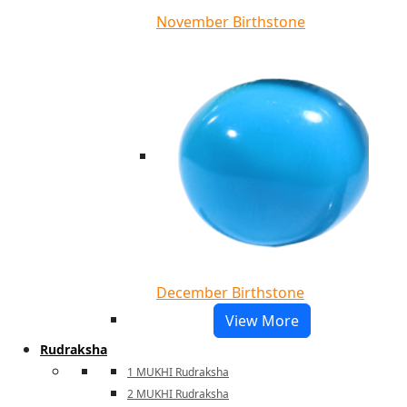
November Birthstone
December Birthstone
View More
Rudraksha
1 MUKHI Rudraksha
2 MUKHI Rudraksha