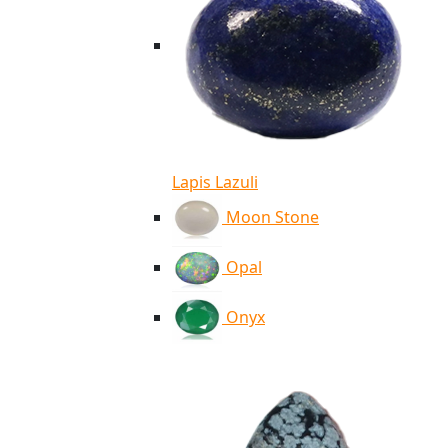
Lapis Lazuli
Moon Stone
Opal
Onyx