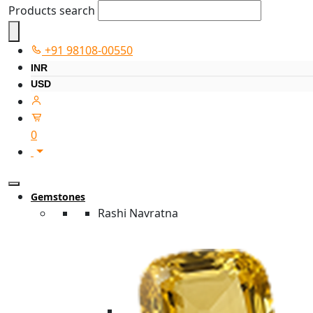
Products search
+91 98108-00550
INR
USD
0
Gemstones
Rashi Navratna