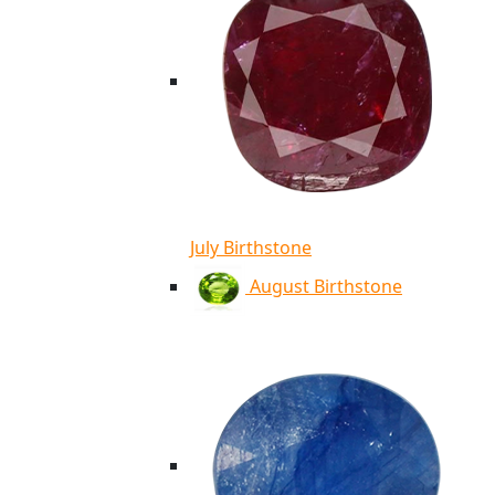
July Birthstone
August Birthstone