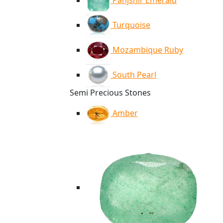
Panjshir Emerald
Turquoise
Mozambique Ruby
South Pearl
Semi Precious Stones
Amber