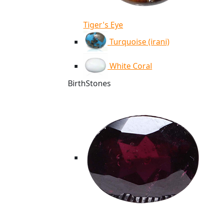
Tiger's Eye
Turquoise (irani)
White Coral
BirthStones