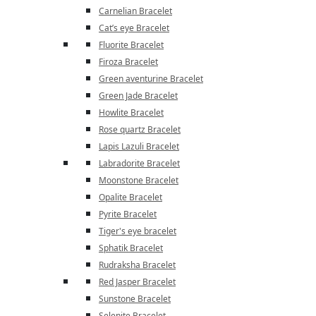
Carnelian Bracelet
Cat’s eye Bracelet
Fluorite Bracelet
Firoza Bracelet
Green aventurine Bracelet
Green Jade Bracelet
Howlite Bracelet
Rose quartz Bracelet
Lapis Lazuli Bracelet
Labradorite Bracelet
Moonstone Bracelet
Opalite Bracelet
Pyrite Bracelet
Tiger's eye bracelet
Sphatik Bracelet
Rudraksha Bracelet
Red Jasper Bracelet
Sunstone Bracelet
Selenite Bracelet