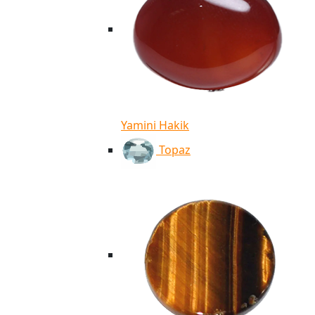
Yamini Hakik
Topaz