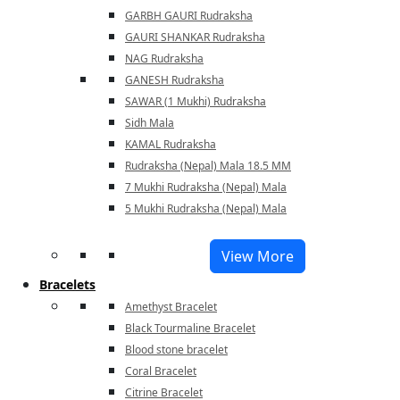
GARBH GAURI Rudraksha
GAURI SHANKAR Rudraksha
NAG Rudraksha
GANESH Rudraksha
SAWAR (1 Mukhi) Rudraksha
Sidh Mala
KAMAL Rudraksha
Rudraksha (Nepal) Mala 18.5 MM
7 Mukhi Rudraksha (Nepal) Mala
5 Mukhi Rudraksha (Nepal) Mala
View More
Bracelets
Amethyst Bracelet
Black Tourmaline Bracelet
Blood stone bracelet
Coral Bracelet
Citrine Bracelet