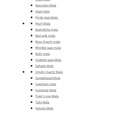
Navratan Mala
Opal mala
Pyrite Jaap Mala
Pearl Mala
Rudraksha mala
Red jade mala
Rose Quartz mala
Rhyolite Jaap mala
Ruby mala
Sodalite Jaap Mala
Sphatik Mala
Smoky Quartz Mala
Sandalwood Mala
Sulemani mala
Sunstone Mala
Tiger's eye Mala
Tulsi Mala
Vaijanti Mala