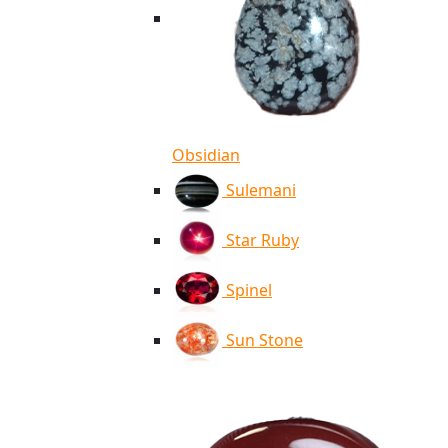
Obsidian
Sulemani
Star Ruby
Spinel
Sun Stone