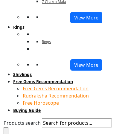
7 Chakra Mala
View More
Rings
Rings
View More
Shivlings
Free Gems Recommendation
Free Gems Recommendation
Rudraksha Recommendation
Free Horoscope
Buying Guide
Products search