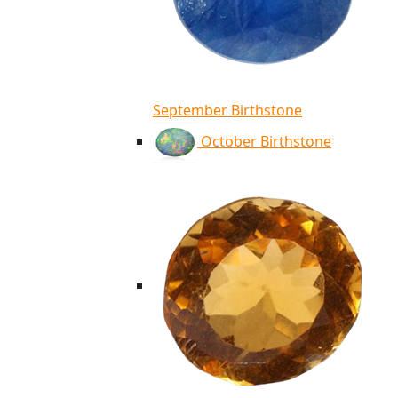
September Birthstone
October Birthstone