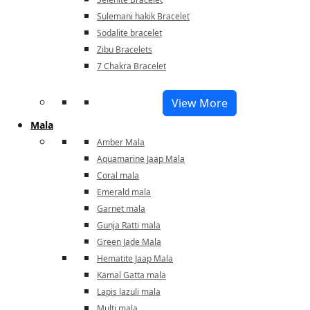
Sulemani hakik Bracelet
Sodalite bracelet
Zibu Bracelets
7 Chakra Bracelet
View More
Mala
Amber Mala
Aquamarine Jaap Mala
Coral mala
Emerald mala
Garnet mala
Gunja Ratti mala
Green Jade Mala
Hematite Jaap Mala
Kamal Gatta mala
Lapis lazuli mala
Multi mala