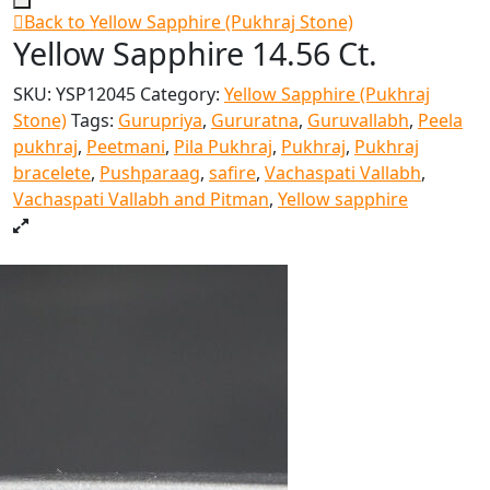
Back to Yellow Sapphire (Pukhraj Stone)
Yellow Sapphire 14.56 Ct.
SKU:
YSP12045
Category:
Yellow Sapphire (Pukhraj
Stone)
Tags:
Gurupriya
,
Gururatna
,
Guruvallabh
,
Peela
pukhraj
,
Peetmani
,
Pila Pukhraj
,
Pukhraj
,
Pukhraj
bracelete
,
Pushparaag
,
safire
,
Vachaspati Vallabh
,
Vachaspati Vallabh and Pitman
,
Yellow sapphire