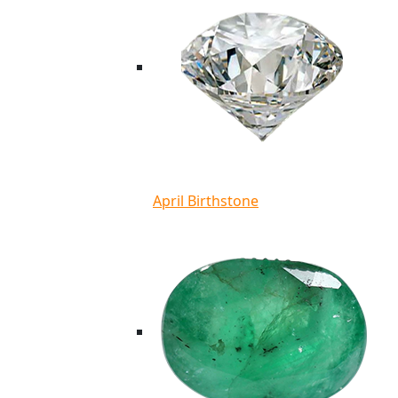
April Birthstone