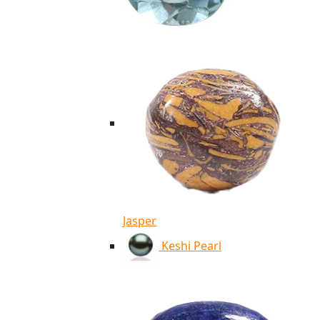
Jasper
Keshi Pearl