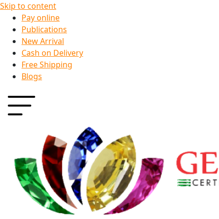
Skip to content
Pay online
Publications
New Arrival
Cash on Delivery
Free Shipping
Blogs