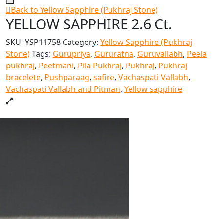
Back to Yellow Sapphire (Pukhraj Stone)
YELLOW SAPPHIRE 2.6 Ct.
SKU:
YSP11758
Category:
Yellow Sapphire (Pukhraj
Stone)
Tags:
Gurupriya
,
Gururatna
,
Guruvallabh
,
Peela
pukhraj
,
Peetmani
,
Pila Pukhraj
,
Pukhraj
,
Pukhraj
bracelete
,
Pushparaag
,
safire
,
Vachaspati Vallabh
,
Vachaspati Vallabh and Pitman
,
Yellow sapphire