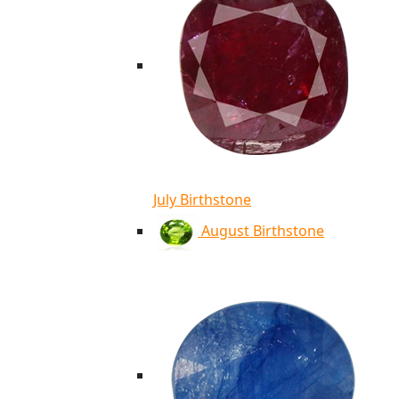
July Birthstone
August Birthstone