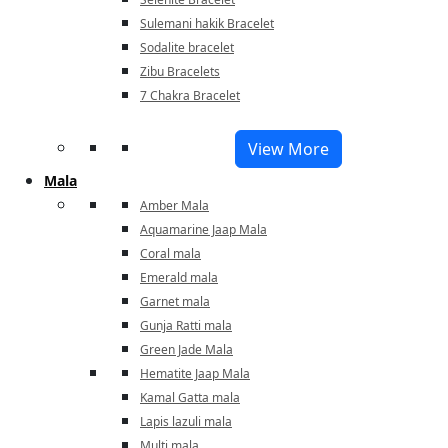
Sulemani hakik Bracelet
Sodalite bracelet
Zibu Bracelets
7 Chakra Bracelet
View More
Mala
Amber Mala
Aquamarine Jaap Mala
Coral mala
Emerald mala
Garnet mala
Gunja Ratti mala
Green Jade Mala
Hematite Jaap Mala
Kamal Gatta mala
Lapis lazuli mala
Multi mala