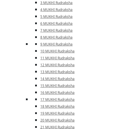
3 MUKHI Rudraksha
4 MUKHI Rudraksha
5 MUKHI Rudraksha
6 MUKHI Rudraksha
7 MUKHI Rudraksha
8 MUKHI Rudraksha
9 MUKHI Rudraksha
10 MUKHI Rudraksha
11 MUKHI Rudraksha
12 MUKHI Rudraksha
13 MUKHI Rudraksha
14 MUKHI Rudraksha
15 MUKHI Rudraksha
16 MUKHI Rudraksha
17 MUKHI Rudraksha
18 MUKHI Rudraksha
19 MUKHI Rudraksha
20 MUKHI Rudraksha
21 MUKHI Rudraksha