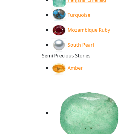
Panjshir Emerald
Turquoise
Mozambique Ruby
South Pearl
Semi Precious Stones
Amber