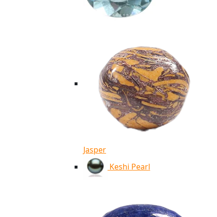
Jasper
Keshi Pearl