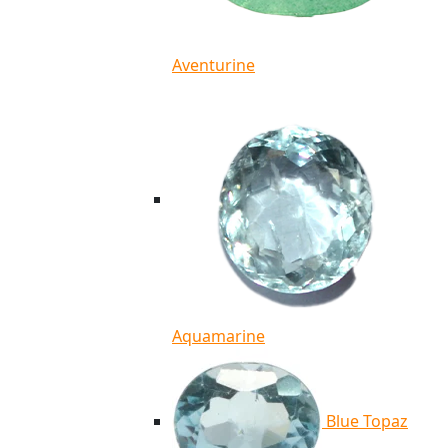
Aventurine
Aquamarine
Blue Topaz