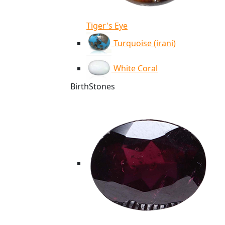
Tiger's Eye
Turquoise (irani)
White Coral
BirthStones