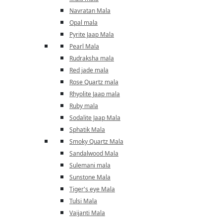
Navratan Mala
Opal mala
Pyrite Jaap Mala
Pearl Mala
Rudraksha mala
Red jade mala
Rose Quartz mala
Rhyolite Jaap mala
Ruby mala
Sodalite Jaap Mala
Sphatik Mala
Smoky Quartz Mala
Sandalwood Mala
Sulemani mala
Sunstone Mala
Tiger's eye Mala
Tulsi Mala
Vaijanti Mala