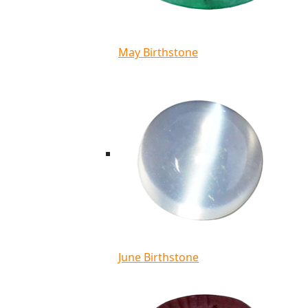
May Birthstone
June Birthstone