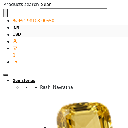
Products search
+91 98108-00550
INR
USD
0
Gemstones
Rashi Navratna