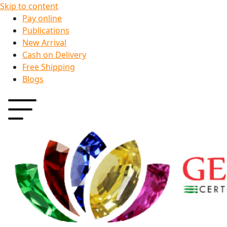
Skip to content
Pay online
Publications
New Arrival
Cash on Delivery
Free Shipping
Blogs