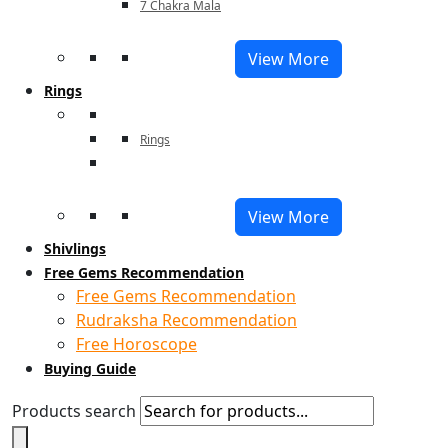
7 Chakra Mala
View More
Rings
Rings
View More
Shivlings
Free Gems Recommendation
Free Gems Recommendation
Rudraksha Recommendation
Free Horoscope
Buying Guide
Products search