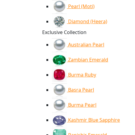
Pearl (Moti)
Diamond (Heera)
Exclusive Collection
Australian Pearl
Zambian Emerald
Burma Ruby
Basra Pearl
Burma Pearl
Kashmir Blue Sapphire