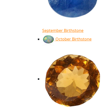
September Birthstone
October Birthstone