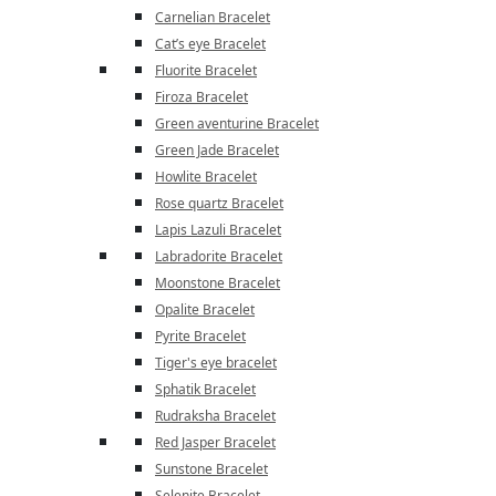
Carnelian Bracelet
Cat’s eye Bracelet
Fluorite Bracelet
Firoza Bracelet
Green aventurine Bracelet
Green Jade Bracelet
Howlite Bracelet
Rose quartz Bracelet
Lapis Lazuli Bracelet
Labradorite Bracelet
Moonstone Bracelet
Opalite Bracelet
Pyrite Bracelet
Tiger's eye bracelet
Sphatik Bracelet
Rudraksha Bracelet
Red Jasper Bracelet
Sunstone Bracelet
Selenite Bracelet