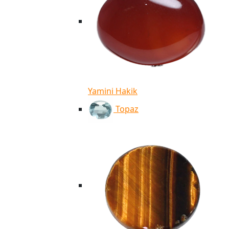
Yamini Hakik
Topaz