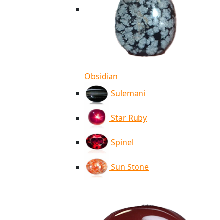
Obsidian
Sulemani
Star Ruby
Spinel
Sun Stone