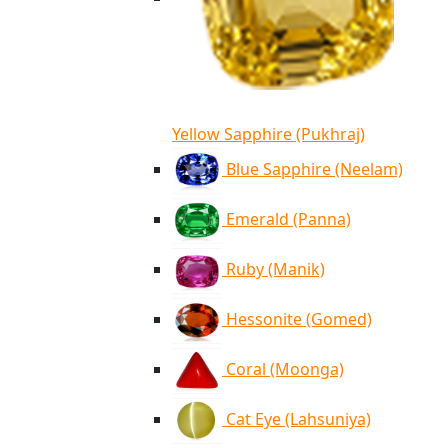
Yellow Sapphire (Pukhraj)
Blue Sapphire (Neelam)
Emerald (Panna)
Ruby (Manik)
Hessonite (Gomed)
Coral (Moonga)
Cat Eye (Lahsuniya)