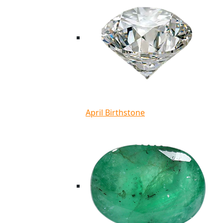
April Birthstone