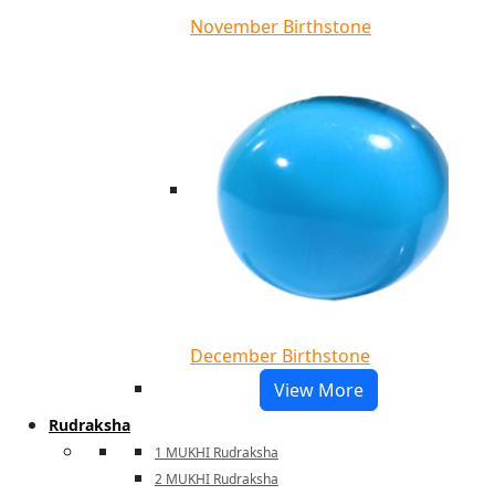
November Birthstone
December Birthstone
View More
Rudraksha
1 MUKHI Rudraksha
2 MUKHI Rudraksha