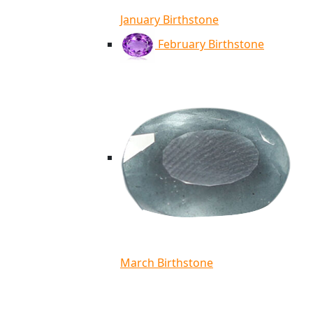
January Birthstone
February Birthstone
March Birthstone