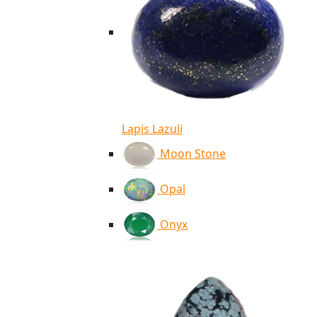
Lapis Lazuli
Moon Stone
Opal
Onyx