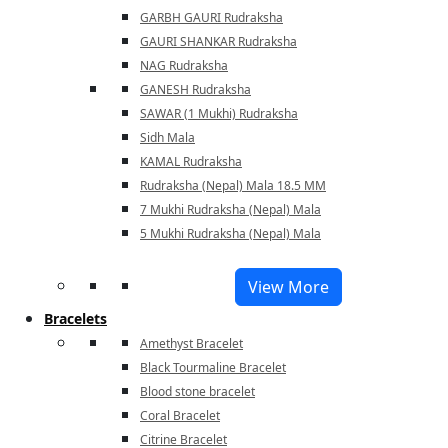
GARBH GAURI Rudraksha
GAURI SHANKAR Rudraksha
NAG Rudraksha
GANESH Rudraksha
SAWAR (1 Mukhi) Rudraksha
Sidh Mala
KAMAL Rudraksha
Rudraksha (Nepal) Mala 18.5 MM
7 Mukhi Rudraksha (Nepal) Mala
5 Mukhi Rudraksha (Nepal) Mala
View More
Bracelets
Amethyst Bracelet
Black Tourmaline Bracelet
Blood stone bracelet
Coral Bracelet
Citrine Bracelet