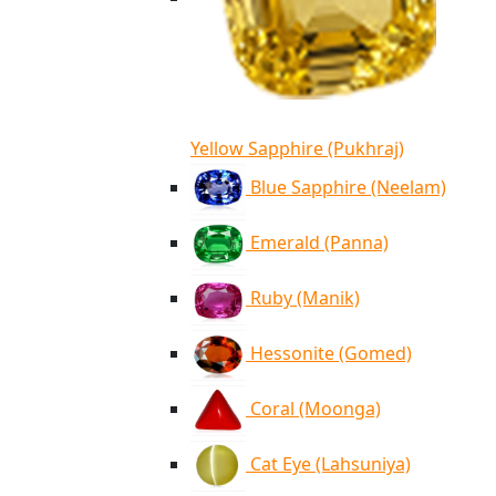
Yellow Sapphire (Pukhraj)
Blue Sapphire (Neelam)
Emerald (Panna)
Ruby (Manik)
Hessonite (Gomed)
Coral (Moonga)
Cat Eye (Lahsuniya)