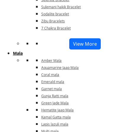
Sulemani hakik Bracelet
Sodalite bracelet
Zibu Bracelets
7 Chakra Bracelet
View More
Mala
Amber Mala
Aquamarine Jaap Mala
Coral mala
Emerald mala
Garnet mala
Gunja Ratti mala
Green Jade Mala
Hematite Jaap Mala
Kamal Gatta mala
Lapis lazuli mala
Multi mala