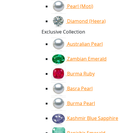
Pearl (Moti)
Diamond (Heera)
Exclusive Collection
Australian Pearl
Zambian Emerald
Burma Ruby
Basra Pearl
Burma Pearl
Kashmir Blue Sapphire