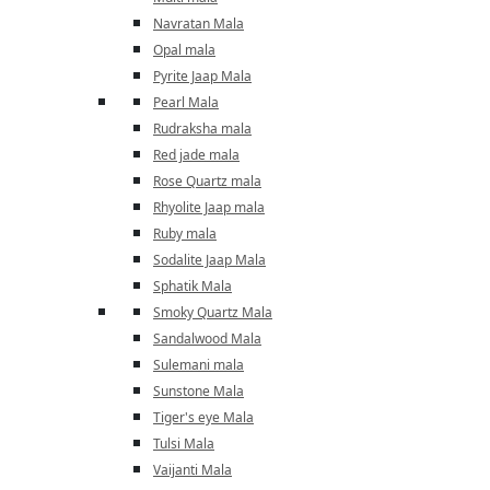
Navratan Mala
Opal mala
Pyrite Jaap Mala
Pearl Mala
Rudraksha mala
Red jade mala
Rose Quartz mala
Rhyolite Jaap mala
Ruby mala
Sodalite Jaap Mala
Sphatik Mala
Smoky Quartz Mala
Sandalwood Mala
Sulemani mala
Sunstone Mala
Tiger's eye Mala
Tulsi Mala
Vaijanti Mala