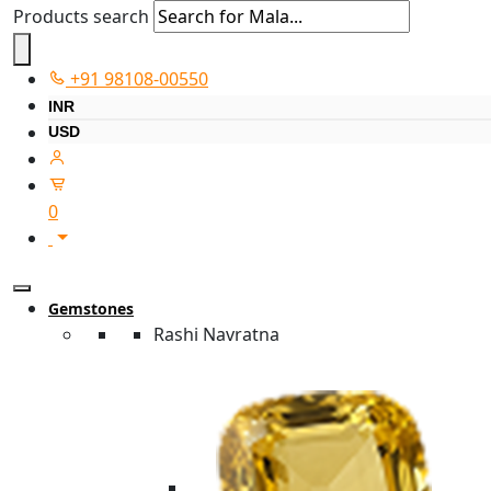
Products search
+91 98108-00550
INR
USD
0
Gemstones
Rashi Navratna