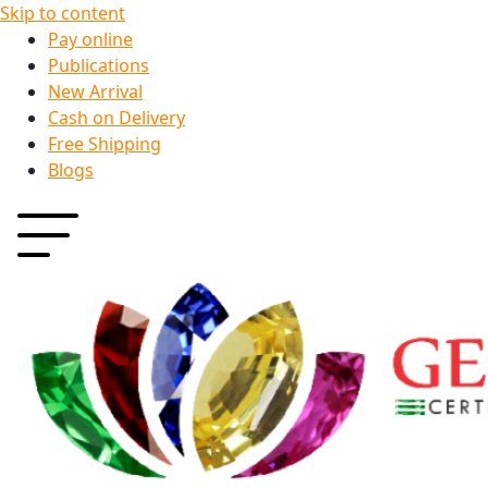
Skip to content
Pay online
Publications
New Arrival
Cash on Delivery
Free Shipping
Blogs