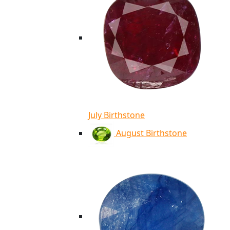
July Birthstone
August Birthstone