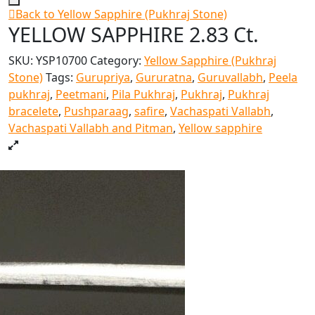
Back to Yellow Sapphire (Pukhraj Stone)
YELLOW SAPPHIRE 2.83 Ct.
SKU:
YSP10700
Category:
Yellow Sapphire (Pukhraj
Stone)
Tags:
Gurupriya
,
Gururatna
,
Guruvallabh
,
Peela
pukhraj
,
Peetmani
,
Pila Pukhraj
,
Pukhraj
,
Pukhraj
bracelete
,
Pushparaag
,
safire
,
Vachaspati Vallabh
,
Vachaspati Vallabh and Pitman
,
Yellow sapphire