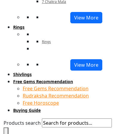
7 Chakra Mala
View More
Rings
Rings
View More
Shivlings
Free Gems Recommendation
Free Gems Recommendation
Rudraksha Recommendation
Free Horoscope
Buying Guide
Products search