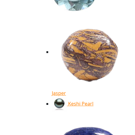
Jasper
Keshi Pearl