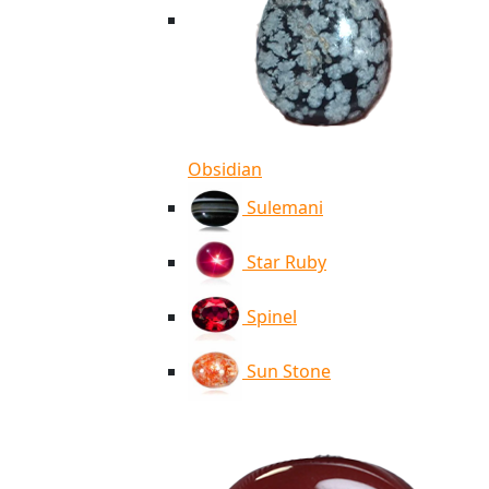
Obsidian
Sulemani
Star Ruby
Spinel
Sun Stone