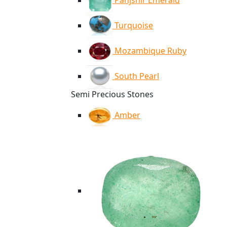
Panjshir Emerald
Turquoise
Mozambique Ruby
South Pearl
Semi Precious Stones
Amber