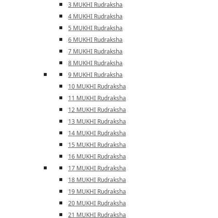
3 MUKHI Rudraksha
4 MUKHI Rudraksha
5 MUKHI Rudraksha
6 MUKHI Rudraksha
7 MUKHI Rudraksha
8 MUKHI Rudraksha
9 MUKHI Rudraksha
10 MUKHI Rudraksha
11 MUKHI Rudraksha
12 MUKHI Rudraksha
13 MUKHI Rudraksha
14 MUKHI Rudraksha
15 MUKHI Rudraksha
16 MUKHI Rudraksha
17 MUKHI Rudraksha
18 MUKHI Rudraksha
19 MUKHI Rudraksha
20 MUKHI Rudraksha
21 MUKHI Rudraksha