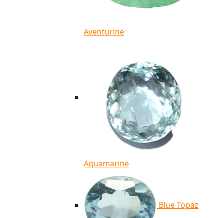
Aventurine
Aquamarine
Blue Topaz