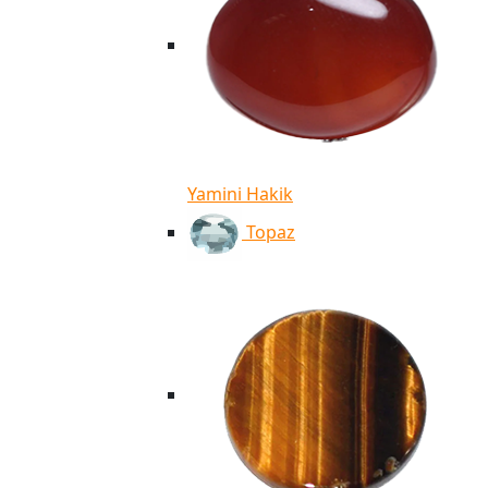
Yamini Hakik
Topaz