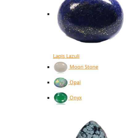
Lapis Lazuli
Moon Stone
Opal
Onyx