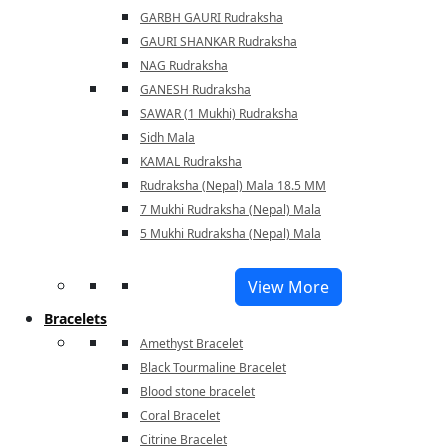
GARBH GAURI Rudraksha
GAURI SHANKAR Rudraksha
NAG Rudraksha
GANESH Rudraksha
SAWAR (1 Mukhi) Rudraksha
Sidh Mala
KAMAL Rudraksha
Rudraksha (Nepal) Mala 18.5 MM
7 Mukhi Rudraksha (Nepal) Mala
5 Mukhi Rudraksha (Nepal) Mala
View More
Bracelets
Amethyst Bracelet
Black Tourmaline Bracelet
Blood stone bracelet
Coral Bracelet
Citrine Bracelet