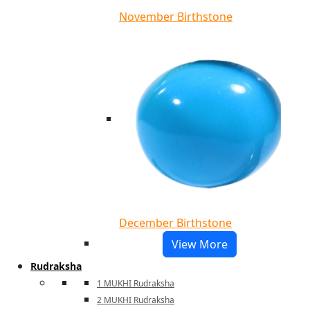
November Birthstone
December Birthstone
View More
Rudraksha
1 MUKHI Rudraksha
2 MUKHI Rudraksha