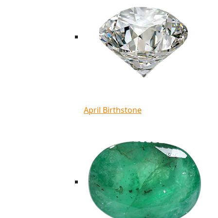
April Birthstone