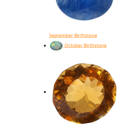
September Birthstone
October Birthstone