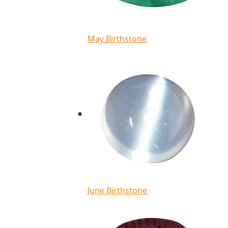
May Birthstone
June Birthstone