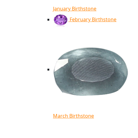
January Birthstone
February Birthstone
March Birthstone