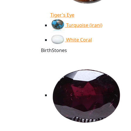
Tiger's Eye
Turquoise (irani)
White Coral
BirthStones