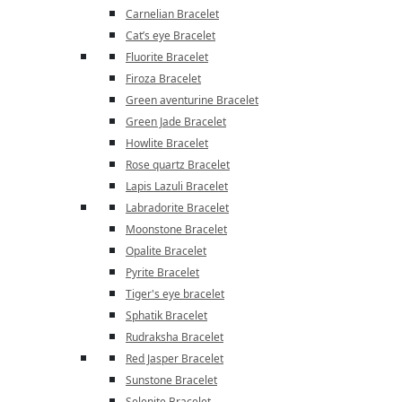
Carnelian Bracelet
Cat’s eye Bracelet
Fluorite Bracelet
Firoza Bracelet
Green aventurine Bracelet
Green Jade Bracelet
Howlite Bracelet
Rose quartz Bracelet
Lapis Lazuli Bracelet
Labradorite Bracelet
Moonstone Bracelet
Opalite Bracelet
Pyrite Bracelet
Tiger's eye bracelet
Sphatik Bracelet
Rudraksha Bracelet
Red Jasper Bracelet
Sunstone Bracelet
Selenite Bracelet