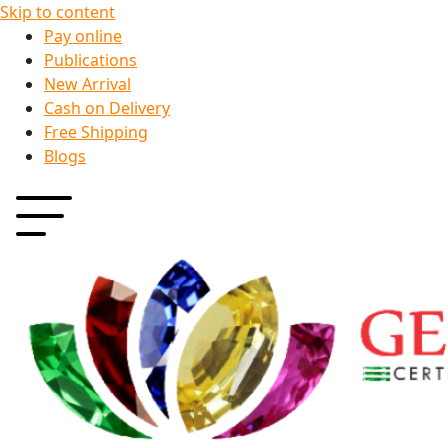
Skip to content
Pay online
Publications
New Arrival
Cash on Delivery
Free Shipping
Blogs