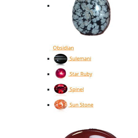
Obsidian
Sulemani
Star Ruby
Spinel
Sun Stone