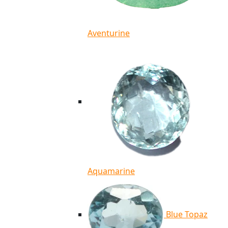
Aventurine
Aquamarine
Blue Topaz