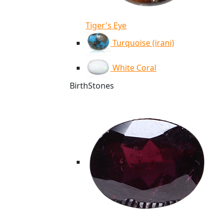
Tiger's Eye
Turquoise (irani)
White Coral
BirthStones