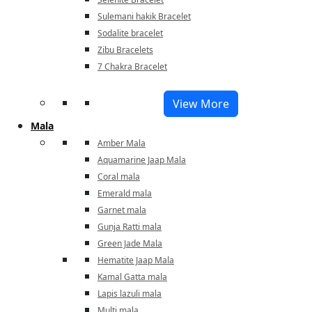
Sulemani hakik Bracelet
Sodalite bracelet
Zibu Bracelets
7 Chakra Bracelet
View More
Mala
Amber Mala
Aquamarine Jaap Mala
Coral mala
Emerald mala
Garnet mala
Gunja Ratti mala
Green Jade Mala
Hematite Jaap Mala
Kamal Gatta mala
Lapis lazuli mala
Multi mala