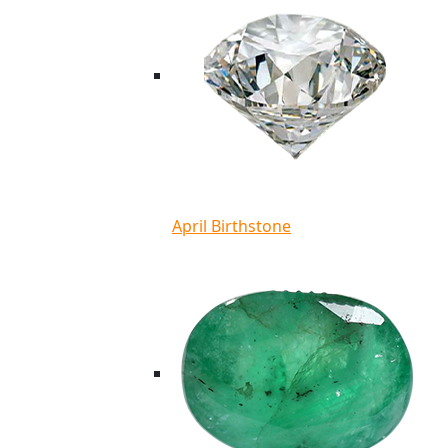
April Birthstone