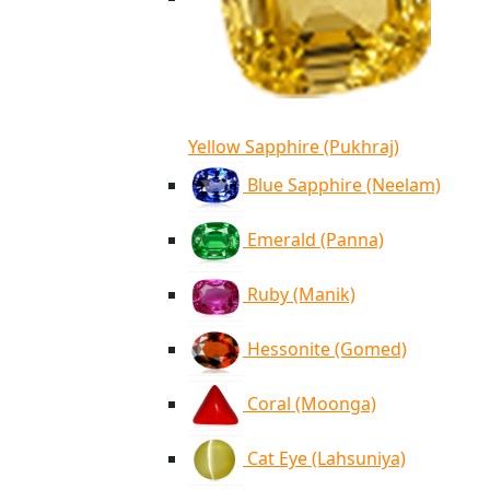
Yellow Sapphire (Pukhraj)
Blue Sapphire (Neelam)
Emerald (Panna)
Ruby (Manik)
Hessonite (Gomed)
Coral (Moonga)
Cat Eye (Lahsuniya)