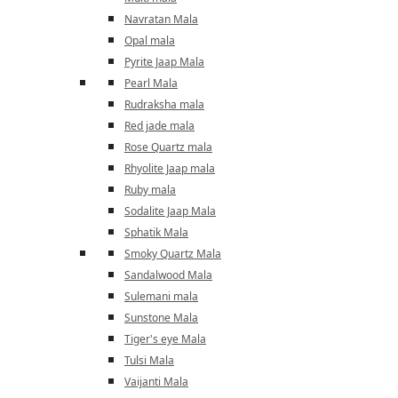
Navratan Mala
Opal mala
Pyrite Jaap Mala
Pearl Mala
Rudraksha mala
Red jade mala
Rose Quartz mala
Rhyolite Jaap mala
Ruby mala
Sodalite Jaap Mala
Sphatik Mala
Smoky Quartz Mala
Sandalwood Mala
Sulemani mala
Sunstone Mala
Tiger's eye Mala
Tulsi Mala
Vaijanti Mala