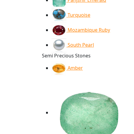
Panjshir Emerald
Turquoise
Mozambique Ruby
South Pearl
Semi Precious Stones
Amber