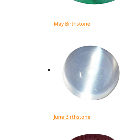
May Birthstone
June Birthstone