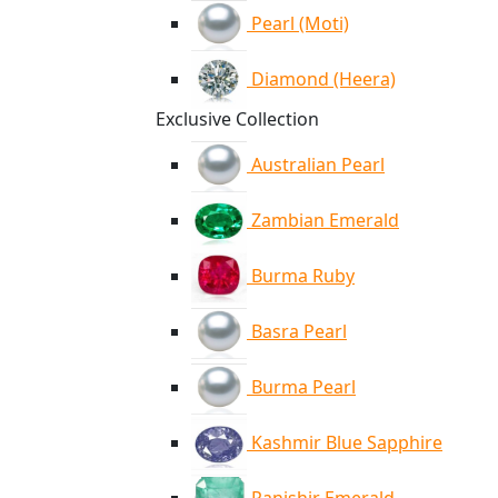
Pearl (Moti)
Diamond (Heera)
Exclusive Collection
Australian Pearl
Zambian Emerald
Burma Ruby
Basra Pearl
Burma Pearl
Kashmir Blue Sapphire