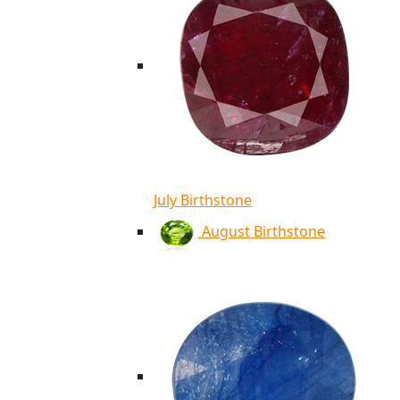
July Birthstone
August Birthstone