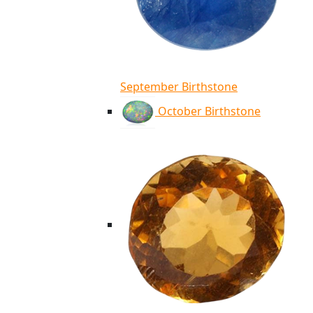
September Birthstone
October Birthstone