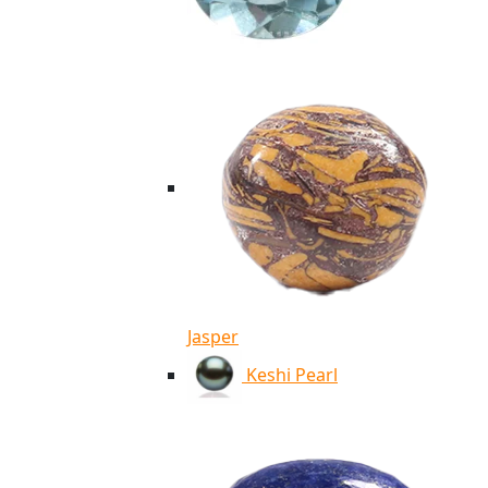
Jasper
Keshi Pearl