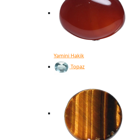
Yamini Hakik
Topaz