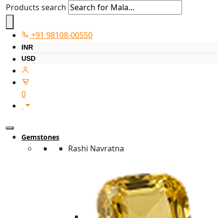
Products search
+91 98108-00550
INR
USD
0
Gemstones
Rashi Navratna