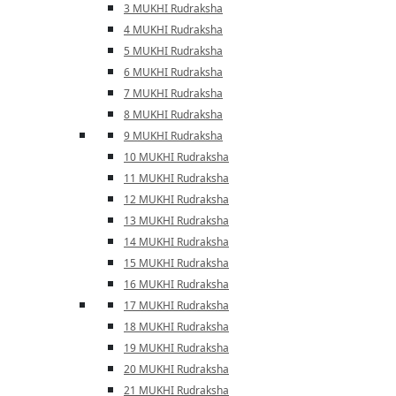
3 MUKHI Rudraksha
4 MUKHI Rudraksha
5 MUKHI Rudraksha
6 MUKHI Rudraksha
7 MUKHI Rudraksha
8 MUKHI Rudraksha
9 MUKHI Rudraksha
10 MUKHI Rudraksha
11 MUKHI Rudraksha
12 MUKHI Rudraksha
13 MUKHI Rudraksha
14 MUKHI Rudraksha
15 MUKHI Rudraksha
16 MUKHI Rudraksha
17 MUKHI Rudraksha
18 MUKHI Rudraksha
19 MUKHI Rudraksha
20 MUKHI Rudraksha
21 MUKHI Rudraksha