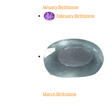
January Birthstone
February Birthstone
March Birthstone