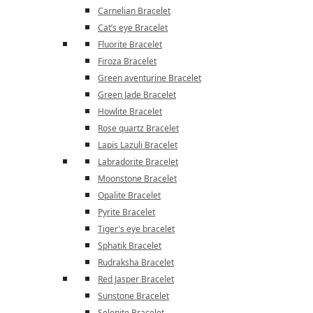
Carnelian Bracelet
Cat’s eye Bracelet
Fluorite Bracelet
Firoza Bracelet
Green aventurine Bracelet
Green Jade Bracelet
Howlite Bracelet
Rose quartz Bracelet
Lapis Lazuli Bracelet
Labradorite Bracelet
Moonstone Bracelet
Opalite Bracelet
Pyrite Bracelet
Tiger's eye bracelet
Sphatik Bracelet
Rudraksha Bracelet
Red Jasper Bracelet
Sunstone Bracelet
Selenite Bracelet