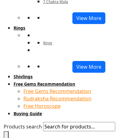
7 Chakra Mala
View More
Rings
Rings
View More
Shivlings
Free Gems Recommendation
Free Gems Recommendation
Rudraksha Recommendation
Free Horoscope
Buying Guide
Products search