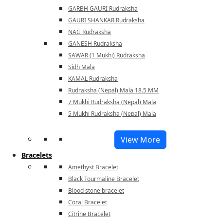
GARBH GAURI Rudraksha
GAURI SHANKAR Rudraksha
NAG Rudraksha
GANESH Rudraksha
SAWAR (1 Mukhi) Rudraksha
Sidh Mala
KAMAL Rudraksha
Rudraksha (Nepal) Mala 18.5 MM
7 Mukhi Rudraksha (Nepal) Mala
5 Mukhi Rudraksha (Nepal) Mala
View More
Bracelets
Amethyst Bracelet
Black Tourmaline Bracelet
Blood stone bracelet
Coral Bracelet
Citrine Bracelet