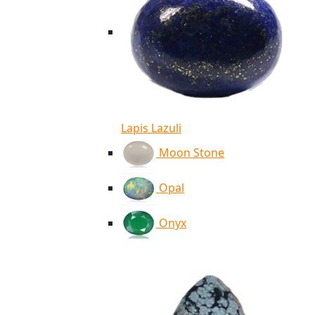
Lapis Lazuli
Moon Stone
Opal
Onyx