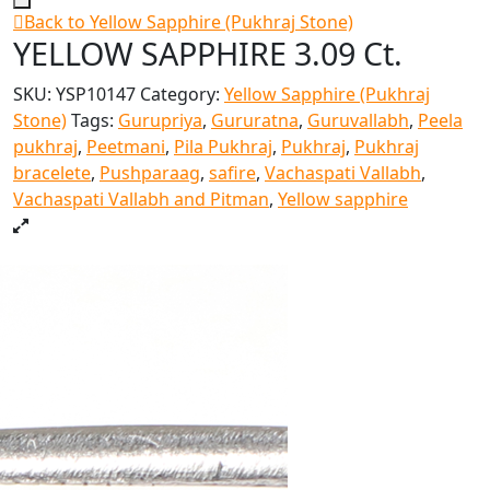
Back to Yellow Sapphire (Pukhraj Stone)
YELLOW SAPPHIRE 3.09 Ct.
SKU:
YSP10147
Category:
Yellow Sapphire (Pukhraj
Stone)
Tags:
Gurupriya
,
Gururatna
,
Guruvallabh
,
Peela
pukhraj
,
Peetmani
,
Pila Pukhraj
,
Pukhraj
,
Pukhraj
bracelete
,
Pushparaag
,
safire
,
Vachaspati Vallabh
,
Vachaspati Vallabh and Pitman
,
Yellow sapphire