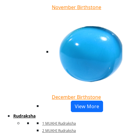
November Birthstone
December Birthstone
View More
Rudraksha
1 MUKHI Rudraksha
2 MUKHI Rudraksha