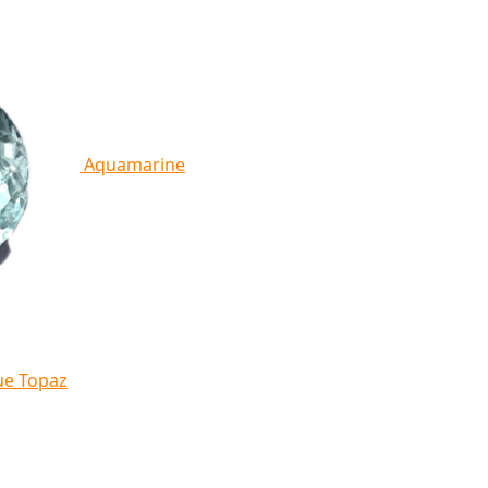
Aquamarine
ue Topaz