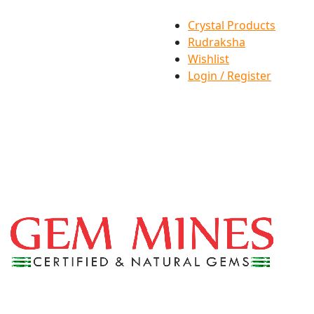
Crystal Products
Rudraksha
Wishlist
Login / Register