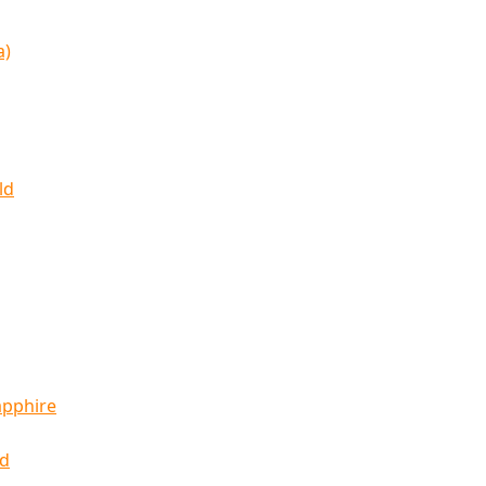
a)
ld
apphire
ld