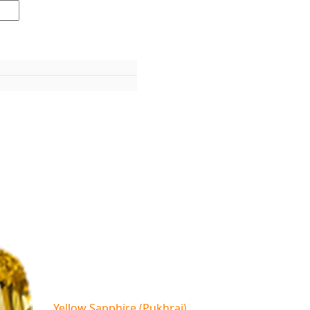
Yellow Sapphire (Pukhraj)