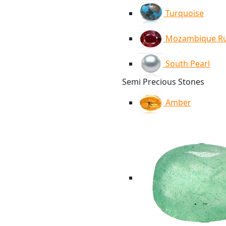
Turquoise
Mozambique R
South Pearl
Semi Precious Stones
Amber