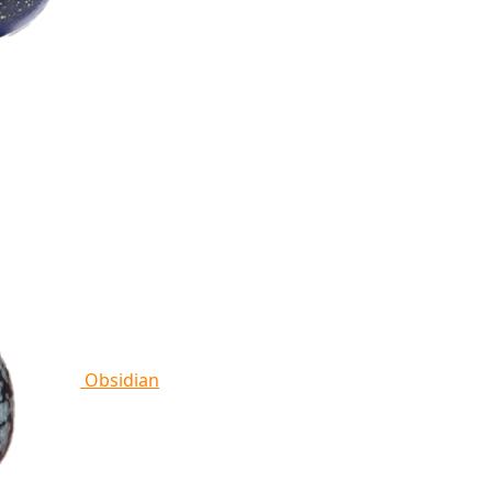
Obsidian