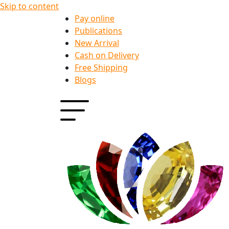
Skip to content
Pay online
Publications
New Arrival
Cash on Delivery
Free Shipping
Blogs