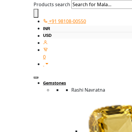
Products search
+91 98108-00550
INR
USD
0
Gemstones
Rashi Navratna