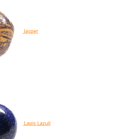
Jasper
Lapis Lazuli