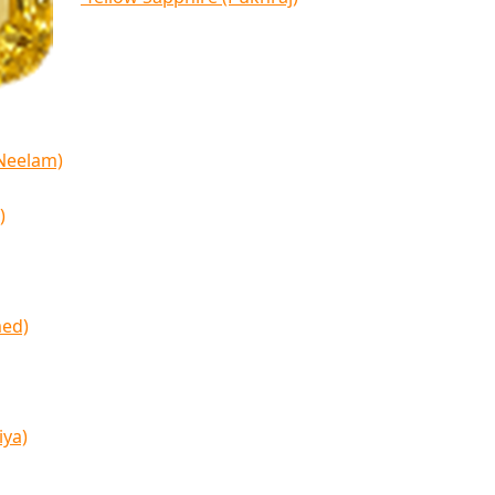
(Neelam)
)
med)
iya)