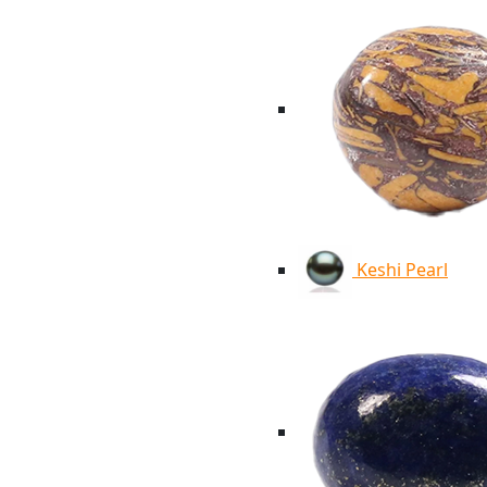
Keshi Pearl