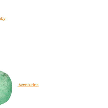
uby
Aventurine