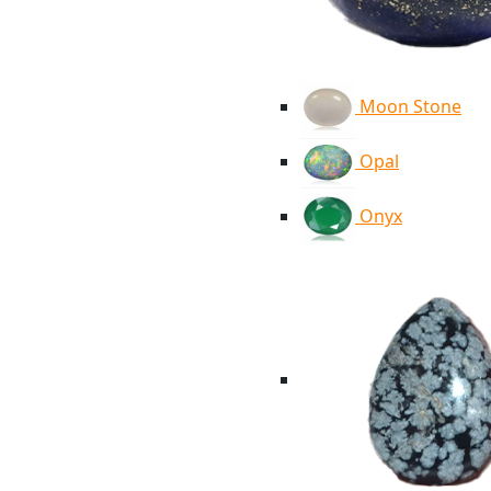
Moon Stone
Opal
Onyx