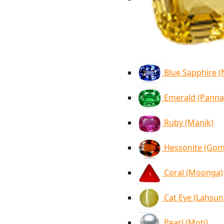
Blue Sapphire 
Emerald (Panna
Ruby (Manik)
Hessonite (Go
Coral (Moonga)
Cat Eye (Lahsun
Pearl (Moti)