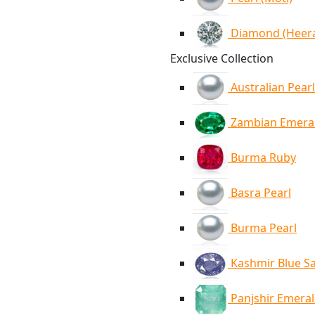
Diamond (Heer
Exclusive Collection
Australian Pearl
Zambian Emera
Burma Ruby
Basra Pearl
Burma Pearl
Kashmir Blue S
Panjshir Emera