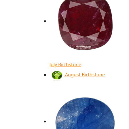
July Birthstone
August Birthstone