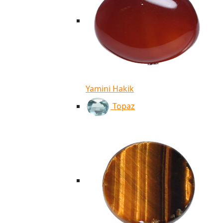
Yamini Hakik
Topaz