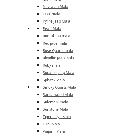
Navratan Mala
Opal mala
Pyrite Jaap Mala
Pearl Mala
Rudraksha mala
Red jade mala
Rose Quartz mala
Rhyolite Jaap mala
Ruby mala
Sodalite Jaap Mala
Sphatik Mala
Smoky Quartz Mala
Sandalwood Mala
Sulemani mala
Sunstone Mala
Tiger's eye Mala
Tulsi Mala
Vaijanti Mala