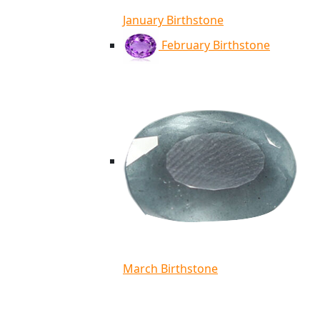
January Birthstone
February Birthstone
March Birthstone