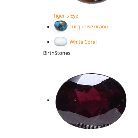
Tiger's Eye
Turquoise (irani)
White Coral
BirthStones