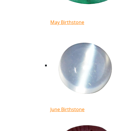
May Birthstone
June Birthstone