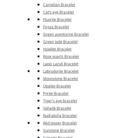
Carnelian Bracelet
Cat’s eye Bracelet
Fluorite Bracelet
Firoza Bracelet
Green aventurine Bracelet
Green Jade Bracelet
Howlite Bracelet
Rose quartz Bracelet
Lapis Lazuli Bracelet
Labradorite Bracelet
Moonstone Bracelet
Opalite Bracelet
Pyrite Bracelet
Tiger's eye bracelet
Sphatik Bracelet
Rudraksha Bracelet
Red Jasper Bracelet
Sunstone Bracelet
Selenite Bracelet