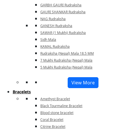
GARBH GAURI Rudraksha
GAURI SHANKAR Rudraksha
NAG Rudraksha
GANESH Rudraksha
SAWAR (1 Mukhi) Rudraksha
Sidh Mala
KAMAL Rudraksha
Rudraksha (Nepal) Mala 18.5 MM
7 Mukhi Rudraksha (Nepal) Mala
5 Mukhi Rudraksha (Nepal) Mala
View More
Bracelets
Amethyst Bracelet
Black Tourmaline Bracelet
Blood stone bracelet
Coral Bracelet
Citrine Bracelet