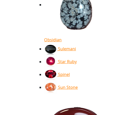
Obsidian
Sulemani
Star Ruby
Spinel
Sun Stone