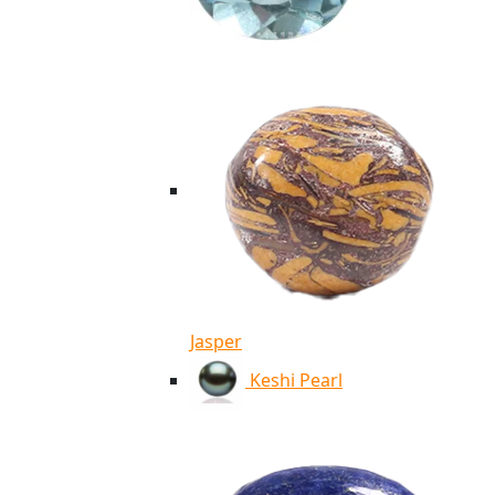
Jasper
Keshi Pearl