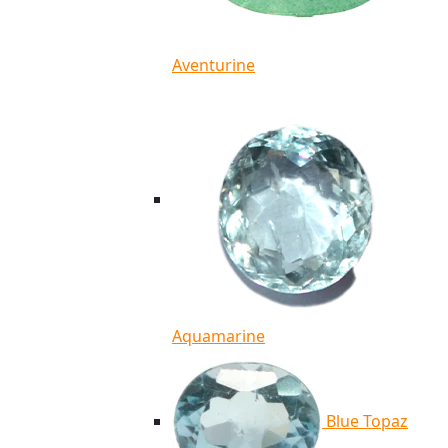
Aventurine
Aquamarine
Blue Topaz