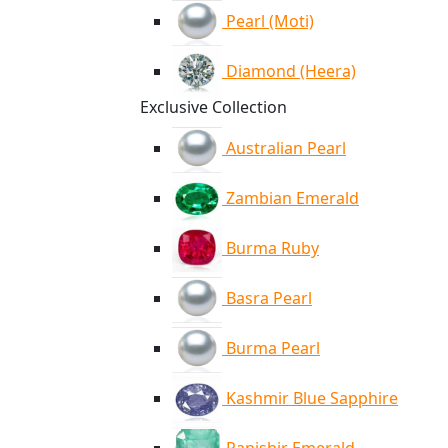
Pearl (Moti)
Diamond (Heera)
Exclusive Collection
Australian Pearl
Zambian Emerald
Burma Ruby
Basra Pearl
Burma Pearl
Kashmir Blue Sapphire