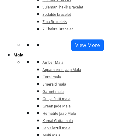
Sulemani hakik Bracelet
Sodalite bracelet
Zibu Bracelets
7 Chakra Bracelet
View More
Mala
Amber Mala
Aquamarine Jaap Mala
Coral mala
Emerald mala
Garnet mala
Gunja Ratti mala
Green Jade Mala
Hematite Jaap Mala
Kamal Gatta mala
Lapis lazuli mala
Multi mala