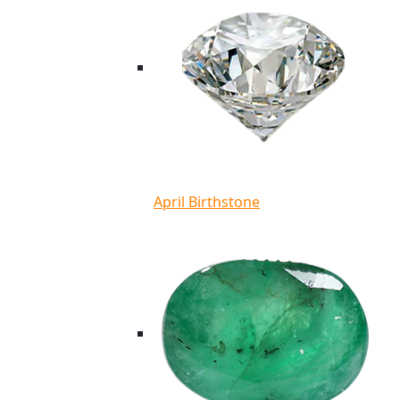
April Birthstone