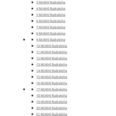
3 MUKHI Rudraksha
4 MUKHI Rudraksha
5 MUKHI Rudraksha
6 MUKHI Rudraksha
7 MUKHI Rudraksha
8 MUKHI Rudraksha
9 MUKHI Rudraksha
10 MUKHI Rudraksha
11 MUKHI Rudraksha
12 MUKHI Rudraksha
13 MUKHI Rudraksha
14 MUKHI Rudraksha
15 MUKHI Rudraksha
16 MUKHI Rudraksha
17 MUKHI Rudraksha
18 MUKHI Rudraksha
19 MUKHI Rudraksha
20 MUKHI Rudraksha
21 MUKHI Rudraksha