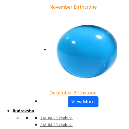
November Birthstone
December Birthstone
View More
Rudraksha
1 MUKHI Rudraksha
2 MUKHI Rudraksha