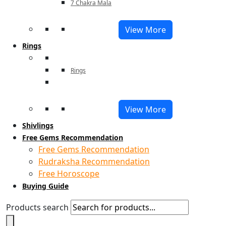
7 Chakra Mala
View More
Rings
Rings
View More
Shivlings
Free Gems Recommendation
Free Gems Recommendation
Rudraksha Recommendation
Free Horoscope
Buying Guide
Products search