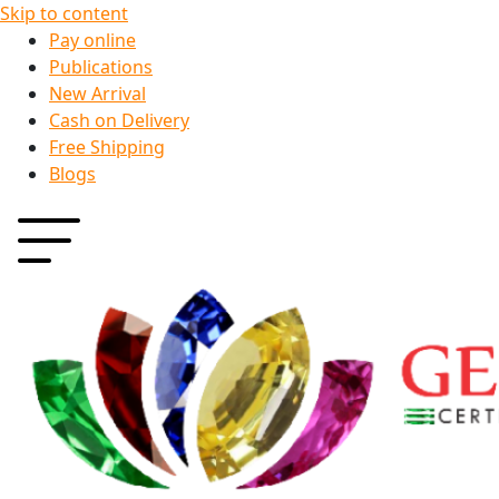
Skip to content
Pay online
Publications
New Arrival
Cash on Delivery
Free Shipping
Blogs