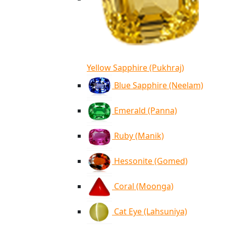
Yellow Sapphire (Pukhraj)
Blue Sapphire (Neelam)
Emerald (Panna)
Ruby (Manik)
Hessonite (Gomed)
Coral (Moonga)
Cat Eye (Lahsuniya)