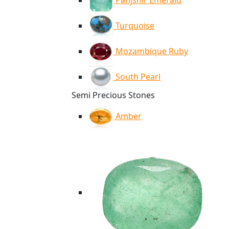
Panjshir Emerald
Turquoise
Mozambique Ruby
South Pearl
Semi Precious Stones
Amber