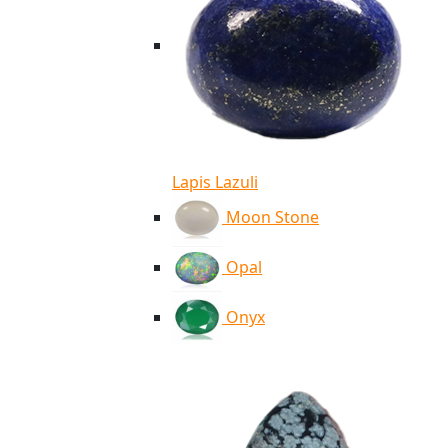
Lapis Lazuli
Moon Stone
Opal
Onyx