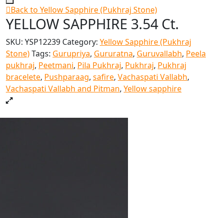
Back to Yellow Sapphire (Pukhraj Stone)
YELLOW SAPPHIRE 3.54 Ct.
SKU:
YSP12239
Category:
Yellow Sapphire (Pukhraj
Stone)
Tags:
Gurupriya
,
Gururatna
,
Guruvallabh
,
Peela
pukhraj
,
Peetmani
,
Pila Pukhraj
,
Pukhraj
,
Pukhraj
bracelete
,
Pushparaag
,
safire
,
Vachaspati Vallabh
,
Vachaspati Vallabh and Pitman
,
Yellow sapphire