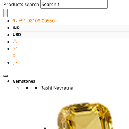
Products search
+91 98108-00550
INR
USD
0
Gemstones
Rashi Navratna