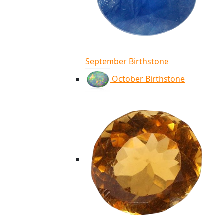
September Birthstone
October Birthstone