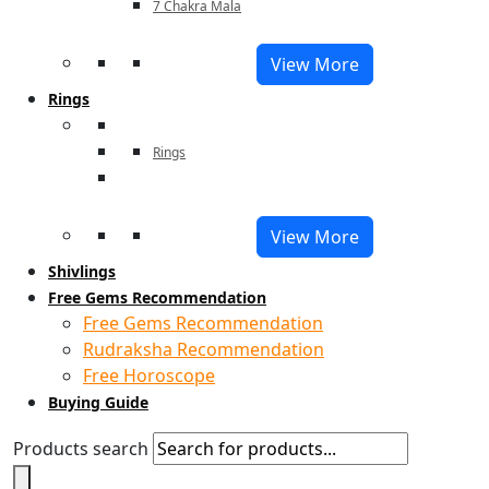
7 Chakra Mala
View More
Rings
Rings
View More
Shivlings
Free Gems Recommendation
Free Gems Recommendation
Rudraksha Recommendation
Free Horoscope
Buying Guide
Products search