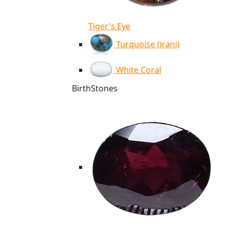
Tiger's Eye
Turquoise (irani)
White Coral
BirthStones