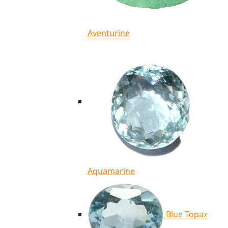
Aventurine
Aquamarine
Blue Topaz