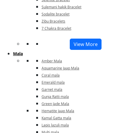
Sulemani hakik Bracelet
Sodalite bracelet
Zibu Bracelets
7 Chakra Bracelet
View More
Mala
Amber Mala
Aquamarine Jaap Mala
Coral mala
Emerald mala
Garnet mala
Gunja Ratti mala
Green Jade Mala
Hematite Jaap Mala
Kamal Gatta mala
Lapis lazuli mala
Multi mala