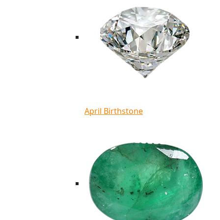
April Birthstone