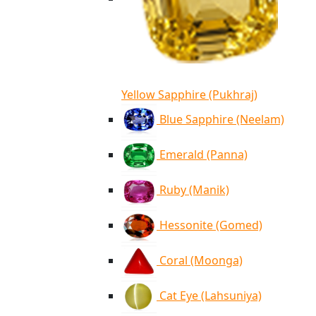
Yellow Sapphire (Pukhraj)
Blue Sapphire (Neelam)
Emerald (Panna)
Ruby (Manik)
Hessonite (Gomed)
Coral (Moonga)
Cat Eye (Lahsuniya)