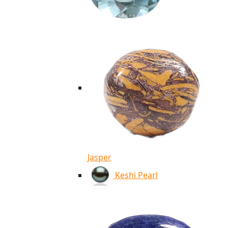
Jasper
Keshi Pearl