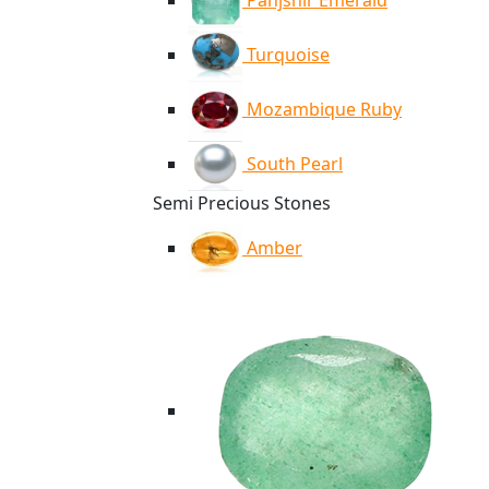
Panjshir Emerald
Turquoise
Mozambique Ruby
South Pearl
Semi Precious Stones
Amber