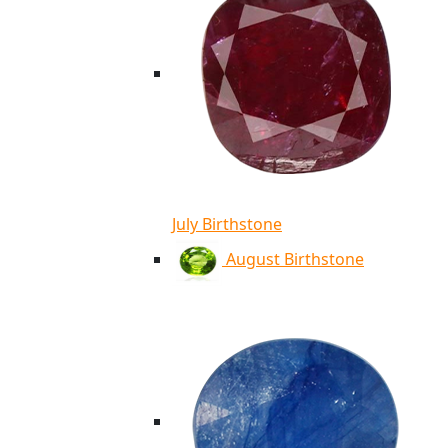
July Birthstone
August Birthstone