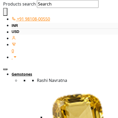
Products search
+91 98108-00550
INR
USD
0
Gemstones
Rashi Navratna