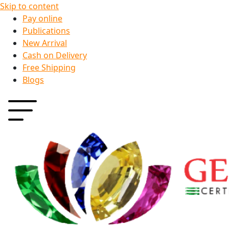
Skip to content
Pay online
Publications
New Arrival
Cash on Delivery
Free Shipping
Blogs