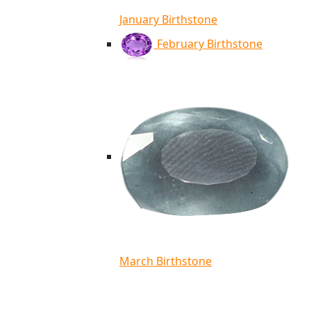
January Birthstone
February Birthstone
March Birthstone