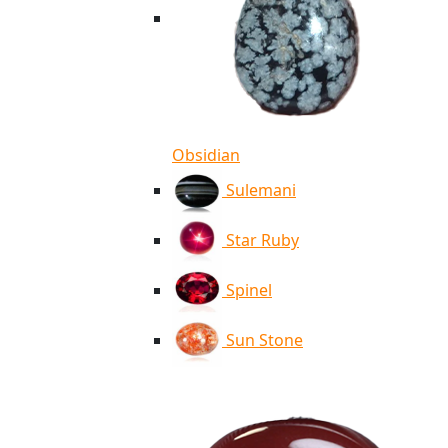
Obsidian
Sulemani
Star Ruby
Spinel
Sun Stone