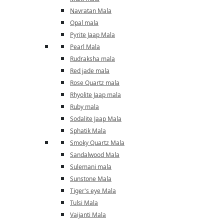
Navratan Mala
Opal mala
Pyrite Jaap Mala
Pearl Mala
Rudraksha mala
Red jade mala
Rose Quartz mala
Rhyolite Jaap mala
Ruby mala
Sodalite Jaap Mala
Sphatik Mala
Smoky Quartz Mala
Sandalwood Mala
Sulemani mala
Sunstone Mala
Tiger's eye Mala
Tulsi Mala
Vaijanti Mala