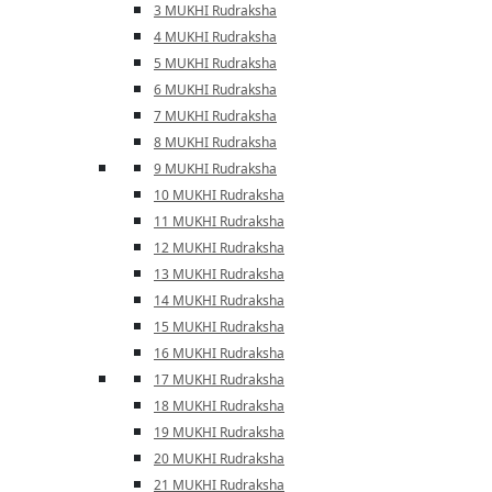
3 MUKHI Rudraksha
4 MUKHI Rudraksha
5 MUKHI Rudraksha
6 MUKHI Rudraksha
7 MUKHI Rudraksha
8 MUKHI Rudraksha
9 MUKHI Rudraksha
10 MUKHI Rudraksha
11 MUKHI Rudraksha
12 MUKHI Rudraksha
13 MUKHI Rudraksha
14 MUKHI Rudraksha
15 MUKHI Rudraksha
16 MUKHI Rudraksha
17 MUKHI Rudraksha
18 MUKHI Rudraksha
19 MUKHI Rudraksha
20 MUKHI Rudraksha
21 MUKHI Rudraksha