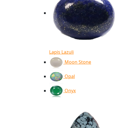
Lapis Lazuli
Moon Stone
Opal
Onyx