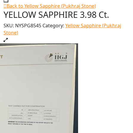
Back to Yellow Sapphire (Pukhraj Stone)
YELLOW SAPPHIRE 3.98 Ct.
SKU:
NYSPG8545
Category:
Yellow Sapphire (Pukhraj
Stone)