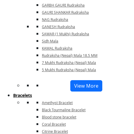
GARBH GAURI Rudraksha
GAURI SHANKAR Rudraksha
NAG Rudraksha
GANESH Rudraksha
SAWAR (1 Mukhi) Rudraksha
Sidh Mala
KAMAL Rudraksha
Rudraksha (Nepal) Mala 18.5 MM
7 Mukhi Rudraksha (Nepal) Mala
5 Mukhi Rudraksha (Nepal) Mala
View More
Bracelets
Amethyst Bracelet
Black Tourmaline Bracelet
Blood stone bracelet
Coral Bracelet
Citrine Bracelet