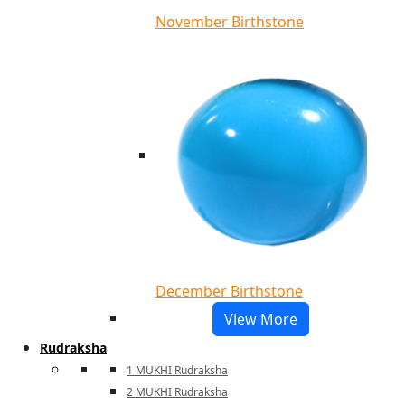
November Birthstone
December Birthstone
View More
Rudraksha
1 MUKHI Rudraksha
2 MUKHI Rudraksha