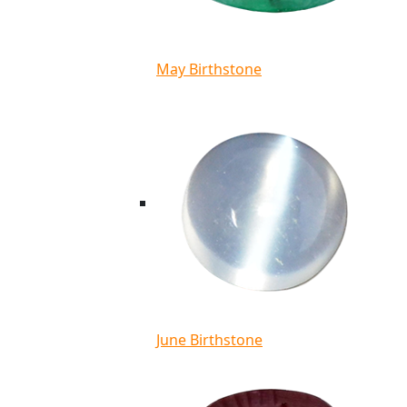
May Birthstone
June Birthstone