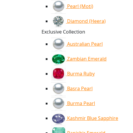
Pearl (Moti)
Diamond (Heera)
Exclusive Collection
Australian Pearl
Zambian Emerald
Burma Ruby
Basra Pearl
Burma Pearl
Kashmir Blue Sapphire