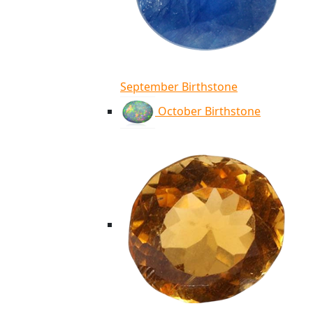
September Birthstone
October Birthstone