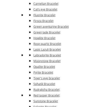
Carnelian Bracelet
Cat’s eye Bracelet
Fluorite Bracelet
Firoza Bracelet
Green aventurine Bracelet
Green Jade Bracelet
Howlite Bracelet
Rose quartz Bracelet
Lapis Lazuli Bracelet
Labradorite Bracelet
Moonstone Bracelet
Opalite Bracelet
Pyrite Bracelet
Tiger's eye bracelet
Sphatik Bracelet
Rudraksha Bracelet
Red Jasper Bracelet
Sunstone Bracelet
Selenite Bracelet