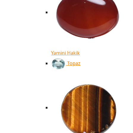
Yamini Hakik
Topaz