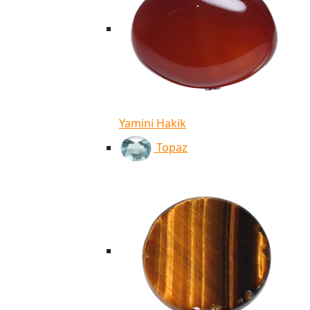
Yamini Hakik
Topaz