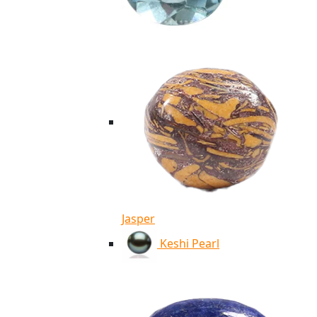
Jasper
Keshi Pearl