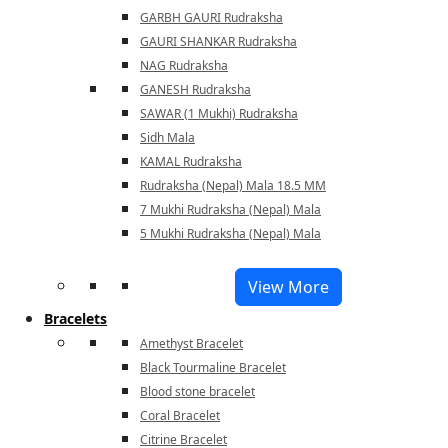
GARBH GAURI Rudraksha
GAURI SHANKAR Rudraksha
NAG Rudraksha
GANESH Rudraksha
SAWAR (1 Mukhi) Rudraksha
Sidh Mala
KAMAL Rudraksha
Rudraksha (Nepal) Mala 18.5 MM
7 Mukhi Rudraksha (Nepal) Mala
5 Mukhi Rudraksha (Nepal) Mala
View More
Bracelets
Amethyst Bracelet
Black Tourmaline Bracelet
Blood stone bracelet
Coral Bracelet
Citrine Bracelet