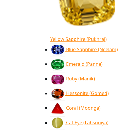
Yellow Sapphire (Pukhraj)
Blue Sapphire (Neelam)
Emerald (Panna)
Ruby (Manik)
Hessonite (Gomed)
Coral (Moonga)
Cat Eye (Lahsuniya)