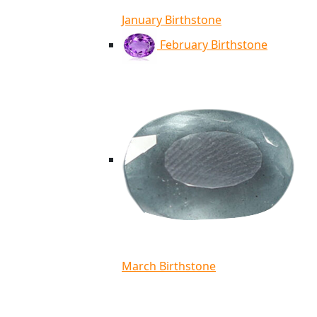
January Birthstone
February Birthstone
March Birthstone