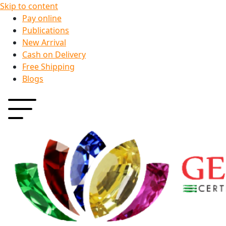
Skip to content
Pay online
Publications
New Arrival
Cash on Delivery
Free Shipping
Blogs