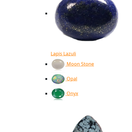
Lapis Lazuli
Moon Stone
Opal
Onyx