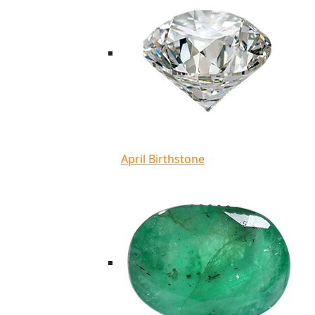
April Birthstone