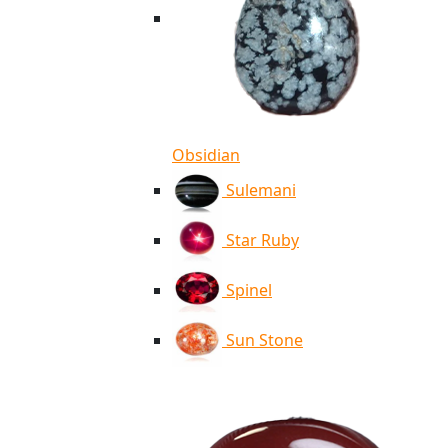
Obsidian
Sulemani
Star Ruby
Spinel
Sun Stone