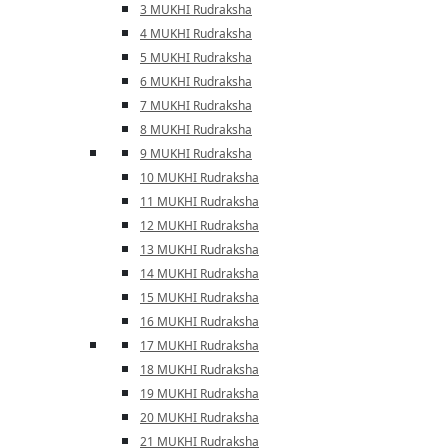
3 MUKHI Rudraksha
4 MUKHI Rudraksha
5 MUKHI Rudraksha
6 MUKHI Rudraksha
7 MUKHI Rudraksha
8 MUKHI Rudraksha
9 MUKHI Rudraksha
10 MUKHI Rudraksha
11 MUKHI Rudraksha
12 MUKHI Rudraksha
13 MUKHI Rudraksha
14 MUKHI Rudraksha
15 MUKHI Rudraksha
16 MUKHI Rudraksha
17 MUKHI Rudraksha
18 MUKHI Rudraksha
19 MUKHI Rudraksha
20 MUKHI Rudraksha
21 MUKHI Rudraksha