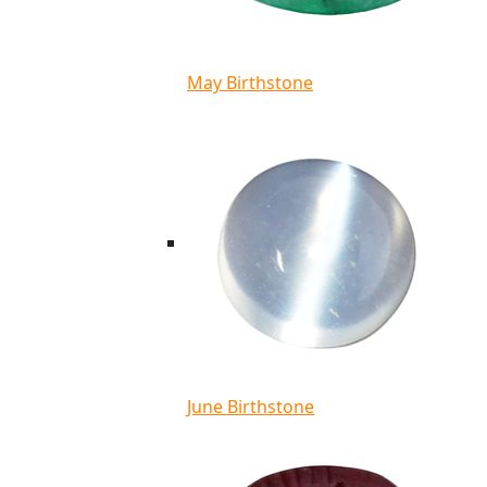
May Birthstone
June Birthstone