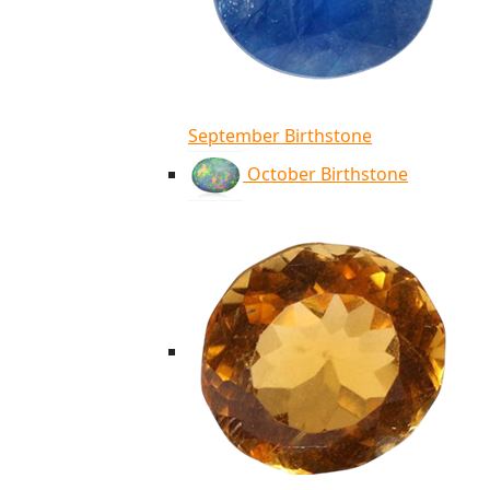
September Birthstone
October Birthstone