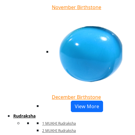
November Birthstone
December Birthstone
View More
Rudraksha
1 MUKHI Rudraksha
2 MUKHI Rudraksha