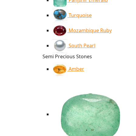
Panjshir Emerald
Turquoise
Mozambique Ruby
South Pearl
Semi Precious Stones
Amber