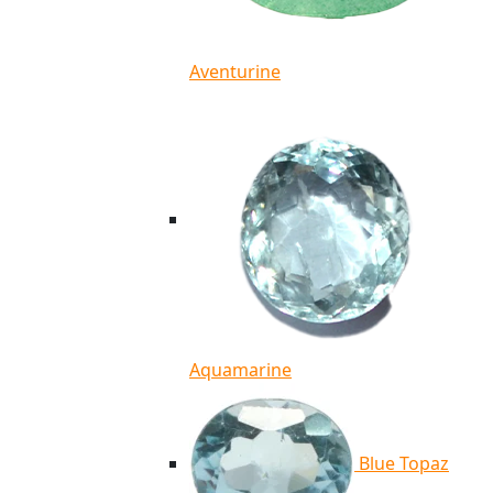
Aventurine
Aquamarine
Blue Topaz