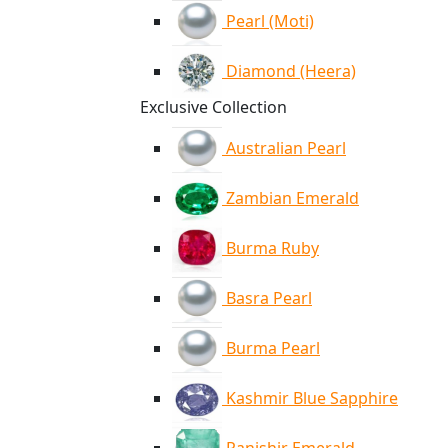
Pearl (Moti)
Diamond (Heera)
Exclusive Collection
Australian Pearl
Zambian Emerald
Burma Ruby
Basra Pearl
Burma Pearl
Kashmir Blue Sapphire