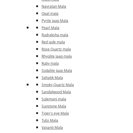
Navratan Mala
Opal mala
Pyrite Jaap Mala
Pearl Mala
Rudraksha mala
Red jade mala
Rose Quartz mala
Rhyolite Jaap mala
Ruby mala
Sodalite Jaap Mala
Sphatik Mala
Smoky Quartz Mala
Sandalwood Mala
Sulemani mala
Sunstone Mala
Tiger's eye Mala
Tulsi Mala
Vaijanti Mala