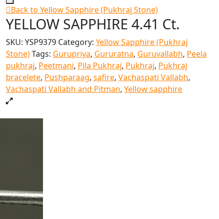
Back to Yellow Sapphire (Pukhraj Stone)
YELLOW SAPPHIRE 4.41 Ct.
SKU:
YSP9379
Category:
Yellow Sapphire (Pukhraj
Stone)
Tags:
Gurupriya
,
Gururatna
,
Guruvallabh
,
Peela
pukhraj
,
Peetmani
,
Pila Pukhraj
,
Pukhraj
,
Pukhraj
bracelete
,
Pushparaag
,
safire
,
Vachaspati Vallabh
,
Vachaspati Vallabh and Pitman
,
Yellow sapphire