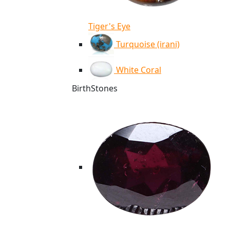
Tiger's Eye
Turquoise (irani)
White Coral
BirthStones