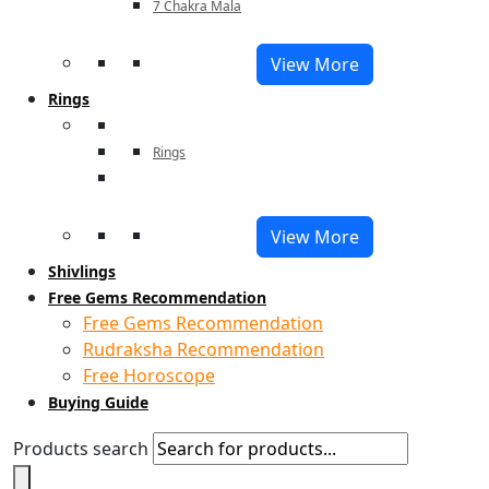
7 Chakra Mala
View More
Rings
Rings
View More
Shivlings
Free Gems Recommendation
Free Gems Recommendation
Rudraksha Recommendation
Free Horoscope
Buying Guide
Products search