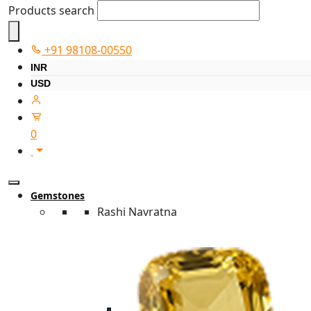
Products search
+91 98108-00550
INR
USD
0
Gemstones
Rashi Navratna