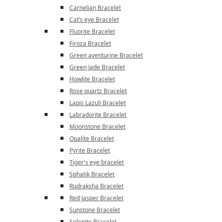
Carnelian Bracelet
Cat’s eye Bracelet
Fluorite Bracelet
Firoza Bracelet
Green aventurine Bracelet
Green Jade Bracelet
Howlite Bracelet
Rose quartz Bracelet
Lapis Lazuli Bracelet
Labradorite Bracelet
Moonstone Bracelet
Opalite Bracelet
Pyrite Bracelet
Tiger's eye bracelet
Sphatik Bracelet
Rudraksha Bracelet
Red Jasper Bracelet
Sunstone Bracelet
Selenite Bracelet