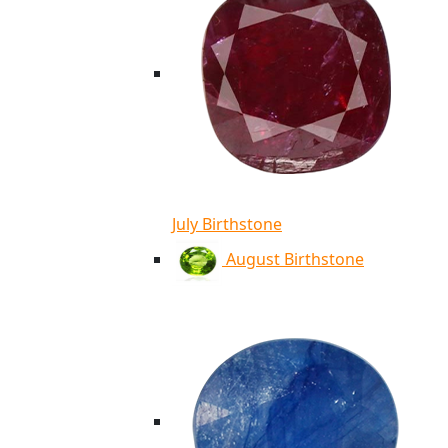
July Birthstone
August Birthstone