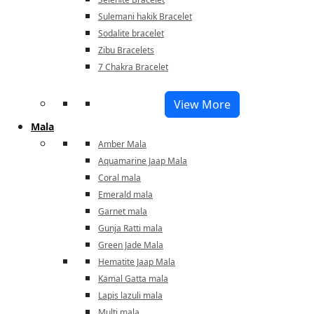
Sulemani hakik Bracelet
Sodalite bracelet
Zibu Bracelets
7 Chakra Bracelet
View More
Mala
Amber Mala
Aquamarine Jaap Mala
Coral mala
Emerald mala
Garnet mala
Gunja Ratti mala
Green Jade Mala
Hematite Jaap Mala
Kamal Gatta mala
Lapis lazuli mala
Multi mala